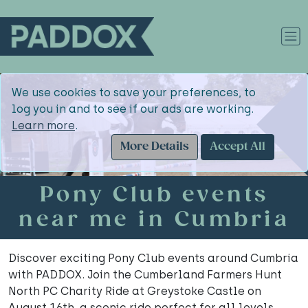
We use cookies to save your preferences, to
log you in and to see if our ads are working.
Learn more
.
More Details
Accept All
Pony Club events
near me in Cumbria
Discover exciting Pony Club events around Cumbria
with PADDOX. Join the Cumberland Farmers Hunt
North PC Charity Ride at Greystoke Castle on
August 16th, a scenic ride perfect for all levels.