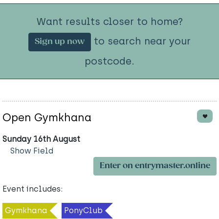
Want results closer to home?
to search near your
Sign up now
postcode.
Open Gymkhana
Sunday 16th August
Show Field
Enter on entrymaster.online
Event includes:
Gymkhana
PonyClub