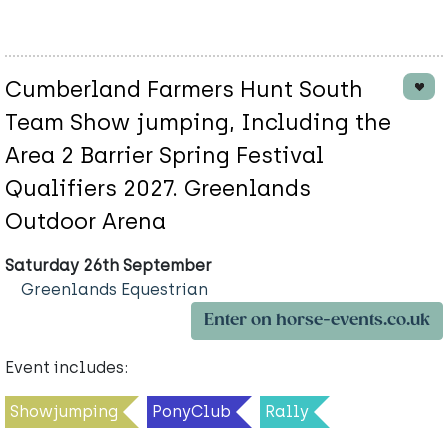
Cumberland Farmers Hunt South
Team Show jumping, Including the
Area 2 Barrier Spring Festival
Qualifiers 2027. Greenlands
Outdoor Arena
Saturday 26th September
Greenlands Equestrian
Enter on horse-events.co.uk
Event includes:
Showjumping
PonyClub
Rally