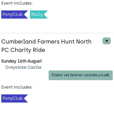
Event includes:
PonyClub
Rally
Cumberland Farmers Hunt North
PC Charity Ride
Sunday 16th August
Greystoke Castle
Enter on horse-events.co.uk
Event includes:
PonyClub