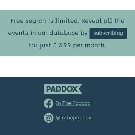
Free search is limited. Reveal all the
events in our database by
subscribing
for just £ 3.99 per month.
In The Paddox
@inthepaddox