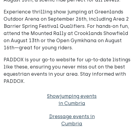
Experience thrilling show jumping at Greenlands
Outdoor Arena on September 26th, including Area 2
Barrier Spring Festival Qualifiers. For hands-on fun,
attend the Mounted Rally at Crooklands Showfield
on August 13th or the Open Gymkhana on August
16th—great for young riders.
PADDOX is your go-to website for up-to-date listings
like these, ensuring you never miss out on the best
equestrian events in your area. Stay informed with
PADDOX.
Showjumping events
in Cumbria
Dressage events in
Cumbria