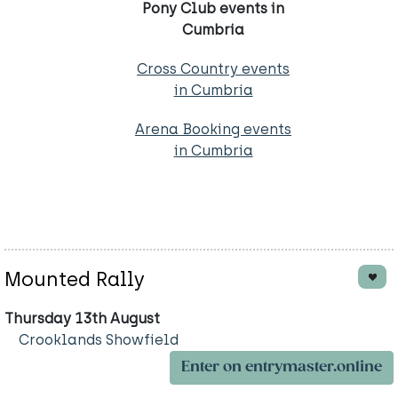
Pony Club events in
Cumbria
Cross Country events
in Cumbria
Arena Booking events
in Cumbria
Mounted Rally
Thursday 13th August
Crooklands Showfield
Enter on entrymaster.online