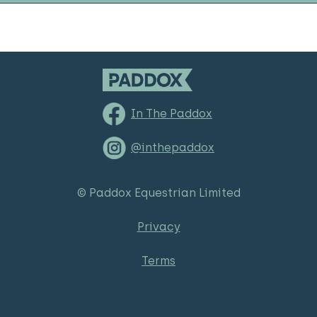
In The Paddox
@inthepaddox
© Paddox Equestrian Limited
Privacy
Terms