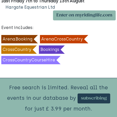
last Friday 7th to Thursday 13th August
Hargate Equestrian Ltd
Enter on myridinglife.com
Event includes:
ArenaBooking
ArenaCrossCountry
CrossCountry
Bookings
CrossCountryCourseHire
Free search is limited. Reveal all the
events in our database by
subscribing
for just £ 3.99 per month.