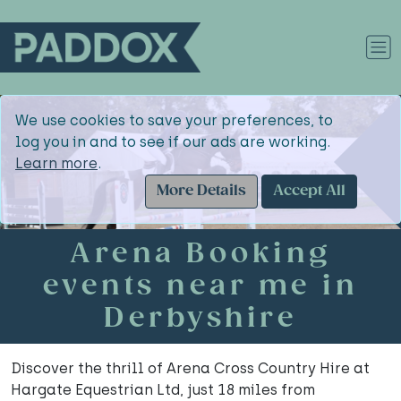
We use cookies to save your preferences, to
log you in and to see if our ads are working.
Learn more
.
More Details
Accept All
Arena Booking
events near me in
Derbyshire
Discover the thrill of Arena Cross Country Hire at
Hargate Equestrian Ltd, just 18 miles from