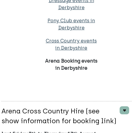
Dressage events in
Derbyshire
Pony Club events in
Derbyshire
Cross Country events
in Derbyshire
Arena Booking events
in Derbyshire
Arena Cross Country Hire (see
show information for booking link)