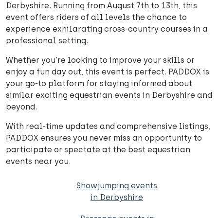
Derbyshire. Running from August 7th to 13th, this
event offers riders of all levels the chance to
experience exhilarating cross-country courses in a
professional setting.
Whether you're looking to improve your skills or
enjoy a fun day out, this event is perfect. PADDOX is
your go-to platform for staying informed about
similar exciting equestrian events in Derbyshire and
beyond.
With real-time updates and comprehensive listings,
PADDOX ensures you never miss an opportunity to
participate or spectate at the best equestrian
events near you.
Showjumping events
in Derbyshire