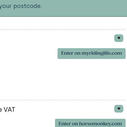
your postcode.
Enter on myridinglife.com
e VAT
Enter on horsemonkey.com