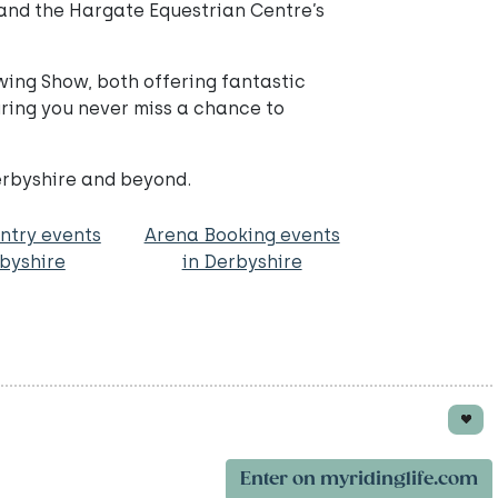
and the Hargate Equestrian Centre’s
wing Show, both offering fantastic
ring you never miss a chance to
erbyshire and beyond.
ntry events
Arena Booking events
rbyshire
in Derbyshire
Enter on myridinglife.com