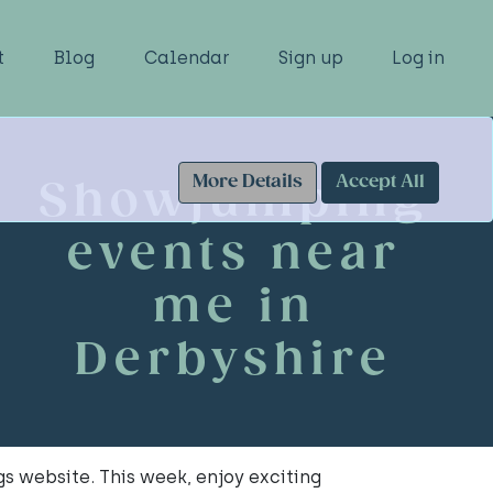
t
Blog
Calendar
Sign up
Log in
More Details
Accept All
Showjumping
events near
me in
Derbyshire
s website. This week, enjoy exciting