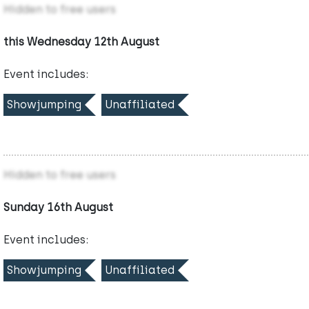
Hidden to free users
this Wednesday 12th August
Event includes:
Showjumping
Unaffiliated
Hidden to free users
Sunday 16th August
Event includes:
Showjumping
Unaffiliated