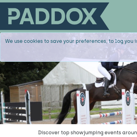
We use cookies to save your preferences, to log you i
Discover top showjumping events around