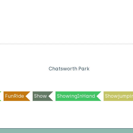
Chatsworth Park
FunRide
Show
ShowingInHand
Showjumpi