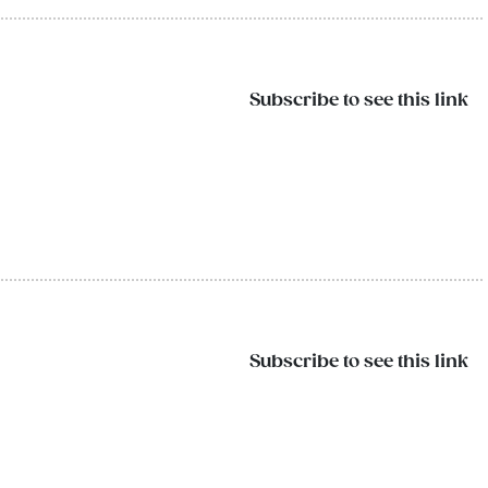
Subscribe to see this link
Subscribe to see this link