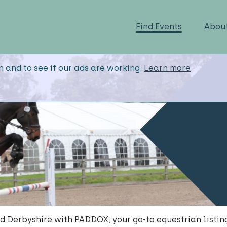
Find Events
Abou
n and to see if our ads are working.
Learn more
.
 Derbyshire with PADDOX, your go-to equestrian listing