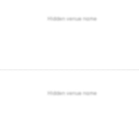
Hidden venue name
Hidden venue name