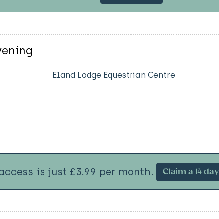
vening
Eland Lodge Equestrian Centre
 access is just £3.99 per month.
Claim a 14 day 