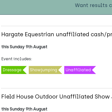
Want results 
Hargate Equestrian unaffiliated cash/p
this Sunday 9th August
Event includes:
Dressage
Showjumping
Unaffiliated
Field House Outdoor Unaffiliated Show 
this Sunday 9th August