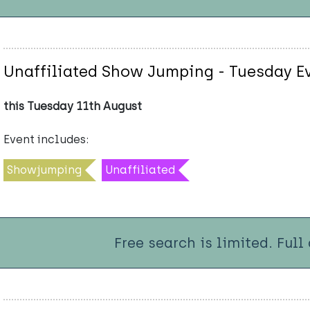
Unaffiliated Show Jumping - Tuesday E
this Tuesday 11th August
Event includes:
Showjumping
Unaffiliated
Free search is limited. Full