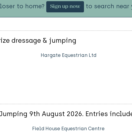
closer to home?
to search near 
Sign up now
rize dressage & jumping
Hargate Equestrian Ltd
Jumping 9th August 2026. Entries includ
Field House Equestrian Centre