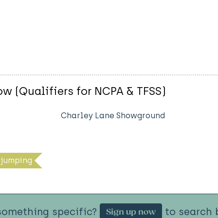
w (Qualifiers for NCPA & TFSS)
Charley Lane Showground
jumping
something specific?
to search b
Sign up now