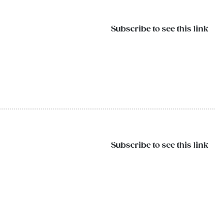
Subscribe to see this link
Subscribe to see this link