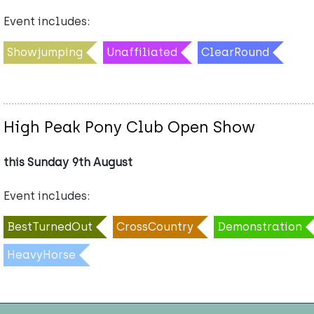
Event includes:
Showjumping
Unaffiliated
ClearRound
High Peak Pony Club Open Show
this Sunday 9th August
Event includes:
BestTurnedOut
CrossCountry
Demonstration
HeavyHorse