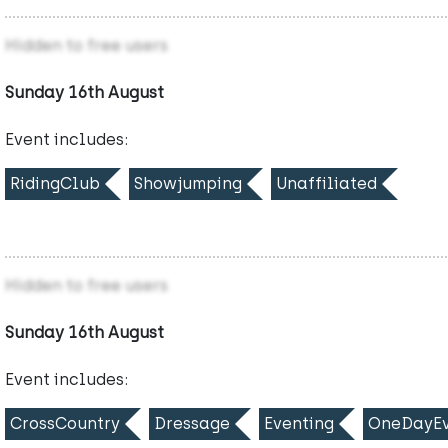
Hidden to free users
Sunday 16th August
Event includes:
RidingClub
Showjumping
Unaffiliated
Hidden to free users
Sunday 16th August
Event includes:
CrossCountry
Dressage
Eventing
OneDayEv