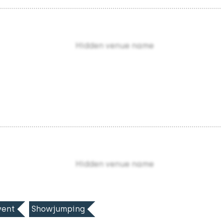
Hidden venue name
Hidden venue name
ent
Showjumping