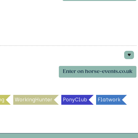
Enter on horse-events.co.uk
ng
WorkingHunter
PonyClub
Flatwork