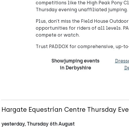
competitions like the High Peak Pony C
Thursday evening unaffiliated jumping.
Plus, don’t miss the Field House Outdo
opportunities for riders of all levels.
compete or watch.
Trust PADDOX for comprehensive, up-to-d
Showjumping events
Dress
in Derbyshire
D
Hargate Equestrian Centre Thursday Eve
yesterday, Thursday 6th August