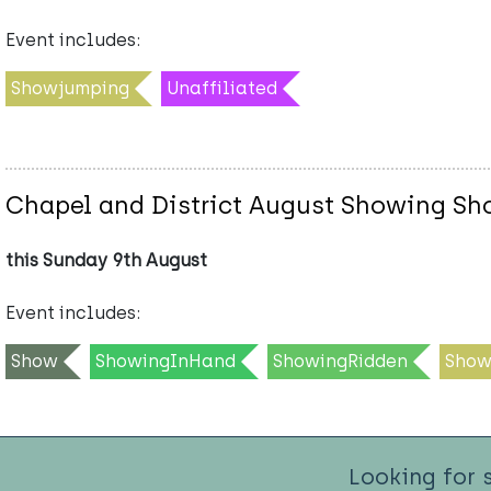
Event includes:
Showjumping
Unaffiliated
Chapel and District August Showing Sho
this Sunday 9th August
Event includes:
Show
ShowingInHand
ShowingRidden
Show
Looking for 