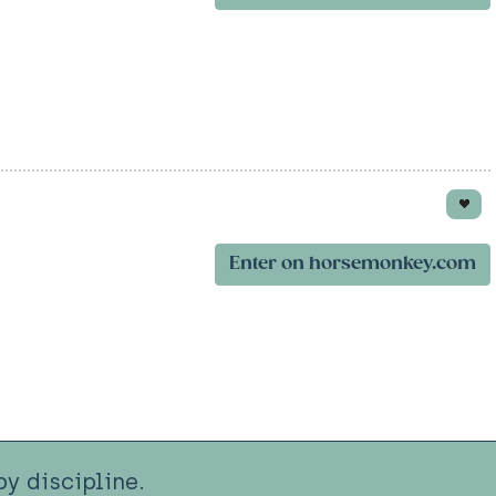
Enter on horsemonkey.com
y discipline.