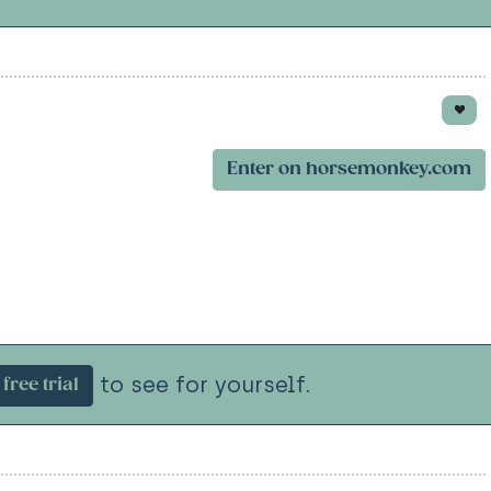
Enter on horsemonkey.com
to see for yourself.
free trial