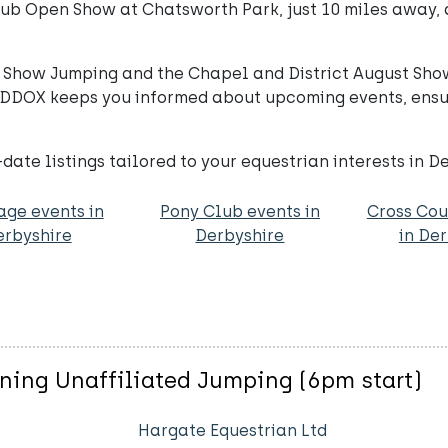
lub Open Show at Chatsworth Park, just 10 miles away, 
or Show Jumping and the Chapel and District August Sho
 PADDOX keeps you informed about upcoming events, ensu
ate listings tailored to your equestrian interests in D
age events in
Pony Club events in
Cross Cou
erbyshire
Derbyshire
in De
ning Unaffiliated Jumping (6pm start)
Hargate Equestrian Ltd