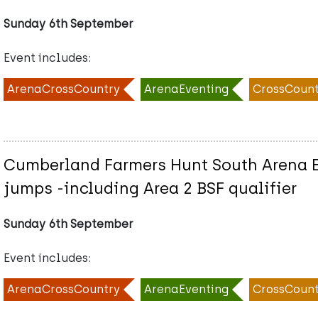
Sunday 6th September
Event includes:
ArenaCrossCountry
ArenaEventing
CrossCount
Cumberland Farmers Hunt South Arena Ev
jumps -including Area 2 BSF qualifier
Sunday 6th September
Event includes:
ArenaCrossCountry
ArenaEventing
CrossCount