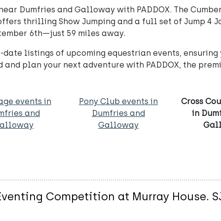
s near Dumfries and Galloway with PADDOX. The Cumbe
fers thrilling Show Jumping and a full set of Jump 4 J
ptember 6th—just 59 miles away.
-date listings of upcoming equestrian events, ensuring 
d and plan your next adventure with PADDOX, the premie
age events in
Pony Club events in
Cross Cou
mfries and
Dumfries and
in Dum
alloway
Galloway
Gal
enting Competition at Murray House. SJ 