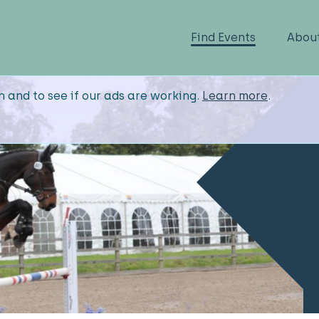
Find Events
Abou
n and to see if our ads are working.
Learn more
.