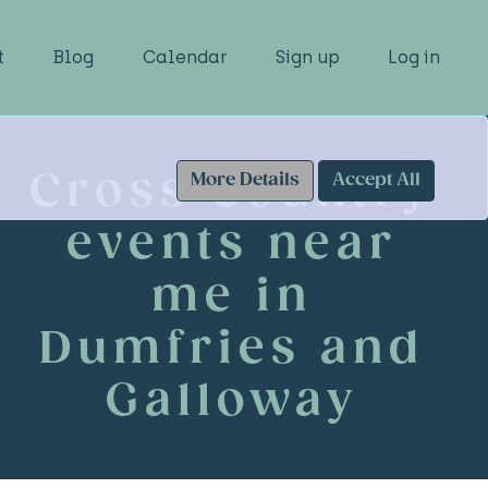
t
Blog
Calendar
Sign up
Log in
Cross Country
More Details
Accept All
events near
me in
Dumfries and
Galloway