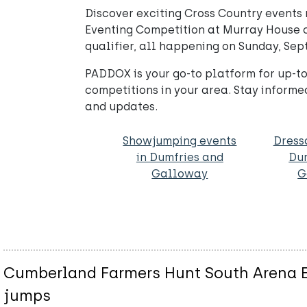
Discover exciting Cross Country event
Eventing Competition at Murray House of
qualifier, all happening on Sunday, Se
PADDOX is your go-to platform for up-to
competitions in your area. Stay informe
and updates.
Showjumping events
Dress
in Dumfries and
Du
Galloway
G
Cumberland Farmers Hunt South Arena Ev
jumps