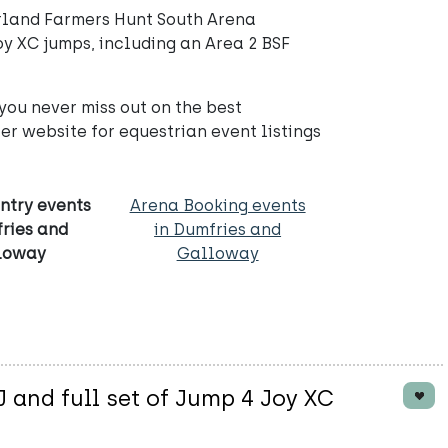
rland Farmers Hunt South Arena
oy XC jumps, including an Area 2 BSF
you never miss out on the best
r website for equestrian event listings
ntry events
Arena Booking events
fries and
in Dumfries and
loway
Galloway
and full set of Jump 4 Joy XC