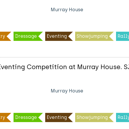
Murray House
ry
Dressage
Eventing
Showjumping
Rall
enting Competition at Murray House. SJ 
Murray House
ry
Dressage
Eventing
Showjumping
Rall