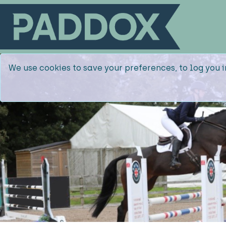
We use cookies to save your preferences, to log you i