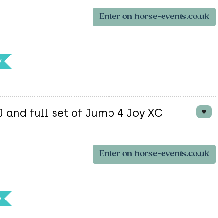
Enter on horse-events.co.uk
y
and full set of Jump 4 Joy XC
Enter on horse-events.co.uk
y