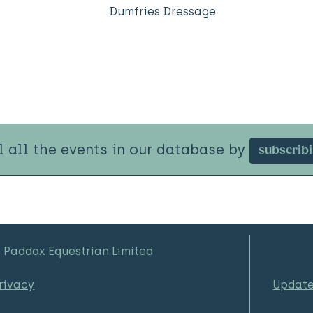
Dumfries Dressage
l all the events in our database by
subscrib
 Paddox Equestrian Limited
rivacy
Updat