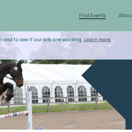
Find Events
Abou
n and to see if our ads are working.
Learn more
.