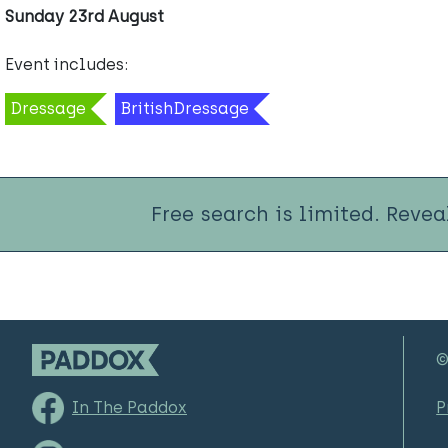
Sunday 23rd August
Event includes:
Dressage
BritishDressage
Free search is limited. Revea
©
In The Paddox
P