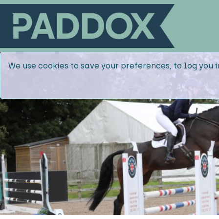
We use cookies to save your preferences, to log you i