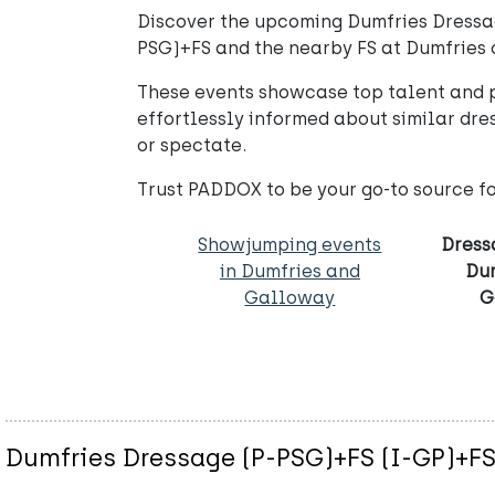
Discover the upcoming Dumfries Dressag
PSG)+FS and the nearby FS at Dumfries of
These events showcase top talent and p
effortlessly informed about similar dr
or spectate.
Trust PADDOX to be your go-to source f
Showjumping events
Dress
in Dumfries and
Du
Galloway
G
Dumfries Dressage (P-PSG)+FS (I-GP)+F