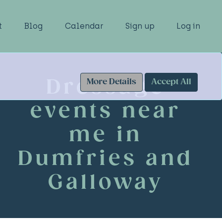
t
Blog
Calendar
Sign up
Log in
Dressage
More Details
Accept All
events near
me in
Dumfries and
Galloway