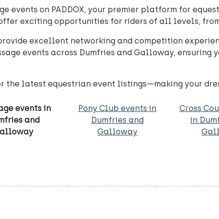
e events on PADDOX, your premier platform for equestr
fer exciting opportunities for riders of all levels, fro
rovide excellent networking and competition experien
essage events across Dumfries and Galloway, ensuring y
or the latest equestrian event listings—making your dr
age events in
Pony Club events in
Cross Cou
mfries and
Dumfries and
in Dum
alloway
Galloway
Gal
S