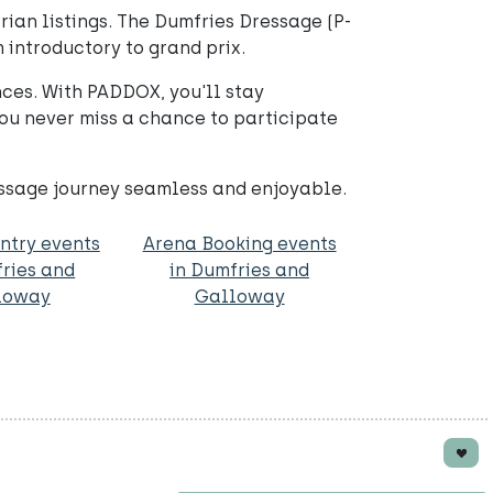
ian listings. The Dumfries Dressage (P-
m introductory to grand prix.
ces. With PADDOX, you'll stay
ou never miss a chance to participate
essage journey seamless and enjoyable.
ntry events
Arena Booking events
fries and
in Dumfries and
loway
Galloway