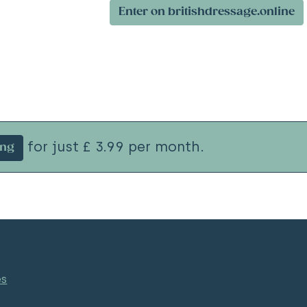
Enter on britishdressage.online
for just £ 3.99 per month.
ing
es