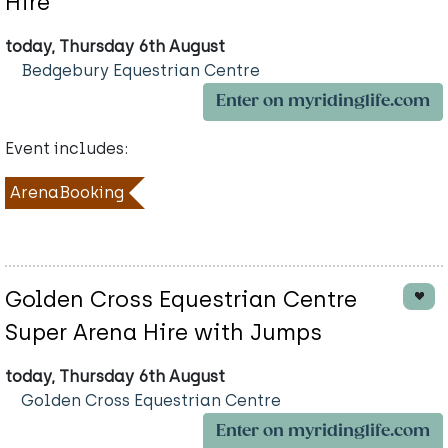
Hire
today, Thursday 6th August
Bedgebury Equestrian Centre
Enter on myridinglife.com
Event includes:
ArenaBooking
Golden Cross Equestrian Centre
Super Arena Hire with Jumps
today, Thursday 6th August
Golden Cross Equestrian Centre
Enter on myridinglife.com