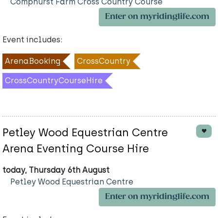
Comphurst Farm Cross Country Course
Enter on myridinglife.com
Event includes:
ArenaBooking
CrossCountry
CrossCountryCourseHire
Petley Wood Equestrian Centre
Arena Eventing Course Hire
today, Thursday 6th August
Petley Wood Equestrian Centre
Enter on myridinglife.com