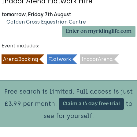
Indoor Arena Flatwork Hire
tomorrow, Friday 7th August
Golden Cross Equestrian Centre
Enter on myridinglife.com
Event includes:
ArenaBooking
Flatwork
IndoorArena
Free search is limited. Full access is just
£3.99 per month.
to
Claim a 14 day free trial
see for yourself.