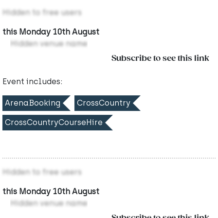
Hidden to free users
this Monday 10th August
Hidden venue name
Subscribe to see this link
Event includes:
ArenaBooking
CrossCountry
CrossCountryCourseHire
Hidden to free users
this Monday 10th August
Hidden venue name