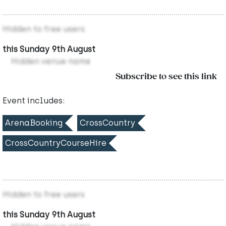
Hidden to free users
this Sunday 9th August
Hidden venue name
Subscribe to see this link
Event includes:
ArenaBooking
CrossCountry
CrossCountryCourseHire
Hidden to free users
this Sunday 9th August