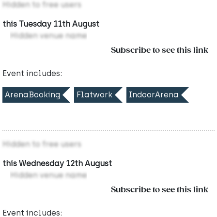
Hidden to free users
this Tuesday 11th August
Hidden venue name
Subscribe to see this link
Event includes:
ArenaBooking
Flatwork
IndoorArena
Hidden to free users
this Wednesday 12th August
Hidden venue name
Subscribe to see this link
Event includes: