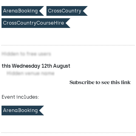
ArenaBooking
CrossCountry
CrossCountryCourseHire
Hidden to free users
this Wednesday 12th August
Hidden venue name
Subscribe to see this link
Event includes:
ArenaBooking