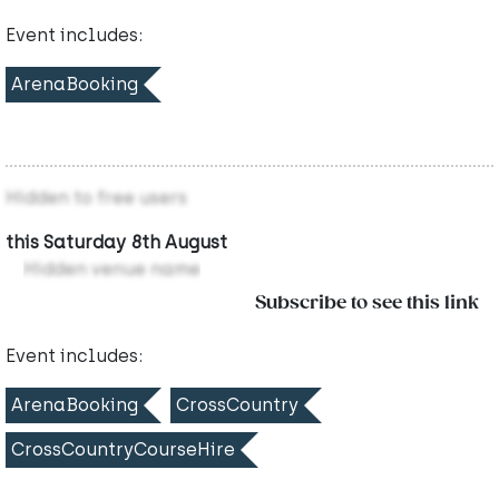
Event includes:
ArenaBooking
Hidden to free users
this Saturday 8th August
Hidden venue name
Subscribe to see this link
Event includes:
ArenaBooking
CrossCountry
CrossCountryCourseHire