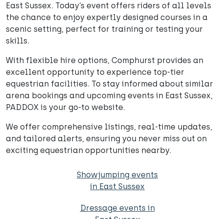
East Sussex. Today’s event offers riders of all levels
the chance to enjoy expertly designed courses in a
scenic setting, perfect for training or testing your
skills.
With flexible hire options, Comphurst provides an
excellent opportunity to experience top-tier
equestrian facilities. To stay informed about similar
arena bookings and upcoming events in East Sussex,
PADDOX is your go-to website.
We offer comprehensive listings, real-time updates,
and tailored alerts, ensuring you never miss out on
exciting equestrian opportunities nearby.
Showjumping events
in East Sussex
Dressage events in