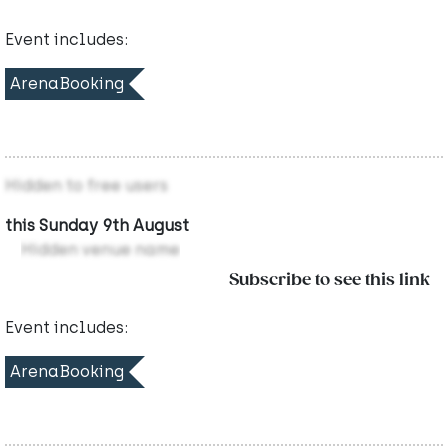
Event includes:
ArenaBooking
Hidden to free users
this Sunday 9th August
Hidden venue name
Subscribe to see this link
Event includes:
ArenaBooking