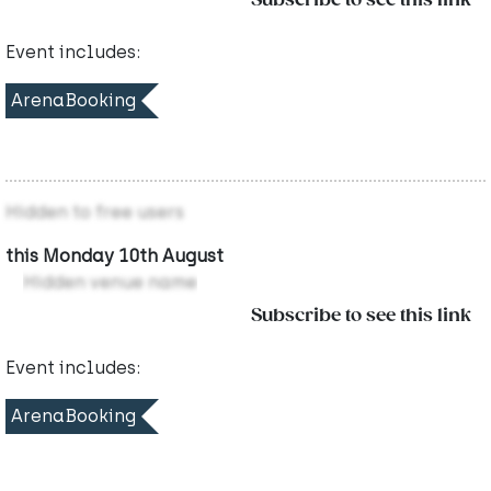
Subscribe to see this link
Event includes:
ArenaBooking
Hidden to free users
this Monday 10th August
Hidden venue name
Subscribe to see this link
Event includes:
ArenaBooking