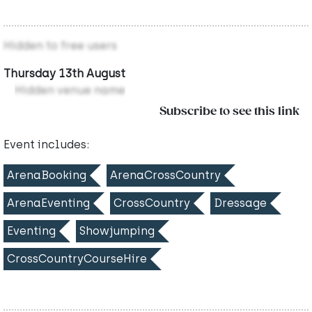
Hidden to free users
Thursday 13th August
Hidden venue name
Subscribe to see this link
Event includes:
ArenaBooking
ArenaCrossCountry
ArenaEventing
CrossCountry
Dressage
Eventing
Showjumping
CrossCountryCourseHire