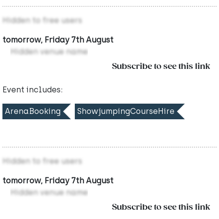
Hidden to free users
tomorrow, Friday 7th August
Hidden venue name
Subscribe to see this link
Event includes:
ArenaBooking
ShowjumpingCourseHire
Hidden to free users
tomorrow, Friday 7th August
Hidden venue name
Subscribe to see this link