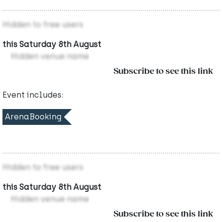
Hidden to free users
this Saturday 8th August
Hidden venue name
Subscribe to see this link
Event includes:
ArenaBooking
Hidden to free users
this Saturday 8th August
Hidden venue name
Subscribe to see this link