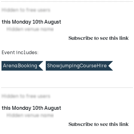
Hidden to free users
this Monday 10th August
Hidden venue name
Subscribe to see this link
Event includes:
ArenaBooking
ShowjumpingCourseHire
Hidden to free users
this Monday 10th August
Hidden venue name
Subscribe to see this link