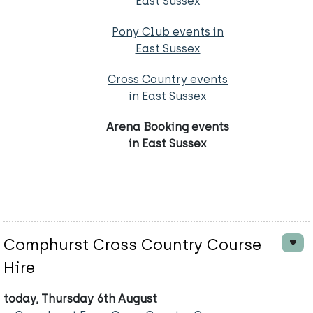
East Sussex
Pony Club events in
East Sussex
Cross Country events
in East Sussex
Arena Booking events
in East Sussex
Comphurst Cross Country Course
Hire
today, Thursday 6th August