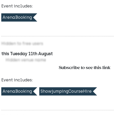
Event includes:
ArenaBooking
Hidden to free users
this Tuesday 11th August
Hidden venue name
Subscribe to see this link
Event includes:
ArenaBooking
ShowjumpingCourseHire