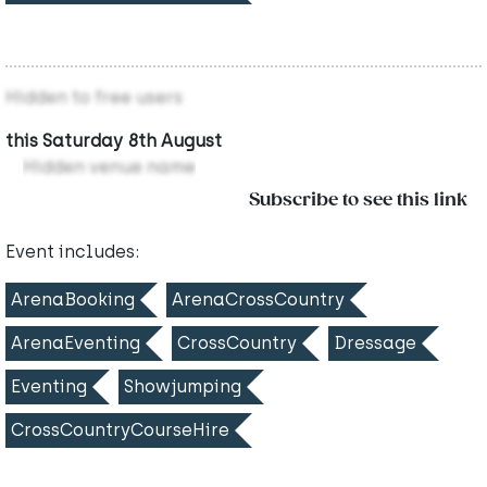
Hidden to free users
this Saturday 8th August
Hidden venue name
Subscribe to see this link
Event includes:
ArenaBooking
ArenaCrossCountry
ArenaEventing
CrossCountry
Dressage
Eventing
Showjumping
CrossCountryCourseHire