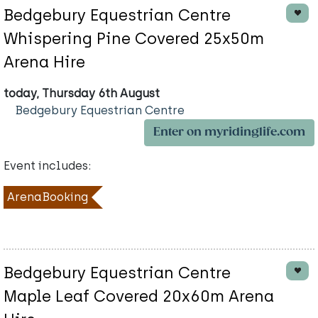
Bedgebury Equestrian Centre
Whispering Pine Covered 25x50m
Arena Hire
today, Thursday 6th August
Bedgebury Equestrian Centre
Enter on myridinglife.com
Event includes:
ArenaBooking
Bedgebury Equestrian Centre
Maple Leaf Covered 20x60m Arena