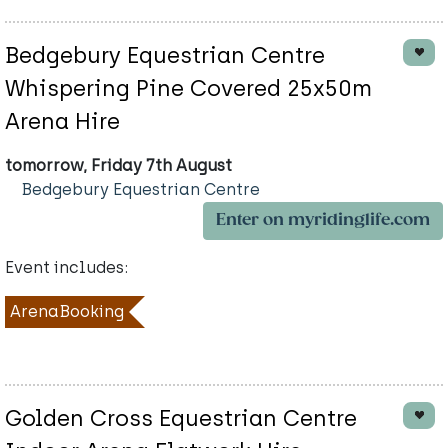
Bedgebury Equestrian Centre
Whispering Pine Covered 25x50m
Arena Hire
tomorrow, Friday 7th August
Bedgebury Equestrian Centre
Enter on myridinglife.com
Event includes:
ArenaBooking
Golden Cross Equestrian Centre