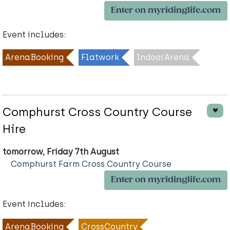
Enter on myridinglife.com
Event includes:
ArenaBooking
Flatwork
IndoorArena
Comphurst Cross Country Course
Hire
tomorrow, Friday 7th August
Comphurst Farm Cross Country Course
Enter on myridinglife.com
Event includes:
ArenaBooking
CrossCountry