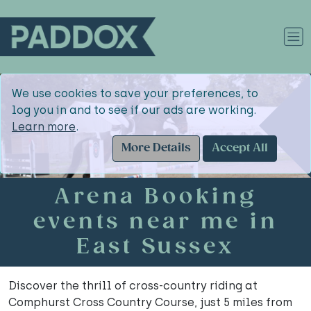
We use cookies to save your preferences, to
log you in and to see if our ads are working.
Learn more
.
More Details
Accept All
Arena Booking
events near me in
East Sussex
Discover the thrill of cross-country riding at
Comphurst Cross Country Course, just 5 miles from