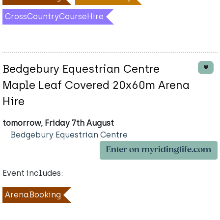
CrossCountryCourseHire
Bedgebury Equestrian Centre
Maple Leaf Covered 20x60m Arena
Hire
tomorrow, Friday 7th August
Bedgebury Equestrian Centre
Enter on myridinglife.com
Event includes:
ArenaBooking