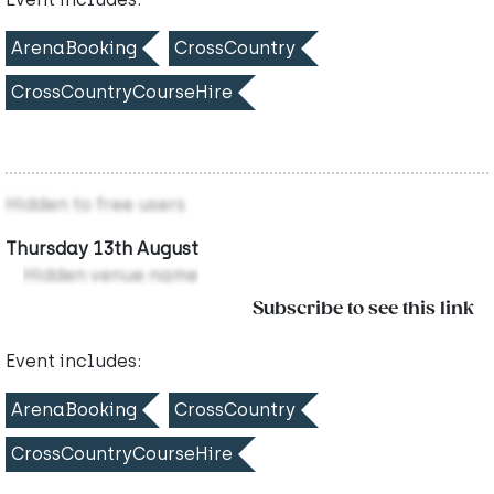
ArenaBooking
CrossCountry
CrossCountryCourseHire
Hidden to free users
Thursday 13th August
Hidden venue name
Subscribe to see this link
Event includes:
ArenaBooking
CrossCountry
CrossCountryCourseHire