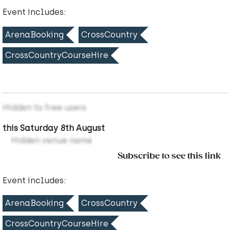
Event includes:
ArenaBooking
CrossCountry
CrossCountryCourseHire
Hidden to free users
this Saturday 8th August
Hidden venue name
Subscribe to see this link
Event includes:
ArenaBooking
CrossCountry
CrossCountryCourseHire