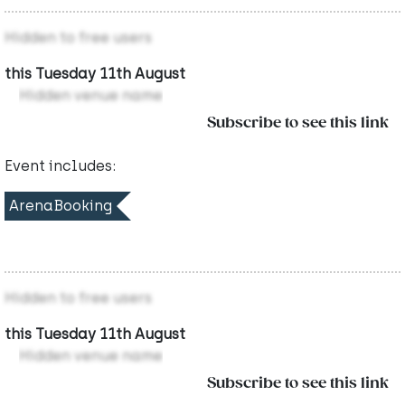
Hidden to free users
this Tuesday 11th August
Hidden venue name
Subscribe to see this link
Event includes:
ArenaBooking
Hidden to free users
this Tuesday 11th August
Hidden venue name
Subscribe to see this link