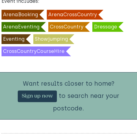
Event includes:
ArenaBooking
ArenaCrossCountry
ArenaEventing
CrossCountry
Dressage
Eventing
Showjumping
CrossCountryCourseHire
Want results closer to home?
to search near your
Sign up now
postcode.