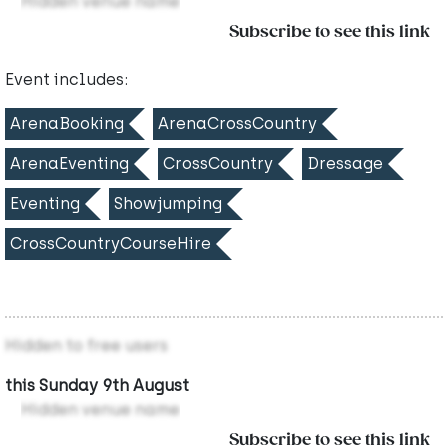
Hidden venue name
Subscribe to see this link
Event includes:
ArenaBooking
ArenaCrossCountry
ArenaEventing
CrossCountry
Dressage
Eventing
Showjumping
CrossCountryCourseHire
Hidden to free users
this Sunday 9th August
Hidden venue name
Subscribe to see this link