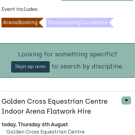
Event includes:
ArenaBooking
ShowjumpingCourseHire
Looking for something specific?
to search by discipline.
Sign up now
Golden Cross Equestrian Centre
Indoor Arena Flatwork Hire
today, Thursday 6th August
Golden Cross Equestrian Centre