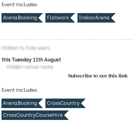
Event includes:
ArenaBooking
Flatwork
IndoorArena
Hidden to free users
this Tuesday 11th August
Hidden venue name
Subscribe to see this link
Event includes:
ArenaBooking
CrossCountry
CrossCountryCourseHire