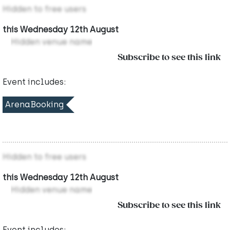
Hidden to free users
this Wednesday 12th August
Hidden venue name
Subscribe to see this link
Event includes:
ArenaBooking
Hidden to free users
this Wednesday 12th August
Hidden venue name
Subscribe to see this link
Event includes: