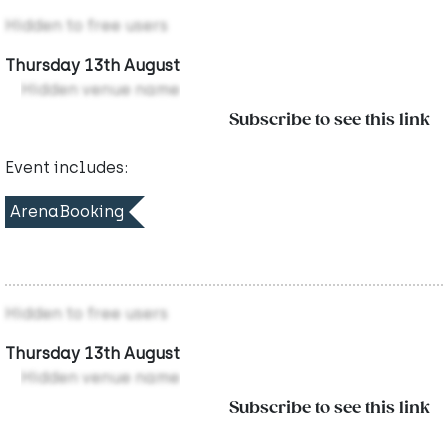
Hidden to free users
Thursday 13th August
Hidden venue name
Subscribe to see this link
Event includes:
ArenaBooking
Hidden to free users
Thursday 13th August
Hidden venue name
Subscribe to see this link