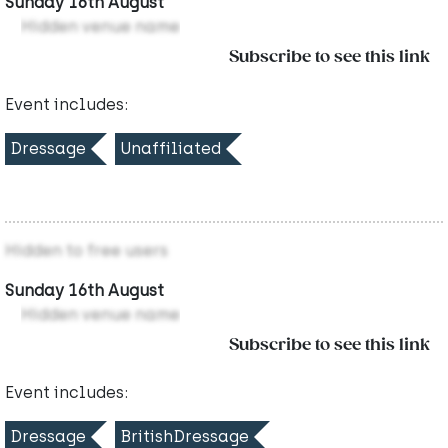
Sunday 16th August
Hidden venue name
Subscribe to see this link
Event includes:
Dressage
Unaffiliated
Hidden to free users
Sunday 16th August
Hidden venue name
Subscribe to see this link
Event includes:
Dressage
BritishDressage