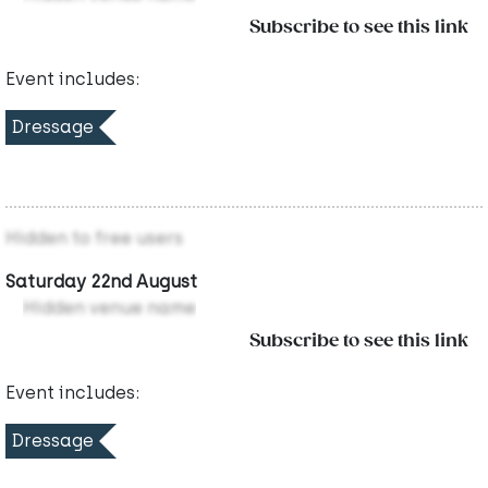
Subscribe to see this link
Event includes:
Dressage
Hidden to free users
Saturday 22nd August
Hidden venue name
Subscribe to see this link
Event includes:
Dressage