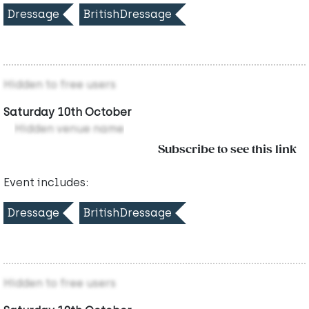
Dressage
BritishDressage
Hidden to free users
Saturday 10th October
Hidden venue name
Subscribe to see this link
Event includes:
Dressage
BritishDressage
Hidden to free users