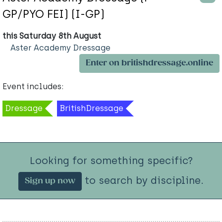
GP/PYO FEI) (I-GP)
this Saturday 8th August
Aster Academy Dressage
Enter on britishdressage.online
Event includes:
Dressage
BritishDressage
Looking for something specific?
to search by discipline.
Sign up now