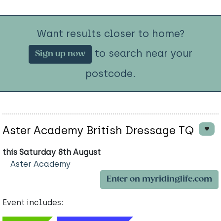
Want results closer to home?
to search near your
Sign up now
postcode.
Aster Academy British Dressage TQ
this Saturday 8th August
Aster Academy
Enter on myridinglife.com
Event includes: