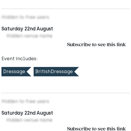
Hidden to free users
Saturday 22nd August
Hidden venue name
Subscribe to see this link
Event includes:
Dressage
BritishDressage
Hidden to free users
Saturday 22nd August
Hidden venue name
Subscribe to see this link