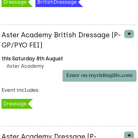
Dressage
BritishDressage
Aster Academy British Dressage (P-
GP/PYO FEI)
this Saturday 8th August
Aster Academy
Enter on myridinglife.com
Event includes:
Dressage
Aster Academy Dressage (P-