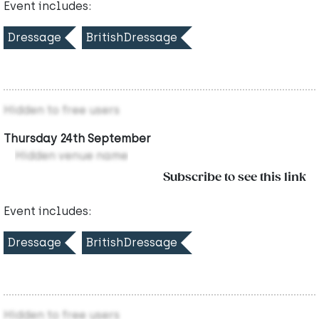
Event includes:
Dressage
BritishDressage
Hidden to free users
Thursday 24th September
Hidden venue name
Subscribe to see this link
Event includes:
Dressage
BritishDressage
Hidden to free users