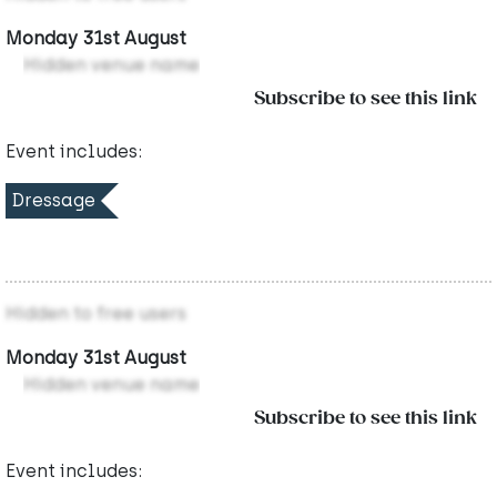
Monday 31st August
Hidden venue name
Subscribe to see this link
Event includes:
Dressage
Hidden to free users
Monday 31st August
Hidden venue name
Subscribe to see this link
Event includes: