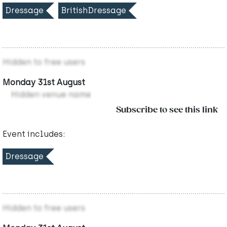
Dressage
BritishDressage
Hidden to free users
Monday 31st August
Hidden venue name
Subscribe to see this link
Event includes:
Dressage
Hidden to free users