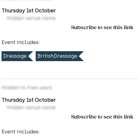
Thursday 1st October
Hidden venue name
Subscribe to see this link
Event includes:
Dressage
BritishDressage
Hidden to free users
Thursday 1st October
Hidden venue name
Subscribe to see this link
Event includes: