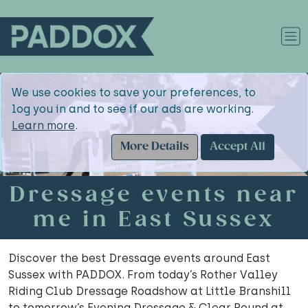
We use cookies to save your preferences, to
log you in and to see if our ads are working.
Learn more
.
More Details
Accept All
Dressage events near
me in East Sussex
Discover the best Dressage events around East
Sussex with PADDOX. From today’s Rother Valley
Riding Club Dressage Roadshow at Little Branshill
to tomorrow’s Evening Dressage & Clear Round at