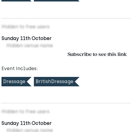
Hidden to free users
Sunday 11th October
Hidden venue name
Subscribe to see this link
Event includes:
Dressage
BritishDressage
Hidden to free users
Sunday 11th October
Hidden venue name