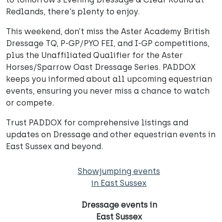
Redlands, there's plenty to enjoy.
This weekend, don’t miss the Aster Academy British
Dressage TQ, P-GP/PYO FEI, and I-GP competitions,
plus the Unaffiliated Qualifier for the Aster
Horses/Sparrow Oast Dressage Series. PADDOX
keeps you informed about all upcoming equestrian
events, ensuring you never miss a chance to watch
or compete.
Trust PADDOX for comprehensive listings and
updates on Dressage and other equestrian events in
East Sussex and beyond.
Showjumping events
in East Sussex
Dressage events in
East Sussex