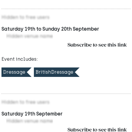
Hidden to free users
Saturday 19th to Sunday 20th September
Hidden venue name
Subscribe to see this link
Event includes:
Dressage
BritishDressage
Hidden to free users
Saturday 19th September
Hidden venue name
Subscribe to see this link