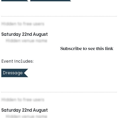
Hidden to free users
Saturday 22nd August
Hidden venue name
Subscribe to see this link
Event includes:
Dressage
Hidden to free users
Saturday 22nd August
Hidden venue name