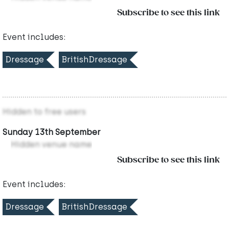
Subscribe to see this link
Event includes:
Dressage
BritishDressage
Hidden to free users
Sunday 13th September
Hidden venue name
Subscribe to see this link
Event includes:
Dressage
BritishDressage