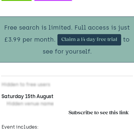
Free search is limited. Full access is just
£3.99 per month.
to
Claim a 14 day free trial
see for yourself.
Hidden to free users
Saturday 15th August
Hidden venue name
Subscribe to see this link
Event includes: