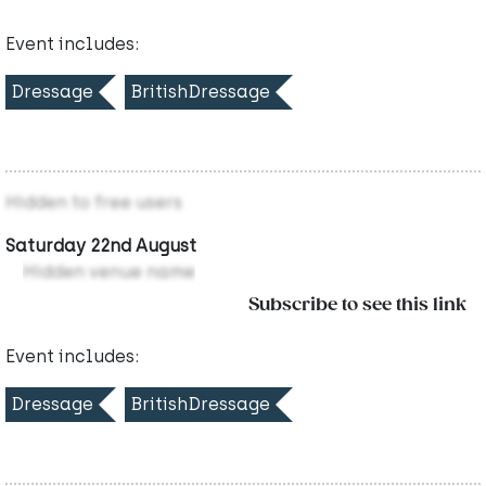
Event includes:
Dressage
BritishDressage
Hidden to free users
Saturday 22nd August
Hidden venue name
Subscribe to see this link
Event includes:
Dressage
BritishDressage