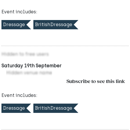
Event includes:
Dressage
BritishDressage
Hidden to free users
Saturday 19th September
Hidden venue name
Subscribe to see this link
Event includes:
Dressage
BritishDressage