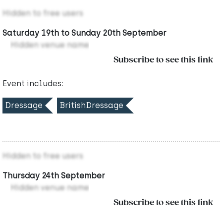
Hidden to free users
Saturday 19th to Sunday 20th September
Hidden venue name
Subscribe to see this link
Event includes:
Dressage
BritishDressage
Hidden to free users
Thursday 24th September
Hidden venue name
Subscribe to see this link