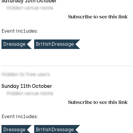
Saturday 10th October
Hidden venue name
Subscribe to see this link
Event includes:
Dressage
BritishDressage
Hidden to free users
Sunday 11th October
Hidden venue name
Subscribe to see this link
Event includes:
Dressage
BritishDressage