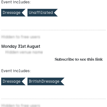
Event includes:
Dressage
Unaffiliated
Hidden to free users
Monday 31st August
Hidden venue name
Subscribe to see this link
Event includes:
Dressage
BritishDressage
Hidden to free users