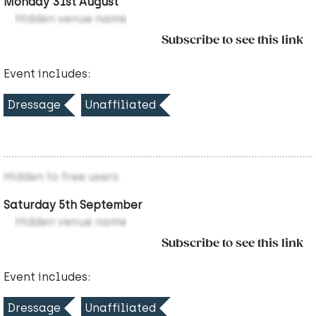
Monday 31st August
Hidden venue name
Subscribe to see this link
Event includes:
Dressage
Unaffiliated
Hidden to free users
Saturday 5th September
Hidden venue name
Subscribe to see this link
Event includes:
Dressage
Unaffiliated