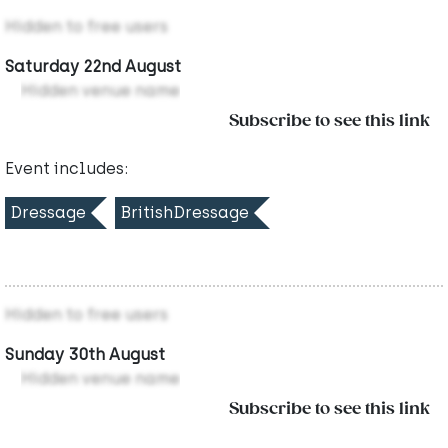
Hidden to free users
Saturday 22nd August
Hidden venue name
Subscribe to see this link
Event includes:
Dressage
BritishDressage
Hidden to free users
Sunday 30th August
Hidden venue name
Subscribe to see this link