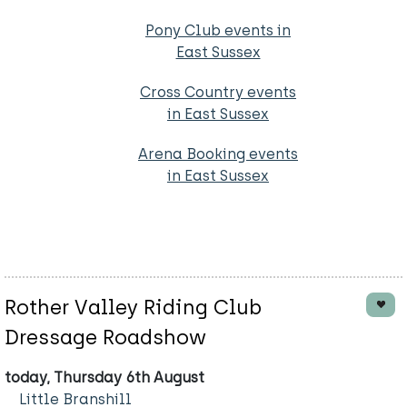
Pony Club events in
East Sussex
Cross Country events
in East Sussex
Arena Booking events
in East Sussex
Rother Valley Riding Club
Dressage Roadshow
today, Thursday 6th August
Little Branshill