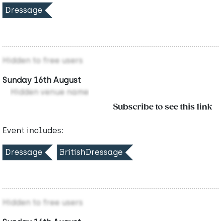
Dressage
Hidden to free users
Sunday 16th August
Hidden venue name
Subscribe to see this link
Event includes:
Dressage
BritishDressage
Hidden to free users