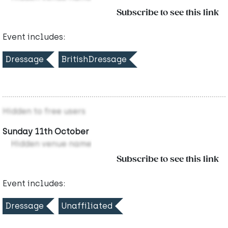
Subscribe to see this link
Event includes:
Dressage
BritishDressage
Hidden to free users
Sunday 11th October
Hidden venue name
Subscribe to see this link
Event includes:
Dressage
Unaffiliated