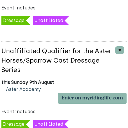
Event includes:
Dressage
Unaffiliated
Unaffiliated Qualifier for the Aster
Horses/Sparrow Oast Dressage
Series
this Sunday 9th August
Aster Academy
Enter on myridinglife.com
Event includes:
Dressage
Unaffiliated