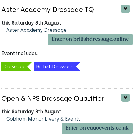
Aster Academy Dressage TQ
this Saturday 8th August
Aster Academy Dressage
Enter on britishdressage.online
Event includes:
Dressage
BritishDressage
Open & NPS Dressage Qualifier
this Saturday 8th August
Cobham Manor Livery & Events
Enter on equoevents.co.uk