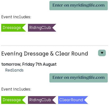
Enter on myridinglife.com
Event includes:
Dressage
RidingClub
Evening Dressage & Clear Round
tomorrow, Friday 7th August
Redlands
Enter on myridinglife.com
Event includes:
Dressage
RidingClub
ClearRound