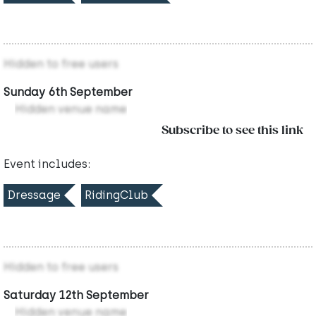
Hidden to free users
Sunday 6th September
Hidden venue name
Subscribe to see this link
Event includes:
Dressage
RidingClub
Hidden to free users
Saturday 12th September
Hidden venue name