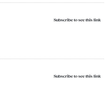
Subscribe to see this link
Subscribe to see this link