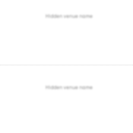
Hidden venue name
Hidden venue name