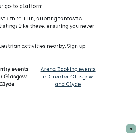
ur go-to platform.
t 6th to 11th, offering fantastic
istings like these, ensuring you never
estrian activities nearby. Sign up
ntry events
Arena Booking events
er Glasgow
in Greater Glasgow
 Clyde
and Clyde