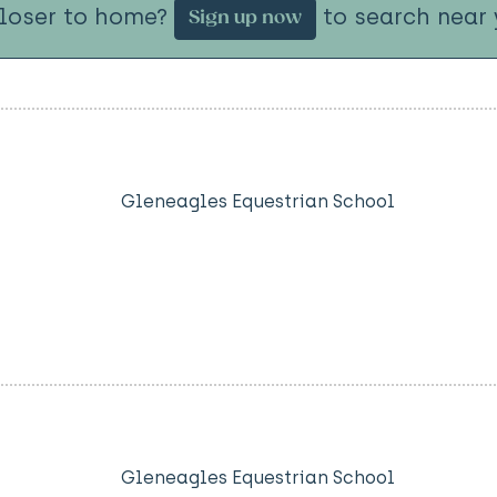
closer to home?
to search near 
Sign up now
Gleneagles Equestrian School
Gleneagles Equestrian School