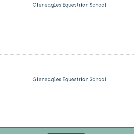
Gleneagles Equestrian School
Gleneagles Equestrian School