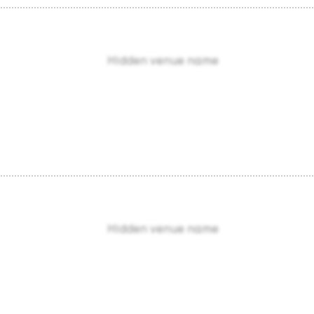
Hidden venue name
Hidden venue name