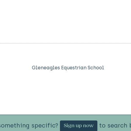
Gleneagles Equestrian School
something specific?
to search b
Sign up now