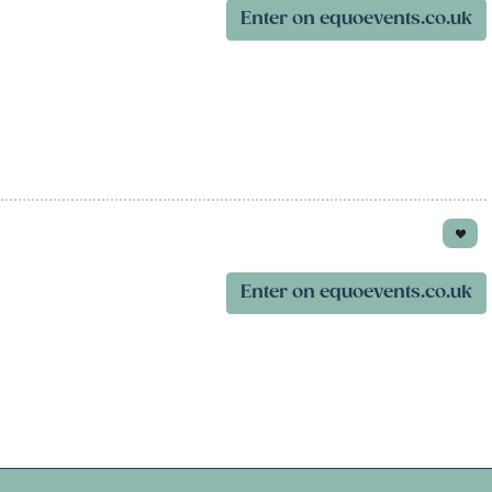
Enter on equoevents.co.uk
Enter on equoevents.co.uk