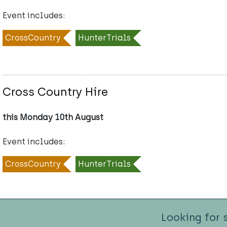
Event includes:
CrossCountry
HunterTrials
Cross Country Hire
this Monday 10th August
Event includes:
CrossCountry
HunterTrials
Looking for 