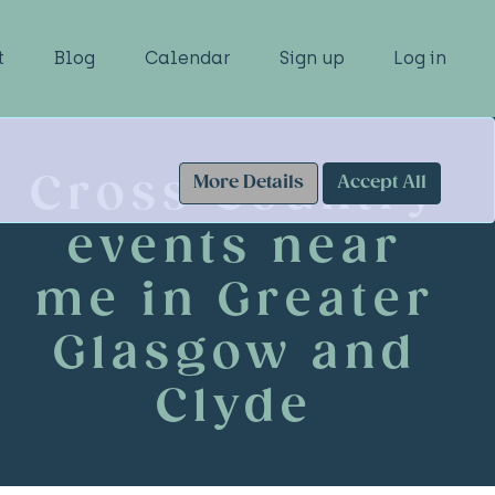
t
Blog
Calendar
Sign up
Log in
Cross Country
More Details
Accept All
events near
me in Greater
Glasgow and
Clyde