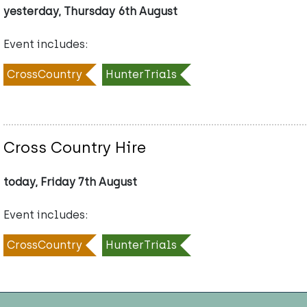
yesterday, Thursday 6th August
Event includes:
CrossCountry
HunterTrials
Cross Country Hire
today, Friday 7th August
Event includes:
CrossCountry
HunterTrials