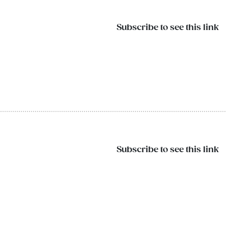
Subscribe to see this link
Subscribe to see this link