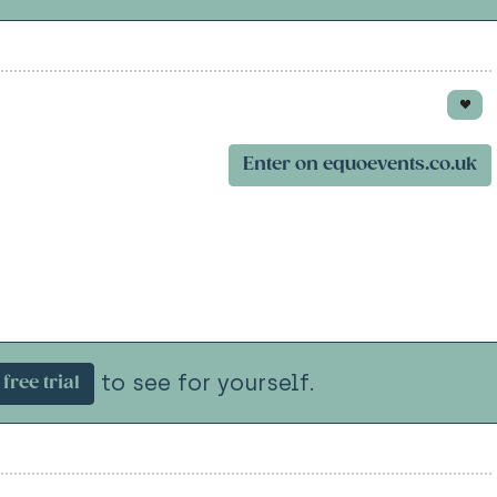
Enter on equoevents.co.uk
to see for yourself.
free trial