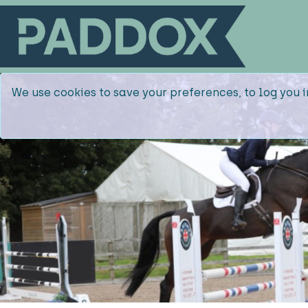
We use cookies to save your preferences, to log you i