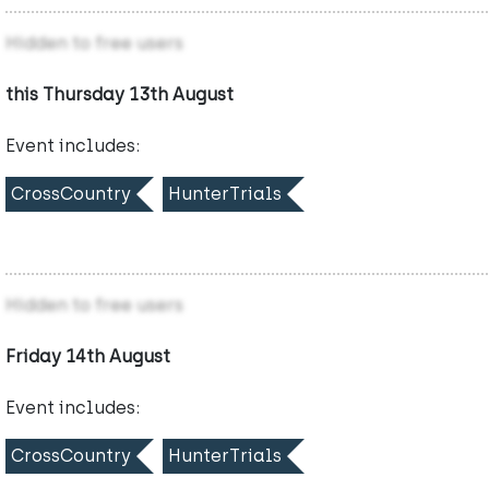
Hidden to free users
this Thursday 13th August
Event includes:
CrossCountry
HunterTrials
Hidden to free users
Friday 14th August
Event includes:
CrossCountry
HunterTrials