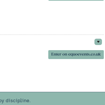
Enter on equoevents.co.uk
y discipline.