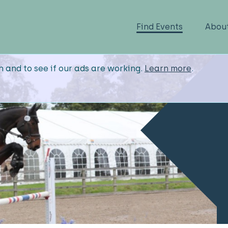
Find Events
Abou
n and to see if our ads are working.
Learn more
.