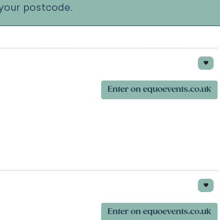
your postcode.
Enter on equoevents.co.uk
Enter on equoevents.co.uk