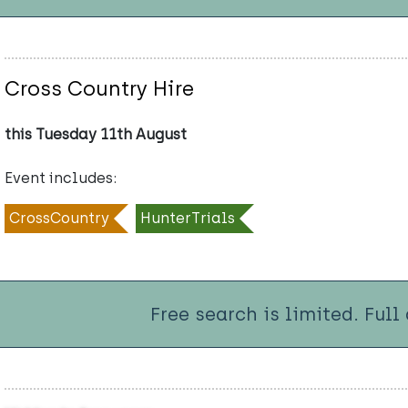
Cross Country Hire
this Tuesday 11th August
Event includes:
CrossCountry
HunterTrials
Free search is limited. Full