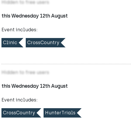
Hidden to free users
this Wednesday 12th August
Event includes:
Clinic
CrossCountry
Hidden to free users
this Wednesday 12th August
Event includes:
CrossCountry
HunterTrials