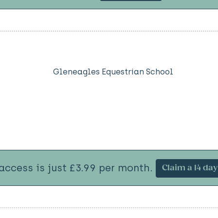
Gleneagles Equestrian School
 access is just £3.99 per month.
Claim a 14 day 