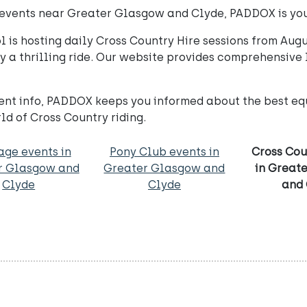
ry events near Greater Glasgow and Clyde, PADDOX is yo
is hosting daily Cross Country Hire sessions from Augus
oy a thrilling ride. Our website provides comprehensive l
nt info, PADDOX keeps you informed about the best equ
ld of Cross Country riding.
age events in
Pony Club events in
Cross Cou
r Glasgow and
Greater Glasgow and
in Great
Clyde
Clyde
and