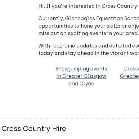
Hi. If you're interested in Cross Count
Currently, Gleneagles Equestrian School 
opportunities to hone your skills or enj
miss out on exciting events in your area.
With real-time updates and detailed eve
today and stay ahead in the vibrant wor
Showjumping events
Dress
in Greater Glasgow
Greate
and Clyde
Cross Country Hire