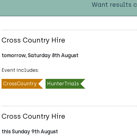
Want results 
Cross Country Hire
tomorrow, Saturday 8th August
Event includes:
CrossCountry
HunterTrials
Cross Country Hire
this Sunday 9th August