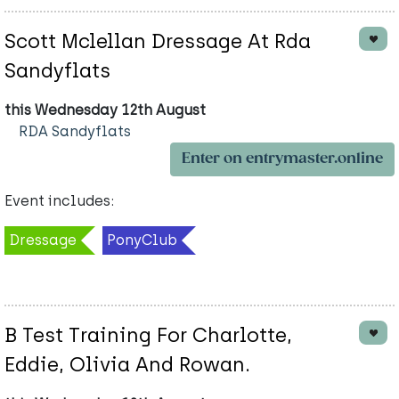
Scott Mclellan Dressage At Rda
Sandyflats
this Wednesday 12th August
RDA Sandyflats
Enter on entrymaster.online
Event includes:
Dressage
PonyClub
B Test Training For Charlotte,
Eddie, Olivia And Rowan.