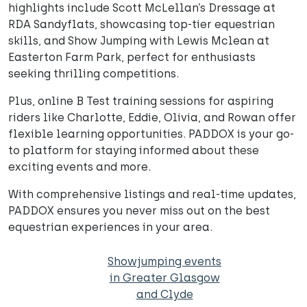
highlights include Scott McLellan’s Dressage at
RDA Sandyflats, showcasing top-tier equestrian
skills, and Show Jumping with Lewis Mclean at
Easterton Farm Park, perfect for enthusiasts
seeking thrilling competitions.
Plus, online B Test training sessions for aspiring
riders like Charlotte, Eddie, Olivia, and Rowan offer
flexible learning opportunities. PADDOX is your go-
to platform for staying informed about these
exciting events and more.
With comprehensive listings and real-time updates,
PADDOX ensures you never miss out on the best
equestrian experiences in your area.
Showjumping events
in Greater Glasgow
and Clyde