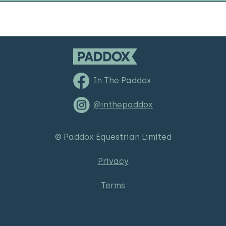
In The Paddox
@inthepaddox
© Paddox Equestrian Limited
Privacy
Terms