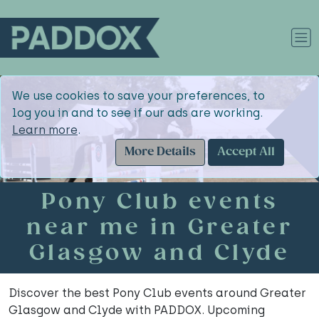
We use cookies to save your preferences, to
log you in and to see if our ads are working.
Learn more
.
More Details
Accept All
Pony Club events
near me in Greater
Glasgow and Clyde
Discover the best Pony Club events around Greater
Glasgow and Clyde with PADDOX. Upcoming