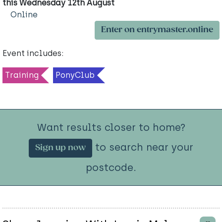
this Wednesday 12th August
Online
Enter on entrymaster.online
Event includes:
Training
PonyClub
Want results closer to home?
to search near your
Sign up now
postcode.