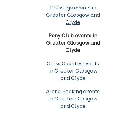
Dressage events in
Greater Glasgow and
Clyde
Pony Club events in
Greater Glasgow and
Clyde
Cross Country events
in Greater Glasgow
and Clyde
Arena Booking events
in Greater Glasgow
and Clyde