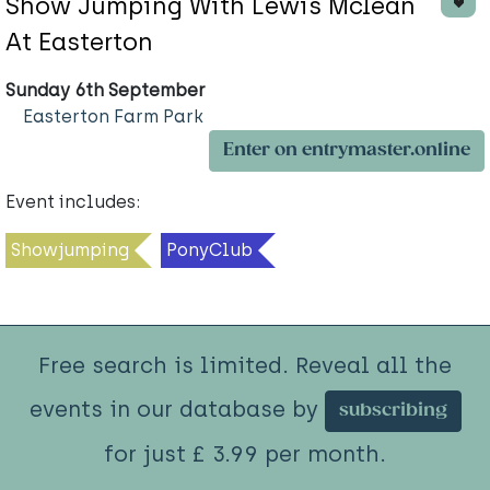
Show Jumping With Lewis Mclean
At Easterton
Sunday 6th September
Easterton Farm Park
Enter on entrymaster.online
Event includes:
Showjumping
PonyClub
Free search is limited. Reveal all the
events in our database by
subscribing
for just £ 3.99 per month.