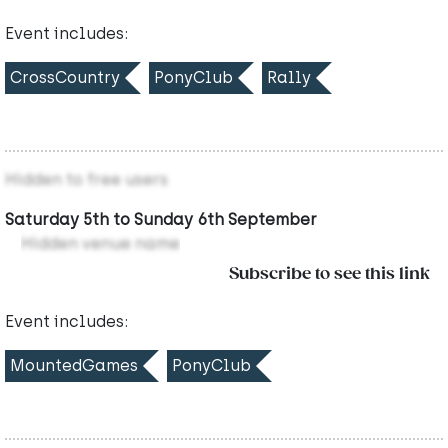
Event includes:
CrossCountry
PonyClub
Rally
Hidden to free users
Saturday 5th to Sunday 6th September
Hidden venue name
Subscribe to see this link
Event includes:
MountedGames
PonyClub