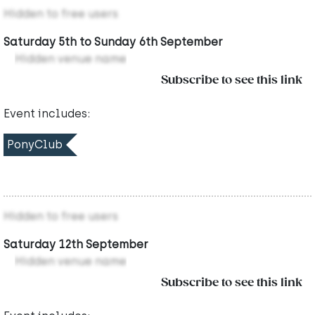
Hidden to free users
Saturday 5th to Sunday 6th September
Hidden venue name
Subscribe to see this link
Event includes:
PonyClub
Hidden to free users
Saturday 12th September
Hidden venue name
Subscribe to see this link