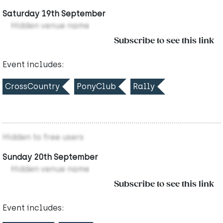
Saturday 19th September
Hidden venue name
Subscribe to see this link
Event includes:
CrossCountry
PonyClub
Rally
Hidden to free users
Sunday 20th September
Hidden venue name
Subscribe to see this link
Event includes: