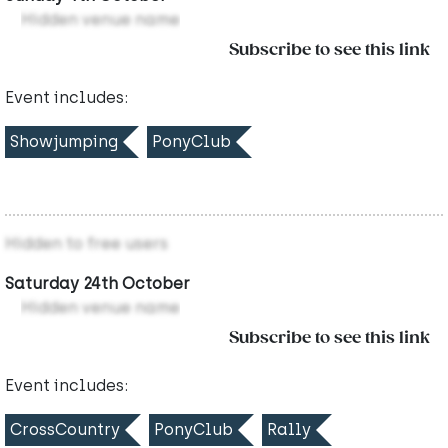
Hidden venue name
Subscribe to see this link
Event includes:
Showjumping
PonyClub
Hidden to free users
Saturday 24th October
Hidden venue name
Subscribe to see this link
Event includes:
CrossCountry
PonyClub
Rally