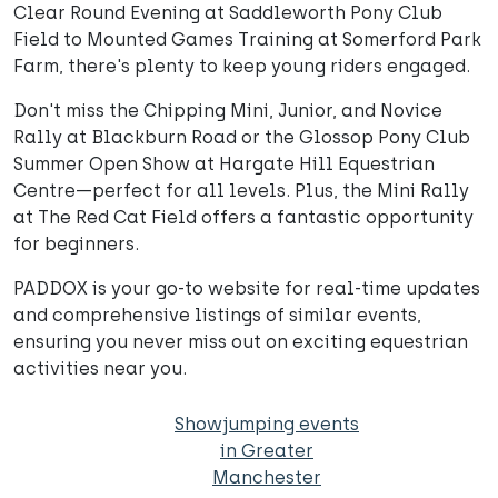
Clear Round Evening at Saddleworth Pony Club
Field to Mounted Games Training at Somerford Park
Farm, there's plenty to keep young riders engaged.
Don't miss the Chipping Mini, Junior, and Novice
Rally at Blackburn Road or the Glossop Pony Club
Summer Open Show at Hargate Hill Equestrian
Centre—perfect for all levels. Plus, the Mini Rally
at The Red Cat Field offers a fantastic opportunity
for beginners.
PADDOX is your go-to website for real-time updates
and comprehensive listings of similar events,
ensuring you never miss out on exciting equestrian
activities near you.
Showjumping events
in Greater
Manchester