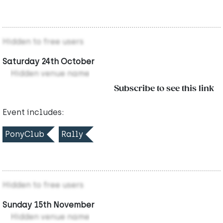
Hidden to free users
Saturday 24th October
Hidden venue name
Subscribe to see this link
Event includes:
PonyClub
Rally
Hidden to free users
Sunday 15th November
Hidden venue name