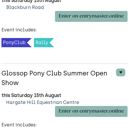
this Saturday 15th August
Blackburn Road
Enter on entrymaster.online
Event includes:
PonyClub
Rally
Glossop Pony Club Summer Open
Show
this Saturday 15th August
Hargate Hill Equestrian Centre
Enter on entrymaster.online
Event includes: