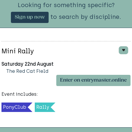
Looking for something specific?
to search by discipline.
Sign up now
Mini Rally
Saturday 22nd August
The Red Cat Field
Enter on entrymaster.online
Event includes:
PonyClub
Rally