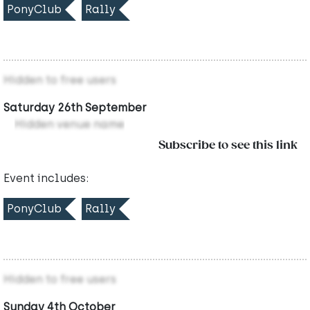
PonyClub
Rally
Hidden to free users
Saturday 26th September
Hidden venue name
Subscribe to see this link
Event includes:
PonyClub
Rally
Hidden to free users
Sunday 4th October