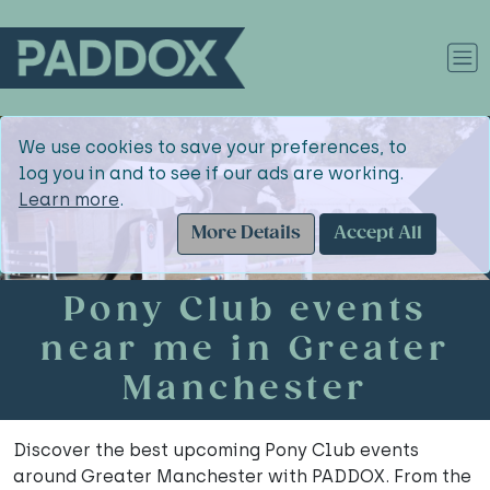
We use cookies to save your preferences, to
log you in and to see if our ads are working.
Learn more
.
More Details
Accept All
Pony Club events
near me in Greater
Manchester
Discover the best upcoming Pony Club events
around Greater Manchester with PADDOX. From the