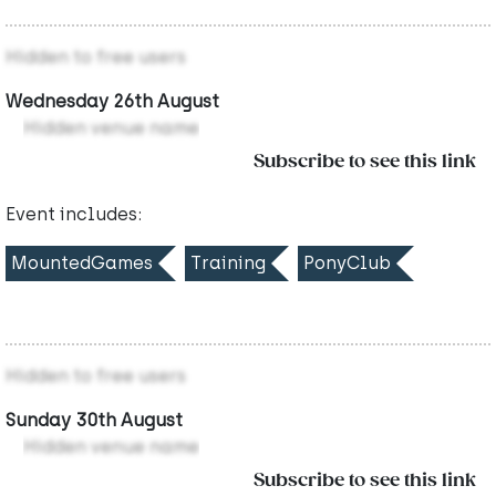
Hidden to free users
Wednesday 26th August
Hidden venue name
Subscribe to see this link
Event includes:
MountedGames
Training
PonyClub
Hidden to free users
Sunday 30th August
Hidden venue name
Subscribe to see this link