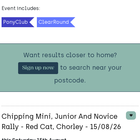
Event includes:
PonyClub
ClearRound
Want results closer to home?
to search near your
Sign up now
postcode.
Chipping Mini, Junior And Novice
Rally - Red Cat, Chorley - 15/08/26