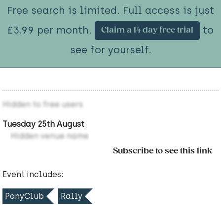
Free search is limited. Full access is just
£3.99 per month.
to
Claim a 14 day free trial
see for yourself.
Hidden to free users
Tuesday 25th August
Hidden venue name
Subscribe to see this link
Event includes:
PonyClub
Rally