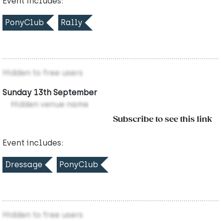
Event includes:
PonyClub
Rally
Hidden to free users
Sunday 13th September
Hidden venue name
Subscribe to see this link
Event includes:
Dressage
PonyClub
Hidden to free users