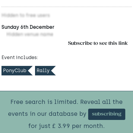
Hidden to free users
Sunday 6th December
Hidden venue name
Subscribe to see this link
Event includes:
PonyClub
Rally
Free search is limited. Reveal all the
events in our database by
subscribing
for just £ 3.99 per month.