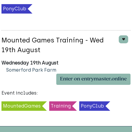
PonyClub
Mounted Games Training - Wed
19th August
Wednesday 19th August
Somerford Park Farm
Enter on entrymaster.online
Event includes:
MountedGames
Training
PonyClub