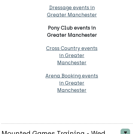
Dressage events in
Greater Manchester
Pony Club events in
Greater Manchester
Cross Country events
in Greater
Manchester
Arena Booking events
in Greater
Manchester
Mounted Games Training - Wed