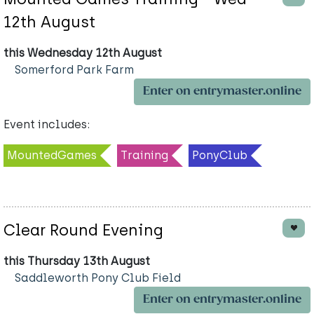
12th August
this Wednesday 12th August
Somerford Park Farm
Enter on entrymaster.online
Event includes:
MountedGames
Training
PonyClub
Clear Round Evening
this Thursday 13th August
Saddleworth Pony Club Field
Enter on entrymaster.online