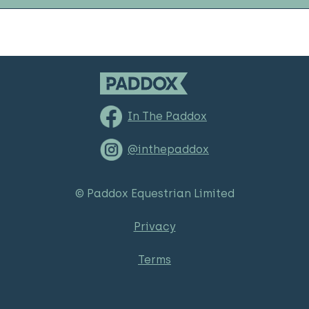
In The Paddox
@inthepaddox
© Paddox Equestrian Limited
Privacy
Terms