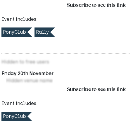
Subscribe to see this link
Event includes:
PonyClub
Rally
Hidden to free users
Friday 20th November
Hidden venue name
Subscribe to see this link
Event includes:
PonyClub