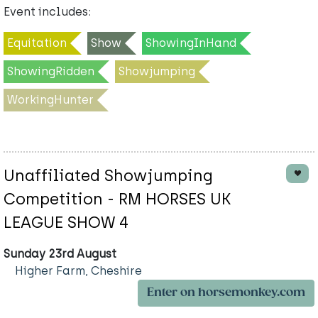
Event includes:
Equitation
Show
ShowingInHand
ShowingRidden
Showjumping
WorkingHunter
Unaffiliated Showjumping
Competition - RM HORSES UK
LEAGUE SHOW 4
Sunday 23rd August
Higher Farm, Cheshire
Enter on horsemonkey.com