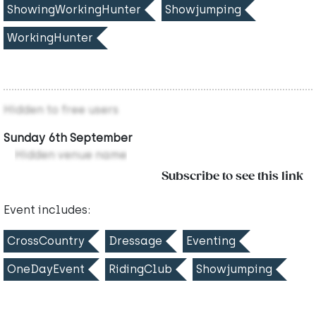
ShowingWorkingHunter
Showjumping
WorkingHunter
Hidden to free users
Sunday 6th September
Hidden venue name
Subscribe to see this link
Event includes:
CrossCountry
Dressage
Eventing
OneDayEvent
RidingClub
Showjumping