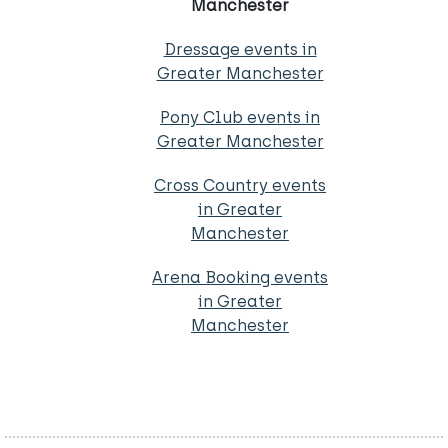
Manchester
Dressage events in
Greater Manchester
Pony Club events in
Greater Manchester
Cross Country events
in Greater
Manchester
Arena Booking events
in Greater
Manchester