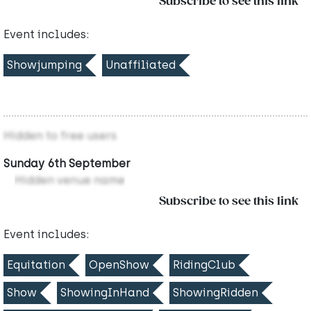
Subscribe to see this link
Event includes:
Showjumping
Unaffiliated
Hidden to free users
Sunday 6th September
Hidden venue name
Subscribe to see this link
Event includes:
Equitation
OpenShow
RidingClub
Show
ShowingInHand
ShowingRidden