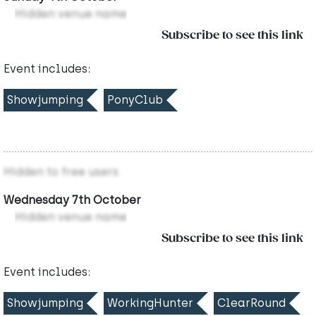
Hidden venue name
Subscribe to see this link
Event includes:
Showjumping
PonyClub
Hidden to free users
Wednesday 7th October
Hidden venue name
Subscribe to see this link
Event includes:
Showjumping
WorkingHunter
ClearRound