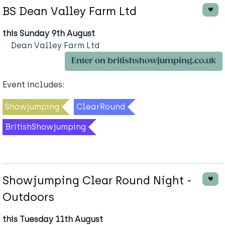
BS Dean Valley Farm Ltd
this Sunday 9th August
Dean Valley Farm Ltd
Enter on britishshowjumping.co.uk
Event includes:
Showjumping
ClearRound
BritishShowjumping
Showjumping Clear Round Night -
Outdoors
this Tuesday 11th August