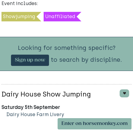
Event includes:
Showjumping
Unaffiliated
Looking for something specific?
to search by discipline.
Sign up now
Dairy House Show Jumping
Saturday 5th September
Dairy House Farm Livery
Enter on horsemonkey.com