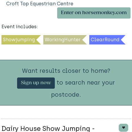
Croft Top Equestrian Centre
Enter on horsemonkey.com
Event includes:
Showjumping
WorkingHunter
ClearRound
Want results closer to home?
to search near your
Sign up now
postcode.
Dairy House Show Jumping -