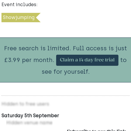
Event includes:
Showjumping
Free search is limited. Full access is just
£3.99 per month.
to
Claim a 14 day free trial
see for yourself.
Hidden to free users
Saturday 5th September
Hidden venue name