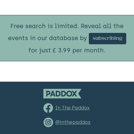
Free search is limited. Reveal all the
events in our database by
subscribing
for just £ 3.99 per month.
In The Paddox
@inthepaddox