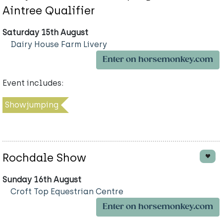
Aintree Qualifier
Saturday 15th August
Dairy House Farm Livery
Enter on horsemonkey.com
Event includes:
Showjumping
Rochdale Show
Sunday 16th August
Croft Top Equestrian Centre
Enter on horsemonkey.com