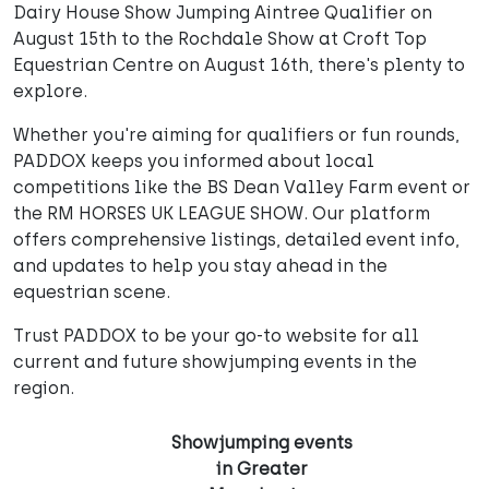
Dairy House Show Jumping Aintree Qualifier on
August 15th to the Rochdale Show at Croft Top
Equestrian Centre on August 16th, there's plenty to
explore.
Whether you're aiming for qualifiers or fun rounds,
PADDOX keeps you informed about local
competitions like the BS Dean Valley Farm event or
the RM HORSES UK LEAGUE SHOW. Our platform
offers comprehensive listings, detailed event info,
and updates to help you stay ahead in the
equestrian scene.
Trust PADDOX to be your go-to website for all
current and future showjumping events in the
region.
Showjumping events
in Greater