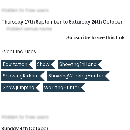
Hidden to free users
Thursday 17th September to Saturday 24th October
Hidden venue name
Subscribe to see this link
Event includes:
Equitation
Show
ShowingInHand
ShowingRidden
ShowingWorkingHunter
Showjumping
WorkingHunter
Hidden to free users
Sunday 4th October