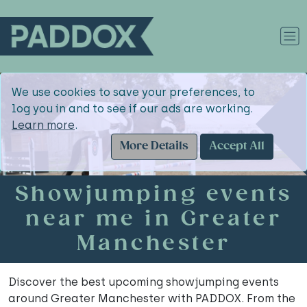
We use cookies to save your preferences, to
log you in and to see if our ads are working.
Learn more
.
More Details
Accept All
Showjumping events
near me in Greater
Manchester
Discover the best upcoming showjumping events
around Greater Manchester with PADDOX. From the