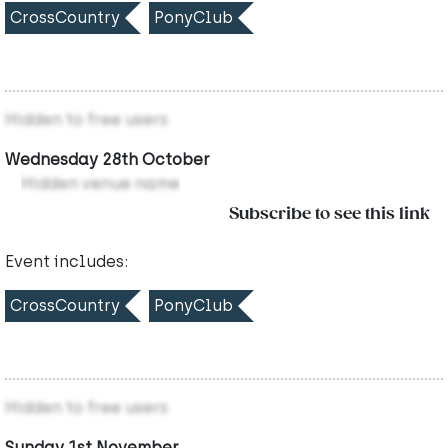
CrossCountry
PonyClub
Hidden to free users
Wednesday 28th October
Hidden venue name
Subscribe to see this link
Event includes:
CrossCountry
PonyClub
Hidden to free users
Sunday 1st November