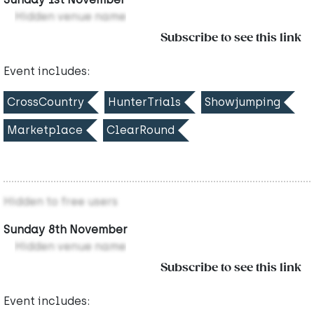
Hidden venue name
Subscribe to see this link
Event includes:
CrossCountry
HunterTrials
Showjumping
Marketplace
ClearRound
Hidden to free users
Sunday 8th November
Hidden venue name
Subscribe to see this link
Event includes: