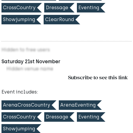
CrossCountry
Dressage
Eventing
Showjumping
ClearRound
Hidden to free users
Saturday 21st November
Hidden venue name
Subscribe to see this link
Event includes:
ArenaCrossCountry
ArenaEventing
CrossCountry
Dressage
Eventing
Showjumping