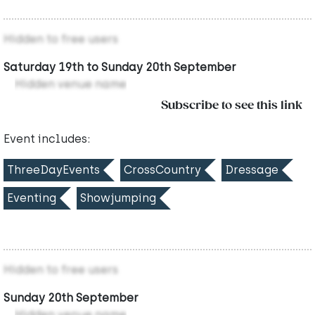
Hidden to free users
Saturday 19th to Sunday 20th September
Hidden venue name
Subscribe to see this link
Event includes:
ThreeDayEvents
CrossCountry
Dressage
Eventing
Showjumping
Hidden to free users
Sunday 20th September
Hidden venue name