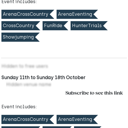
Event includes:
ArenaCrossCountry
ArenaEventing
CrossCountry
FunRide
HunterTrials
Showjumping
Hidden to free users
Sunday 11th to Sunday 18th October
Hidden venue name
Subscribe to see this link
Event includes:
ArenaCrossCountry
ArenaEventing