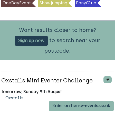
OneDayEvent
Showjumping
PonyClub
Want results closer to home?
to search near your
Sign up now
postcode.
Oxstalls Mini Eventer Challenge
tomorrow, Sunday 9th August
Oxstalls
Enter on horse-events.co.uk