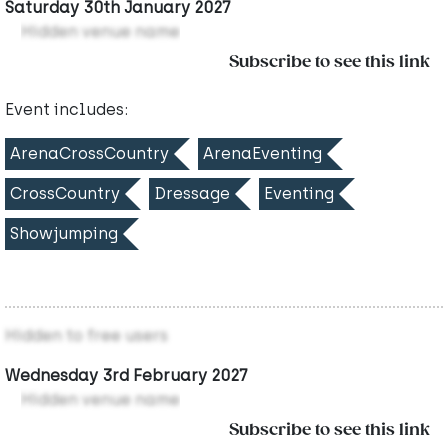
Saturday 30th January 2027
Hidden venue name
Subscribe to see this link
Event includes:
ArenaCrossCountry
ArenaEventing
CrossCountry
Dressage
Eventing
Showjumping
Hidden to free users
Wednesday 3rd February 2027
Hidden venue name
Subscribe to see this link