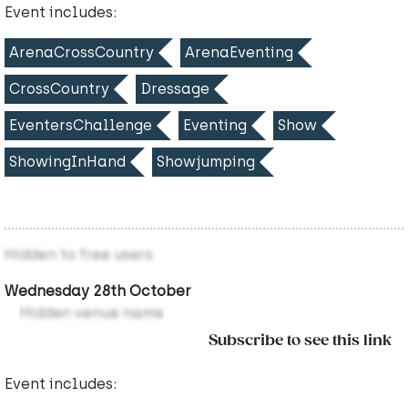
Event includes:
ArenaCrossCountry
ArenaEventing
CrossCountry
Dressage
EventersChallenge
Eventing
Show
ShowingInHand
Showjumping
Hidden to free users
Wednesday 28th October
Hidden venue name
Subscribe to see this link
Event includes: