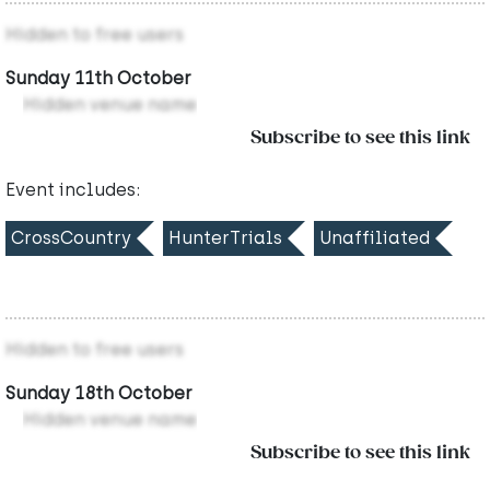
Hidden to free users
Sunday 11th October
Hidden venue name
Subscribe to see this link
Event includes:
CrossCountry
HunterTrials
Unaffiliated
Hidden to free users
Sunday 18th October
Hidden venue name
Subscribe to see this link