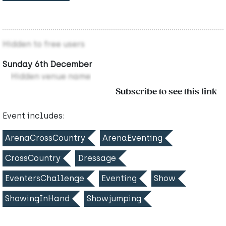
Hidden to free users
Sunday 6th December
Hidden venue name
Subscribe to see this link
Event includes:
ArenaCrossCountry
ArenaEventing
CrossCountry
Dressage
EventersChallenge
Eventing
Show
ShowingInHand
Showjumping