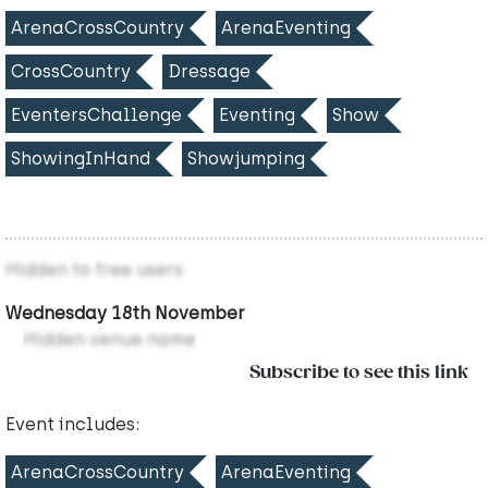
ArenaCrossCountry
ArenaEventing
CrossCountry
Dressage
EventersChallenge
Eventing
Show
ShowingInHand
Showjumping
Hidden to free users
Wednesday 18th November
Hidden venue name
Subscribe to see this link
Event includes:
ArenaCrossCountry
ArenaEventing