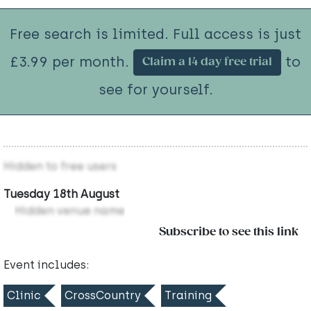
Free search is limited. Full access is just
£3.99 per month.
to
Claim a 14 day free trial
see for yourself.
Hidden to free users
Tuesday 18th August
Hidden venue name
Subscribe to see this link
Event includes:
Clinic
CrossCountry
Training