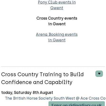
Pony Club events in
Gwent
Cross Country events
in Gwent
Arena Booking events
in Gwent
Cross Country Training to Build
Confidence and Capability
today, Saturday 8th August
The British Horse Society South West @ Ace Cross Co
Enter on ridingdiary.co.uk