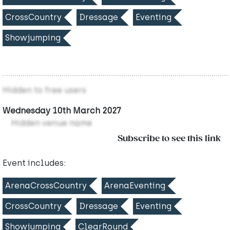
CrossCountry
Dressage
Eventing
Showjumping
Hidden to free users
Wednesday 10th March 2027
Hidden venue name
Subscribe to see this link
Event includes:
ArenaCrossCountry
ArenaEventing
CrossCountry
Dressage
Eventing
Showjumping
ClearRound