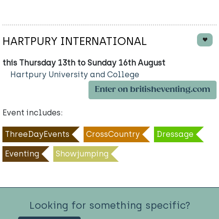
HARTPURY INTERNATIONAL
this Thursday 13th to Sunday 16th August
Hartpury University and College
Enter on britisheventing.com
Event includes:
ThreeDayEvents
CrossCountry
Dressage
Eventing
Showjumping
Looking for something specific?