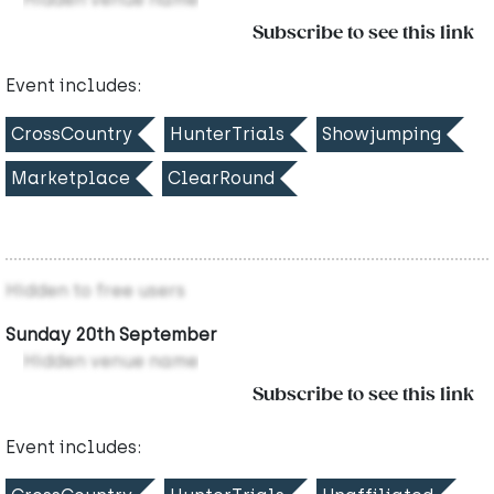
Subscribe to see this link
Event includes:
CrossCountry
HunterTrials
Showjumping
Marketplace
ClearRound
Hidden to free users
Sunday 20th September
Hidden venue name
Subscribe to see this link
Event includes: