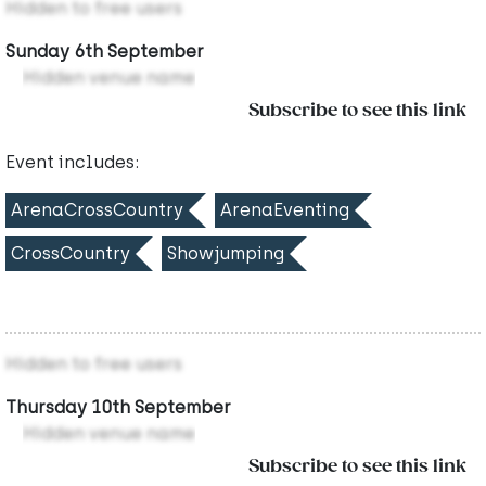
Hidden to free users
Sunday 6th September
Hidden venue name
Subscribe to see this link
Event includes:
ArenaCrossCountry
ArenaEventing
CrossCountry
Showjumping
Hidden to free users
Thursday 10th September
Hidden venue name
Subscribe to see this link