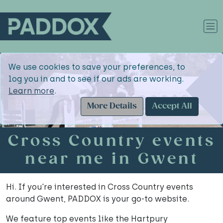
We use cookies to save your preferences, to
log you in and to see if our ads are working.
Learn more
.
More Details
Accept All
Cross Country events
near me in Gwent
Hi. If you're interested in Cross Country events
around Gwent, PADDOX is your go-to website.
We feature top events like the Hartpury