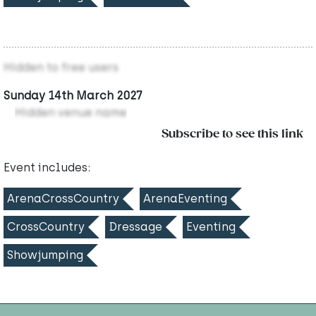
Hidden to free users
Sunday 14th March 2027
Hidden venue name
Subscribe to see this link
Event includes:
ArenaCrossCountry
ArenaEventing
CrossCountry
Dressage
Eventing
Showjumping