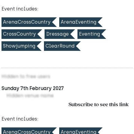
Event includes:
ArenaCrossCountry
ArenaEventing
CrossCountry
Dressage
Eventing
Showjumping
ClearRound
Hidden to free users
Sunday 7th February 2027
Hidden venue name
Subscribe to see this link
Event includes:
ArenaCrossCountry
ArenaEventing