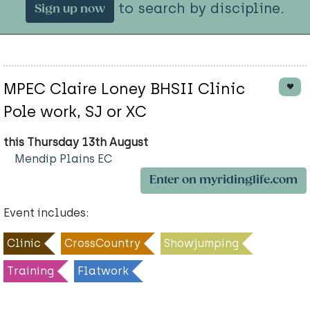
to search by discipline.
Sign up now
MPEC Claire Loney BHSII Clinic
Pole work, SJ or XC
this Thursday 13th August
Mendip Plains EC
Enter on myridinglife.com
Event includes:
Clinic
CrossCountry
Showjumping
Training
Flatwork