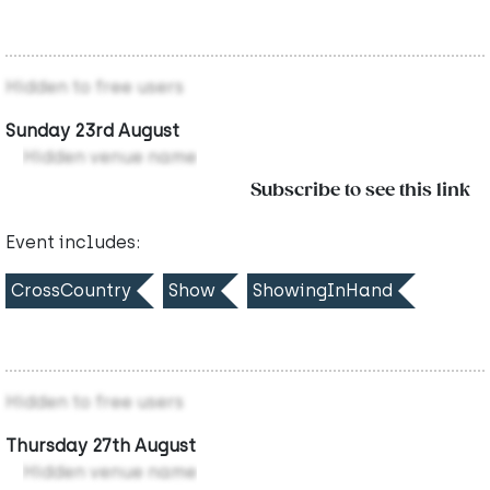
Hidden to free users
Sunday 23rd August
Hidden venue name
Subscribe to see this link
Event includes:
CrossCountry
Show
ShowingInHand
Hidden to free users
Thursday 27th August
Hidden venue name