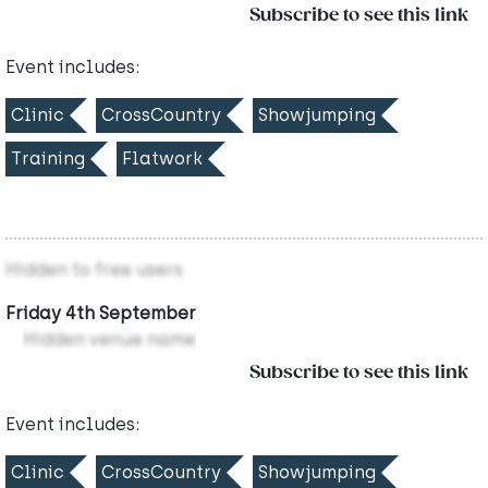
Subscribe to see this link
Event includes:
Clinic
CrossCountry
Showjumping
Training
Flatwork
Hidden to free users
Friday 4th September
Hidden venue name
Subscribe to see this link
Event includes:
Clinic
CrossCountry
Showjumping