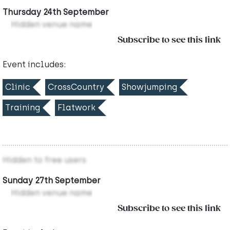
Thursday 24th September
Hidden venue name
Subscribe to see this link
Event includes:
Clinic
CrossCountry
Showjumping
Training
Flatwork
Hidden to free users
Sunday 27th September
Hidden venue name
Subscribe to see this link