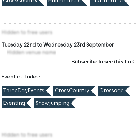
CrossCountry
HunterTrials
Unaffiliated
Hidden to free users
Tuesday 22nd to Wednesday 23rd September
Hidden venue name
Subscribe to see this link
Event includes:
ThreeDayEvents
CrossCountry
Dressage
Eventing
Showjumping
Hidden to free users