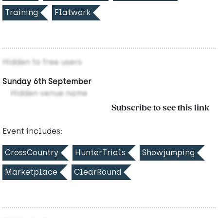
Training
Flatwork
Hidden to free users
Sunday 6th September
Hidden venue name
Subscribe to see this link
Event includes:
CrossCountry
HunterTrials
Showjumping
Marketplace
ClearRound