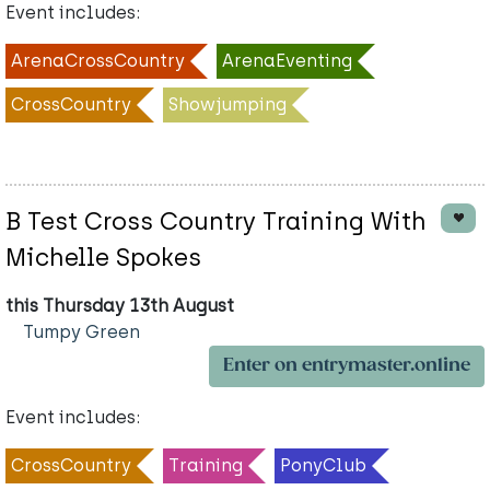
Event includes:
ArenaCrossCountry
ArenaEventing
CrossCountry
Showjumping
B Test Cross Country Training With
Michelle Spokes
this Thursday 13th August
Tumpy Green
Enter on entrymaster.online
Event includes:
CrossCountry
Training
PonyClub