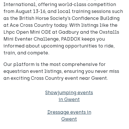
International, offering world-class competition
from August 13-16, and local training sessions such
as the British Horse Society’s Confidence Building
at Ace Cross Country today. With listings like the
Lhpc Open Mini ODE at Gadbury and the Oxstalls
Mini Eventer Challenge, PADDOX keeps you
informed about upcoming opportunities to ride,
train, and compete.
Our platform is the most comprehensive for
equestrian event listings, ensuring you never miss
an exciting Cross Country event near Gwent.
Showjumping events
in Gwent
Dressage events in
Gwent