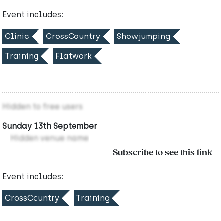
Event includes:
Clinic
CrossCountry
Showjumping
Training
Flatwork
Hidden to free users
Sunday 13th September
Hidden venue name
Subscribe to see this link
Event includes:
CrossCountry
Training