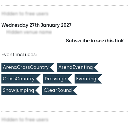
Hidden to free users
Wednesday 27th January 2027
Hidden venue name
Subscribe to see this link
Event includes:
ArenaCrossCountry
ArenaEventing
CrossCountry
Dressage
Eventing
Showjumping
ClearRound
Hidden to free users