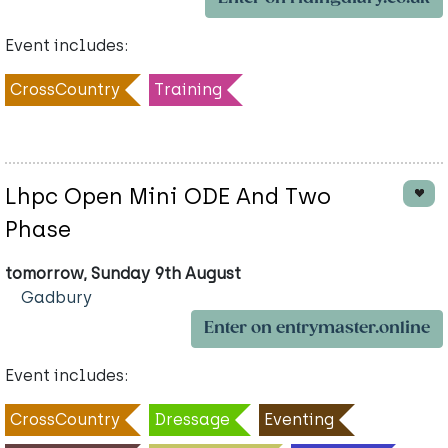
Event includes:
CrossCountry
Training
Lhpc Open Mini ODE And Two
Phase
tomorrow, Sunday 9th August
Gadbury
Enter on entrymaster.online
Event includes:
CrossCountry
Dressage
Eventing