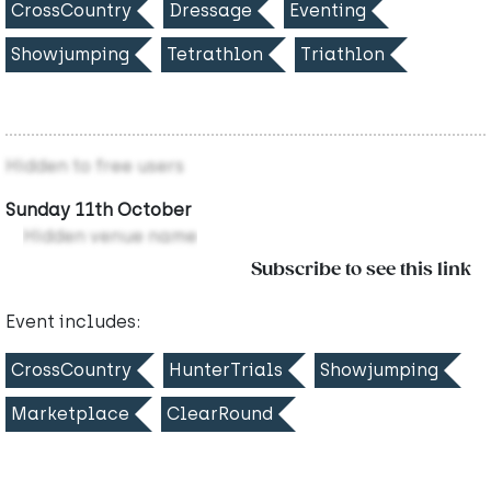
CrossCountry
Dressage
Eventing
Showjumping
Tetrathlon
Triathlon
Hidden to free users
Sunday 11th October
Hidden venue name
Subscribe to see this link
Event includes:
CrossCountry
HunterTrials
Showjumping
Marketplace
ClearRound