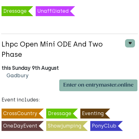
Dressage
Unaffiliated
Lhpc Open Mini ODE And Two
Phase
this Sunday 9th August
Gadbury
Enter on entrymaster.online
Event includes:
CrossCountry
Dressage
Eventing
OneDayEvent
Showjumping
PonyClub