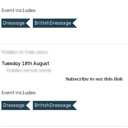
Event includes:
Dressage
BritishDressage
Hidden to free users
Tuesday 18th August
Hidden venue name
Subscribe to see this link
Event includes:
Dressage
BritishDressage