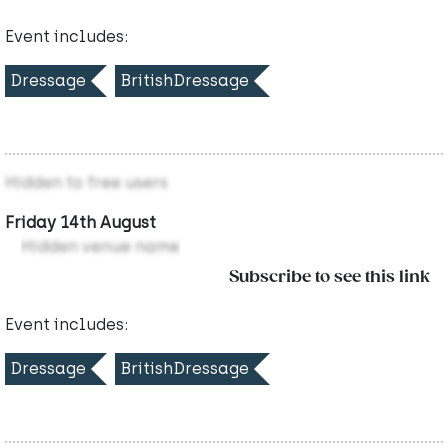
Event includes:
Dressage
BritishDressage
Hidden to free users
Friday 14th August
Hidden venue name
Subscribe to see this link
Event includes:
Dressage
BritishDressage