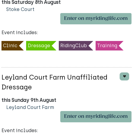
this Saturday 8th August
Stoke Court
Enter on myridinglife.com
Event includes:
Clinic
Dressage
RidingClub
Training
Leyland Court Farm Unaffiliated
Dressage
this Sunday 9th August
Leyland Court Farm
Enter on myridinglife.com
Event includes: