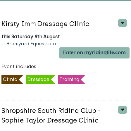
Kirsty Imm Dressage Clinic
this Saturday 8th August
Bromyard Equestrian
Enter on myridinglife.com
Event includes:
Clinic
Dressage
Training
Shropshire South Riding Club -
Sophie Taylor Dressage Clinic