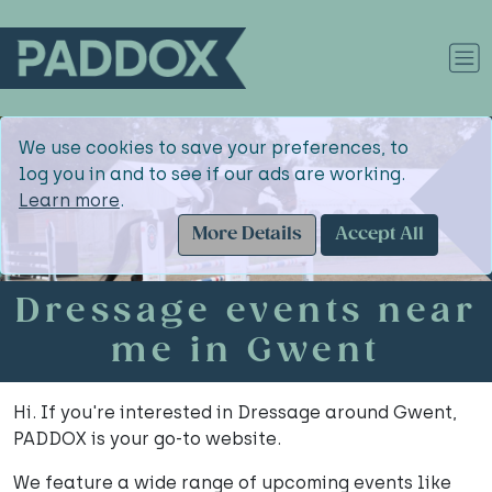
We use cookies to save your preferences, to
log you in and to see if our ads are working.
Learn more
.
More Details
Accept All
Dressage events near
me in Gwent
Hi. If you're interested in Dressage around Gwent,
PADDOX is your go-to website.
We feature a wide range of upcoming events like