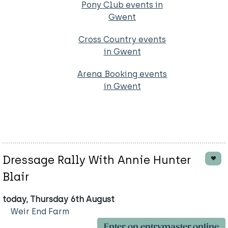
Pony Club events in
Gwent
Cross Country events
in Gwent
Arena Booking events
in Gwent
Dressage Rally With Annie Hunter
Blair
today, Thursday 6th August
Weir End Farm
Enter on entrymaster.online