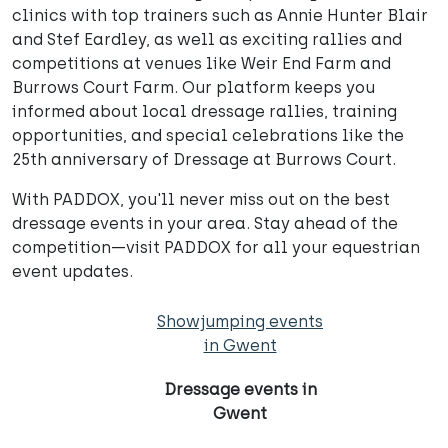
clinics with top trainers such as Annie Hunter Blair
and Stef Eardley, as well as exciting rallies and
competitions at venues like Weir End Farm and
Burrows Court Farm. Our platform keeps you
informed about local dressage rallies, training
opportunities, and special celebrations like the
25th anniversary of Dressage at Burrows Court.
With PADDOX, you'll never miss out on the best
dressage events in your area. Stay ahead of the
competition—visit PADDOX for all your equestrian
event updates.
Showjumping events
in Gwent
Dressage events in
Gwent