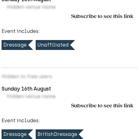
Hidden venue name
Subscribe to see this link
Event includes:
Dressage
Unaffiliated
Hidden to free users
Sunday 16th August
Hidden venue name
Subscribe to see this link
Event includes:
Dressage
BritishDressage