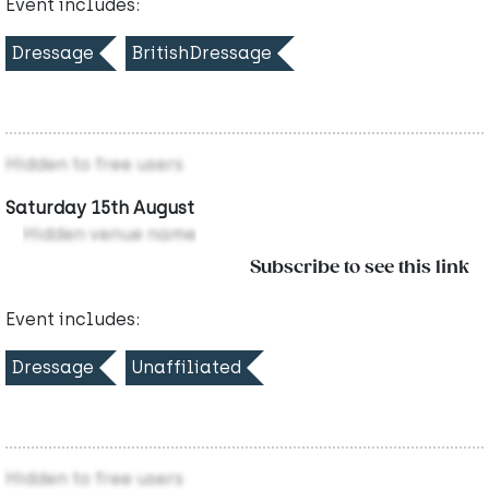
Event includes:
Dressage
BritishDressage
Hidden to free users
Saturday 15th August
Hidden venue name
Subscribe to see this link
Event includes:
Dressage
Unaffiliated
Hidden to free users