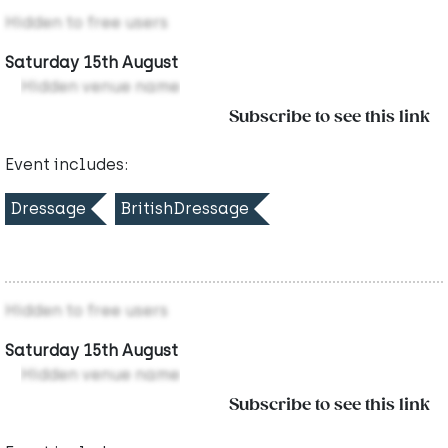
Hidden to free users
Saturday 15th August
Hidden venue name
Subscribe to see this link
Event includes:
Dressage
BritishDressage
Hidden to free users
Saturday 15th August
Hidden venue name
Subscribe to see this link