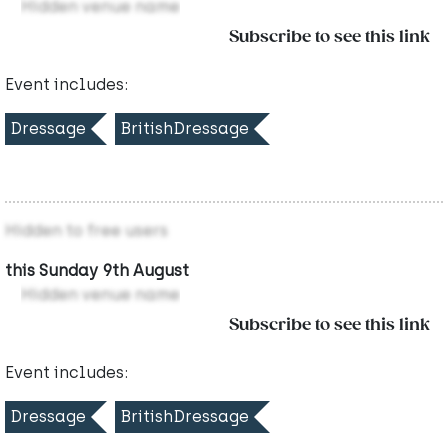
Hidden venue name
Subscribe to see this link
Event includes:
Dressage
BritishDressage
Hidden to free users
this Sunday 9th August
Hidden venue name
Subscribe to see this link
Event includes:
Dressage
BritishDressage