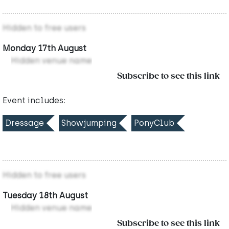
Hidden to free users
Monday 17th August
Hidden venue name
Subscribe to see this link
Event includes:
Dressage
Showjumping
PonyClub
Hidden to free users
Tuesday 18th August
Hidden venue name
Subscribe to see this link