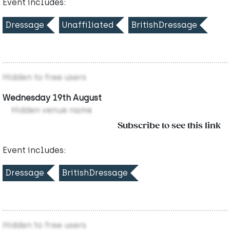
Event includes:
Dressage
Unaffiliated
BritishDressage
Hidden to free users
Wednesday 19th August
Hidden venue name
Subscribe to see this link
Event includes:
Dressage
BritishDressage
Hidden to free users