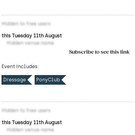
Hidden to free users
this Tuesday 11th August
Hidden venue name
Subscribe to see this link
Event includes:
Dressage
PonyClub
Hidden to free users
this Tuesday 11th August
Hidden venue name