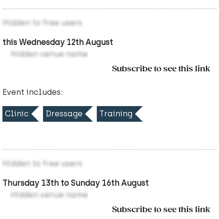
Hidden to free users
this Wednesday 12th August
Hidden venue name
Subscribe to see this link
Event includes:
Clinic
Dressage
Training
Hidden to free users
Thursday 13th to Sunday 16th August
Hidden venue name
Subscribe to see this link