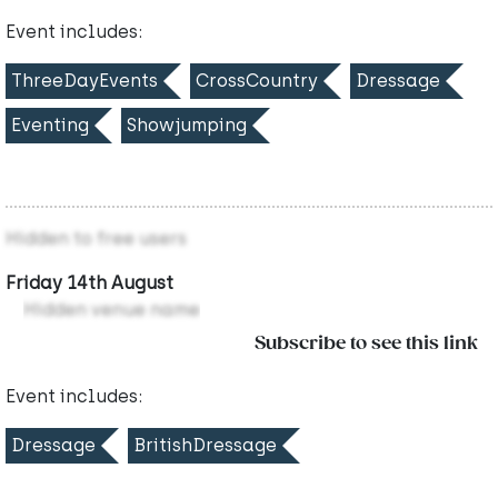
Event includes:
ThreeDayEvents
CrossCountry
Dressage
Eventing
Showjumping
Hidden to free users
Friday 14th August
Hidden venue name
Subscribe to see this link
Event includes:
Dressage
BritishDressage