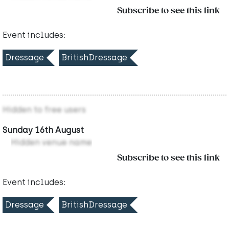
Subscribe to see this link
Event includes:
Dressage
BritishDressage
Hidden to free users
Sunday 16th August
Hidden venue name
Subscribe to see this link
Event includes:
Dressage
BritishDressage