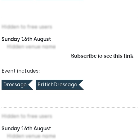
Hidden to free users
Sunday 16th August
Hidden venue name
Subscribe to see this link
Event includes:
Dressage
BritishDressage
Hidden to free users
Sunday 16th August
Hidden venue name