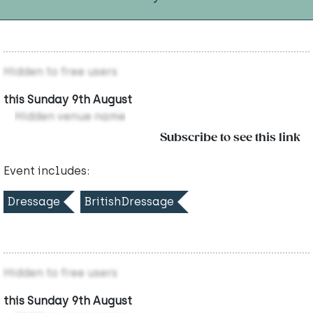
Hidden to free users
this Sunday 9th August
Hidden venue name
Subscribe to see this link
Event includes:
Dressage
BritishDressage
Hidden to free users
this Sunday 9th August