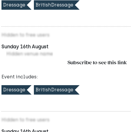
Dressage
BritishDressage
Hidden to free users
Sunday 16th August
Hidden venue name
Subscribe to see this link
Event includes:
Dressage
BritishDressage
Hidden to free users
Sunday 16th August