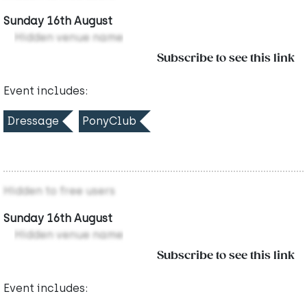
Sunday 16th August
Hidden venue name
Subscribe to see this link
Event includes:
Dressage
PonyClub
Hidden to free users
Sunday 16th August
Hidden venue name
Subscribe to see this link
Event includes: