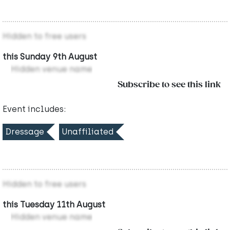
Hidden to free users
this Sunday 9th August
Hidden venue name
Subscribe to see this link
Event includes:
Dressage
Unaffiliated
Hidden to free users
this Tuesday 11th August
Hidden venue name