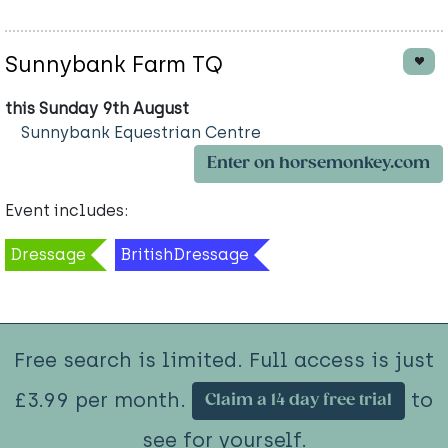
Sunnybank Farm TQ
this Sunday 9th August
Sunnybank Equestrian Centre
Enter on horsemonkey.com
Event includes:
Dressage
BritishDressage
Free search is limited. Full access is just
£3.99 per month.
to
Claim a 14 day free trial
see for yourself.