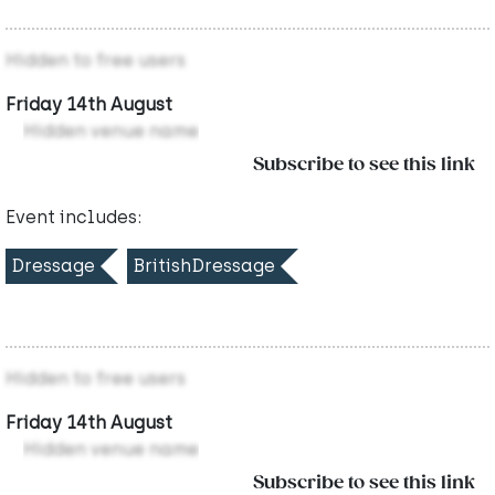
Hidden to free users
Friday 14th August
Hidden venue name
Subscribe to see this link
Event includes:
Dressage
BritishDressage
Hidden to free users
Friday 14th August
Hidden venue name
Subscribe to see this link