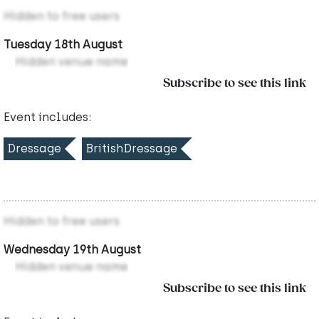
Hidden to free users
Tuesday 18th August
Hidden venue name
Subscribe to see this link
Event includes:
Dressage
BritishDressage
Hidden to free users
Wednesday 19th August
Hidden venue name
Subscribe to see this link