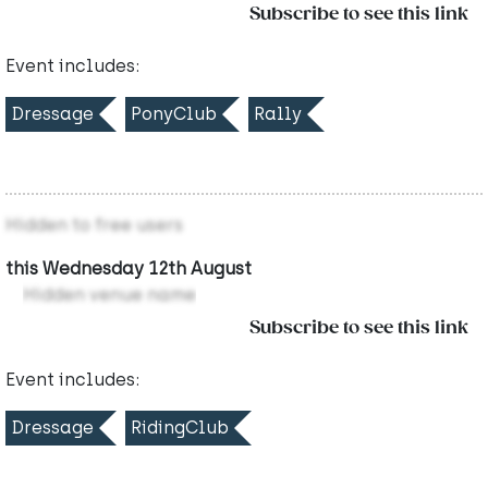
Subscribe to see this link
Event includes:
Dressage
PonyClub
Rally
Hidden to free users
this Wednesday 12th August
Hidden venue name
Subscribe to see this link
Event includes:
Dressage
RidingClub