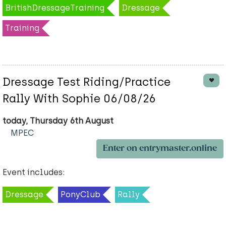
BritishDressageTraining
Dressage
Training
Dressage Test Riding/Practice
Rally With Sophie 06/08/26
today, Thursday 6th August
MPEC
Enter on entrymaster.online
Event includes:
Dressage
PonyClub
Rally