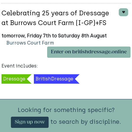
Celebrating 25 years of Dressage
at Burrows Court Farm (I-GP)+FS
tomorrow, Friday 7th to Saturday 8th August
Burrows Court Farm
Enter on britishdressage.online
Event includes:
Dressage
BritishDressage
Looking for something specific?
to search by discipline.
Sign up now