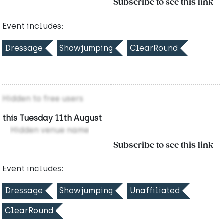
Subscribe to see this link
Event includes:
Dressage
Showjumping
ClearRound
Hidden to free users
this Tuesday 11th August
Hidden venue name
Subscribe to see this link
Event includes:
Dressage
Showjumping
Unaffiliated
ClearRound