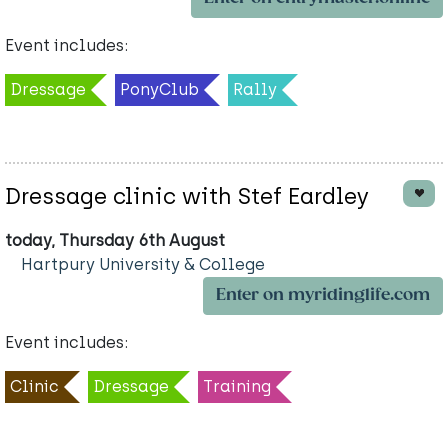
Event includes:
Dressage
PonyClub
Rally
Dressage clinic with Stef Eardley
today, Thursday 6th August
Hartpury University & College
Enter on myridinglife.com
Event includes:
Clinic
Dressage
Training