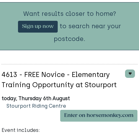
Want results closer to home?
to search near your
Sign up now
postcode.
4613 - FREE Novice - Elementary
Training Opportunity at Stourport
today, Thursday 6th August
Stourport Riding Centre
Enter on horsemonkey.com
Event includes: