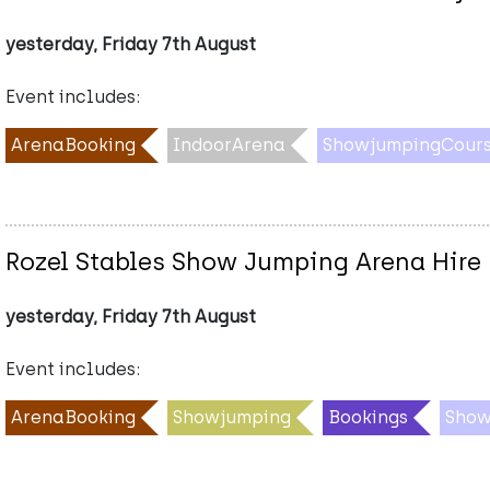
yesterday, Friday 7th August
Event includes:
ArenaBooking
IndoorArena
ShowjumpingCours
Rozel Stables Show Jumping Arena Hire
yesterday, Friday 7th August
Event includes:
ArenaBooking
Showjumping
Bookings
Show