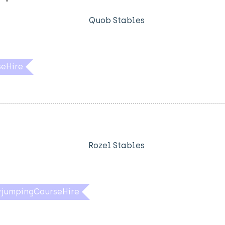
Quob Stables
eHire
Rozel Stables
jumpingCourseHire