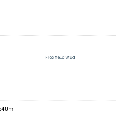
Froxfield Stud
0x40m