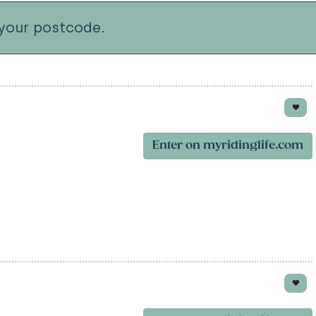
your postcode.
Enter on myridinglife.com