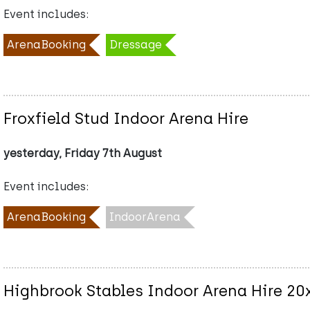
Event includes:
ArenaBooking
Dressage
Froxfield Stud Indoor Arena Hire
yesterday, Friday 7th August
Event includes:
ArenaBooking
IndoorArena
Highbrook Stables Indoor Arena Hire 2