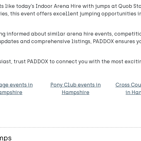
 like today’s Indoor Arena Hire with jumps at Quob Sta
ities, this event offers excellent jumping opportunities
ng informed about similar arena hire events, competiti
pdates and comprehensive listings, PADDOX ensures you
usiast, trust PADDOX to connect you with the most exciti
age events in
Pony Club events in
Cross Cou
ampshire
Hampshire
in Ha
umps