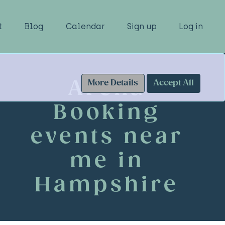
t
Blog
Calendar
Sign up
Log in
Arena
More Details
Accept All
Booking
events near
me in
Hampshire