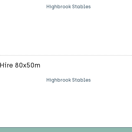
Highbrook Stables
 Hire 80x50m
Highbrook Stables