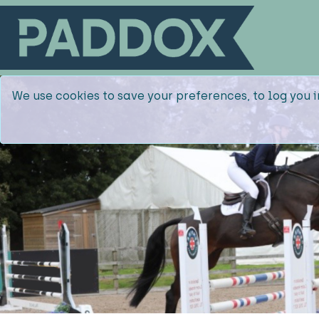
We use cookies to save your preferences, to log you i