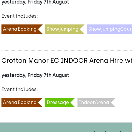
yesterday, Friday 7th August
Event includes:
ArenaBooking
Showjumping
ShowjumpingCour
Crofton Manor EC INDOOR Arena Hire w
yesterday, Friday 7th August
Event includes:
ArenaBooking
Dressage
IndoorArena