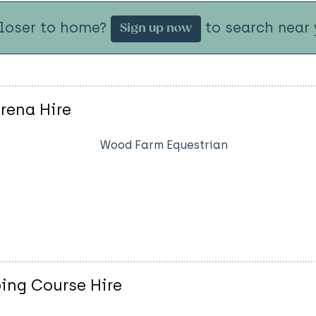
closer to home?
to search near 
Sign up now
rena Hire
Wood Farm Equestrian
ng Course Hire