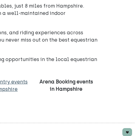
bles, just 8 miles from Hampshire.
 in a well-maintained indoor
ons, and riding experiences across
 never miss out on the best equestrian
ng opportunities in the local equestrian
ntry events
Arena Booking events
mpshire
in Hampshire