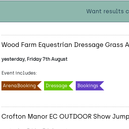
Want results 
Wood Farm Equestrian Dressage Grass A
yesterday, Friday 7th August
Event includes:
ArenaBooking
Dressage
Bookings
Crofton Manor EC OUTDOOR Show Jumpi