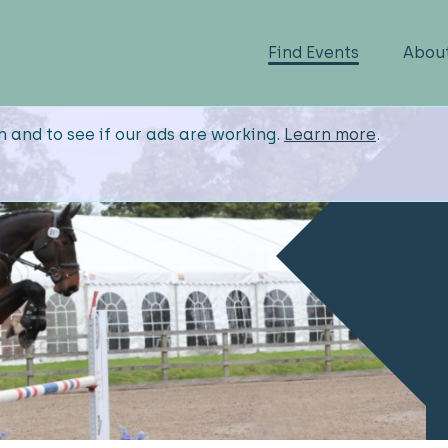
Find Events
Abou
n and to see if our ads are working.
Learn more
.