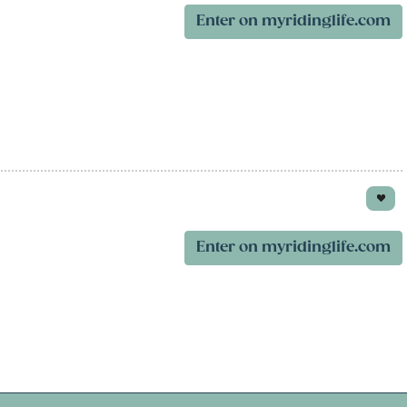
Enter on myridinglife.com
Enter on myridinglife.com