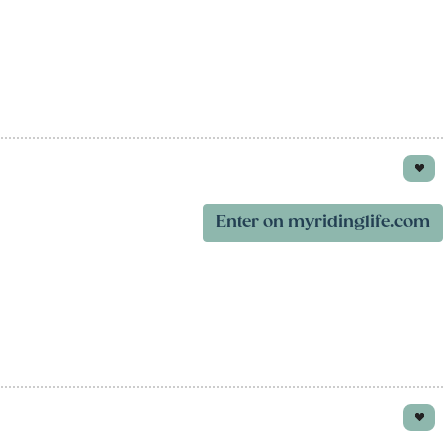
Enter on myridinglife.com