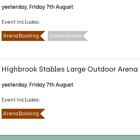
yesterday, Friday 7th August
Event includes:
ArenaBooking
IndoorArena
Highbrook Stables Large Outdoor Arena
yesterday, Friday 7th August
Event includes:
ArenaBooking