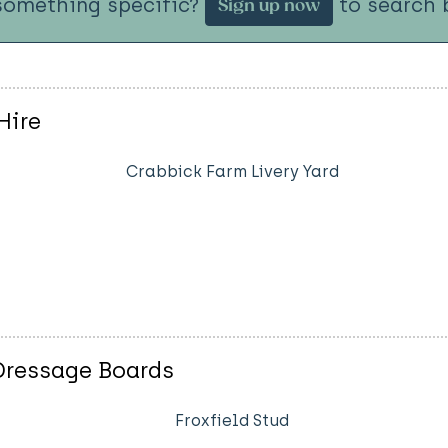
something specific?
to search b
Sign up now
Hire
Crabbick Farm Livery Yard
 Dressage Boards
Froxfield Stud