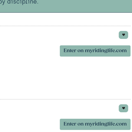
y discipline.
Enter on myridinglife.com
Enter on myridinglife.com