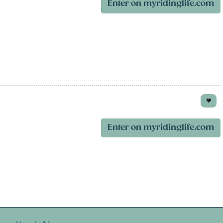
Enter on myridinglife.com
Enter on myridinglife.com