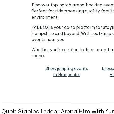
Discover top-notch arena booking events
Perfect for riders seeking quality facil
environment.
PADDOX is your go-to platform for stayi
Hampshire and beyond. With real-time u
events near you.
Whether you're a rider, trainer, or enth
scene.
Showjumping events
Dress
in Hampshire
H
Quob Stables Indoor Arena Hire with j