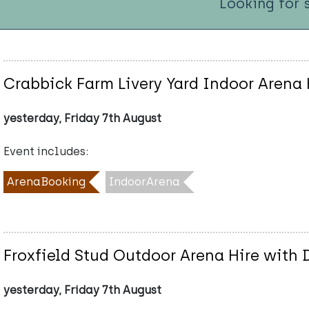
Looking for 
Crabbick Farm Livery Yard Indoor Arena 
yesterday, Friday 7th August
Event includes:
ArenaBooking
IndoorArena
Froxfield Stud Outdoor Arena Hire with
yesterday, Friday 7th August