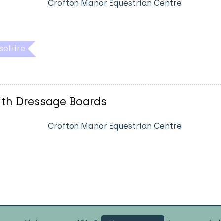
Crofton Manor Equestrian Centre
seHire
ith Dressage Boards
Crofton Manor Equestrian Centre