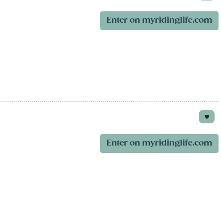
Enter on myridinglife.com
Enter on myridinglife.com