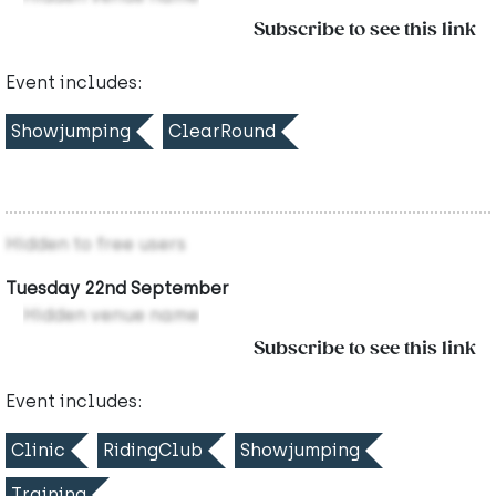
Subscribe to see this link
Event includes:
Showjumping
ClearRound
Hidden to free users
Tuesday 22nd September
Hidden venue name
Subscribe to see this link
Event includes:
Clinic
RidingClub
Showjumping
Training