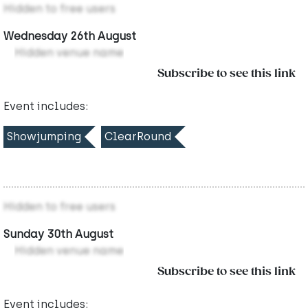
Hidden to free users
Wednesday 26th August
Hidden venue name
Subscribe to see this link
Event includes:
Showjumping
ClearRound
Hidden to free users
Sunday 30th August
Hidden venue name
Subscribe to see this link
Event includes: