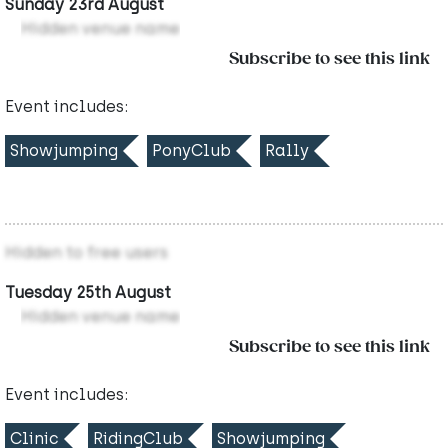
Sunday 23rd August
Hidden venue name
Subscribe to see this link
Event includes:
Showjumping
PonyClub
Rally
Hidden to free users
Tuesday 25th August
Hidden venue name
Subscribe to see this link
Event includes:
Clinic
RidingClub
Showjumping