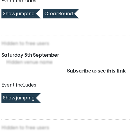
Event includes:
Showjumping
ClearRound
Hidden to free users
Saturday 5th September
Hidden venue name
Subscribe to see this link
Event includes:
Showjumping
Hidden to free users