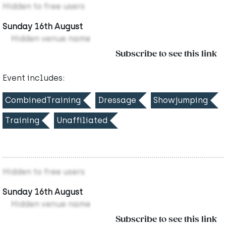
Hidden to free users
Sunday 16th August
Hidden venue name
Subscribe to see this link
Event includes:
CombinedTraining
Dressage
Showjumping
Training
Unaffiliated
Hidden to free users
Sunday 16th August
Hidden venue name
Subscribe to see this link