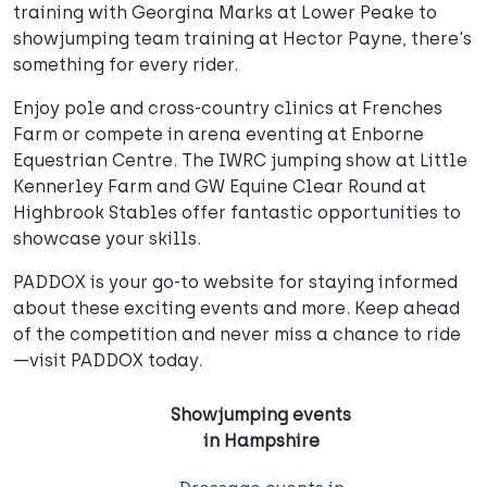
training with Georgina Marks at Lower Peake to
showjumping team training at Hector Payne, there's
something for every rider.
Enjoy pole and cross-country clinics at Frenches
Farm or compete in arena eventing at Enborne
Equestrian Centre. The IWRC jumping show at Little
Kennerley Farm and GW Equine Clear Round at
Highbrook Stables offer fantastic opportunities to
showcase your skills.
PADDOX is your go-to website for staying informed
about these exciting events and more. Keep ahead
of the competition and never miss a chance to ride
—visit PADDOX today.
Showjumping events
in Hampshire