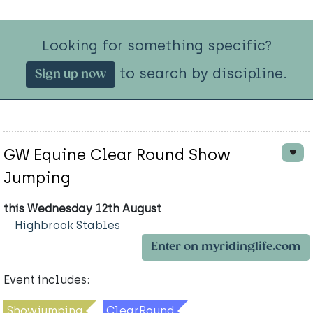
Looking for something specific?
to search by discipline.
Sign up now
GW Equine Clear Round Show
Jumping
this Wednesday 12th August
Highbrook Stables
Enter on myridinglife.com
Event includes:
Showjumping
ClearRound