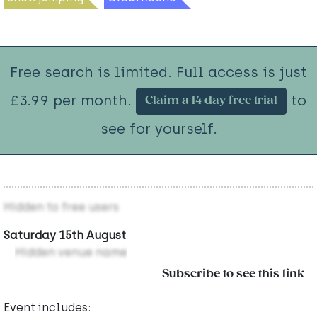
Free search is limited. Full access is just
£3.99 per month.
to
Claim a 14 day free trial
see for yourself.
Hidden to free users
Saturday 15th August
Hidden venue name
Subscribe to see this link
Event includes: