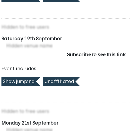
Hidden to free users
Saturday 19th September
Hidden venue name
Subscribe to see this link
Event includes:
Showjumping
Unaffiliated
Hidden to free users
Monday 21st September
Hidden venue name