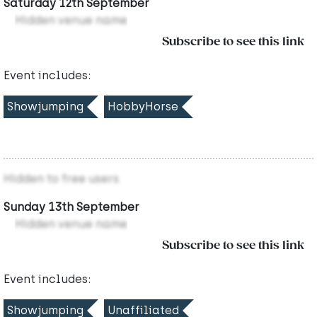
Saturday 12th September
Hidden venue name
Subscribe to see this link
Event includes:
Showjumping
HobbyHorse
Hidden to free users
Sunday 13th September
Hidden venue name
Subscribe to see this link
Event includes:
Showjumping
Unaffiliated