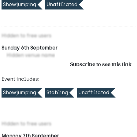
Showjumping
Unaffiliated
Hidden to free users
Sunday 6th September
Hidden venue name
Subscribe to see this link
Event includes:
Showjumping
Stabling
Unaffiliated
Hidden to free users
Monday 7th September