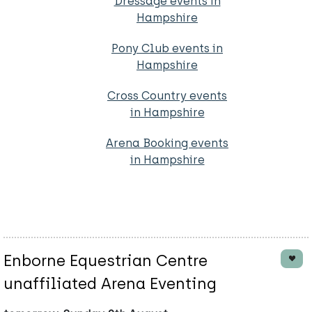
Dressage events in
Hampshire
Pony Club events in
Hampshire
Cross Country events
in Hampshire
Arena Booking events
in Hampshire
Enborne Equestrian Centre
unaffiliated Arena Eventing