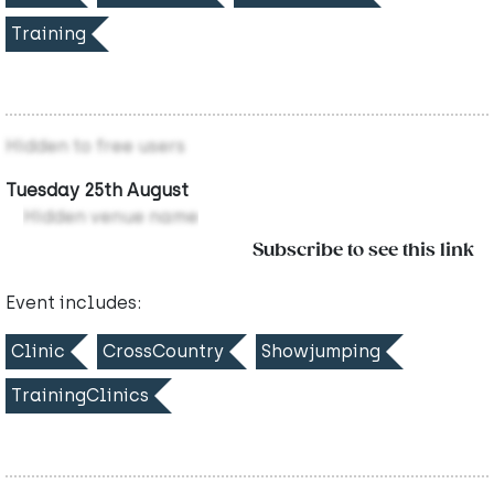
Training
Hidden to free users
Tuesday 25th August
Hidden venue name
Subscribe to see this link
Event includes:
Clinic
CrossCountry
Showjumping
TrainingClinics