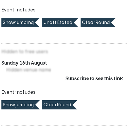
Event includes:
Showjumping
Unaffiliated
ClearRound
Hidden to free users
Sunday 16th August
Hidden venue name
Subscribe to see this link
Event includes:
Showjumping
ClearRound