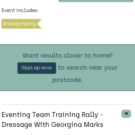
Event includes:
Showjumping
Want results closer to home?
to search near your
Sign up now
postcode.
Eventing Team Training Rally -
Dressage With Georgina Marks