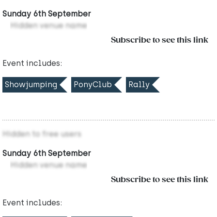
Sunday 6th September
Hidden venue name
Subscribe to see this link
Event includes:
Showjumping
PonyClub
Rally
Hidden to free users
Sunday 6th September
Hidden venue name
Subscribe to see this link
Event includes: