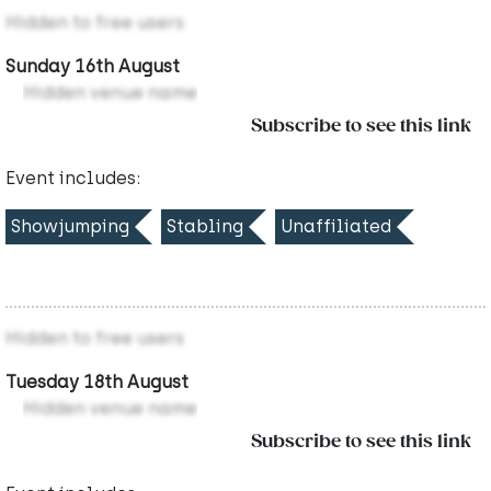
Hidden to free users
Sunday 16th August
Hidden venue name
Subscribe to see this link
Event includes:
Showjumping
Stabling
Unaffiliated
Hidden to free users
Tuesday 18th August
Hidden venue name
Subscribe to see this link