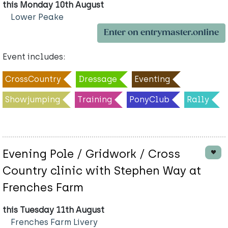
this Monday 10th August
Lower Peake
Enter on entrymaster.online
Event includes:
CrossCountry
Dressage
Eventing
Showjumping
Training
PonyClub
Rally
Evening Pole / Gridwork / Cross
Country clinic with Stephen Way at
Frenches Farm
this Tuesday 11th August
Frenches Farm Livery