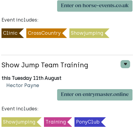
Enter on horse-events.co.uk
Event includes:
Clinic
CrossCountry
Showjumping
Show Jump Team Training
this Tuesday 11th August
Hector Payne
Enter on entrymaster.online
Event includes:
Showjumping
Training
PonyClub