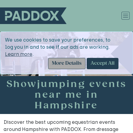
We use cookies to save your preferences, to
log you in and to see if our ads are working.
Learn more
.
More Details
Accept All
Showjumping events
near me in
Hampshire
Discover the best upcoming equestrian events
around Hampshire with PADDOX. From dressage