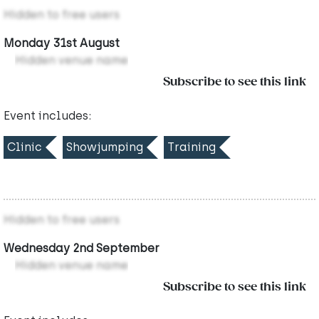
Hidden to free users
Monday 31st August
Hidden venue name
Subscribe to see this link
Event includes:
Clinic
Showjumping
Training
Hidden to free users
Wednesday 2nd September
Hidden venue name
Subscribe to see this link