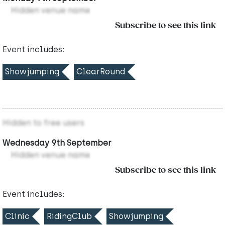
Hidden venue name
Subscribe to see this link
Event includes:
Showjumping
ClearRound
Hidden to free users
Wednesday 9th September
Hidden venue name
Subscribe to see this link
Event includes:
Clinic
RidingClub
Showjumping