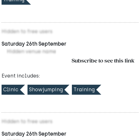
Hidden to free users
Saturday 26th September
Hidden venue name
Subscribe to see this link
Event includes:
Clinic
Showjumping
Training
Hidden to free users
Saturday 26th September