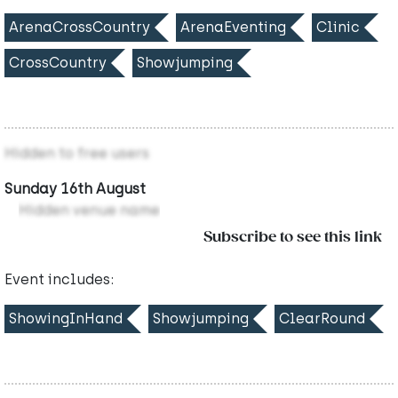
ArenaCrossCountry
ArenaEventing
Clinic
CrossCountry
Showjumping
Hidden to free users
Sunday 16th August
Hidden venue name
Subscribe to see this link
Event includes:
ShowingInHand
Showjumping
ClearRound