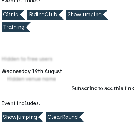
Event includes:
Clinic
RidingClub
Showjumping
Training
Hidden to free users
Wednesday 19th August
Hidden venue name
Subscribe to see this link
Event includes:
Showjumping
ClearRound