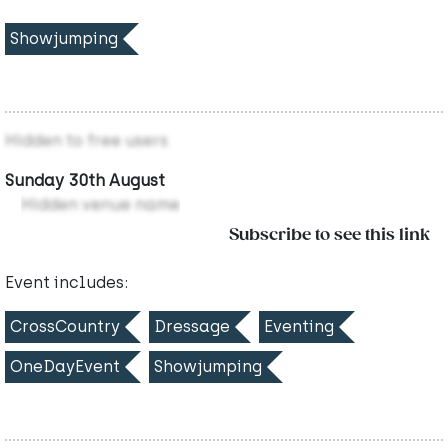
Showjumping
Hidden to free users
Sunday 30th August
Hidden venue name
Subscribe to see this link
Event includes:
CrossCountry
Dressage
Eventing
OneDayEvent
Showjumping