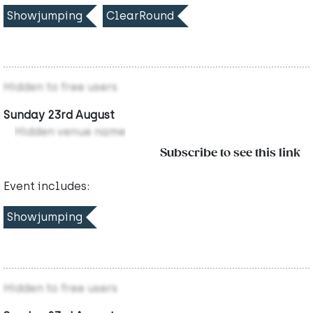
Showjumping
ClearRound
Hidden to free users
Sunday 23rd August
Hidden venue name
Subscribe to see this link
Event includes:
Showjumping
Hidden to free users