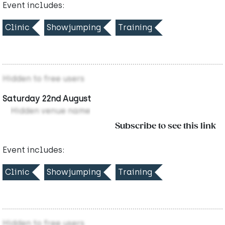
Event includes:
Clinic
Showjumping
Training
Hidden to free users
Saturday 22nd August
Hidden venue name
Subscribe to see this link
Event includes:
Clinic
Showjumping
Training
Hidden to free users