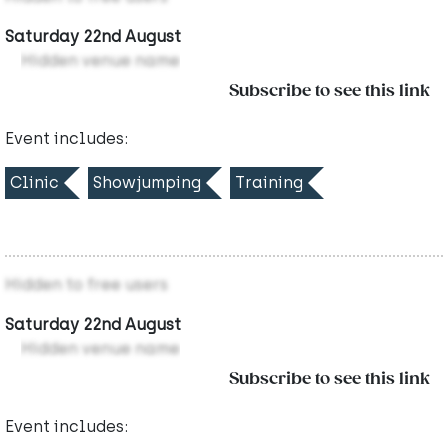
Saturday 22nd August
Hidden venue name
Subscribe to see this link
Event includes:
Clinic
Showjumping
Training
Hidden to free users
Saturday 22nd August
Hidden venue name
Subscribe to see this link
Event includes: