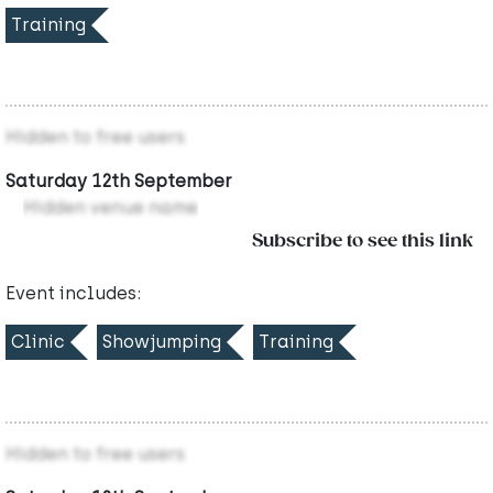
Training
Hidden to free users
Saturday 12th September
Hidden venue name
Subscribe to see this link
Event includes:
Clinic
Showjumping
Training
Hidden to free users