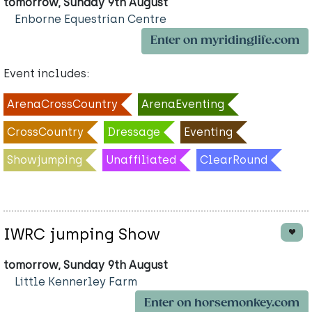
tomorrow, Sunday 9th August
Enborne Equestrian Centre
Enter on myridinglife.com
Event includes:
ArenaCrossCountry
ArenaEventing
CrossCountry
Dressage
Eventing
Showjumping
Unaffiliated
ClearRound
IWRC jumping Show
tomorrow, Sunday 9th August
Little Kennerley Farm
Enter on horsemonkey.com