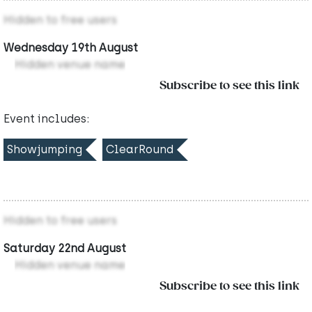
Hidden to free users
Wednesday 19th August
Hidden venue name
Subscribe to see this link
Event includes:
Showjumping
ClearRound
Hidden to free users
Saturday 22nd August
Hidden venue name
Subscribe to see this link