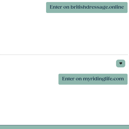
Enter on britishdressage.online
Enter on myridinglife.com