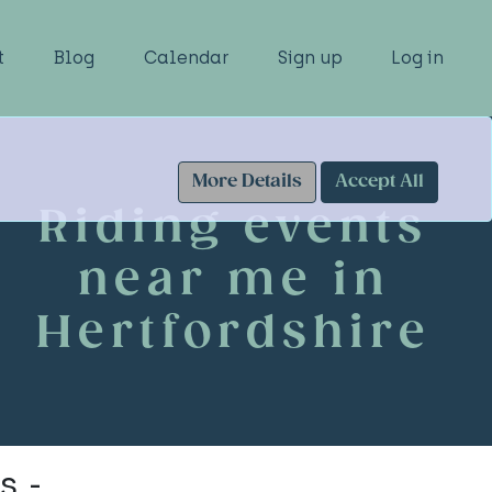
t
Blog
Calendar
Sign up
Log in
More Details
Accept All
Riding events
near me in
Hertfordshire
s -