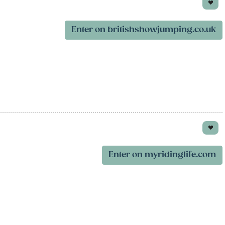
Enter on britishshowjumping.co.uk
Enter on myridinglife.com