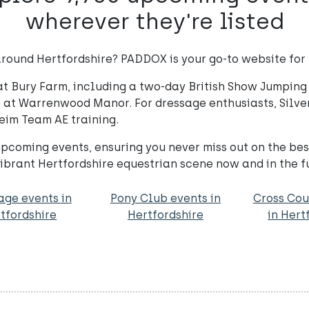
wherever they're listed
round Hertfordshire? PADDOX is your go-to website for t
at Bury Farm, including a two-day British Show Jumping 
g at Warrenwood Manor. For dressage enthusiasts, Silver
eim Team AE training.
coming events, ensuring you never miss out on the be
ibrant Hertfordshire equestrian scene now and in the f
age events in
Pony Club events in
Cross Cou
tfordshire
Hertfordshire
in Hert