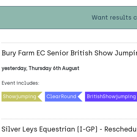
Want results 
Bury Farm EC Senior British Show Jumpi
yesterday, Thursday 6th August
Event includes:
Showjumping
ClearRound
BritishShowjumping
Silver Leys Equestrian (I-GP) - Resched