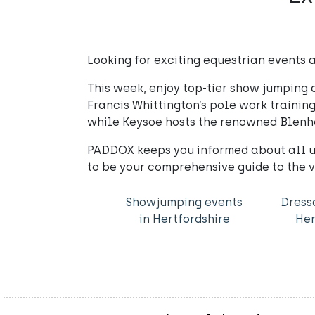
Looking for exciting equestrian events a
This week, enjoy top-tier show jumping 
Francis Whittington’s pole work trainin
while Keysoe hosts the renowned Blenh
PADDOX keeps you informed about all up
to be your comprehensive guide to the v
Showjumping events
Dress
in Hertfordshire
Her