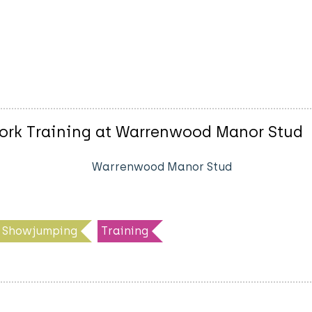
ork Training at Warrenwood Manor Stud
Warrenwood Manor Stud
Showjumping
Training