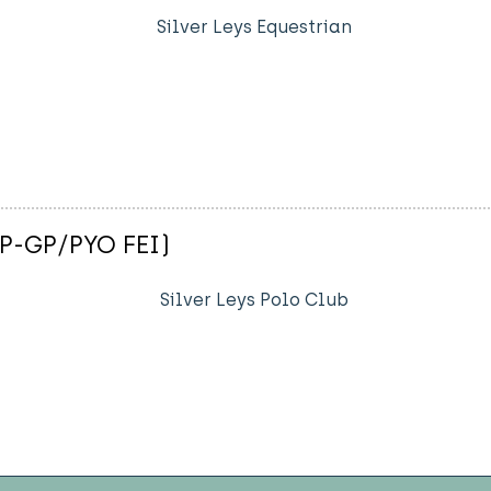
Silver Leys Equestrian
(P-GP/PYO FEI)
Silver Leys Polo Club