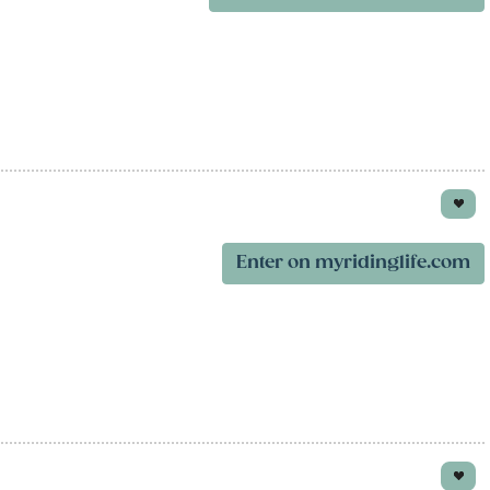
Enter on myridinglife.com