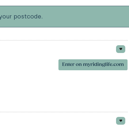
your postcode.
Enter on myridinglife.com