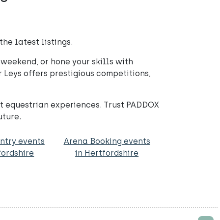
he latest listings.
weekend, or hone your skills with
 Leys offers prestigious competitions,
st equestrian experiences. Trust PADDOX
uture.
ntry events
Arena Booking events
fordshire
in Hertfordshire