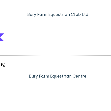
Bury Farm Equestrian Club Ltd
ng
Bury Farm Equestrian Centre