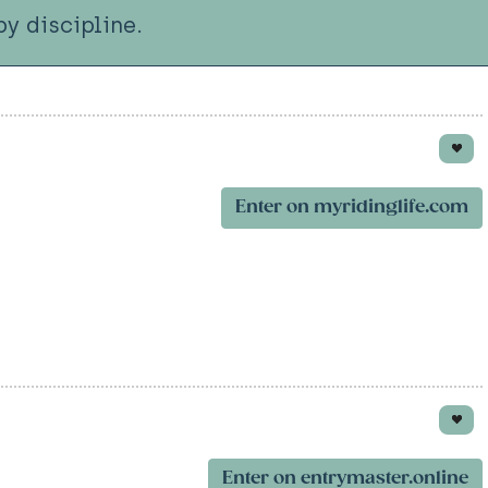
y discipline.
Enter on myridinglife.com
Enter on entrymaster.online