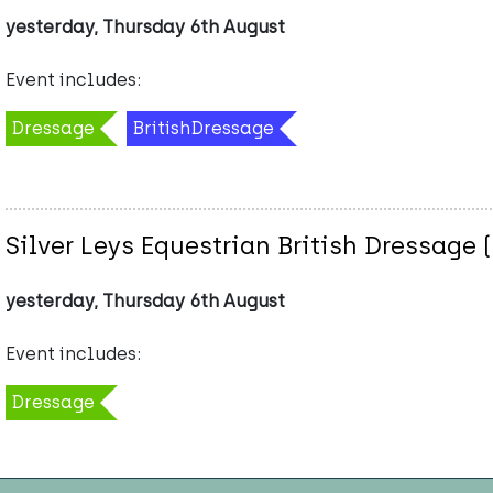
yesterday, Thursday 6th August
Event includes:
Dressage
BritishDressage
Silver Leys Equestrian British Dressage 
yesterday, Thursday 6th August
Event includes:
Dressage