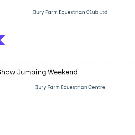
Bury Farm Equestrian Club Ltd
sh Show Jumping Weekend
Bury Farm Equestrian Centre