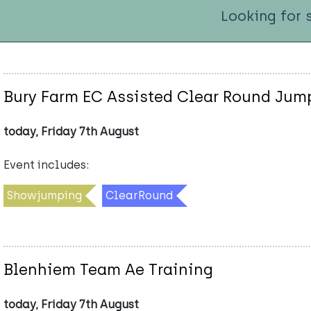
Looking for 
Bury Farm EC Assisted Clear Round Ju
today, Friday 7th August
Event includes:
Showjumping
ClearRound
Blenhiem Team Ae Training
today, Friday 7th August