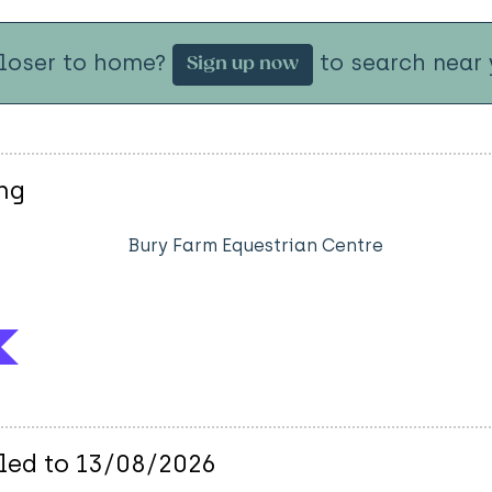
closer to home?
to search near 
Sign up now
ng
Bury Farm Equestrian Centre
uled to 13/08/2026