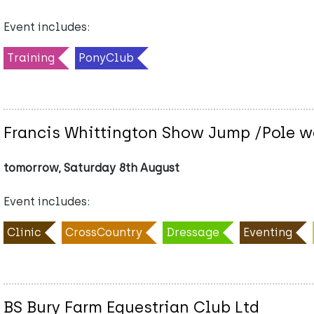
Event includes:
Training
PonyClub
Francis Whittington Show Jump /Pole w
tomorrow, Saturday 8th August
Event includes:
Clinic
CrossCountry
Dressage
Eventing
BS Bury Farm Equestrian Club Ltd