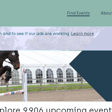
Find Events
Abou
n and to see if our ads are working.
Learn more
.
plore 9,906 upcoming event