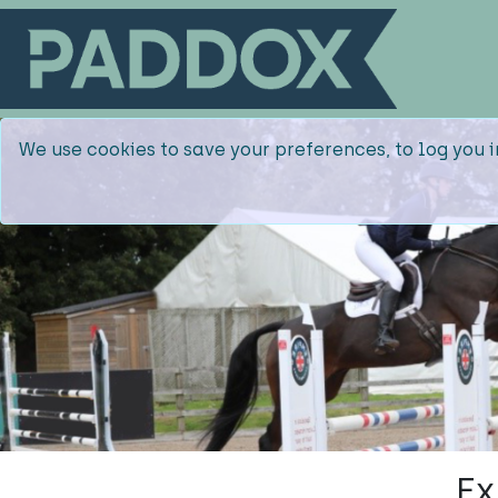
We use cookies to save your preferences, to log you i
Ex