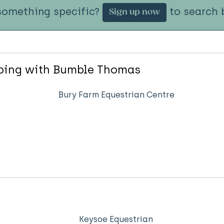
something specific?
to search b
Sign up now
mping with Bumble Thomas
Bury Farm Equestrian Centre
Keysoe Equestrian