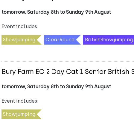
tomorrow, Saturday 8th to Sunday 9th August
Event includes:
Showjumping
ClearRound
BritishShowjumping
Bury Farm EC 2 Day Cat 1 Senior Briti
tomorrow, Saturday 8th to Sunday 9th August
Event includes:
Showjumping