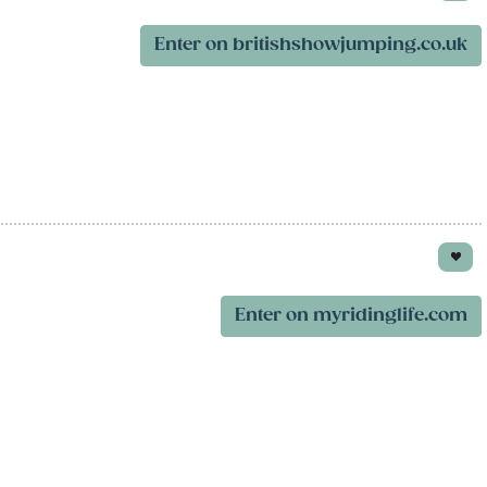
Enter on britishshowjumping.co.uk
Enter on myridinglife.com