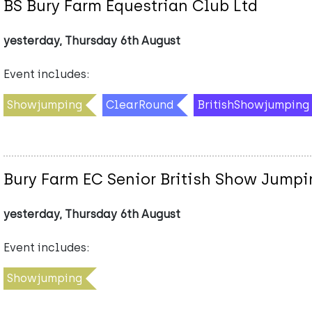
BS Bury Farm Equestrian Club Ltd
yesterday, Thursday 6th August
Event includes:
Showjumping
ClearRound
BritishShowjumping
Bury Farm EC Senior British Show Jumpi
yesterday, Thursday 6th August
Event includes:
Showjumping