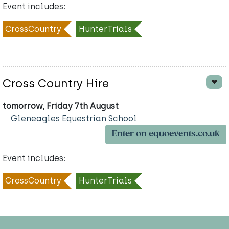
Event includes:
CrossCountry
HunterTrials
Cross Country Hire
tomorrow, Friday 7th August
Gleneagles Equestrian School
Enter on equoevents.co.uk
Event includes:
CrossCountry
HunterTrials