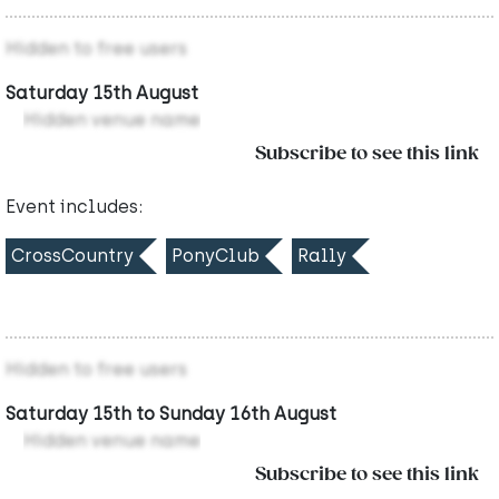
Hidden to free users
Saturday 15th August
Hidden venue name
Subscribe to see this link
Event includes:
CrossCountry
PonyClub
Rally
Hidden to free users
Saturday 15th to Sunday 16th August
Hidden venue name
Subscribe to see this link