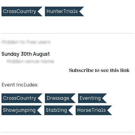
CrossCountry
HunterTrials
Hidden to free users
Sunday 30th August
Hidden venue name
Subscribe to see this link
Event includes:
CrossCountry
Dressage
Eventing
Showjumping
Stabling
HorseTrials