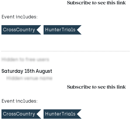
Subscribe to see this link
Event includes:
CrossCountry
HunterTrials
Hidden to free users
Saturday 15th August
Hidden venue name
Subscribe to see this link
Event includes:
CrossCountry
HunterTrials