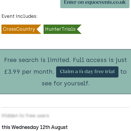
Enter on equoevents.co.uk
Event includes:
CrossCountry
HunterTrials
Free search is limited. Full access is just
£3.99 per month.
to
Claim a 14 day free trial
see for yourself.
Hidden to free users
this Wednesday 12th August