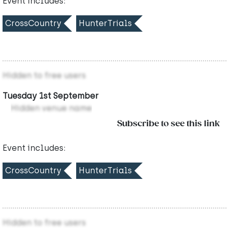
Event includes:
CrossCountry
HunterTrials
Hidden to free users
Tuesday 1st September
Hidden venue name
Subscribe to see this link
Event includes:
CrossCountry
HunterTrials
Hidden to free users