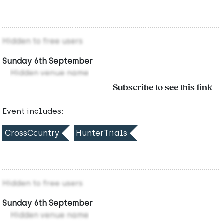
Hidden to free users
Sunday 6th September
Hidden venue name
Subscribe to see this link
Event includes:
CrossCountry
HunterTrials
Hidden to free users
Sunday 6th September
Hidden venue name