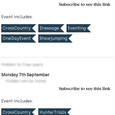
Subscribe to see this link
Event includes:
CrossCountry
Dressage
Eventing
OneDayEvent
Showjumping
Hidden to free users
Monday 7th September
Hidden venue name
Subscribe to see this link
Event includes:
CrossCountry
HunterTrials