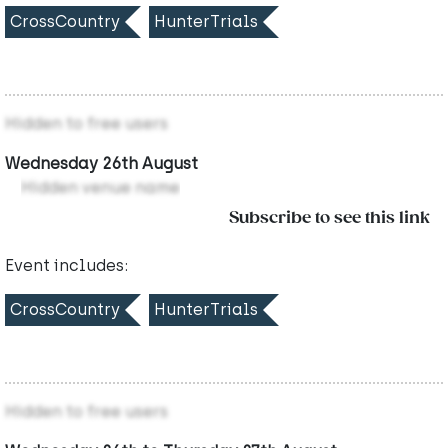
CrossCountry
HunterTrials
Hidden to free users
Wednesday 26th August
Hidden venue name
Subscribe to see this link
Event includes:
CrossCountry
HunterTrials
Hidden to free users