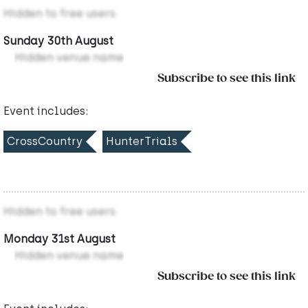
Hidden to free users
Sunday 30th August
Hidden venue name
Subscribe to see this link
Event includes:
CrossCountry
HunterTrials
Hidden to free users
Monday 31st August
Hidden venue name
Subscribe to see this link