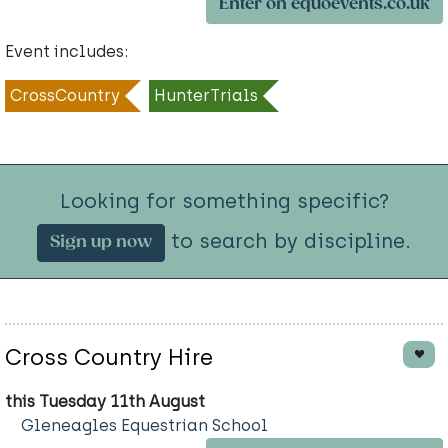
Enter on equoevents.co.uk
Event includes:
CrossCountry
HunterTrials
Looking for something specific?
to search by discipline.
Sign up now
Cross Country Hire
this Tuesday 11th August
Gleneagles Equestrian School