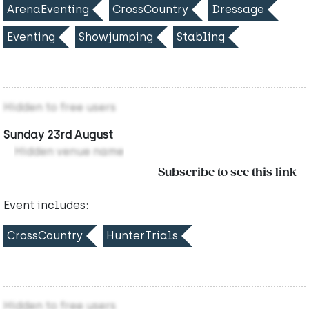
ArenaEventing
CrossCountry
Dressage
Eventing
Showjumping
Stabling
Hidden to free users
Sunday 23rd August
Hidden venue name
Subscribe to see this link
Event includes:
CrossCountry
HunterTrials
Hidden to free users