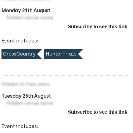
Monday 24th August
Hidden venue name
Subscribe to see this link
Event includes:
CrossCountry
HunterTrials
Hidden to free users
Tuesday 25th August
Hidden venue name
Subscribe to see this link
Event includes: