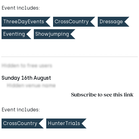
Event includes:
ThreeDayEvents
CrossCountry
Dressage
Eventing
Showjumping
Hidden to free users
Sunday 16th August
Hidden venue name
Subscribe to see this link
Event includes:
CrossCountry
HunterTrials