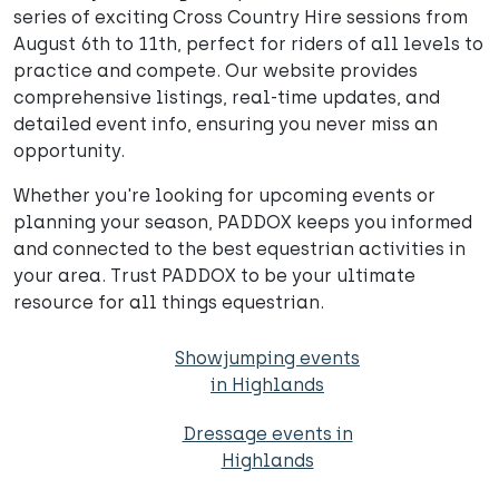
series of exciting Cross Country Hire sessions from
August 6th to 11th, perfect for riders of all levels to
practice and compete. Our website provides
comprehensive listings, real-time updates, and
detailed event info, ensuring you never miss an
opportunity.
Whether you're looking for upcoming events or
planning your season, PADDOX keeps you informed
and connected to the best equestrian activities in
your area. Trust PADDOX to be your ultimate
resource for all things equestrian.
Showjumping events
in Highlands
Dressage events in
Highlands