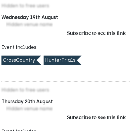
Hidden to free users
Wednesday 19th August
Hidden venue name
Subscribe to see this link
Event includes:
CrossCountry
HunterTrials
Hidden to free users
Thursday 20th August
Hidden venue name
Subscribe to see this link