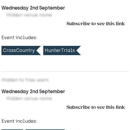
Wednesday 2nd September
Hidden venue name
Subscribe to see this link
Event includes:
CrossCountry
HunterTrials
Hidden to free users
Wednesday 2nd September
Hidden venue name
Subscribe to see this link
Event includes: