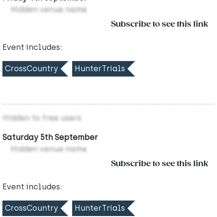
Hidden venue name
Subscribe to see this link
Event includes:
CrossCountry
HunterTrials
Hidden to free users
Saturday 5th September
Hidden venue name
Subscribe to see this link
Event includes:
CrossCountry
HunterTrials