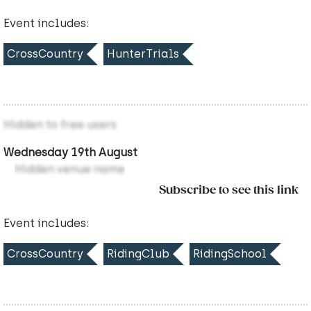
Event includes:
CrossCountry
HunterTrials
Hidden to free users
Wednesday 19th August
Hidden venue name
Subscribe to see this link
Event includes:
CrossCountry
RidingClub
RidingSchool