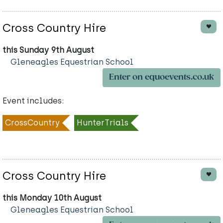
Cross Country Hire
this Sunday 9th August
Gleneagles Equestrian School
Enter on equoevents.co.uk
Event includes:
CrossCountry
HunterTrials
Cross Country Hire
this Monday 10th August
Gleneagles Equestrian School