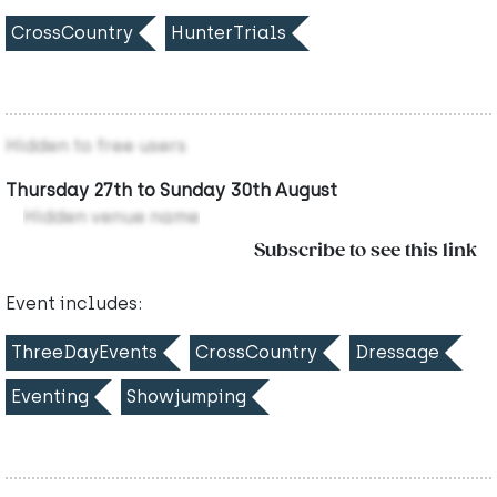
CrossCountry
HunterTrials
Hidden to free users
Thursday 27th to Sunday 30th August
Hidden venue name
Subscribe to see this link
Event includes:
ThreeDayEvents
CrossCountry
Dressage
Eventing
Showjumping