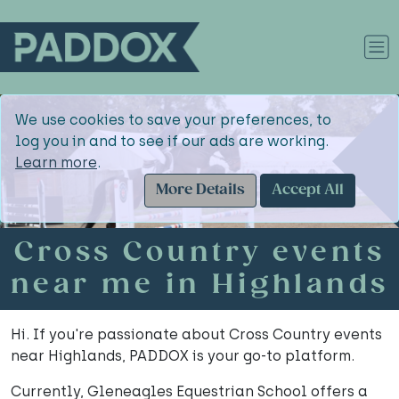
We use cookies to save your preferences, to
log you in and to see if our ads are working.
Learn more
.
More Details
Accept All
Cross Country events
near me in Highlands
Hi. If you're passionate about Cross Country events
near Highlands, PADDOX is your go-to platform.
Currently, Gleneagles Equestrian School offers a