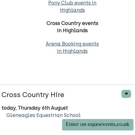
Pony Club events in
Highlands
Cross Country events
in Highlands
Arena Booking events
in Highlands
Cross Country Hire
today, Thursday 6th August
Gleneagles Equestrian School
Enter on equoevents.co.uk