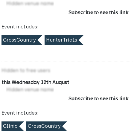
Hidden venue name
Subscribe to see this link
Event includes:
CrossCountry
HunterTrials
Hidden to free users
this Wednesday 12th August
Hidden venue name
Subscribe to see this link
Event includes:
Clinic
CrossCountry