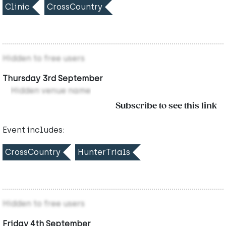
Clinic
CrossCountry
Hidden to free users
Thursday 3rd September
Hidden venue name
Subscribe to see this link
Event includes:
CrossCountry
HunterTrials
Hidden to free users
Friday 4th September