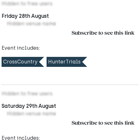
Hidden to free users
Friday 28th August
Hidden venue name
Subscribe to see this link
Event includes:
CrossCountry
HunterTrials
Hidden to free users
Saturday 29th August
Hidden venue name
Subscribe to see this link
Event includes: