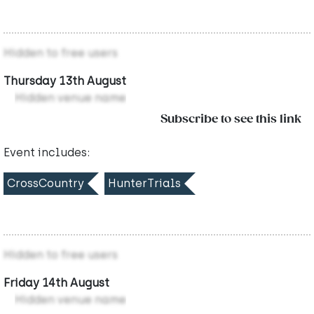
Hidden to free users
Thursday 13th August
Hidden venue name
Subscribe to see this link
Event includes:
CrossCountry
HunterTrials
Hidden to free users
Friday 14th August
Hidden venue name