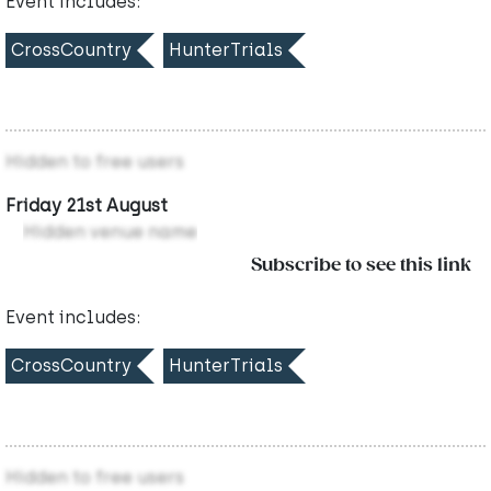
Event includes:
CrossCountry
HunterTrials
Hidden to free users
Friday 21st August
Hidden venue name
Subscribe to see this link
Event includes:
CrossCountry
HunterTrials
Hidden to free users