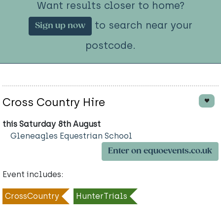
Want results closer to home?
to search near your
Sign up now
postcode.
Cross Country Hire
this Saturday 8th August
Gleneagles Equestrian School
Enter on equoevents.co.uk
Event includes:
CrossCountry
HunterTrials