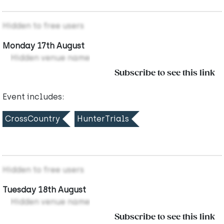
Hidden to free users
Monday 17th August
Hidden venue name
Subscribe to see this link
Event includes:
CrossCountry
HunterTrials
Hidden to free users
Tuesday 18th August
Hidden venue name
Subscribe to see this link