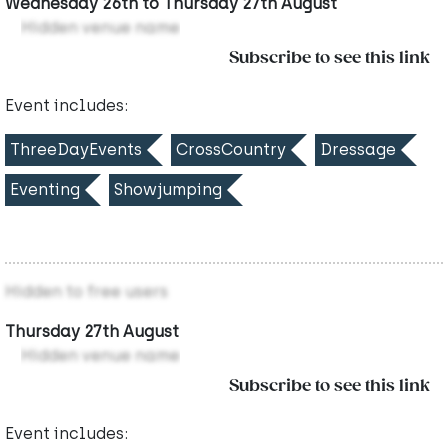
Wednesday 26th to Thursday 27th August
Hidden venue name
Subscribe to see this link
Event includes:
ThreeDayEvents
CrossCountry
Dressage
Eventing
Showjumping
Hidden to free users
Thursday 27th August
Hidden venue name
Subscribe to see this link
Event includes: