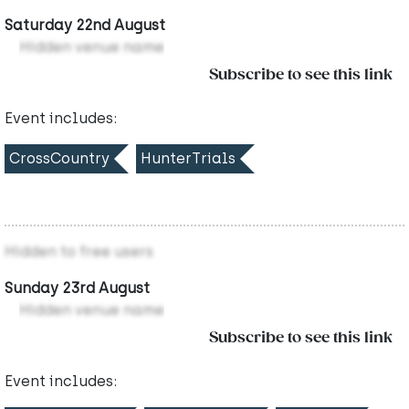
Saturday 22nd August
Hidden venue name
Subscribe to see this link
Event includes:
CrossCountry
HunterTrials
Hidden to free users
Sunday 23rd August
Hidden venue name
Subscribe to see this link
Event includes: