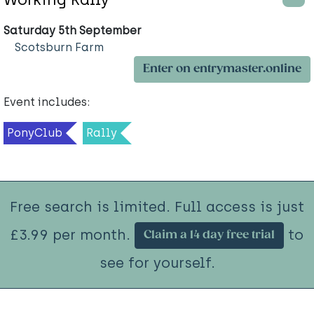
Saturday 5th September
Scotsburn Farm
Enter on entrymaster.online
Event includes:
PonyClub
Rally
Free search is limited. Full access is just
£3.99 per month.
to
Claim a 14 day free trial
see for yourself.