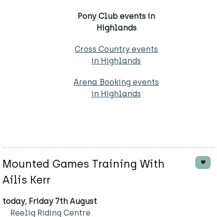
Pony Club events in
Highlands
Cross Country events
in Highlands
Arena Booking events
in Highlands
Mounted Games Training With
Ailis Kerr
today, Friday 7th August
Reelig Riding Centre