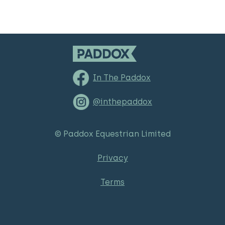
In The Paddox
@inthepaddox
© Paddox Equestrian Limited
Privacy
Terms