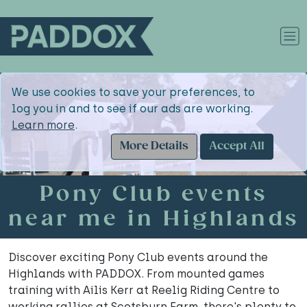
We use cookies to save your preferences, to
log you in and to see if our ads are working.
Learn more
.
More Details
Accept All
Pony Club events
near me in Highlands
Discover exciting Pony Club events around the
Highlands with PADDOX. From mounted games
training with Ailis Kerr at Reelig Riding Centre to
working rallies at Scotsburn Farm, there's plenty to