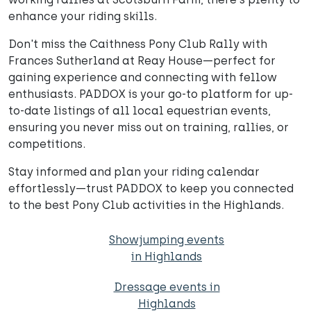
enhance your riding skills.
Don't miss the Caithness Pony Club Rally with
Frances Sutherland at Reay House—perfect for
gaining experience and connecting with fellow
enthusiasts. PADDOX is your go-to platform for up-
to-date listings of all local equestrian events,
ensuring you never miss out on training, rallies, or
competitions.
Stay informed and plan your riding calendar
effortlessly—trust PADDOX to keep you connected
to the best Pony Club activities in the Highlands.
Showjumping events
in Highlands
Dressage events in
Highlands