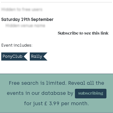
Hidden to free users
Saturday 19th September
Hidden venue name
Subscribe to see this link
Event includes:
PonyClub
Rally
Free search is limited. Reveal all the
events in our database by
subscribing
for just £ 3.99 per month.