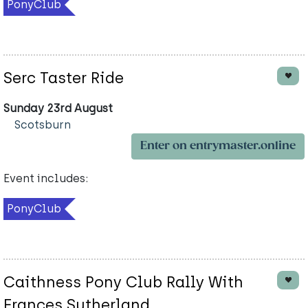
PonyClub
Serc Taster Ride
Sunday 23rd August
Scotsburn
Enter on entrymaster.online
Event includes:
PonyClub
Caithness Pony Club Rally With
Frances Sutherland