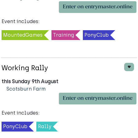
Enter on entrymaster.online
Event includes:
MountedGames
Training
PonyClub
Working Rally
this Sunday 9th August
Scotsburn Farm
Enter on entrymaster.online
Event includes:
PonyClub
Rally