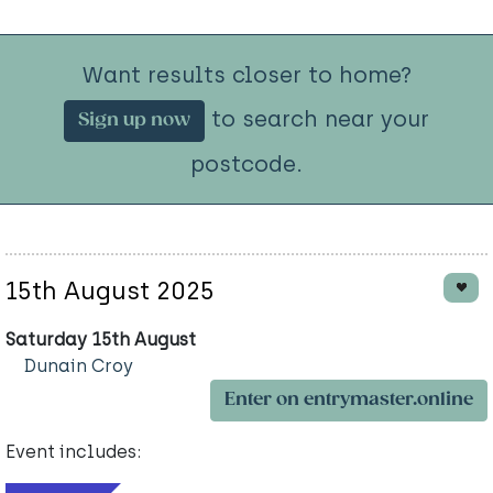
Want results closer to home?
to search near your
Sign up now
postcode.
15th August 2025
Saturday 15th August
Dunain Croy
Enter on entrymaster.online
Event includes: