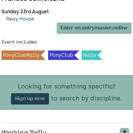
Sunday 23rd August
Reay House
Enter on entrymaster.online
Event includes:
PonyClubRally
PonyClub
Rally
Looking for something specific?
to search by discipline.
Sign up now
Working Rally