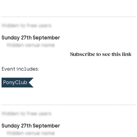
Hidden to free users
Sunday 27th September
Hidden venue name
Subscribe to see this link
Event includes:
PonyClub
Hidden to free users
Sunday 27th September
Hidden venue name