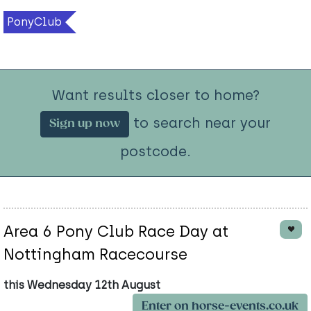
PonyClub
Want results closer to home?
to search near your
Sign up now
postcode.
Area 6 Pony Club Race Day at
Nottingham Racecourse
this Wednesday 12th August
Enter on horse-events.co.uk