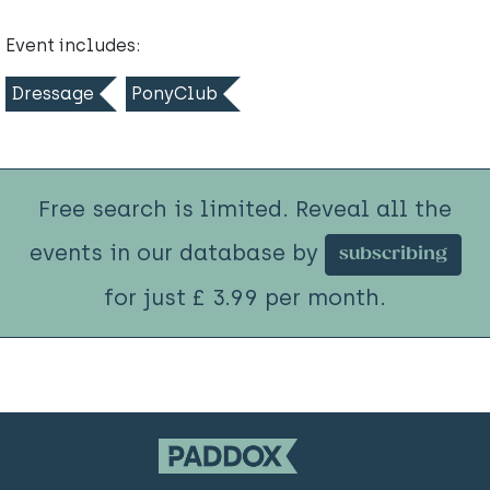
Event includes:
Dressage
PonyClub
Free search is limited. Reveal all the
events in our database by
subscribing
for just £ 3.99 per month.