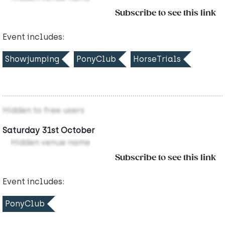
Subscribe to see this link
Event includes:
Showjumping
PonyClub
HorseTrials
Hidden to free users
Saturday 31st October
Hidden venue name
Subscribe to see this link
Event includes:
PonyClub