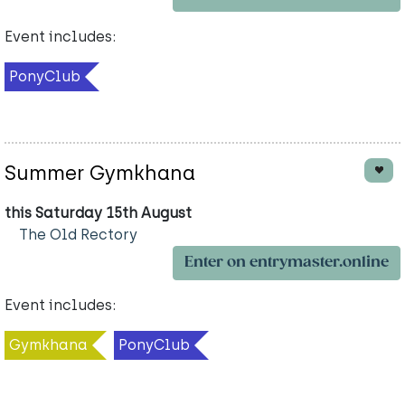
Event includes:
PonyClub
Summer Gymkhana
this Saturday 15th August
The Old Rectory
Enter on entrymaster.online
Event includes:
Gymkhana
PonyClub