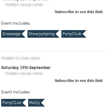
Hidden venue name
Subscribe to see this link
Event includes:
Dressage
Showjumping
PonyClub
Hidden to free users
Saturday 19th September
Hidden venue name
Subscribe to see this link
Event includes:
PonyClub
Rally