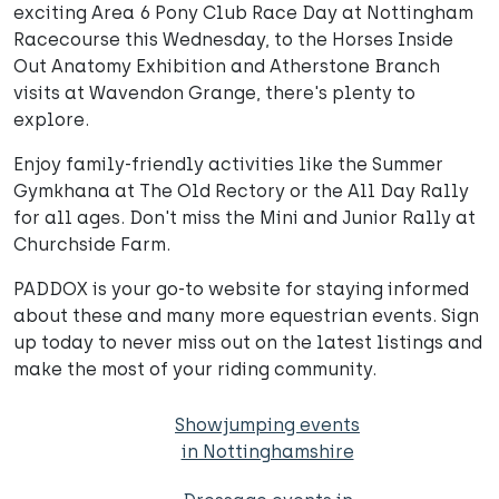
exciting Area 6 Pony Club Race Day at Nottingham
Racecourse this Wednesday, to the Horses Inside
Out Anatomy Exhibition and Atherstone Branch
visits at Wavendon Grange, there's plenty to
explore.
Enjoy family-friendly activities like the Summer
Gymkhana at The Old Rectory or the All Day Rally
for all ages. Don't miss the Mini and Junior Rally at
Churchside Farm.
PADDOX is your go-to website for staying informed
about these and many more equestrian events. Sign
up today to never miss out on the latest listings and
make the most of your riding community.
Showjumping events
in Nottinghamshire