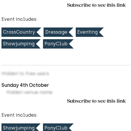
Subscribe to see this link
Event includes:
CrossCountry
Dressage
Eventing
Showjumping
PonyClub
Hidden to free users
Sunday 4th October
Hidden venue name
Subscribe to see this link
Event includes:
Showjumping
PonyClub