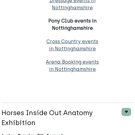
Dressage events in
Nottinghamshire
Pony Club events in
Nottinghamshire
Cross Country events
in Nottinghamshire
Arena Booking events
in Nottinghamshire
Horses Inside Out Anatomy
Exhibition