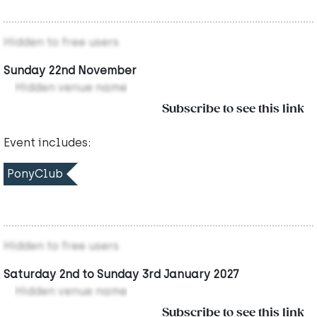
Hidden to free users
Sunday 22nd November
Hidden venue name
Subscribe to see this link
Event includes:
PonyClub
Hidden to free users
Saturday 2nd to Sunday 3rd January 2027
Hidden venue name
Subscribe to see this link