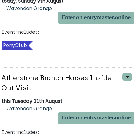
today, Sunday 9th August
Wavendon Grange
Enter on entrymaster.online
Event includes:
PonyClub
Atherstone Branch Horses Inside
Out Visit
this Tuesday 11th August
Wavendon Grange
Enter on entrymaster.online
Event includes: