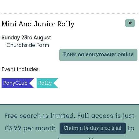
Mini And Junior Rally
Sunday 23rd August
Churchside Farm
Enter on entrymaster.online
Event includes:
PonyClub
Rally
Free search is limited. Full access is just
£3.99 per month.
to
Claim a 14 day free trial