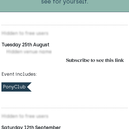
see for yourself.
Hidden to free users
Tuesday 25th August
Hidden venue name
Subscribe to see this link
Event includes:
PonyClub
Hidden to free users
Saturday 12th September