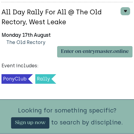
All Day Rally For All @ The Old
Rectory, West Leake
Monday 17th August
The Old Rectory
Enter on entrymaster.online
Event includes:
PonyClub
Rally
Looking for something specific?
to search by discipline.
Sign up now