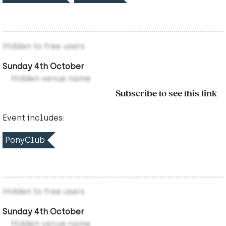
Hidden to free users
Sunday 4th October
Hidden venue name
Subscribe to see this link
Event includes:
PonyClub
Hidden to free users
Sunday 4th October
Hidden venue name