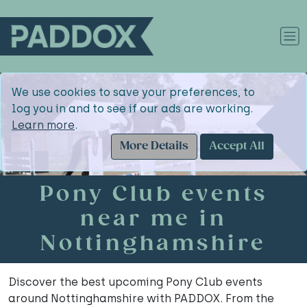
We use cookies to save your preferences, to
log you in and to see if our ads are working.
Learn more
.
More Details
Accept All
Pony Club events
near me in
Nottinghamshire
Discover the best upcoming Pony Club events
around Nottinghamshire with PADDOX. From the