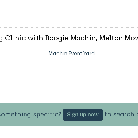
 Clinic with Boogie Machin, Melton Mo
Machin Event Yard
something specific?
to search b
Sign up now