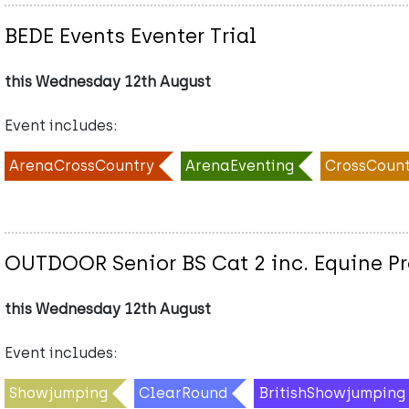
BEDE Events Eventer Trial
this Wednesday 12th August
Event includes:
ArenaCrossCountry
ArenaEventing
CrossCount
OUTDOOR Senior BS Cat 2 inc. Equine 
this Wednesday 12th August
Event includes:
Showjumping
ClearRound
BritishShowjumping