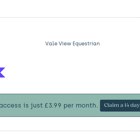
Vale View Equestrian
 access is just £3.99 per month.
Claim a 14 day 