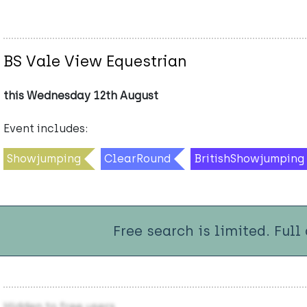
BS Vale View Equestrian
this Wednesday 12th August
Event includes:
Showjumping
ClearRound
BritishShowjumping
Free search is limited. Full
Hidden to free users