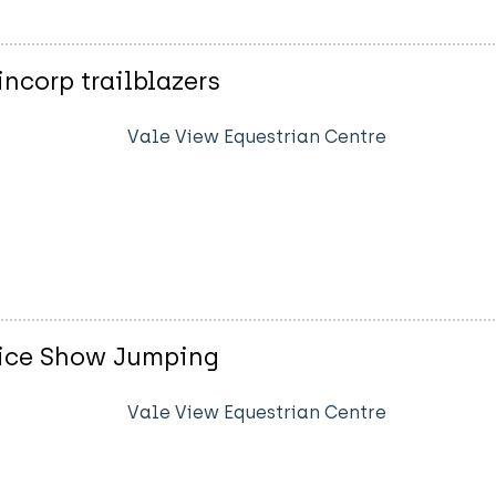
ncorp trailblazers
Vale View Equestrian Centre
vice Show Jumping
Vale View Equestrian Centre