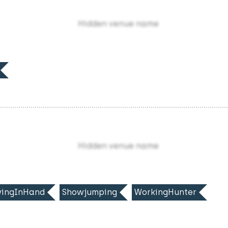
Hidden venue name
Hidden venue name
ingInHand
Showjumping
WorkingHunter