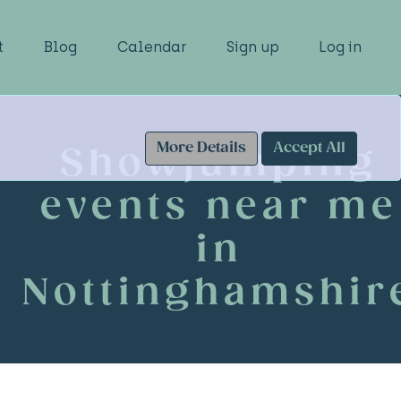
t
Blog
Calendar
Sign up
Log in
More Details
Accept All
Showjumping
events near me
in
Nottinghamshir