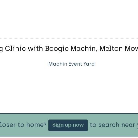
 Clinic with Boogie Machin, Melton Mo
Machin Event Yard
closer to home?
to search near 
Sign up now