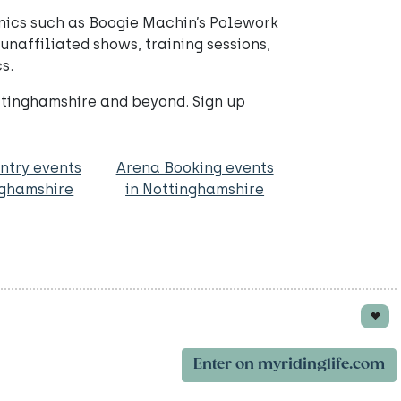
inics such as Boogie Machin’s Polework
naffiliated shows, training sessions,
s.
ttinghamshire and beyond. Sign up
ntry events
Arena Booking events
nghamshire
in Nottinghamshire
Enter on myridinglife.com