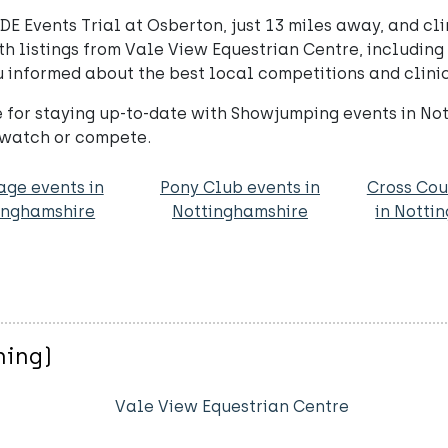
E Events Trial at Osberton, just 13 miles away, and cl
listings from Vale View Equestrian Centre, including u
informed about the best local competitions and clinic
 for staying up-to-date with Showjumping events in No
 watch or compete.
age events in
Pony Club events in
Cross Cou
inghamshire
Nottinghamshire
in Notti
ning)
Vale View Equestrian Centre