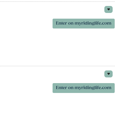
Enter on myridinglife.com
Enter on myridinglife.com