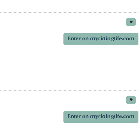
Enter on myridinglife.com
Enter on myridinglife.com