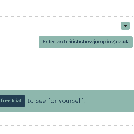
Enter on britishshowjumping.co.uk
to see for yourself.
free trial