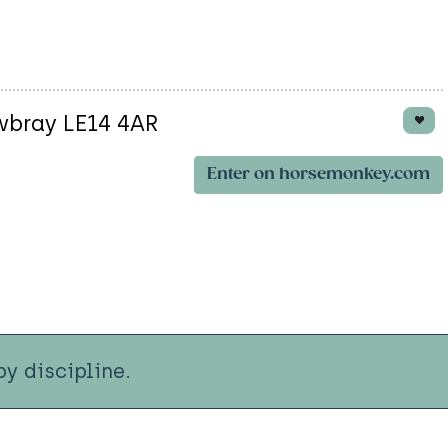
wbray LE14 4AR
Enter on horsemonkey.com
y discipline.