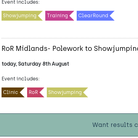
Event includes:
Showjumping
Training
ClearRound
RoR Midlands- Polework to Showjumping
today, Saturday 8th August
Event includes:
Clinic
RoR
Showjumping
Want results 