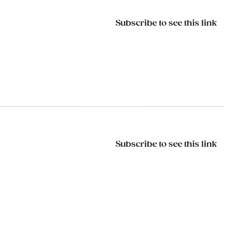
Subscribe to see this link
Subscribe to see this link