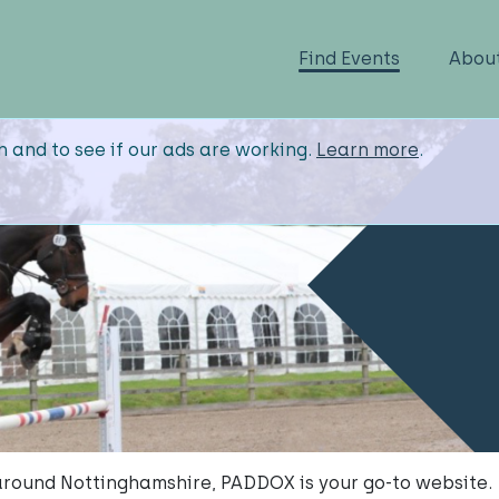
Find Events
Abou
n and to see if our ads are working.
Learn more
.
 around Nottinghamshire, PADDOX is your go-to website.