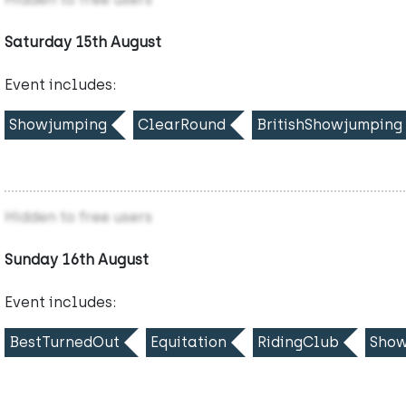
Saturday 15th August
Event includes:
Showjumping
ClearRound
BritishShowjumping
Hidden to free users
Sunday 16th August
Event includes:
BestTurnedOut
Equitation
RidingClub
Show