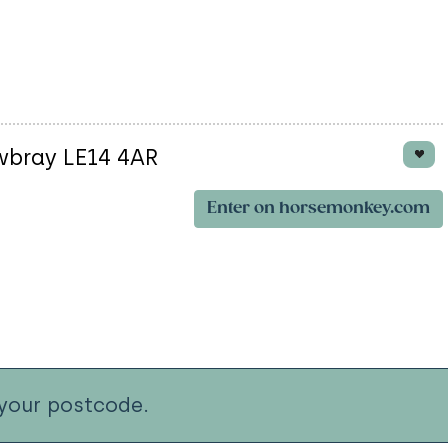
wbray LE14 4AR
Enter on horsemonkey.com
your postcode.