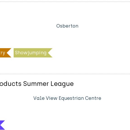
Osberton
ry
Showjumping
Products Summer League
Vale View Equestrian Centre