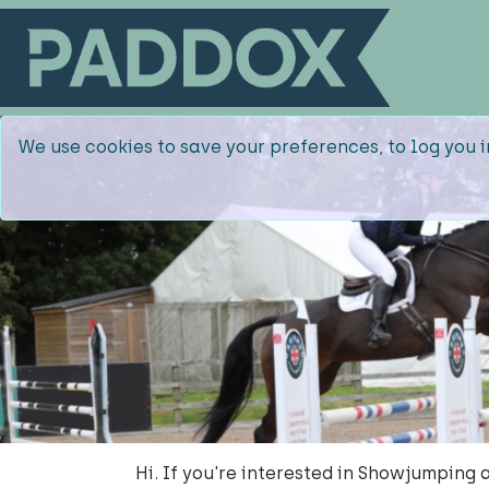
We use cookies to save your preferences, to log you i
Hi. If you're interested in Showjumping