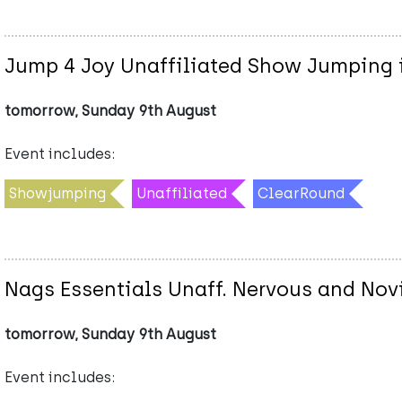
Jump 4 Joy Unaffiliated Show Jumping i
tomorrow, Sunday 9th August
Event includes:
Showjumping
Unaffiliated
ClearRound
Nags Essentials Unaff. Nervous and No
tomorrow, Sunday 9th August
Event includes: