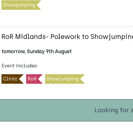
Showjumping
RoR Midlands- Polework to Showjumping
tomorrow, Sunday 9th August
Event includes:
Clinic
RoR
Showjumping
Looking for 