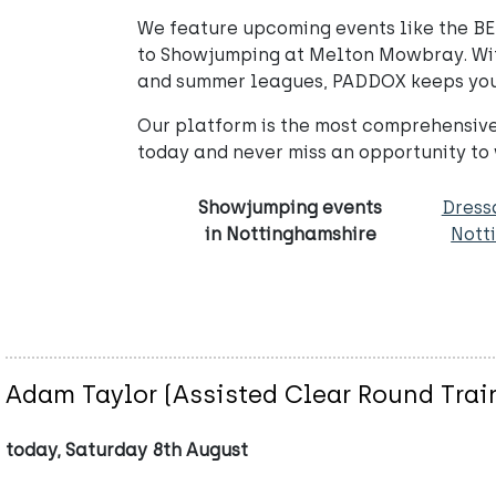
We feature upcoming events like the BED
to Showjumping at Melton Mowbray. With 
and summer leagues, PADDOX keeps you 
Our platform is the most comprehensive
today and never miss an opportunity to
Showjumping events
Dress
in Nottinghamshire
Nott
Adam Taylor (Assisted Clear Round Trai
today, Saturday 8th August