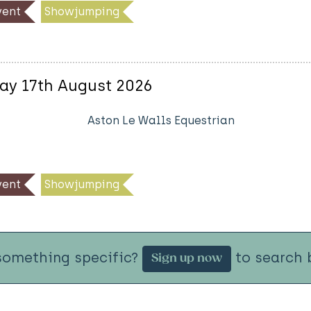
ent
Showjumping
ay 17th August 2026
Aston Le Walls Equestrian
ent
Showjumping
something specific?
to search b
Sign up now