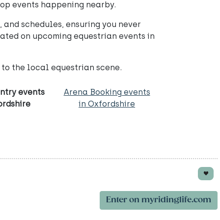
 top events happening nearby.
 and schedules, ensuring you never
dated on upcoming equestrian events in
to the local equestrian scene.
ntry events
Arena Booking events
ordshire
in Oxfordshire
Enter on myridinglife.com