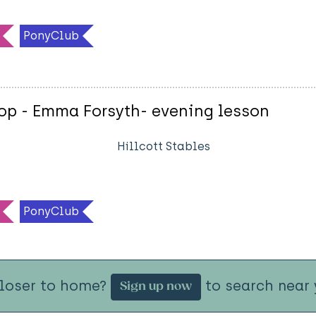
PonyClub
op - Emma Forsyth- evening lesson
Hillcott Stables
PonyClub
closer to home?
to search near 
Sign up now