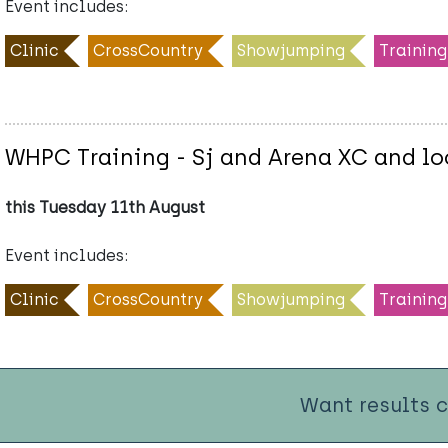
Event includes:
Clinic
CrossCountry
Showjumping
Training
WHPC Training - Sj and Arena XC and lo
this Tuesday 11th August
Event includes:
Clinic
CrossCountry
Showjumping
Training
Want results 