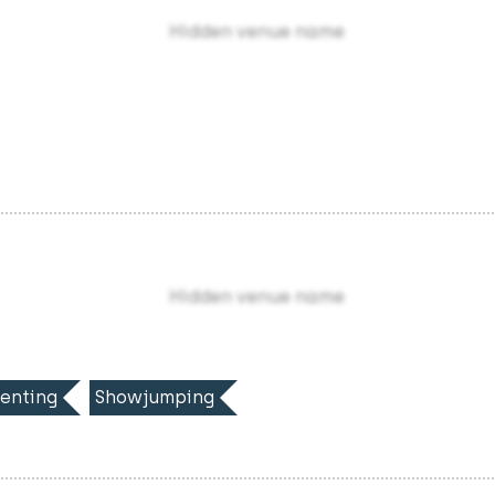
Hidden venue name
Hidden venue name
enting
Showjumping