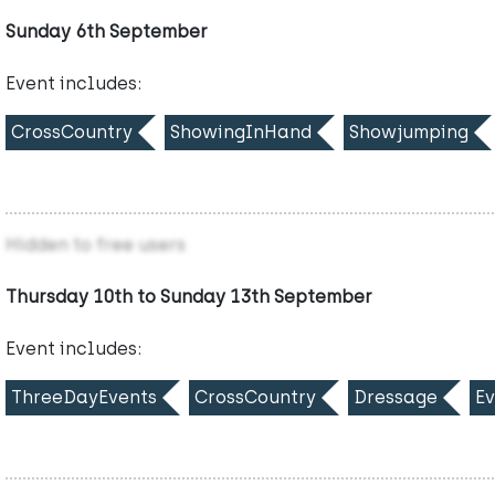
Sunday 6th September
Event includes:
CrossCountry
ShowingInHand
Showjumping
Hidden to free users
Thursday 10th to Sunday 13th September
Event includes:
ThreeDayEvents
CrossCountry
Dressage
Ev