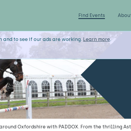
Find Events
Abou
n and to see if our ads are working.
Learn more
.
 around Oxfordshire with PADDOX. From the thrilling As