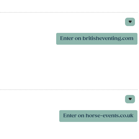
Enter on britisheventing.com
Enter on horse-events.co.uk