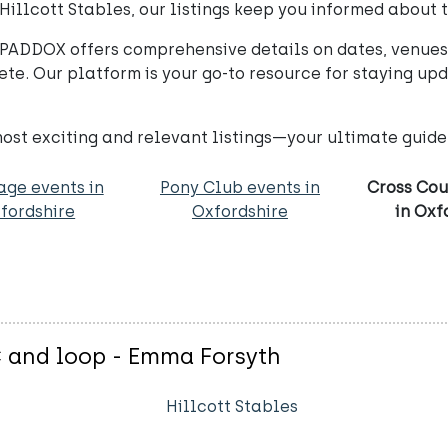
 Hillcott Stables, our listings keep you informed about
PADDOX offers comprehensive details on dates, venues,
te. Our platform is your go-to resource for staying up
st exciting and relevant listings—your ultimate guide 
age events in
Pony Club events in
Cross Cou
fordshire
Oxfordshire
in Oxf
C and loop - Emma Forsyth
Hillcott Stables