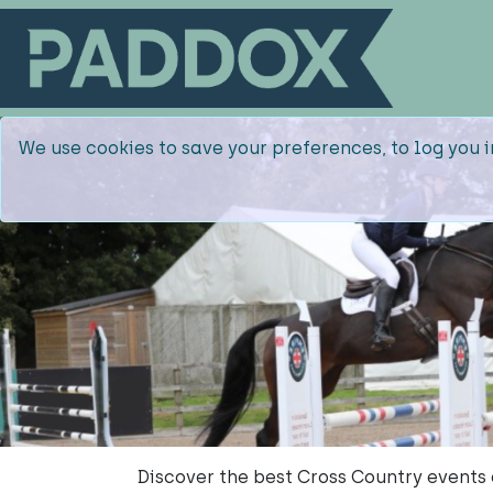
We use cookies to save your preferences, to log you i
Discover the best Cross Country events