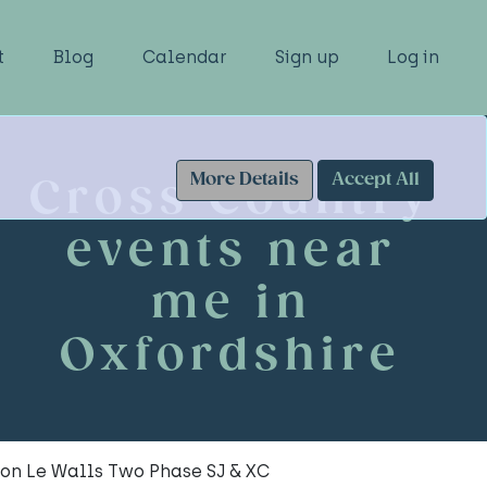
t
Blog
Calendar
Sign up
Log in
More Details
Accept All
Cross Country
events near
me in
Oxfordshire
ton Le Walls Two Phase SJ & XC