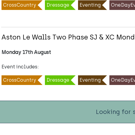
CrossCountry
Dressage
Eventing
OneDayEv
Aston Le Walls Two Phase SJ & XC Mond
Monday 17th August
Event includes:
CrossCountry
Dressage
Eventing
OneDayEv
Looking for 