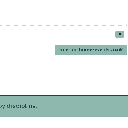
Enter on horse-events.co.uk
y discipline.