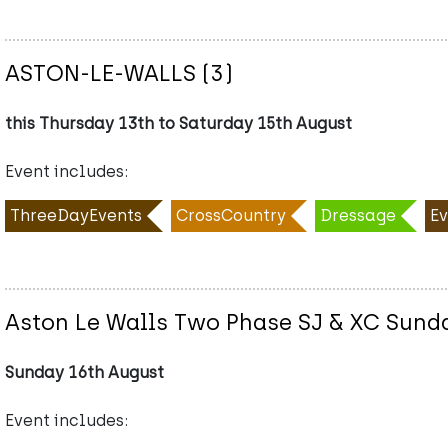
ASTON-LE-WALLS (3)
this Thursday 13th to Saturday 15th August
Event includes:
ThreeDayEvents
CrossCountry
Dressage
Ev
Aston Le Walls Two Phase SJ & XC Sund
Sunday 16th August
Event includes: