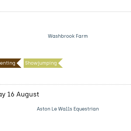
Washbrook Farm
enting
Showjumping
ay 16 August
Aston Le Walls Equestrian