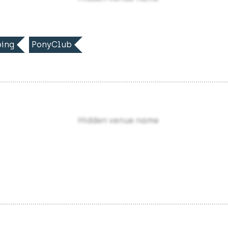
ing
PonyClub
Hidden venue name