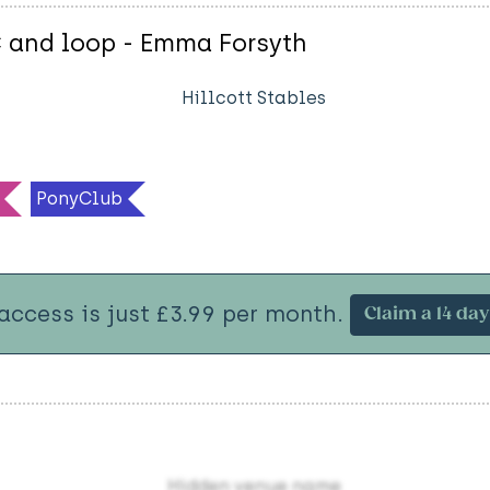
C and loop - Emma Forsyth
Hillcott Stables
PonyClub
 access is just £3.99 per month.
Claim a 14 day 
Hidden venue name