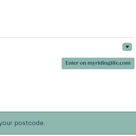
Enter on myridinglife.com
your postcode.