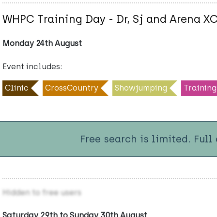
WHPC Training Day - Dr, Sj and Arena X
Monday 24th August
Event includes:
Clinic
CrossCountry
Showjumping
Training
Free search is limited. Full
Hidden to free users
Saturday 29th to Sunday 30th August