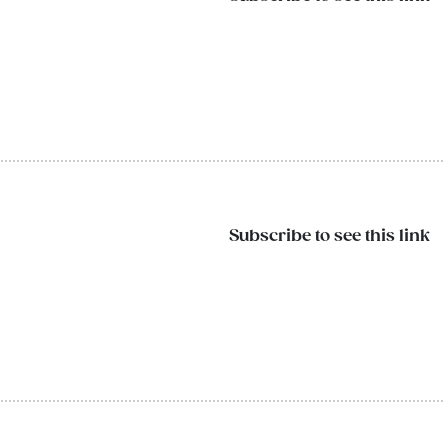
Subscribe to see this link