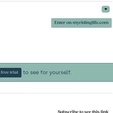
Enter on myridinglife.com
to see for yourself.
free trial
Subscribe to see this link