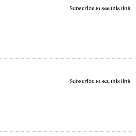
Subscribe to see this link
Subscribe to see this link