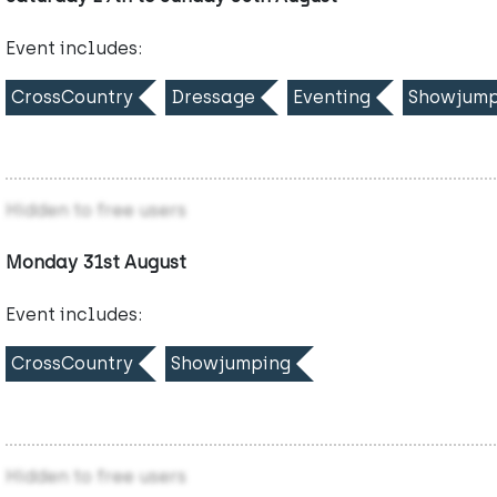
Event includes:
CrossCountry
Dressage
Eventing
Showjump
Hidden to free users
Monday 31st August
Event includes:
CrossCountry
Showjumping
Hidden to free users