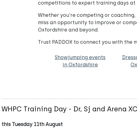
competitions to expert training days at
Whether you're competing or coaching, 
miss an opportunity to improve or compe
Oxfordshire and beyond.
Trust PADDOX to connect you with the mo
Showjumping events
Dress
in Oxfordshire
Ox
WHPC Training Day - Dr, Sj and Arena X
this Tuesday 11th August