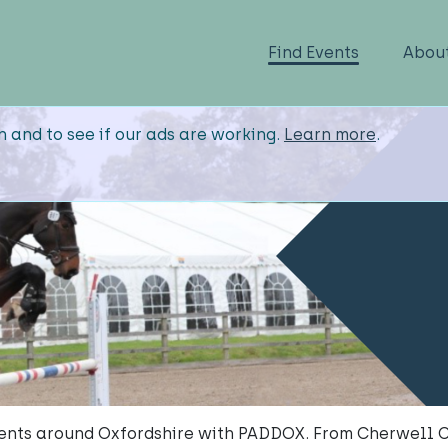
Find Events
Abou
n and to see if our ads are working.
Learn more
.
ents around Oxfordshire with PADDOX. From Cherwell 