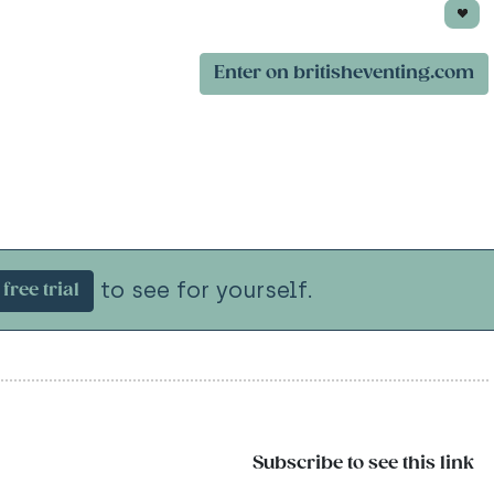
Enter on britisheventing.com
to see for yourself.
free trial
Subscribe to see this link