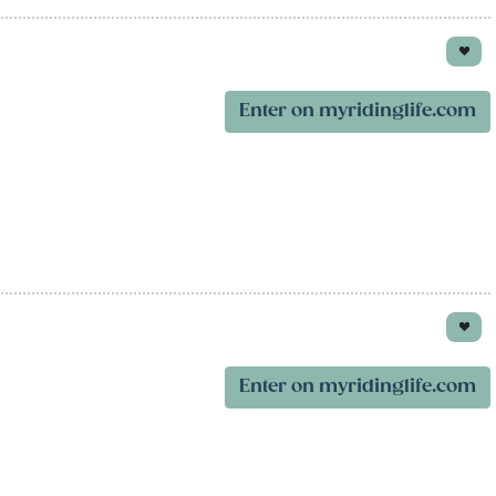
Enter on myridinglife.com
Enter on myridinglife.com