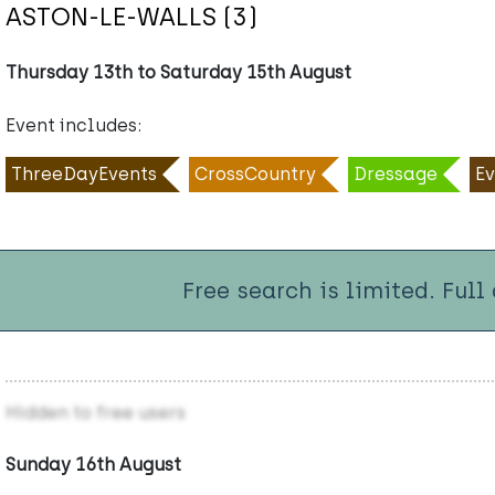
ASTON-LE-WALLS (3)
Thursday 13th to Saturday 15th August
Event includes:
ThreeDayEvents
CrossCountry
Dressage
Ev
Free search is limited. Full
Hidden to free users
Sunday 16th August