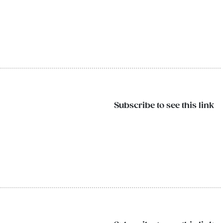
Subscribe to see this link