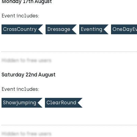
Monday 17th August
Event includes:
CrossCountry
Dressage
Eventing
OneDayEv
Hidden to free users
Saturday 22nd August
Event includes:
Showjumping
ClearRound
Hidden to free users