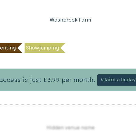
Washbrook Farm
enting
Showjumping
 access is just £3.99 per month.
Claim a 14 day 
Hidden venue name