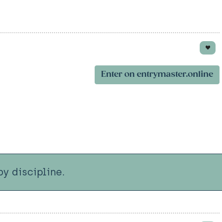
Enter on entrymaster.online
y discipline.