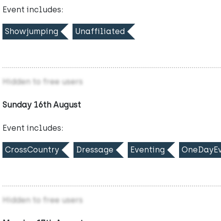
Event includes:
Showjumping
Unaffiliated
Hidden to free users
Sunday 16th August
Event includes:
CrossCountry
Dressage
Eventing
OneDayEv
Hidden to free users