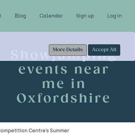
t
Blog
Calendar
Sign up
Log in
More Details
Accept All
Showjumping
events near
me in
Oxfordshire
Competition Centre’s Summer