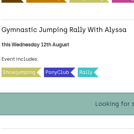
Gymnastic Jumping Rally With Alyssa
this Wednesday 12th August
Event includes:
Showjumping
PonyClub
Rally
Looking for 