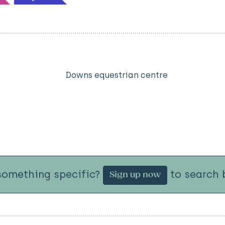
Downs equestrian centre
something specific?
to search b
Sign up now