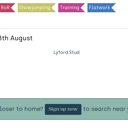
RoR
Showjumping
Training
Flatwork
8th August
Lyford Stud
closer to home?
to search near 
Sign up now