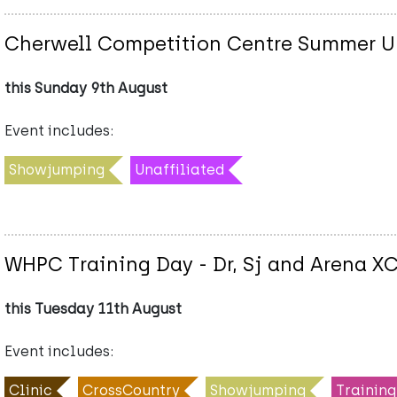
Cherwell Competition Centre Summer Un
this Sunday 9th August
Event includes:
Showjumping
Unaffiliated
WHPC Training Day - Dr, Sj and Arena X
this Tuesday 11th August
Event includes:
Clinic
CrossCountry
Showjumping
Training