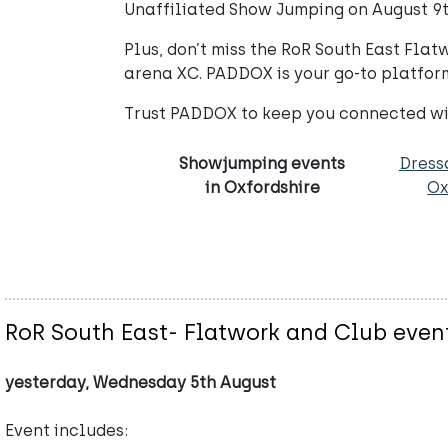
Unaffiliated Show Jumping on August 9th
Plus, don’t miss the RoR South East Fla
arena XC. PADDOX is your go-to platform 
Trust PADDOX to keep you connected wit
Showjumping events
Dress
in Oxfordshire
Ox
RoR South East- Flatwork and Club even
yesterday, Wednesday 5th August
Event includes: