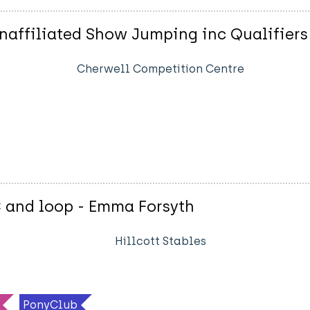
affiliated Show Jumping inc Qualifiers
Cherwell Competition Centre
C and loop - Emma Forsyth
Hillcott Stables
PonyClub