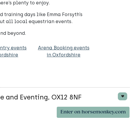
re’s plenty to enjoy.
d training days like Emma Forsyth’s
ut all local equestrian events.
and beyond.
ntry events
Arena Booking events
ordshire
in Oxfordshire
ge and Eventing, OX12 8NF
Enter on horsemonkey.com