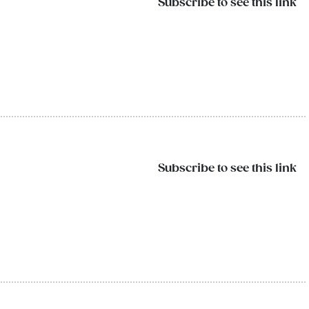
Subscribe to see this link
Subscribe to see this link