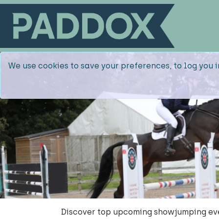
We use cookies to save your preferences, to log you i
Discover top upcoming showjumping ev