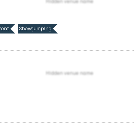
Hidden venue name
ent
Showjumping
Hidden venue name