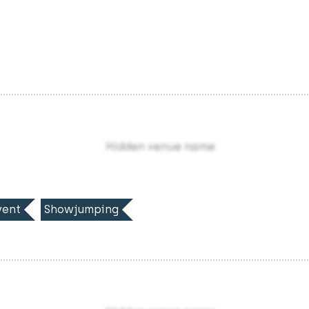
Hidden venue name
ent
Showjumping