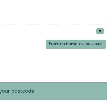
Enter on horse-events.co.uk
your postcode.