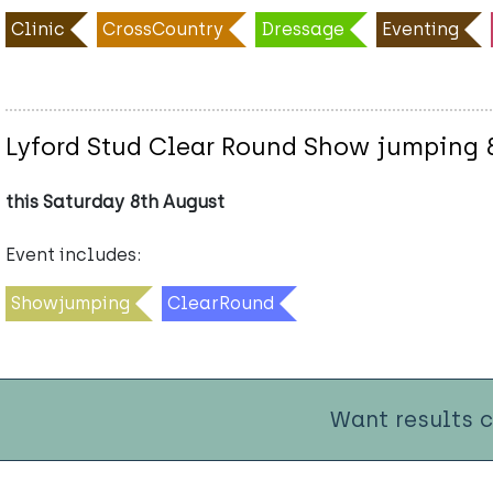
Clinic
CrossCountry
Dressage
Eventing
Lyford Stud Clear Round Show jumping 
this Saturday 8th August
Event includes:
Showjumping
ClearRound
Want results 