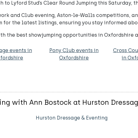
 to Lyford Stud’s Clear Round Jumping this Saturday, the
twork and Club evening, Aston-le-Walls competitions, an
for the latest listings, ensuring you stay informed abo
h the best showjumping opportunities in Oxfordshire 
age events in
Pony Club events in
Cross Cou
fordshire
Oxfordshire
in Oxf
ing with Ann Bostock at Hurston Dressa
Hurston Dressage & Eventing