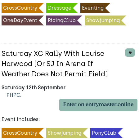
CrossCountry
Dressage
Eventing
OneDayEvent
RidingClub
Showjumping
Saturday XC Rally With Louise
Harwood (Or SJ In Arena If
Weather Does Not Permit Field)
Saturday 12th September
PHPC.
Enter on entrymaster.online
Event includes:
CrossCountry
Showjumping
PonyClub