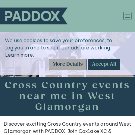
We use cookies to save your preferences, to
log you in and to see if our ads are working.
Learn more
.
More Details
Accept All
Cross Country events
near me in West
Glamorgan
Discover exciting Cross Country events around West
Glamorgan with PADDOX. Join Coxlake XC &