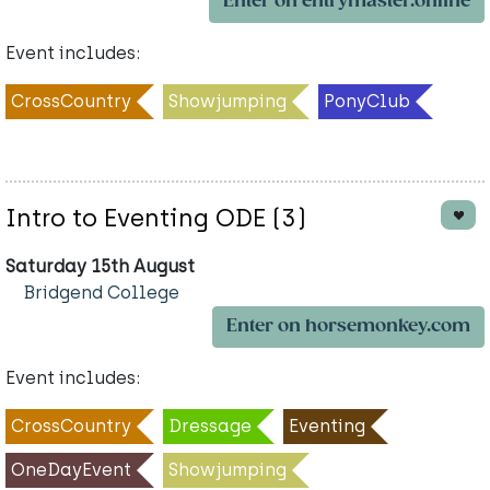
Enter on entrymaster.online
Event includes:
CrossCountry
Showjumping
PonyClub
Intro to Eventing ODE (3)
Saturday 15th August
Bridgend College
Enter on horsemonkey.com
Event includes:
CrossCountry
Dressage
Eventing
OneDayEvent
Showjumping