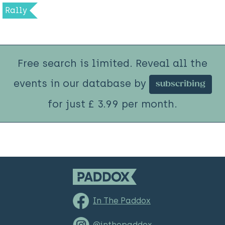
Rally
Free search is limited. Reveal all the
events in our database by
subscribing
for just £ 3.99 per month.
In The Paddox
@inthepaddox