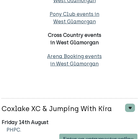
West Glamorgan
Pony Club events in
West Glamorgan
Cross Country events
in West Glamorgan
Arena Booking events
in West Glamorgan
Coxlake XC & Jumping With Kira
Friday 14th August
PHPC.