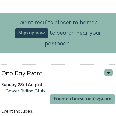
Want results closer to home?
to search near your
Sign up now
postcode.
One Day Event
Sunday 23rd August
Gower Riding Club
Enter on horsemonkey.com
Event includes: