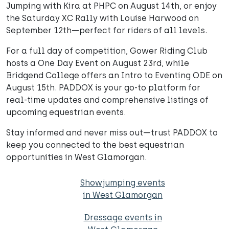
Jumping with Kira at PHPC on August 14th, or enjoy
the Saturday XC Rally with Louise Harwood on
September 12th—perfect for riders of all levels.
For a full day of competition, Gower Riding Club
hosts a One Day Event on August 23rd, while
Bridgend College offers an Intro to Eventing ODE on
August 15th. PADDOX is your go-to platform for
real-time updates and comprehensive listings of
upcoming equestrian events.
Stay informed and never miss out—trust PADDOX to
keep you connected to the best equestrian
opportunities in West Glamorgan.
Showjumping events
in West Glamorgan
Dressage events in