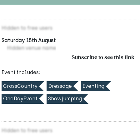
Hidden to free users
Saturday 15th August
Hidden venue name
Subscribe to see this link
Event includes:
CrossCountry
Dressage
Eventing
OneDayEvent
Showjumping
Hidden to free users