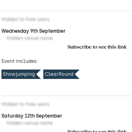
Hidden to free users
Wednesday 9th September
Hidden venue name
Subscribe to see this link
Event includes:
Showjumping
ClearRound
Hidden to free users
Saturday 12th September
Hidden venue name