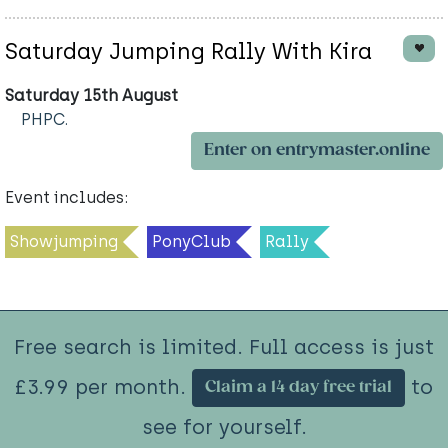
Saturday Jumping Rally With Kira
Saturday 15th August
PHPC.
Enter on entrymaster.online
Event includes:
Showjumping
PonyClub
Rally
Free search is limited. Full access is just
£3.99 per month.
to
Claim a 14 day free trial
see for yourself.