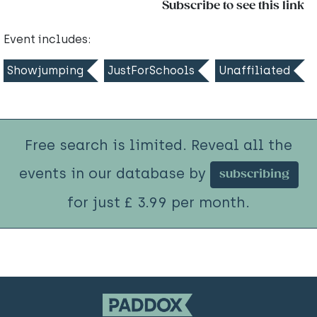
Subscribe to see this link
Event includes:
Showjumping
JustForSchools
Unaffiliated
Free search is limited. Reveal all the
events in our database by
subscribing
for just £ 3.99 per month.