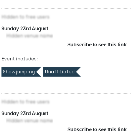
Hidden to free users
Sunday 23rd August
Hidden venue name
Subscribe to see this link
Event includes:
Showjumping
Unaffiliated
Hidden to free users
Sunday 23rd August
Hidden venue name
Subscribe to see this link