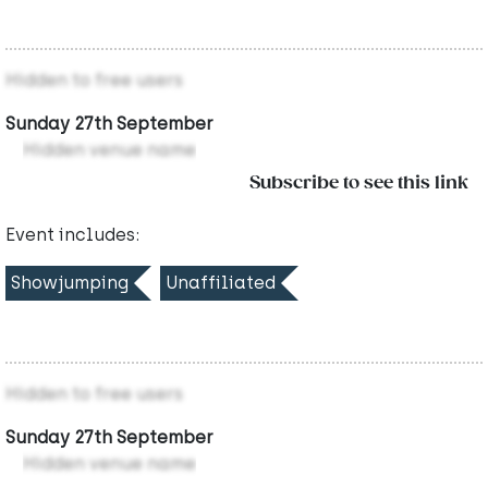
Hidden to free users
Sunday 27th September
Hidden venue name
Subscribe to see this link
Event includes:
Showjumping
Unaffiliated
Hidden to free users
Sunday 27th September
Hidden venue name