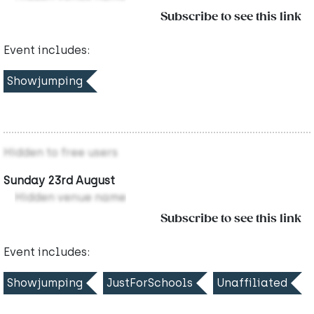
Subscribe to see this link
Event includes:
Showjumping
Hidden to free users
Sunday 23rd August
Hidden venue name
Subscribe to see this link
Event includes:
Showjumping
JustForSchools
Unaffiliated