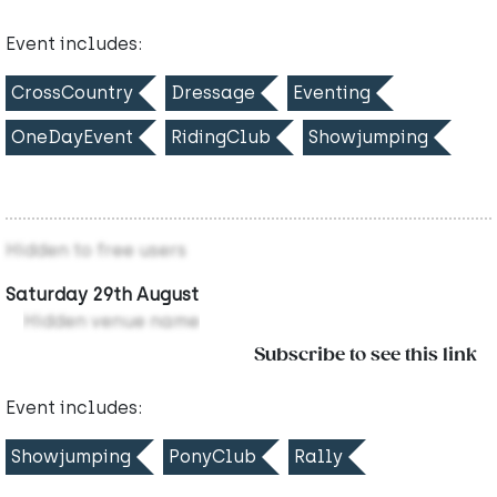
Event includes:
CrossCountry
Dressage
Eventing
OneDayEvent
RidingClub
Showjumping
Hidden to free users
Saturday 29th August
Hidden venue name
Subscribe to see this link
Event includes:
Showjumping
PonyClub
Rally