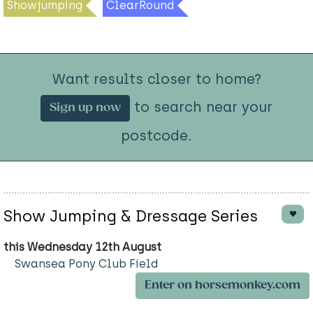
Showjumping
ClearRound
Want results closer to home?
to search near your
Sign up now
postcode.
Show Jumping & Dressage Series
this Wednesday 12th August
Swansea Pony Club Field
Enter on horsemonkey.com