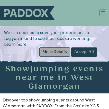
We use cookies to save your preferences, to
log you in and to see if our ads are working.
Learn more
.
More Details
Accept All
Showjumping events
near me in West
Glamorgan
Discover top showjumping events around West
Glamorgan with PADDOX. From the Coxlake XC &