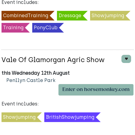
Event includes:
CombinedTraining
Dressage
Showjumping
Training
PonyClub
Vale Of Glamorgan Agric Show
this Wednesday 12th August
Penllyn Castle Park
Enter on horsemonkey.com
Event includes:
Showjumping
BritishShowjumping