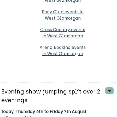
West Glamorgan
Pony Club events in
West Glamorgan
Cross Country events
in West Glamorgan
Arena Booking events
in West Glamorgan
Evening show jumping split over 2
evenings
today, Thursday 6th to Friday 7th August