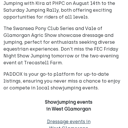
Jumping with Kira at PHPC on August 14th to the
Saturday Jumping Rally, both offering exciting
opportunities for riders of all levels.
The Swansea Pony Club Series and Vale of
Glamorgan Agric Show showcase dressage and
jumping, perfect for enthusiasts seeking diverse
equestrian experiences. Don't miss the FEC Friday
Night Show Jumping tomorrow or the two-evening
event at Trecastell Farm.
PADDOX is your go-to platform for up-to-date
listings, ensuring you never miss a chance to enjoy
or compete in local showjumping events.
Showjumping events
in West Glamorgan
Dressage events in