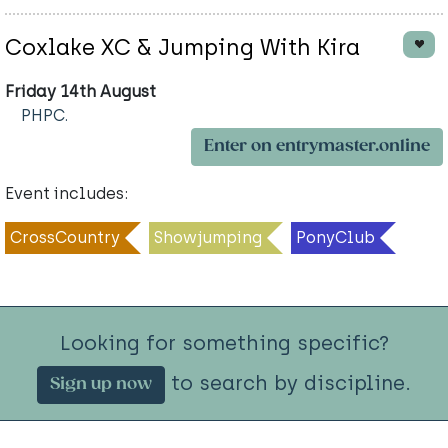
Coxlake XC & Jumping With Kira
Friday 14th August
PHPC.
Enter on entrymaster.online
Event includes:
CrossCountry
Showjumping
PonyClub
Looking for something specific?
to search by discipline.
Sign up now