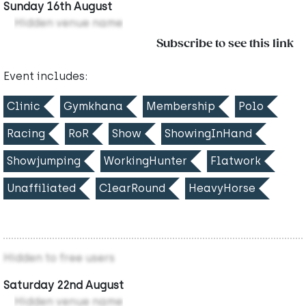
Sunday 16th August
Hidden venue name
Subscribe to see this link
Event includes:
Clinic
Gymkhana
Membership
Polo
Racing
RoR
Show
ShowingInHand
Showjumping
WorkingHunter
Flatwork
Unaffiliated
ClearRound
HeavyHorse
Hidden to free users
Saturday 22nd August
Hidden venue name