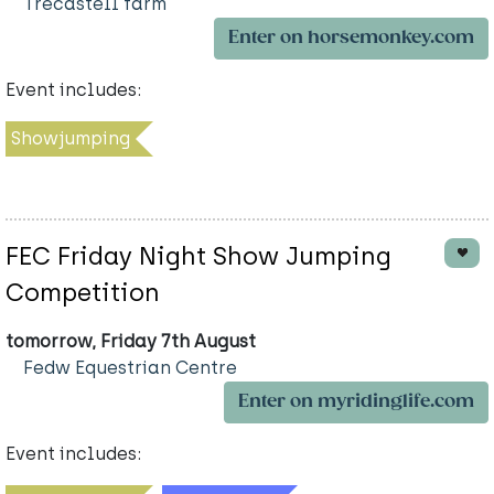
Trecastell farm
Enter on horsemonkey.com
Event includes:
Showjumping
FEC Friday Night Show Jumping
Competition
tomorrow, Friday 7th August
Fedw Equestrian Centre
Enter on myridinglife.com
Event includes: