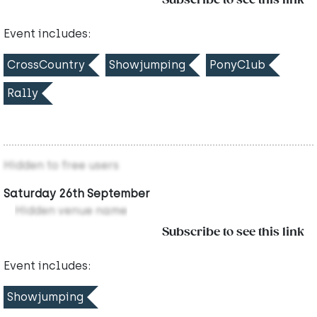
Subscribe to see this link
Event includes:
CrossCountry
Showjumping
PonyClub
Rally
Hidden to free users
Saturday 26th September
Hidden venue name
Subscribe to see this link
Event includes:
Showjumping