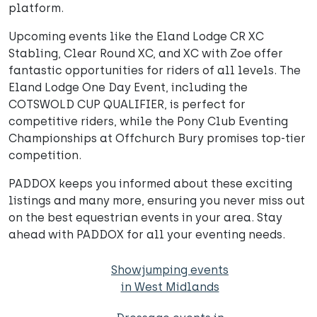
platform.
Upcoming events like the Eland Lodge CR XC
Stabling, Clear Round XC, and XC with Zoe offer
fantastic opportunities for riders of all levels. The
Eland Lodge One Day Event, including the
COTSWOLD CUP QUALIFIER, is perfect for
competitive riders, while the Pony Club Eventing
Championships at Offchurch Bury promises top-tier
competition.
PADDOX keeps you informed about these exciting
listings and many more, ensuring you never miss out
on the best equestrian events in your area. Stay
ahead with PADDOX for all your eventing needs.
Showjumping events
in West Midlands