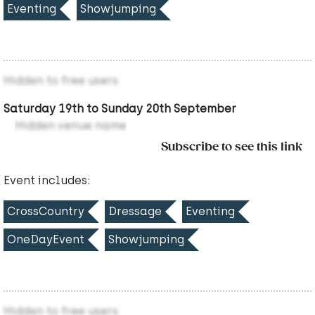
Eventing
Showjumping
Hidden to free users
Saturday 19th to Sunday 20th September
Hidden venue name
Subscribe to see this link
Event includes:
CrossCountry
Dressage
Eventing
OneDayEvent
Showjumping
Hidden to free users