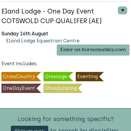
Eland Lodge - One Day Event
COTSWOLD CUP QUALIFER (AE)
Sunday 16th August
Eland Lodge Equestrian Centre
Enter on horsemonkey.com
Event includes:
CrossCountry
Dressage
Eventing
OneDayEvent
Showjumping
Looking for something specific?
to search by discipline.