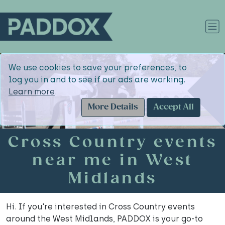
We use cookies to save your preferences, to
log you in and to see if our ads are working.
Learn more
.
More Details
Accept All
Cross Country events
near me in West
Midlands
Hi. If you're interested in Cross Country events
around the West Midlands, PADDOX is your go-to