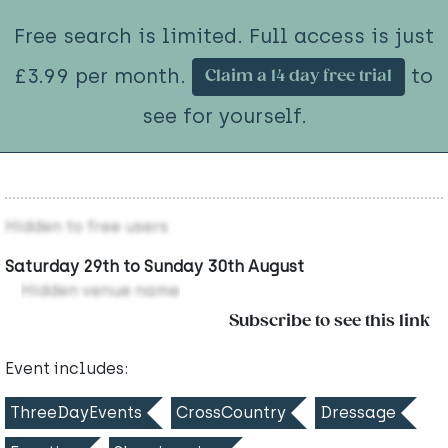
Free search is limited. Full access is just
£3.99 per month.
to
Claim a 14 day free trial
see for yourself.
Hidden to free users
Saturday 29th to Sunday 30th August
Hidden venue name
Subscribe to see this link
Event includes:
ThreeDayEvents
CrossCountry
Dressage