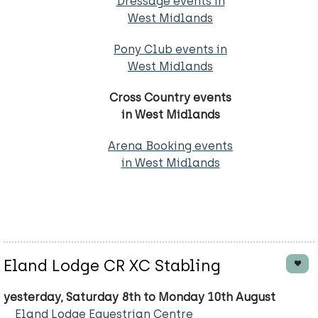
Dressage events in
West Midlands
Pony Club events in
West Midlands
Cross Country events
in West Midlands
Arena Booking events
in West Midlands
Eland Lodge CR XC Stabling
yesterday, Saturday 8th to Monday 10th August
Eland Lodge Equestrian Centre