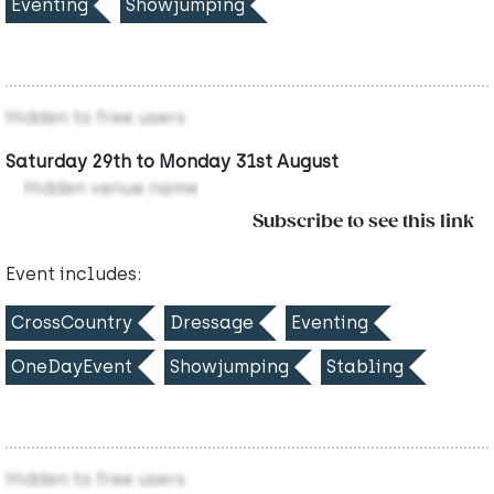
Eventing
Showjumping
Hidden to free users
Saturday 29th to Monday 31st August
Hidden venue name
Subscribe to see this link
Event includes:
CrossCountry
Dressage
Eventing
OneDayEvent
Showjumping
Stabling
Hidden to free users