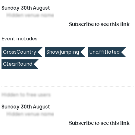
Sunday 30th August
Hidden venue name
Subscribe to see this link
Event includes:
CrossCountry
Showjumping
Unaffiliated
ClearRound
Hidden to free users
Sunday 30th August
Hidden venue name
Subscribe to see this link