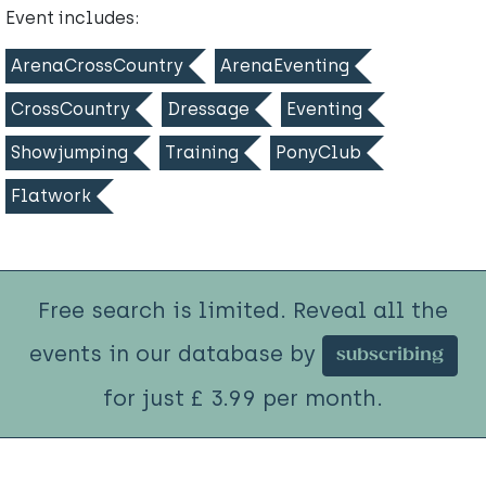
Event includes:
ArenaCrossCountry
ArenaEventing
CrossCountry
Dressage
Eventing
Showjumping
Training
PonyClub
Flatwork
Free search is limited. Reveal all the
events in our database by
subscribing
for just £ 3.99 per month.