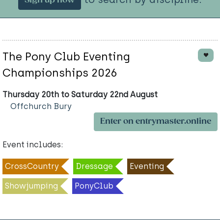
Sign up now
The Pony Club Eventing
Championships 2026
Thursday 20th to Saturday 22nd August
Offchurch Bury
Enter on entrymaster.online
Event includes:
CrossCountry
Dressage
Eventing
Showjumping
PonyClub