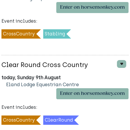
Enter on horsemonkey.com
Event includes:
CrossCountry
Stabling
Clear Round Cross Country
today, Sunday 9th August
Eland Lodge Equestrian Centre
Enter on horsemonkey.com
Event includes:
CrossCountry
ClearRound