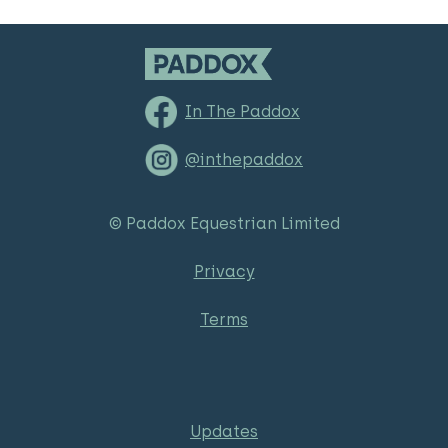
In The Paddox
@inthepaddox
© Paddox Equestrian Limited
Privacy
Terms
Updates