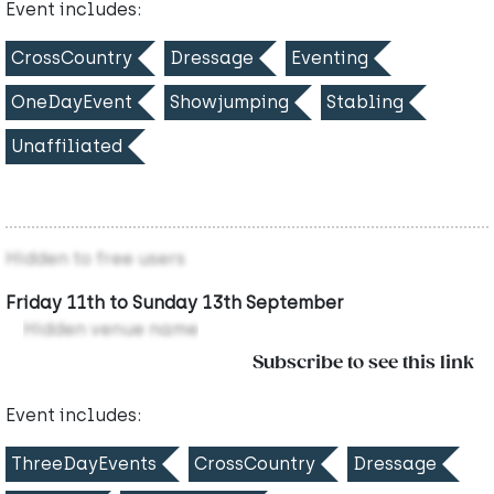
Event includes:
CrossCountry
Dressage
Eventing
OneDayEvent
Showjumping
Stabling
Unaffiliated
Hidden to free users
Friday 11th to Sunday 13th September
Hidden venue name
Subscribe to see this link
Event includes:
ThreeDayEvents
CrossCountry
Dressage