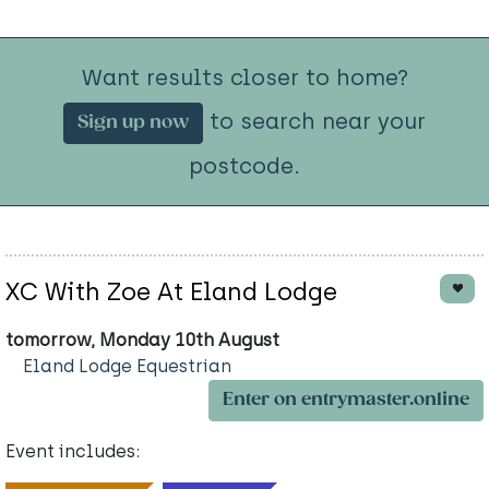
Want results closer to home?
to search near your
Sign up now
postcode.
XC With Zoe At Eland Lodge
tomorrow, Monday 10th August
Eland Lodge Equestrian
Enter on entrymaster.online
Event includes: