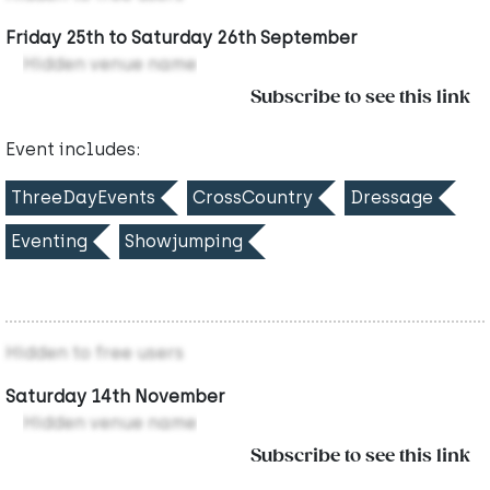
Friday 25th to Saturday 26th September
Hidden venue name
Subscribe to see this link
Event includes:
ThreeDayEvents
CrossCountry
Dressage
Eventing
Showjumping
Hidden to free users
Saturday 14th November
Hidden venue name
Subscribe to see this link