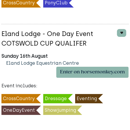
CrossCountry
PonyClub
Eland Lodge - One Day Event
COTSWOLD CUP QUALIFER
Sunday 16th August
Eland Lodge Equestrian Centre
Enter on horsemonkey.com
Event includes:
CrossCountry
Dressage
Eventing
OneDayEvent
Showjumping