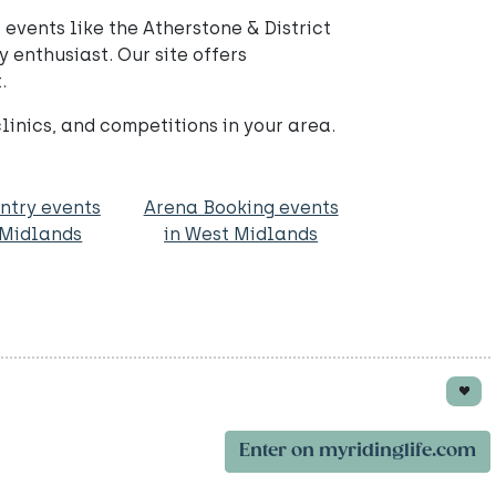
events like the Atherstone & District
 enthusiast. Our site offers
.
nics, and competitions in your area.
ntry events
Arena Booking events
 Midlands
in West Midlands
Enter on myridinglife.com