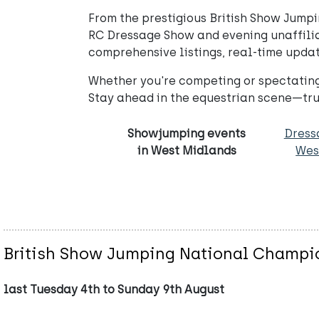
From the prestigious British Show Jumpi
RC Dressage Show and evening unaffiliat
comprehensive listings, real-time updat
Whether you're competing or spectating
Stay ahead in the equestrian scene—tru
Showjumping events
Dress
in West Midlands
Wes
British Show Jumping National Champi
last Tuesday 4th to Sunday 9th August