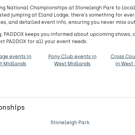
ng National Championships at Stoneleigh Park to local 
ed jumping at Eland Lodge, there's something for every
es, and detailed event info, ensuring you never miss out
, PADDOX keeps you informed about upcoming shows, cli
st PADDOX for all your event needs.
age events in
Pony Club events in
Cross Cou
t Midlands
West Midlands
in West
onships
Stoneleigh Park