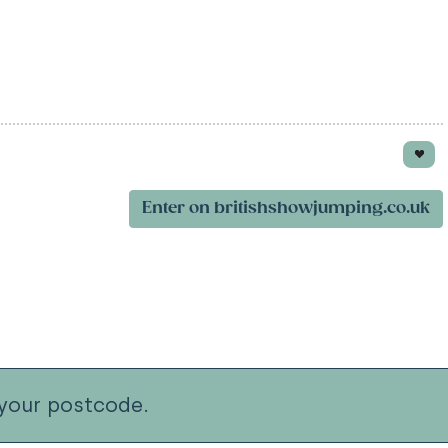
Enter on britishshowjumping.co.uk
your postcode.