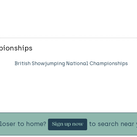
pionships
British Showjumping National Championships
closer to home?
to search near 
Sign up now