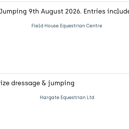
Jumping 9th August 2026. Entries includ
Field House Equestrian Centre
rize dressage & jumping
Hargate Equestrian Ltd