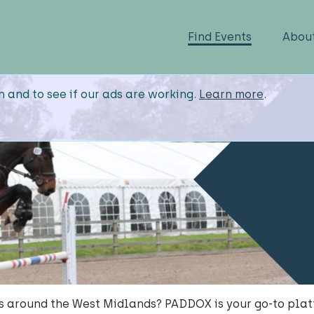
Find Events
Abou
n and to see if our ads are working.
Learn more
.
s around the West Midlands? PADDOX is your go-to plat