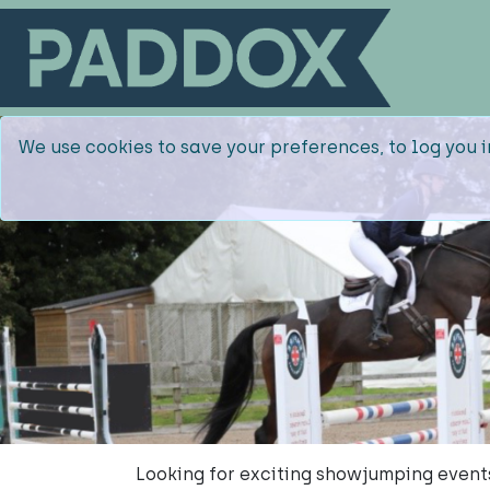
We use cookies to save your preferences, to log you i
Looking for exciting showjumping event