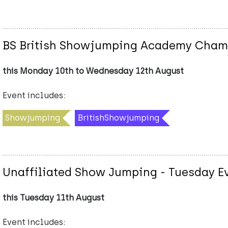
BS British Showjumping Academy Cham
this Monday 10th to Wednesday 12th August
Event includes:
Showjumping
BritishShowjumping
Unaffiliated Show Jumping - Tuesday E
this Tuesday 11th August
Event includes: