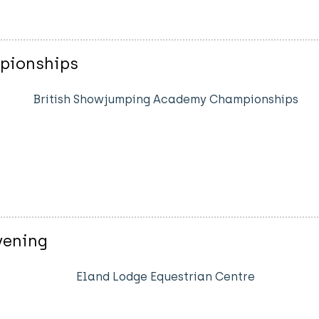
pionships
British Showjumping Academy Championships
vening
Eland Lodge Equestrian Centre