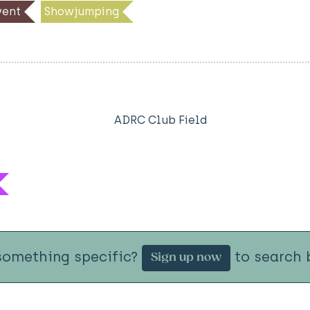
ent
Showjumping
ADRC Club Field
something specific?
to search b
Sign up now