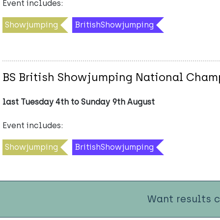
Event includes:
Showjumping
BritishShowjumping
BS British Showjumping National Cham
last Tuesday 4th to Sunday 9th August
Event includes:
Showjumping
BritishShowjumping
Want results 