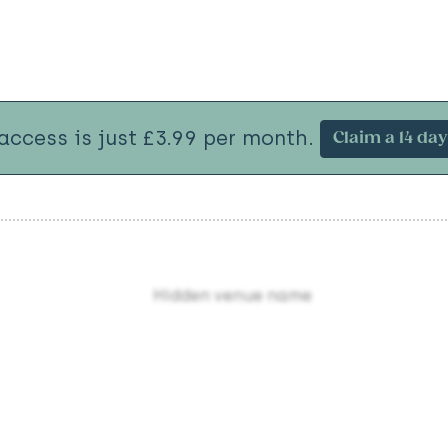
 access is just £3.99 per month.
Claim a 14 day 
Hidden venue name