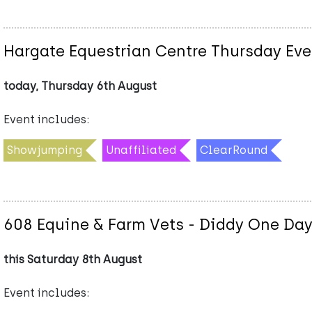
Hargate Equestrian Centre Thursday Eve
today, Thursday 6th August
Event includes:
Showjumping
Unaffiliated
ClearRound
608 Equine & Farm Vets - Diddy One Day
this Saturday 8th August
Event includes: