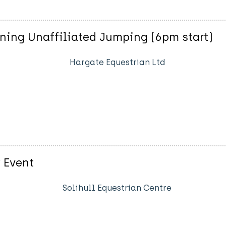
ning Unaffiliated Jumping (6pm start)
Hargate Equestrian Ltd
 Event
Solihull Equestrian Centre