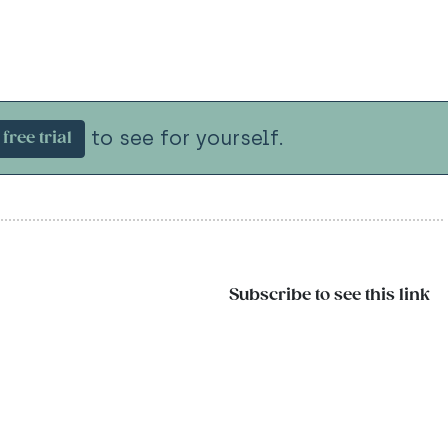
to see for yourself.
free trial
Subscribe to see this link