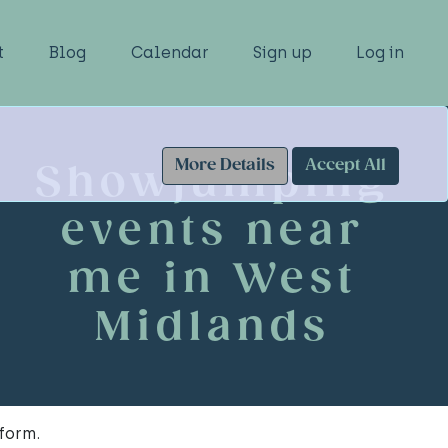
t
Blog
Calendar
Sign up
Log in
More Details
Accept All
Showjumping
events near
me in West
Midlands
form.