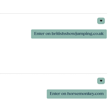
Enter on britishshowjumping.co.uk
Enter on horsemonkey.com