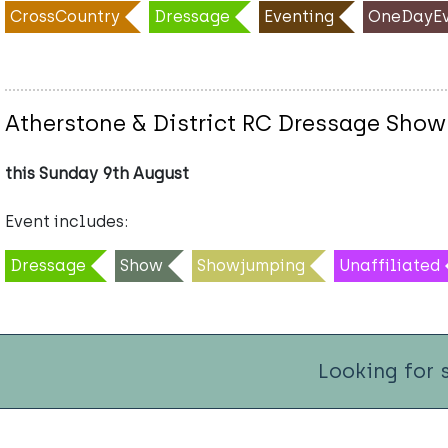
CrossCountry
Dressage
Eventing
OneDayEv
Atherstone & District RC Dressage Show
this Sunday 9th August
Event includes:
Dressage
Show
Showjumping
Unaffiliated
Looking for 