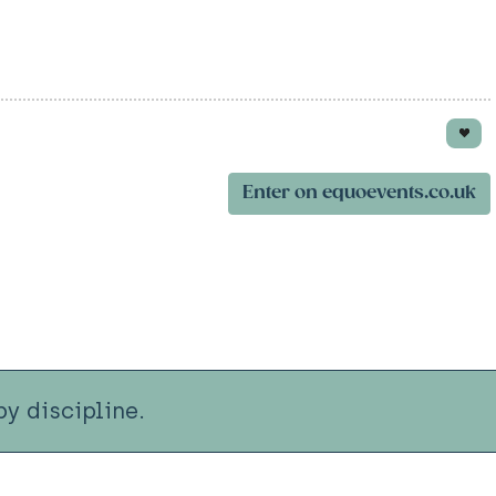
Enter on equoevents.co.uk
y discipline.