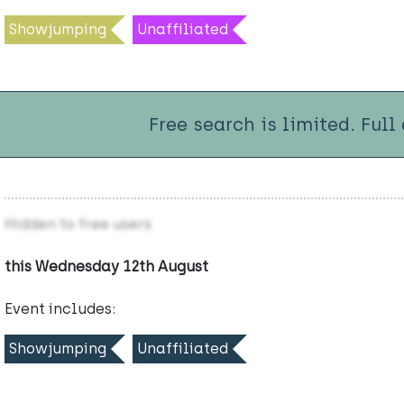
Showjumping
Unaffiliated
Free search is limited. Full
Hidden to free users
this Wednesday 12th August
Event includes:
Showjumping
Unaffiliated