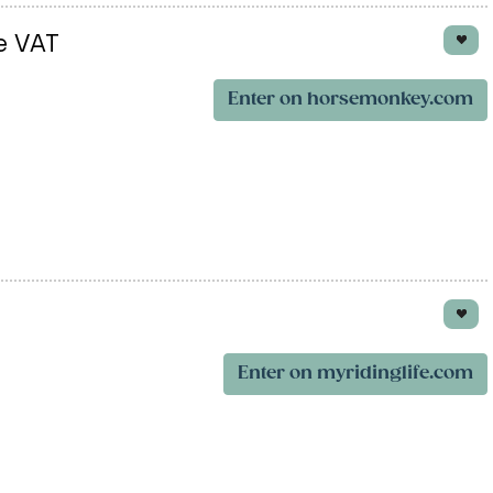
e VAT
Enter on horsemonkey.com
Enter on myridinglife.com