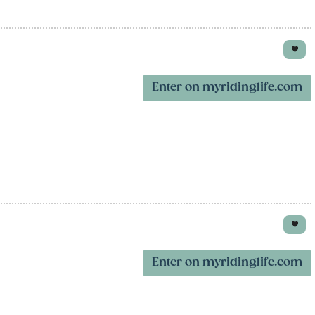
Enter on myridinglife.com
Enter on myridinglife.com