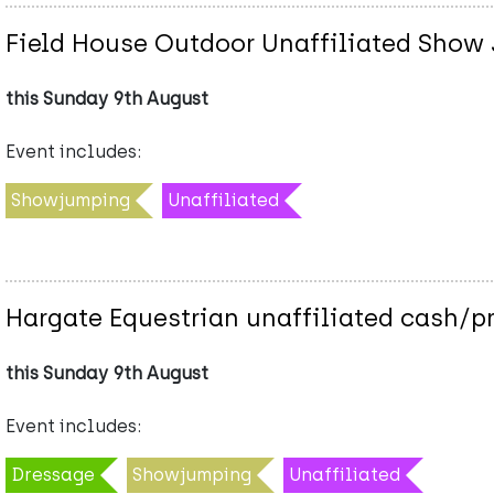
Field House Outdoor Unaffiliated Show 
this Sunday 9th August
Event includes:
Showjumping
Unaffiliated
Hargate Equestrian unaffiliated cash/p
this Sunday 9th August
Event includes:
Dressage
Showjumping
Unaffiliated