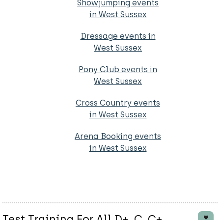
Showjumping events
in West Sussex
Dressage events in
West Sussex
Pony Club events in
West Sussex
Cross Country events
in West Sussex
Arena Booking events
in West Sussex
Test Training For All D+, C, C+,