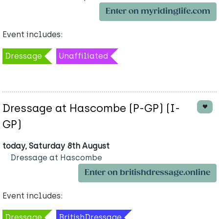
Enter on myridinglife.com
Event includes:
Dressage
Unaffiliated
Dressage at Hascombe (P-GP) (I-
GP)
today, Saturday 8th August
Dressage at Hascombe
Enter on britishdressage.online
Event includes:
Dressage
BritishDressage