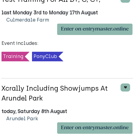
last Monday 3rd to Monday 17th August
Culmerdale Farm
Enter on entrymaster.online
Event includes:
Training
PonyClub
Xcrally Including Showjumps At
Arundel Park
today, Saturday 8th August
Arundel Park
Enter on entrymaster.online