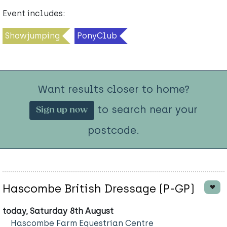
Event includes:
Showjumping
PonyClub
Want results closer to home?
to search near your
Sign up now
postcode.
Hascombe British Dressage (P-GP)
today, Saturday 8th August
Hascombe Farm Equestrian Centre