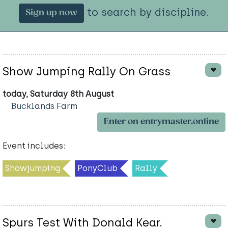
to search by discipline.
Sign up now
Show Jumping Rally On Grass
today, Saturday 8th August
Bucklands Farm
Enter on entrymaster.online
Event includes:
Showjumping
PonyClub
Rally
Spurs Test With Donald Kear.