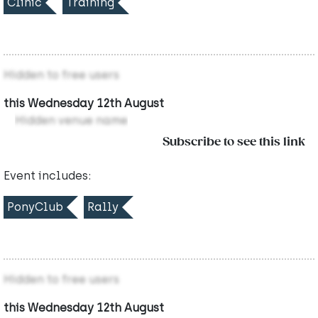
Clinic
Training
Hidden to free users
this Wednesday 12th August
Hidden venue name
Subscribe to see this link
Event includes:
PonyClub
Rally
Hidden to free users
this Wednesday 12th August