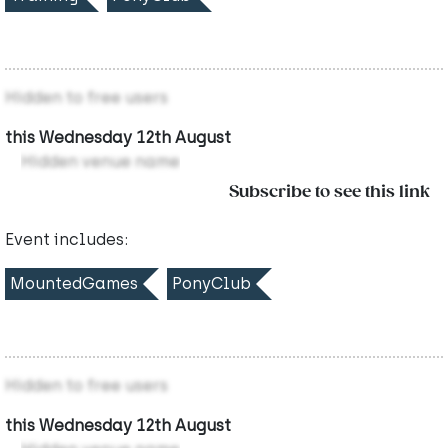
Hidden to free users
this Wednesday 12th August
Hidden venue name
Subscribe to see this link
Event includes:
MountedGames
PonyClub
Hidden to free users
this Wednesday 12th August