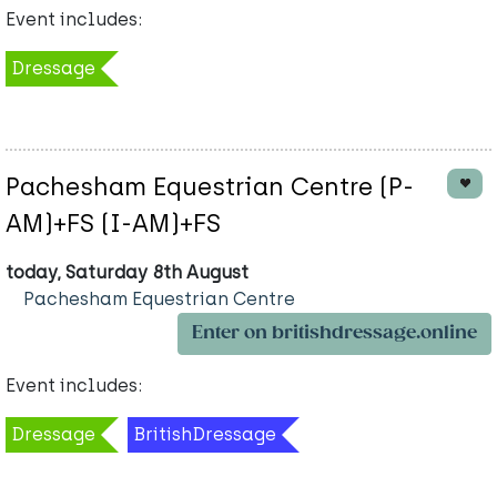
Event includes:
Dressage
Pachesham Equestrian Centre (P-
AM)+FS (I-AM)+FS
today, Saturday 8th August
Pachesham Equestrian Centre
Enter on britishdressage.online
Event includes:
Dressage
BritishDressage