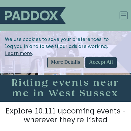
We use cookies to save your preferences, to
log you in and to see if our ads are working.
Learn more
.
More Details
Accept All
Riding events near
me in West Sussex
Explore 10,111 upcoming events -
wherever they're listed