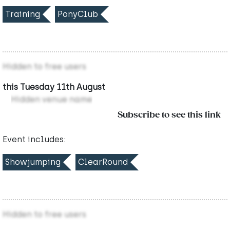
Training
PonyClub
Hidden to free users
this Tuesday 11th August
Hidden venue name
Subscribe to see this link
Event includes:
Showjumping
ClearRound
Hidden to free users