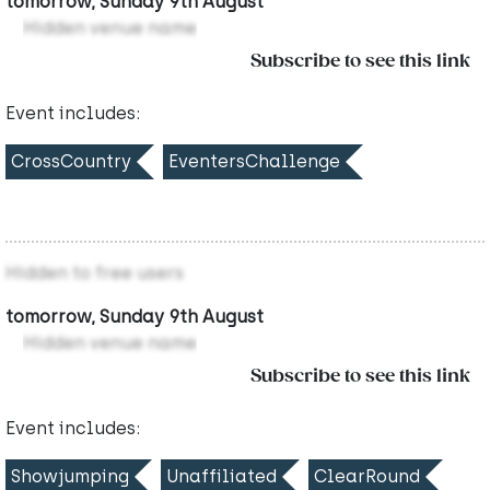
tomorrow, Sunday 9th August
Hidden venue name
Subscribe to see this link
Event includes:
CrossCountry
EventersChallenge
Hidden to free users
tomorrow, Sunday 9th August
Hidden venue name
Subscribe to see this link
Event includes:
Showjumping
Unaffiliated
ClearRound