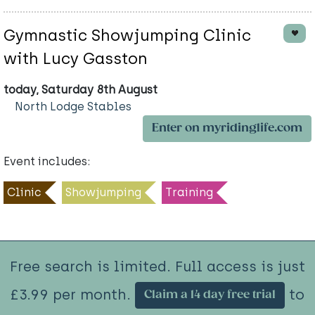
Gymnastic Showjumping Clinic
with Lucy Gasston
today, Saturday 8th August
North Lodge Stables
Enter on myridinglife.com
Event includes:
Clinic
Showjumping
Training
Free search is limited. Full access is just
£3.99 per month.
to
Claim a 14 day free trial