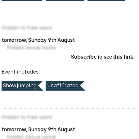
Hidden to free users
tomorrow, Sunday 9th August
Hidden venue name
Subscribe to see this link
Event includes:
Showjumping
Unaffiliated
Hidden to free users
tomorrow, Sunday 9th August
Hidden venue name