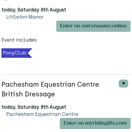
today, Saturday 8th August
Littleton Manor
Enter on entrymaster.online
Event includes:
PonyClub
Pachesham Equestrian Centre
British Dressage
today, Saturday 8th August
Pachesham Equestrian Centre
Enter on myridinglife.com