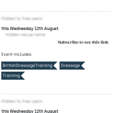
Hidden to free users
this Wednesday 12th August
Hidden venue name
Subscribe to see this link
Event includes:
BritishDressageTraining
Dressage
Training
Hidden to free users
this Wednesday 12th August