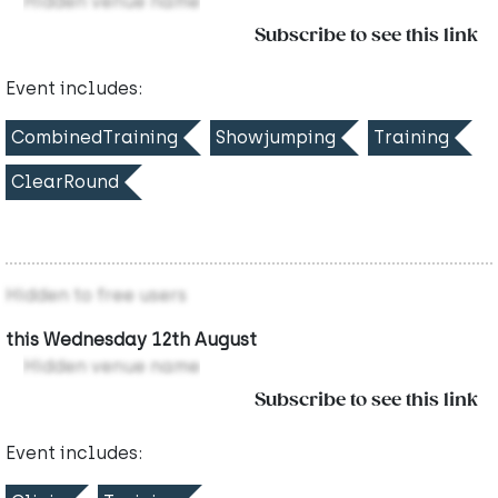
Hidden venue name
Subscribe to see this link
Event includes:
CombinedTraining
Showjumping
Training
ClearRound
Hidden to free users
this Wednesday 12th August
Hidden venue name
Subscribe to see this link
Event includes: