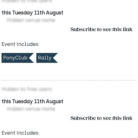
Hidden to free users
this Tuesday 11th August
Hidden venue name
Subscribe to see this link
Event includes:
PonyClub
Rally
Hidden to free users
this Tuesday 11th August
Hidden venue name
Subscribe to see this link
Event includes: