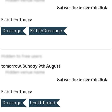
Hidden venue name
Subscribe to see this link
Event includes:
Dressage
BritishDressage
Hidden to free users
tomorrow, Sunday 9th August
Hidden venue name
Subscribe to see this link
Event includes:
Dressage
Unaffiliated