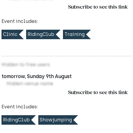
Subscribe to see this link
Event includes:
Clinic
RidingClub
Training
Hidden to free users
tomorrow, Sunday 9th August
Hidden venue name
Subscribe to see this link
Event includes:
RidingClub
Showjumping