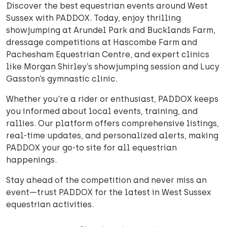
Discover the best equestrian events around West
Sussex with PADDOX. Today, enjoy thrilling
showjumping at Arundel Park and Bucklands Farm,
dressage competitions at Hascombe Farm and
Pachesham Equestrian Centre, and expert clinics
like Morgan Shirley’s showjumping session and Lucy
Gasston’s gymnastic clinic.
Whether you're a rider or enthusiast, PADDOX keeps
you informed about local events, training, and
rallies. Our platform offers comprehensive listings,
real-time updates, and personalized alerts, making
PADDOX your go-to site for all equestrian
happenings.
Stay ahead of the competition and never miss an
event—trust PADDOX for the latest in West Sussex
equestrian activities.