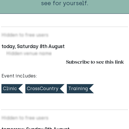
see for yourself.
Hidden to free users
today, Saturday 8th August
Hidden venue name
Subscribe to see this link
Event includes:
Clinic
CrossCountry
Training
Hidden to free users