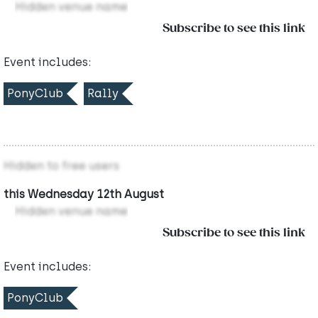
Hidden venue name
Subscribe to see this link
Event includes:
PonyClub
Rally
Hidden to free users
this Wednesday 12th August
Hidden venue name
Subscribe to see this link
Event includes:
PonyClub