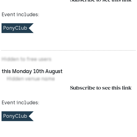
Subscribe to see this link
Event includes:
PonyClub
Hidden to free users
this Monday 10th August
Hidden venue name
Subscribe to see this link
Event includes:
PonyClub