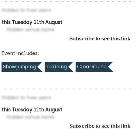
Hidden to free users
this Tuesday 11th August
Hidden venue name
Subscribe to see this link
Event includes:
Showjumping
Training
ClearRound
Hidden to free users
this Tuesday 11th August
Hidden venue name
Subscribe to see this link