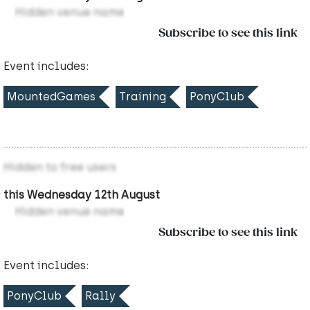
Hidden venue name
Subscribe to see this link
Event includes:
MountedGames
Training
PonyClub
Hidden to free users
this Wednesday 12th August
Hidden venue name
Subscribe to see this link
Event includes:
PonyClub
Rally