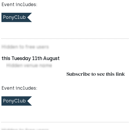
Event includes:
PonyClub
Hidden to free users
this Tuesday 11th August
Hidden venue name
Subscribe to see this link
Event includes:
PonyClub