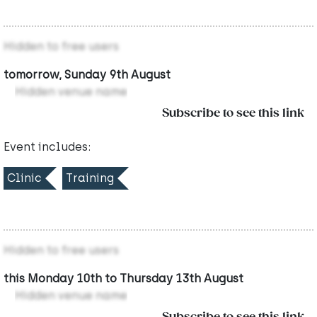
Hidden to free users
tomorrow, Sunday 9th August
Hidden venue name
Subscribe to see this link
Event includes:
Clinic
Training
Hidden to free users
this Monday 10th to Thursday 13th August
Hidden venue name