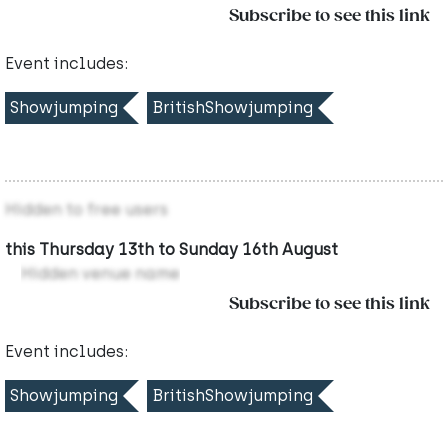
Subscribe to see this link
Event includes:
Showjumping
BritishShowjumping
Hidden to free users
this Thursday 13th to Sunday 16th August
Hidden venue name
Subscribe to see this link
Event includes:
Showjumping
BritishShowjumping