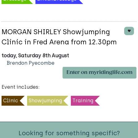
MORGAN SHIRLEY Showjumping
Clinic in Fred Arena from 12.30pm
today, Saturday 8th August
Brendon Pyecombe
Enter on myridinglife.com
Event includes:
Clinic
Showjumping
Training
Looking for something specific?