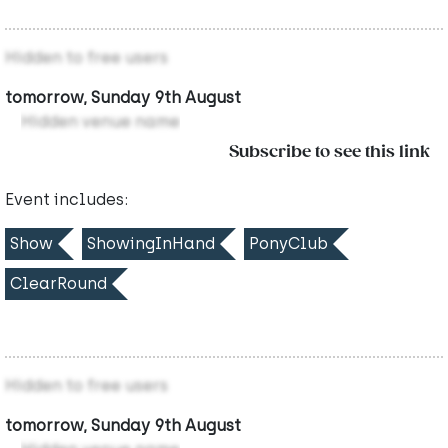
Hidden to free users
tomorrow, Sunday 9th August
Hidden venue name
Subscribe to see this link
Event includes:
Show
ShowingInHand
PonyClub
ClearRound
Hidden to free users
tomorrow, Sunday 9th August