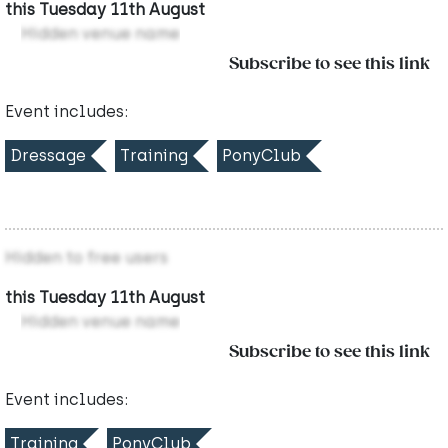
this Tuesday 11th August
Hidden venue name
Subscribe to see this link
Event includes:
Dressage
Training
PonyClub
Hidden to free users
this Tuesday 11th August
Hidden venue name
Subscribe to see this link
Event includes:
Training
PonyClub