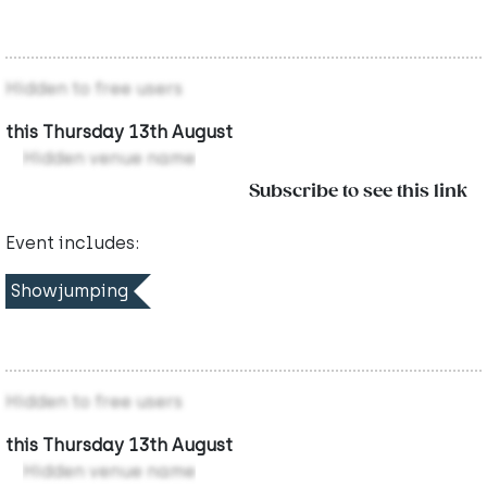
Hidden to free users
this Thursday 13th August
Hidden venue name
Subscribe to see this link
Event includes:
Showjumping
Hidden to free users
this Thursday 13th August
Hidden venue name