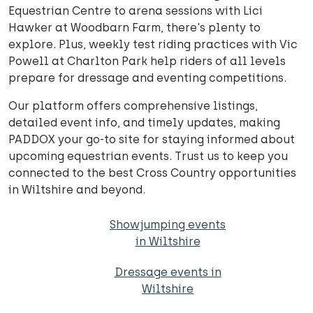
Equestrian Centre to arena sessions with Lici
Hawker at Woodbarn Farm, there's plenty to
explore. Plus, weekly test riding practices with Vic
Powell at Charlton Park help riders of all levels
prepare for dressage and eventing competitions.
Our platform offers comprehensive listings,
detailed event info, and timely updates, making
PADDOX your go-to site for staying informed about
upcoming equestrian events. Trust us to keep you
connected to the best Cross Country opportunities
in Wiltshire and beyond.
Showjumping events
in Wiltshire
Dressage events in
Wiltshire