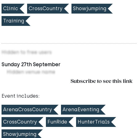
Clinic
CrossCountry
Showjumping
Training
Hidden to free users
Sunday 27th September
Hidden venue name
Subscribe to see this link
Event includes:
ArenaCrossCountry
ArenaEventing
CrossCountry
FunRide
HunterTrials
Showjumping