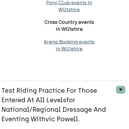
Pony Club events in
Wiltshire
Cross Country events
in Wiltshire
Arena Booking events
in Wiltshire
Test Riding Practice For Those
Entered At All Levelsfor
National/Regional Dressage And
Eventing Withvic Powell.