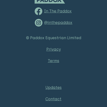
In The Paddox
@inthepaddox
© Paddox Equestrian Limited
Privacy
Terms
Updates
Contact