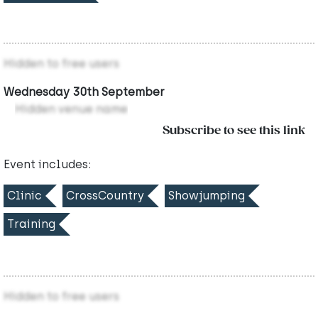
Hidden to free users
Wednesday 30th September
Hidden venue name
Subscribe to see this link
Event includes:
Clinic
CrossCountry
Showjumping
Training
Hidden to free users