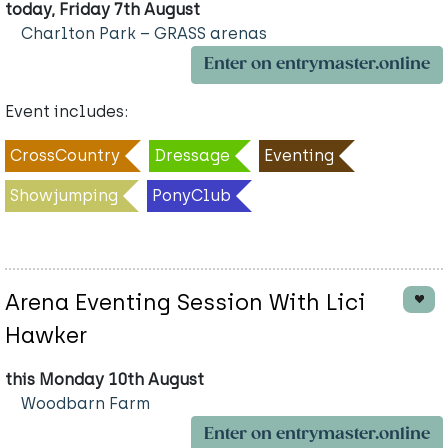
today, Friday 7th August
Charlton Park – GRASS arenas
Enter on entrymaster.online
Event includes:
CrossCountry
Dressage
Eventing
Showjumping
PonyClub
Arena Eventing Session With Lici
Hawker
this Monday 10th August
Woodbarn Farm
Enter on entrymaster.online