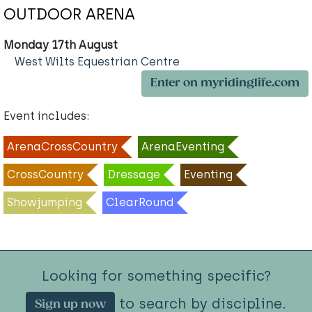
OUTDOOR ARENA
Monday 17th August
West Wilts Equestrian Centre
Enter on myridinglife.com
Event includes:
ArenaCrossCountry
ArenaEventing
CrossCountry
Dressage
Eventing
Showjumping
ClearRound
Looking for something specific?
to search by discipline.
Sign up now