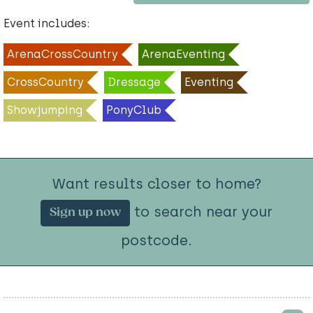
Event includes:
ArenaCrossCountry
ArenaEventing
CrossCountry
Dressage
Eventing
Showjumping
PonyClub
Want results closer to home?
to search near your
Sign up now
postcode.