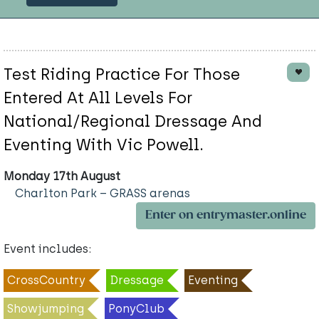
Test Riding Practice For Those
Entered At All Levels For
National/Regional Dressage And
Eventing With Vic Powell.
Monday 17th August
Charlton Park – GRASS arenas
Enter on entrymaster.online
Event includes:
CrossCountry
Dressage
Eventing
Showjumping
PonyClub