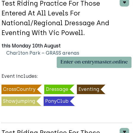
Test Riding Practice For Those
Entered At All Levels For
National/Regional Dressage And
Eventing With Vic Powell.
this Monday 10th August
Charlton Park – GRASS arenas
Enter on entrymaster.online
Event includes:
CrossCountry
Dressage
Eventing
Showjumping
PonyClub
Test Riding Practice For Those