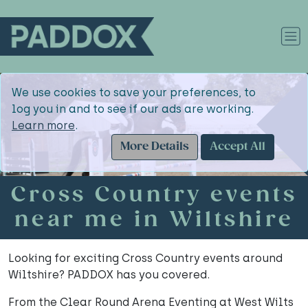
We use cookies to save your preferences, to
log you in and to see if our ads are working.
Learn more
.
More Details
Accept All
Cross Country events
near me in Wiltshire
Looking for exciting Cross Country events around
Wiltshire? PADDOX has you covered.
From the Clear Round Arena Eventing at West Wilts