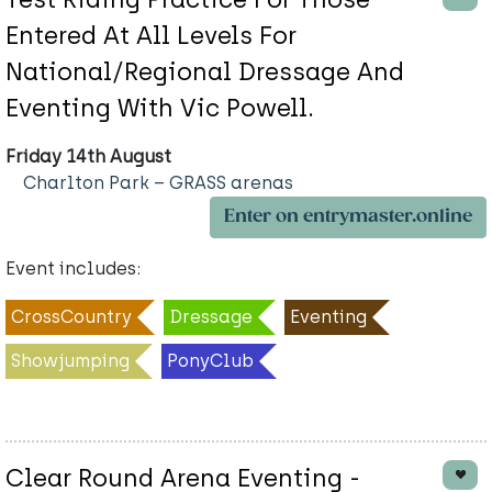
Entered At All Levels For
National/Regional Dressage And
Eventing With Vic Powell.
Friday 14th August
Charlton Park – GRASS arenas
Enter on entrymaster.online
Event includes:
CrossCountry
Dressage
Eventing
Showjumping
PonyClub
Clear Round Arena Eventing -