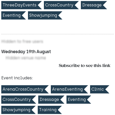
ThreeDayEvents
CrossCountry
Dressage
Eventing
Showjumping
Hidden to free users
Wednesday 19th August
Hidden venue name
Subscribe to see this link
Event includes:
ArenaCrossCountry
ArenaEventing
Clinic
CrossCountry
Dressage
Eventing
Showjumping
Training