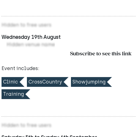
Hidden to free users
Wednesday 19th August
Hidden venue name
Subscribe to see this link
Event includes:
Clinic
CrossCountry
Showjumping
Training
Hidden to free users