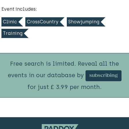
Event includes:
Clinic
CrossCountry
Showjumping
Training
Free search is limited. Reveal all the
events in our database by
subscribing
for just £ 3.99 per month.