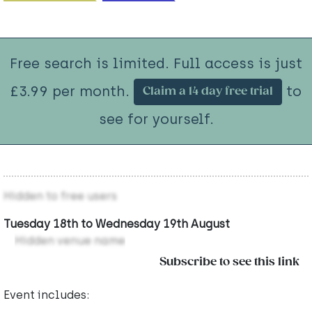
Free search is limited. Full access is just
£3.99 per month.
to
Claim a 14 day free trial
see for yourself.
Hidden to free users
Tuesday 18th to Wednesday 19th August
Hidden venue name
Subscribe to see this link
Event includes: