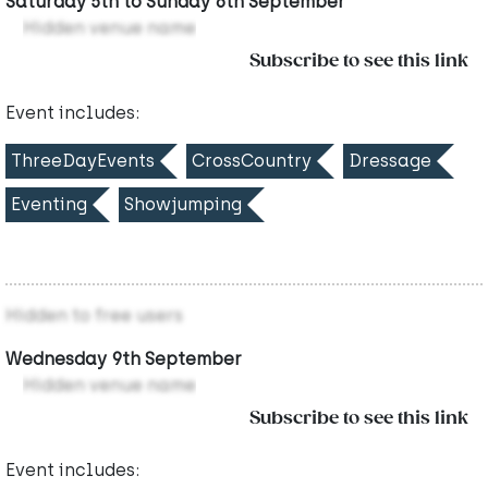
Saturday 5th to Sunday 6th September
Hidden venue name
Subscribe to see this link
Event includes:
ThreeDayEvents
CrossCountry
Dressage
Eventing
Showjumping
Hidden to free users
Wednesday 9th September
Hidden venue name
Subscribe to see this link
Event includes: