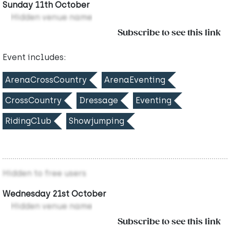
Sunday 11th October
Hidden venue name
Subscribe to see this link
Event includes:
ArenaCrossCountry
ArenaEventing
CrossCountry
Dressage
Eventing
RidingClub
Showjumping
Hidden to free users
Wednesday 21st October
Hidden venue name
Subscribe to see this link