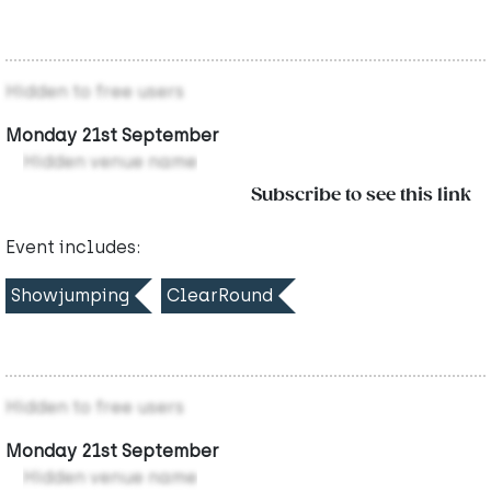
Hidden to free users
Monday 21st September
Hidden venue name
Subscribe to see this link
Event includes:
Showjumping
ClearRound
Hidden to free users
Monday 21st September
Hidden venue name