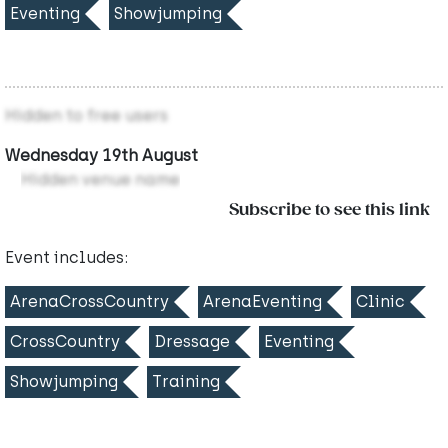
Eventing
Showjumping
Hidden to free users
Wednesday 19th August
Hidden venue name
Subscribe to see this link
Event includes:
ArenaCrossCountry
ArenaEventing
Clinic
CrossCountry
Dressage
Eventing
Showjumping
Training