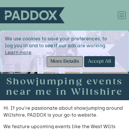
We use cookies to save your preferences, to
log you in and to see if our ads are working.
Learn more
.
More Details
Accept All
Showjumping events
near me in Wiltshire
Hi. If you're passionate about showjumping around
Wiltshire, PADDOX is your go-to website.
We feature upcoming events like the West Wilts