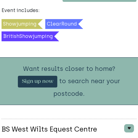
Event includes:
Showjumping
ClearRound
BritishShowjumping
Want results closer to home?
to search near your
Sign up now
postcode.
BS West Wilts Equest Centre