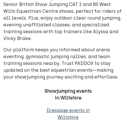
Senior British Show Jumping CAT 2 and BS West
Wilts Equestrian Centre shows, perfect for riders of
all levels. Plus, enjoy outdoor clear round jumping,
evening unaffiliated classes, and specialized
training sessions with top trainers like Alyssa and
Vicky Brake.
Our platform keeps you informed about arena
eventing, gymnastic jumping rallies, and team
training sessions nearby. Trust PADDOX to stay
updated on the best equestrian events—making
your showjumping journey exciting and effortless.
Showjumping events
in Wiltshire
Dressage events in
Wiltshire