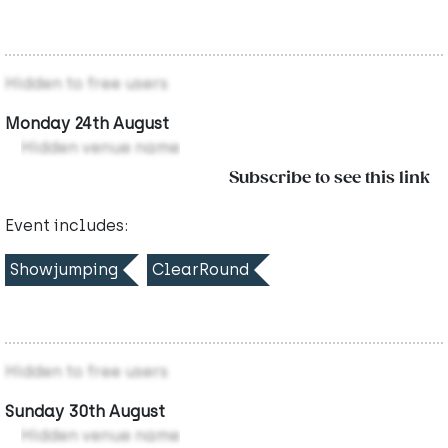
Hidden to free users
Monday 24th August
Hidden venue name
Subscribe to see this link
Event includes:
Showjumping
ClearRound
Hidden to free users
Sunday 30th August
Hidden venue name