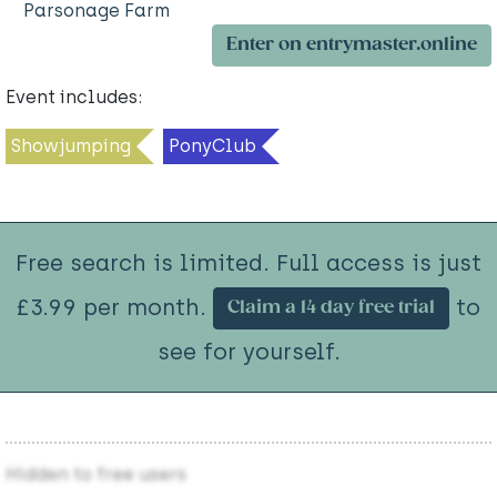
Parsonage Farm
Enter on entrymaster.online
Event includes:
Showjumping
PonyClub
Free search is limited. Full access is just
£3.99 per month.
to
Claim a 14 day free trial
see for yourself.
Hidden to free users