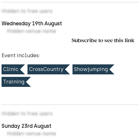
Hidden to free users
Wednesday 19th August
Hidden venue name
Subscribe to see this link
Event includes:
Clinic
CrossCountry
Showjumping
Training
Hidden to free users
Sunday 23rd August
Hidden venue name