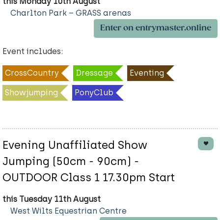
this Monday 10th August
Charlton Park – GRASS arenas
Enter on entrymaster.online
Event includes:
CrossCountry
Dressage
Eventing
Showjumping
PonyClub
Evening Unaffiliated Show
Jumping (50cm - 90cm) -
OUTDOOR Class 1 17.30pm Start
this Tuesday 11th August
West Wilts Equestrian Centre