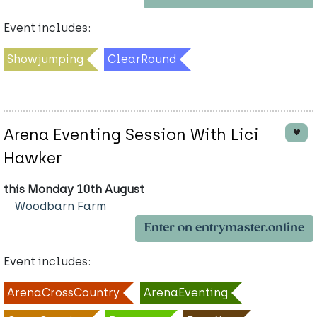
Event includes:
Showjumping
ClearRound
Arena Eventing Session With Lici
Hawker
this Monday 10th August
Woodbarn Farm
Enter on entrymaster.online
Event includes:
ArenaCrossCountry
ArenaEventing