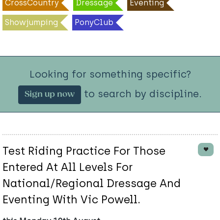
CrossCountry
Dressage
Eventing
Showjumping
PonyClub
Looking for something specific?
to search by discipline.
Sign up now
Test Riding Practice For Those
Entered At All Levels For
National/Regional Dressage And
Eventing With Vic Powell.