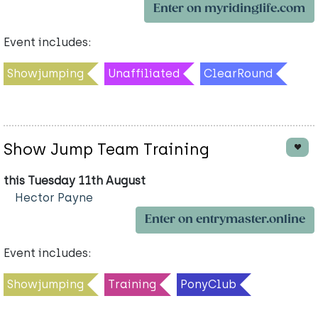
Enter on myridinglife.com
Event includes:
Showjumping
Unaffiliated
ClearRound
Show Jump Team Training
this Tuesday 11th August
Hector Payne
Enter on entrymaster.online
Event includes:
Showjumping
Training
PonyClub