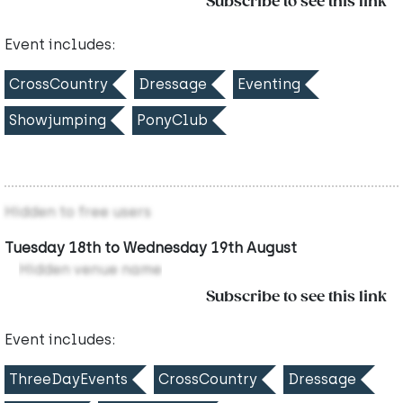
Subscribe to see this link
Event includes:
CrossCountry
Dressage
Eventing
Showjumping
PonyClub
Hidden to free users
Tuesday 18th to Wednesday 19th August
Hidden venue name
Subscribe to see this link
Event includes:
ThreeDayEvents
CrossCountry
Dressage