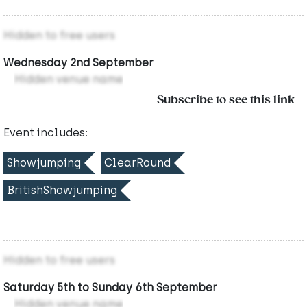
Hidden to free users
Wednesday 2nd September
Hidden venue name
Subscribe to see this link
Event includes:
Showjumping
ClearRound
BritishShowjumping
Hidden to free users
Saturday 5th to Sunday 6th September
Hidden venue name