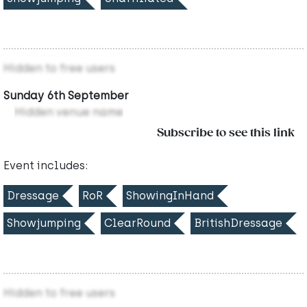
Hidden to free users
Sunday 6th September
Hidden venue name
Subscribe to see this link
Event includes:
Dressage
RoR
ShowingInHand
Showjumping
ClearRound
BritishDressage
Hidden to free users