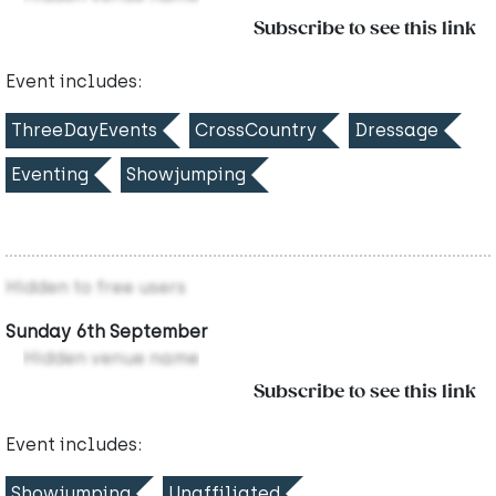
Subscribe to see this link
Event includes:
ThreeDayEvents
CrossCountry
Dressage
Eventing
Showjumping
Hidden to free users
Sunday 6th September
Hidden venue name
Subscribe to see this link
Event includes:
Showjumping
Unaffiliated