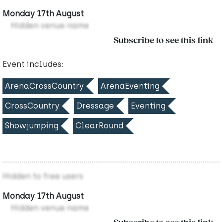
Monday 17th August
Hidden venue name
Subscribe to see this link
Event includes:
ArenaCrossCountry
ArenaEventing
CrossCountry
Dressage
Eventing
Showjumping
ClearRound
Hidden to free users
Monday 17th August
Hidden venue name