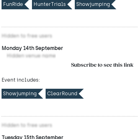
FunRide
HunterTrials
Showjumping
Hidden to free users
Monday 14th September
Hidden venue name
Subscribe to see this link
Event includes:
Showjumping
ClearRound
Hidden to free users
Tuesday 15th September