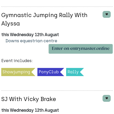
Gymnastic Jumping Rally With
Alyssa
this Wednesday 12th August
Downs equestrian centre
Enter on entrymaster.online
Event includes:
Showjumping
PonyClub
Rally
SJ With Vicky Brake
this Wednesday 12th August