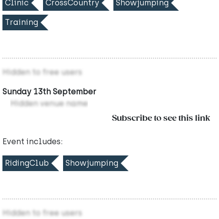
Clinic
CrossCountry
Showjumping
Training
Hidden to free users
Sunday 13th September
Hidden venue name
Subscribe to see this link
Event includes:
RidingClub
Showjumping
Hidden to free users