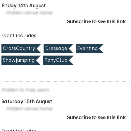
Friday 14th August
Hidden venue name
Subscribe to see this link
Event includes:
CrossCountry
Dressage
Eventing
Showjumping
PonyClub
Hidden to free users
Saturday 15th August
Hidden venue name
Subscribe to see this link