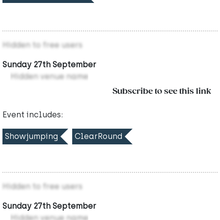
Hidden to free users
Sunday 27th September
Hidden venue name
Subscribe to see this link
Event includes:
Showjumping
ClearRound
Hidden to free users
Sunday 27th September
Hidden venue name