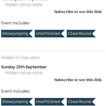
Hidden venue name
Subscribe to see this link
Event includes:
Showjumping
Unaffiliated
ClearRound
Hidden to free users
Sunday 20th September
Hidden venue name
Subscribe to see this link
Event includes:
Showjumping
Unaffiliated
ClearRound