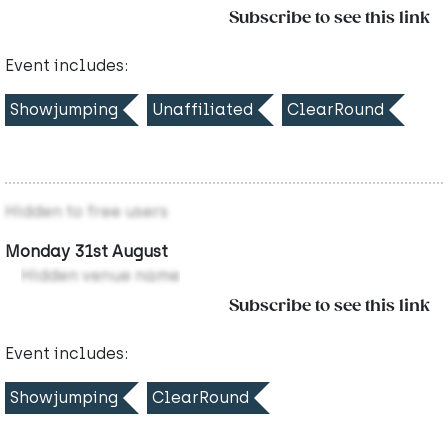
Subscribe to see this link
Event includes:
Showjumping
Unaffiliated
ClearRound
Hidden to free users
Monday 31st August
Hidden venue name
Subscribe to see this link
Event includes:
Showjumping
ClearRound