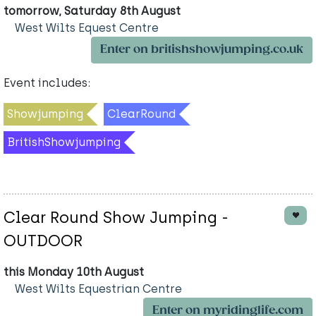
tomorrow, Saturday 8th August
West Wilts Equest Centre
Enter on britishshowjumping.co.uk
Event includes:
Showjumping
ClearRound
BritishShowjumping
Clear Round Show Jumping -
OUTDOOR
this Monday 10th August
West Wilts Equestrian Centre
Enter on myridinglife.com