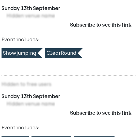
Sunday 13th September
Hidden venue name
Subscribe to see this link
Event includes:
Showjumping
ClearRound
Hidden to free users
Sunday 13th September
Hidden venue name
Subscribe to see this link
Event includes: