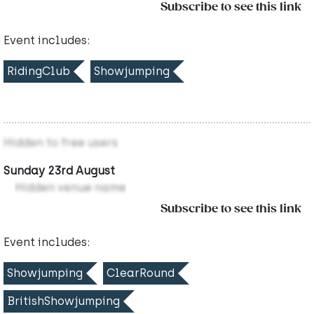
Subscribe to see this link
Event includes:
RidingClub
Showjumping
Hidden to free users
Sunday 23rd August
Hidden venue name
Subscribe to see this link
Event includes:
Showjumping
ClearRound
BritishShowjumping