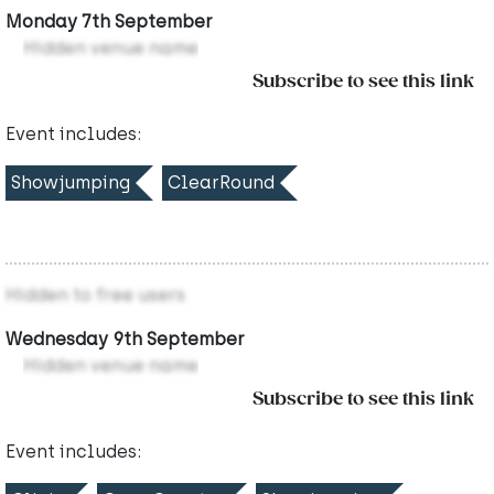
Monday 7th September
Hidden venue name
Subscribe to see this link
Event includes:
Showjumping
ClearRound
Hidden to free users
Wednesday 9th September
Hidden venue name
Subscribe to see this link
Event includes: