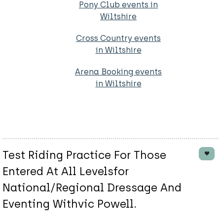
Pony Club events in
Wiltshire
Cross Country events
in Wiltshire
Arena Booking events
in Wiltshire
Test Riding Practice For Those
Entered At All Levelsfor
National/Regional Dressage And
Eventing Withvic Powell.