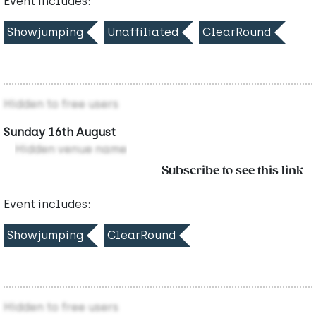
Event includes:
Showjumping
Unaffiliated
ClearRound
Hidden to free users
Sunday 16th August
Hidden venue name
Subscribe to see this link
Event includes:
Showjumping
ClearRound
Hidden to free users