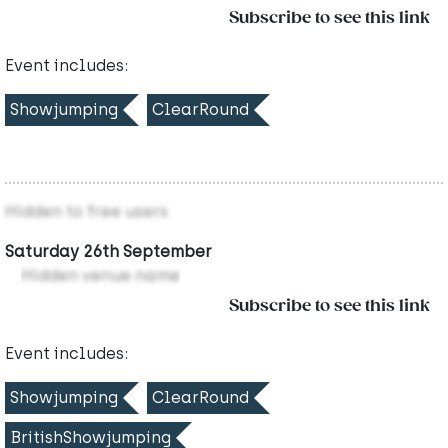
Subscribe to see this link
Event includes:
Showjumping
ClearRound
Hidden to free users
Saturday 26th September
Hidden venue name
Subscribe to see this link
Event includes:
Showjumping
ClearRound
BritishShowjumping