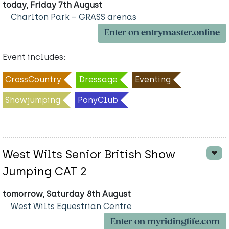
today, Friday 7th August
Charlton Park – GRASS arenas
Enter on entrymaster.online
Event includes:
CrossCountry
Dressage
Eventing
Showjumping
PonyClub
West Wilts Senior British Show
Jumping CAT 2
tomorrow, Saturday 8th August
West Wilts Equestrian Centre
Enter on myridinglife.com