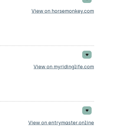
View on horsemonkey.com
View on myridinglife.com
View on entrymaster.online