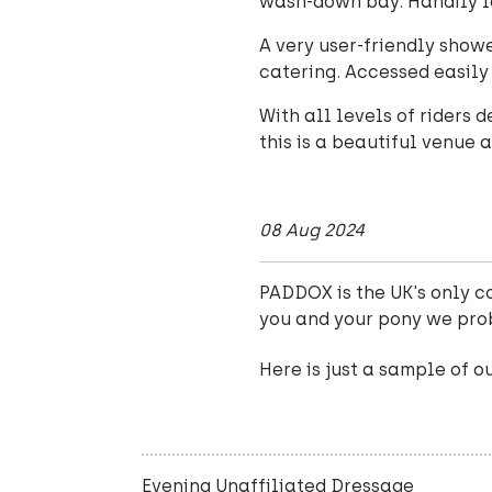
wash-down bay. Handily l
A very user-friendly show
catering. Accessed easily 
With all levels of riders
this is a beautiful venue 
08 Aug 2024
PADDOX is the UK's only co
you and your pony we pro
Here is just a sample of o
Evening Unaffiliated Dressage