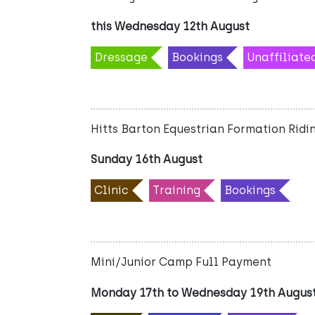
this Wednesday 12th August
Dressage
Bookings
Unaffiliate
Hitts Barton Equestrian Formation Ridin
Sunday 16th August
Clinic
Training
Bookings
Mini/Junior Camp Full Payment
Monday 17th to Wednesday 19th Augus