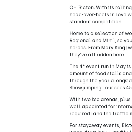
OH Bicton. With its rollin
head-over-heels in love wi
standout competition.
Home to a selection of w
Regional and Mini), so youn
heroes. From Mary King (wh
they’ve all ridden here.
The 4* event run in May i
amount of food stalls and
through the year alongsid
Showjumping Tour sees 45
With two big arenas, plus
well appointed for intern
required) and the traffic 
For stayaway events, Bict