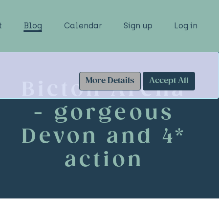
t
Blog
Calendar
Sign up
Log in
More Details
Accept All
Bicton Arena
- gorgeous
Devon and 4*
action