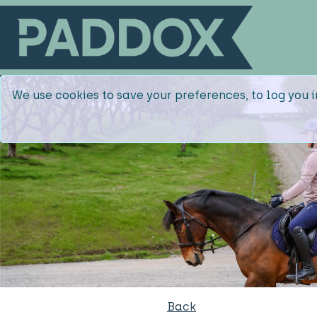
We use cookies to save your preferences, to log you i
Back