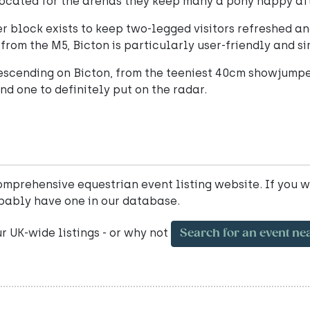
ocated for the arenas they keep many a pony happy af
er block exists to keep two-legged visitors refreshed a
from the M5, Bicton is particularly user-friendly and si
 descending on Bicton, from the teeniest 40cm showjumpe
and one to definitely put on the radar.
mprehensive equestrian event listing website. If you w
bably have one in our database.
ur UK-wide listings - or why not
Search for an event ne