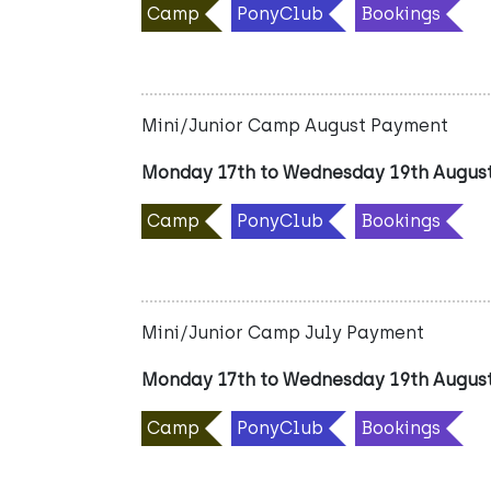
Camp
PonyClub
Bookings
Mini/Junior Camp August Payment
Monday 17th to Wednesday 19th Augus
Camp
PonyClub
Bookings
Mini/Junior Camp July Payment
Monday 17th to Wednesday 19th Augus
Camp
PonyClub
Bookings