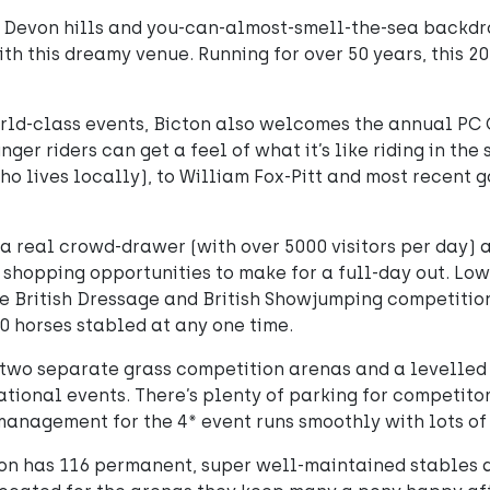
g Devon hills and you-can-almost-smell-the-sea backdrop
th this dreamy venue. Running for over 50 years, this 20
orld-class events, Bicton also welcomes the annual PC
ger riders can get a feel of what it’s like riding in the
o lives locally), to William Fox-Pitt and most recent g
s a real crowd-drawer (with over 5000 visitors per day)
 shopping opportunities to make for a full-day out. Low
e British Dressage and British Showjumping competiti
0 horses stabled at any one time.
 two separate grass competition arenas and a levelled 
ational events. There’s plenty of parking for competit
management for the 4* event runs smoothly with lots of s
on has 116 permanent, super well-maintained stables 