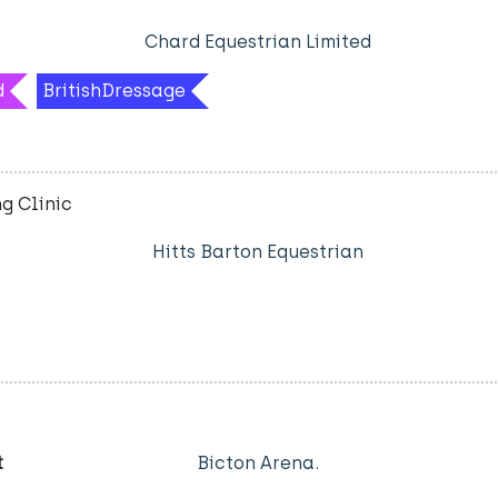
Chard Equestrian Limited
d
BritishDressage
g Clinic
Hitts Barton Equestrian
t
Bicton Arena.