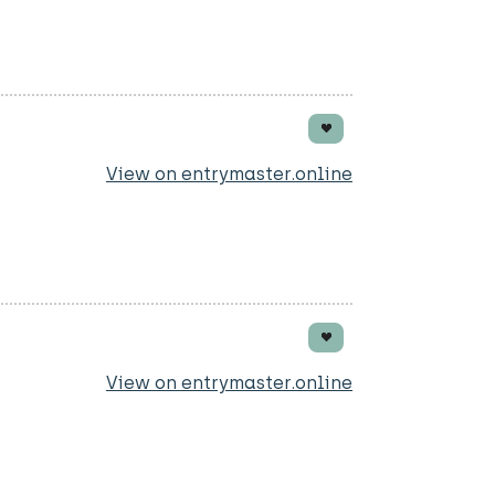
View on entrymaster.online
View on entrymaster.online