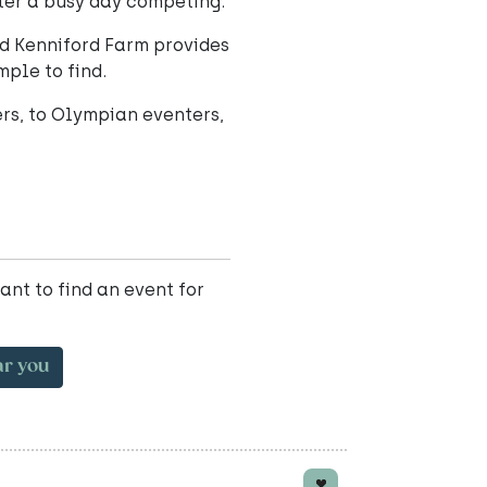
ter a busy day competing.
nd Kenniford Farm provides
mple to find.
rs, to Olympian eventers,
ant to find an event for
ar you