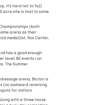
, it’s hard not to fall
0 acre site is host to some
 Championships (both
 same arena as their
old-medallist, Ros Canter,
 and has a good enough
er level BE events run
ons. The Summer
dressage arena, Bicton is
ors (no awkward reversing
pots for visitors.
along with a three-horse