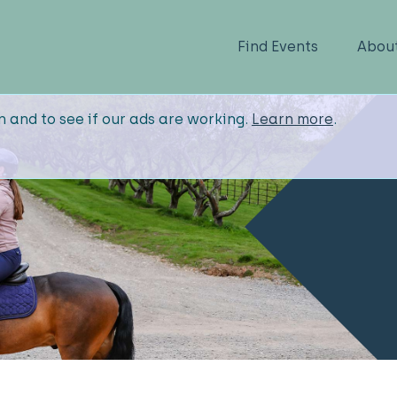
Find Events
Abou
n and to see if our ads are working.
Learn more
.