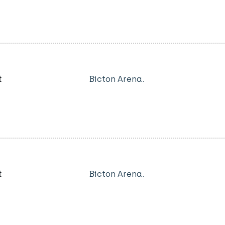
t
Bicton Arena.
t
Bicton Arena.