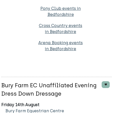
Pony Club events in
Bedfordshire
Cross Country events
in Bedfordshire
Arena Booking events
in Bedfordshire
Bury Farm EC Unaffiliated Evening
Dress Down Dressage
Friday 14th August
Bury Farm Equestrian Centre