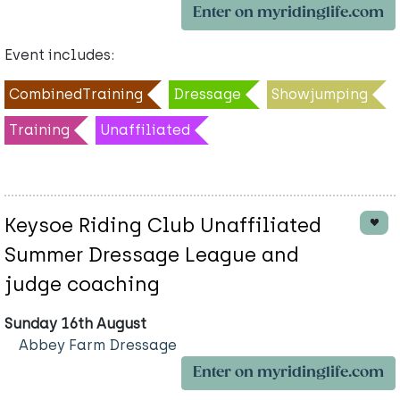
Enter on myridinglife.com
Event includes:
CombinedTraining
Dressage
Showjumping
Training
Unaffiliated
Keysoe Riding Club Unaffiliated
Summer Dressage League and
judge coaching
Sunday 16th August
Abbey Farm Dressage
Enter on myridinglife.com