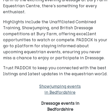
Equestrian Centre, there's something for every
enthusiast.
Highlights include the Unaffiliated Combined
Training, Showjumping, and British Dressage
competitions at Bury Farm, offering excellent
opportunities to watch or compete. PADDOX is your
go-to platform for staying informed about
upcoming equestrian events, ensuring you never
miss a chance to enjoy or participate in Dressage.
Trust PADDOX to keep you connected with the best
listings and latest updates in the equestrian world.
Showjumping events
in Bedfordshire
Dressage events in
Bedfordshire