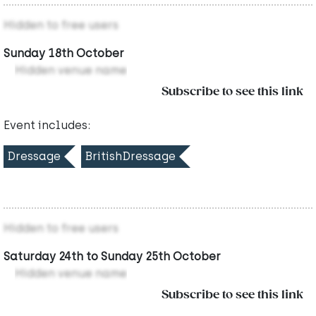
Hidden to free users
Sunday 18th October
Hidden venue name
Subscribe to see this link
Event includes:
Dressage
BritishDressage
Hidden to free users
Saturday 24th to Sunday 25th October
Hidden venue name
Subscribe to see this link