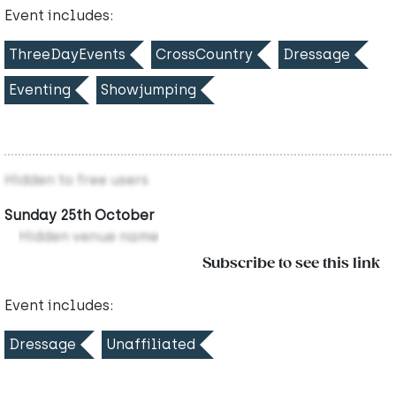
Event includes:
ThreeDayEvents
CrossCountry
Dressage
Eventing
Showjumping
Hidden to free users
Sunday 25th October
Hidden venue name
Subscribe to see this link
Event includes:
Dressage
Unaffiliated