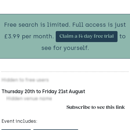
Free search is limited. Full access is just
£3.99 per month.
to
Claim a 14 day free trial
see for yourself.
Hidden to free users
Thursday 20th to Friday 21st August
Hidden venue name
Subscribe to see this link
Event includes: