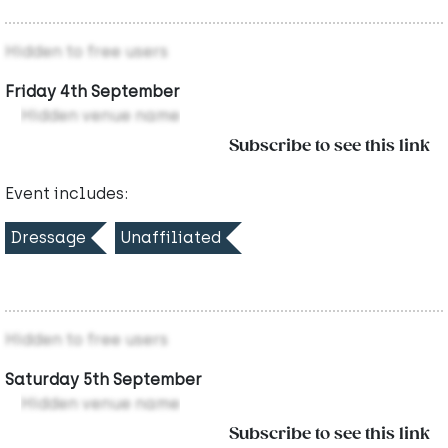
Hidden to free users
Friday 4th September
Hidden venue name
Subscribe to see this link
Event includes:
Dressage
Unaffiliated
Hidden to free users
Saturday 5th September
Hidden venue name
Subscribe to see this link