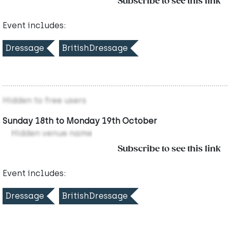
Subscribe to see this link
Event includes:
Dressage
BritishDressage
Hidden to free users
Sunday 18th to Monday 19th October
Hidden venue name
Subscribe to see this link
Event includes:
Dressage
BritishDressage