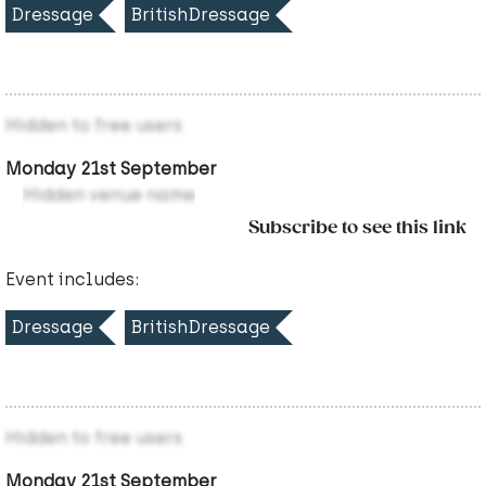
Dressage
BritishDressage
Hidden to free users
Monday 21st September
Hidden venue name
Subscribe to see this link
Event includes:
Dressage
BritishDressage
Hidden to free users
Monday 21st September