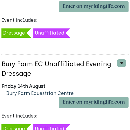
Enter on myridinglife.com
Event includes:
Dressage
Unaffiliated
Bury Farm EC Unaffiliated Evening
Dressage
Friday 14th August
Bury Farm Equestrian Centre
Enter on myridinglife.com
Event includes:
Dressage
Unaffiliated