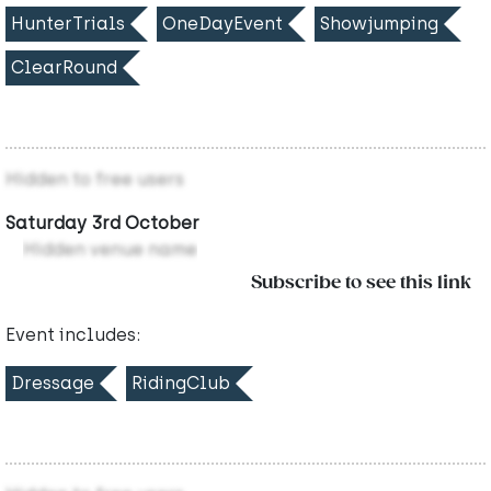
HunterTrials
OneDayEvent
Showjumping
ClearRound
Hidden to free users
Saturday 3rd October
Hidden venue name
Subscribe to see this link
Event includes:
Dressage
RidingClub