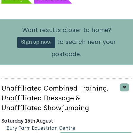
Want results closer to home?
to search near your
Sign up now
postcode.
Unaffiliated Combined Training,
Unaffiliated Dressage &
Unaffiliated Showjumping
Saturday 15th August
Bury Farm Equestrian Centre