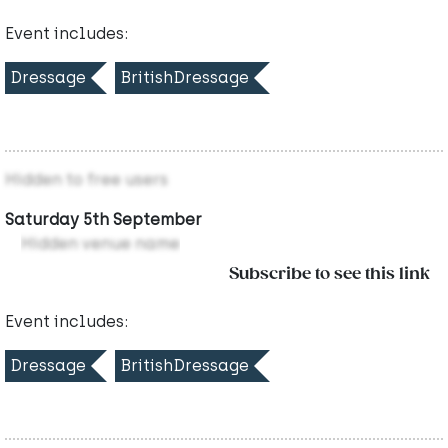
Event includes:
Dressage
BritishDressage
Hidden to free users
Saturday 5th September
Hidden venue name
Subscribe to see this link
Event includes:
Dressage
BritishDressage