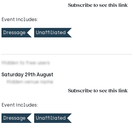
Subscribe to see this link
Event includes:
Dressage
Unaffiliated
Hidden to free users
Saturday 29th August
Hidden venue name
Subscribe to see this link
Event includes:
Dressage
Unaffiliated