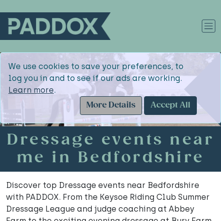
We use cookies to save your preferences, to
log you in and to see if our ads are working.
Learn more
.
More Details
Accept All
Dressage events near
me in Bedfordshire
Discover top Dressage events near Bedfordshire
with PADDOX. From the Keysoe Riding Club Summer
Dressage League and judge coaching at Abbey
Farm to the exciting evening dressage at Bury Farm