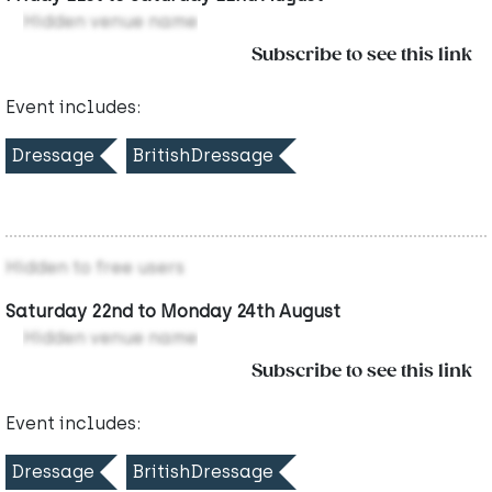
Hidden venue name
Subscribe to see this link
Event includes:
Dressage
BritishDressage
Hidden to free users
Saturday 22nd to Monday 24th August
Hidden venue name
Subscribe to see this link
Event includes:
Dressage
BritishDressage