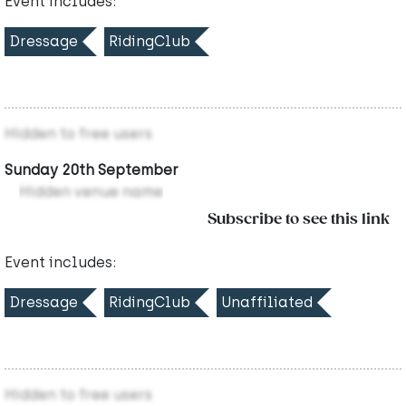
Event includes:
Dressage
RidingClub
Hidden to free users
Sunday 20th September
Hidden venue name
Subscribe to see this link
Event includes:
Dressage
RidingClub
Unaffiliated
Hidden to free users