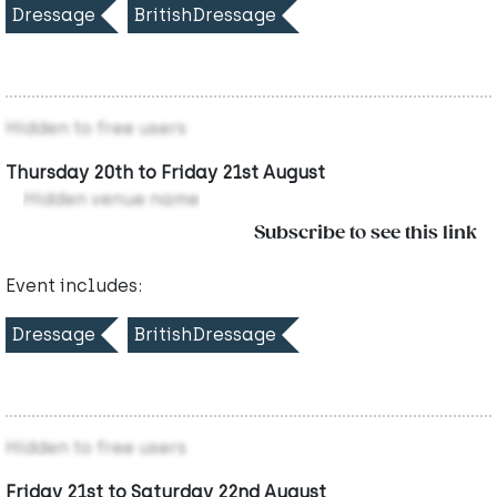
Dressage
BritishDressage
Hidden to free users
Thursday 20th to Friday 21st August
Hidden venue name
Subscribe to see this link
Event includes:
Dressage
BritishDressage
Hidden to free users
Friday 21st to Saturday 22nd August