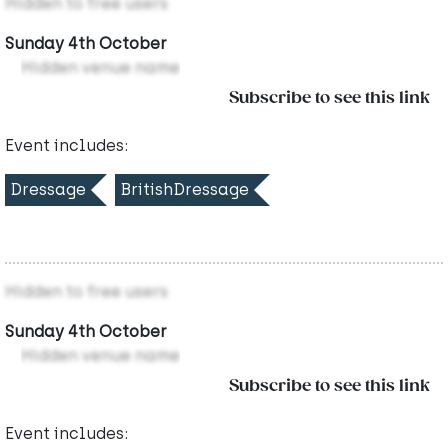
Hidden to free users
Sunday 4th October
Hidden venue name
Subscribe to see this link
Event includes:
Dressage
BritishDressage
Hidden to free users
Sunday 4th October
Hidden venue name
Subscribe to see this link
Event includes: