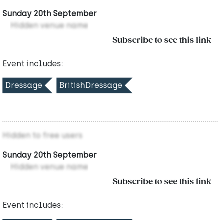
Sunday 20th September
Hidden venue name
Subscribe to see this link
Event includes:
Dressage
BritishDressage
Hidden to free users
Sunday 20th September
Hidden venue name
Subscribe to see this link
Event includes: