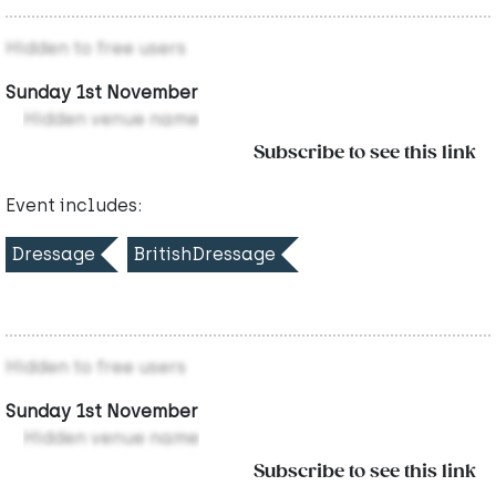
Hidden to free users
Sunday 1st November
Hidden venue name
Subscribe to see this link
Event includes:
Dressage
BritishDressage
Hidden to free users
Sunday 1st November
Hidden venue name
Subscribe to see this link