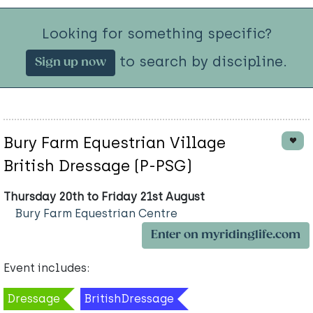
Looking for something specific?
to search by discipline.
Sign up now
Bury Farm Equestrian Village
British Dressage (P-PSG)
Thursday 20th to Friday 21st August
Bury Farm Equestrian Centre
Enter on myridinglife.com
Event includes:
Dressage
BritishDressage