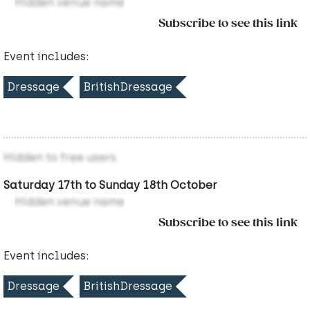
Hidden venue name
Subscribe to see this link
Event includes:
Dressage
BritishDressage
Hidden to free users
Saturday 17th to Sunday 18th October
Hidden venue name
Subscribe to see this link
Event includes:
Dressage
BritishDressage