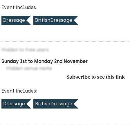
Event includes:
Dressage
BritishDressage
Hidden to free users
Sunday 1st to Monday 2nd November
Hidden venue name
Subscribe to see this link
Event includes:
Dressage
BritishDressage