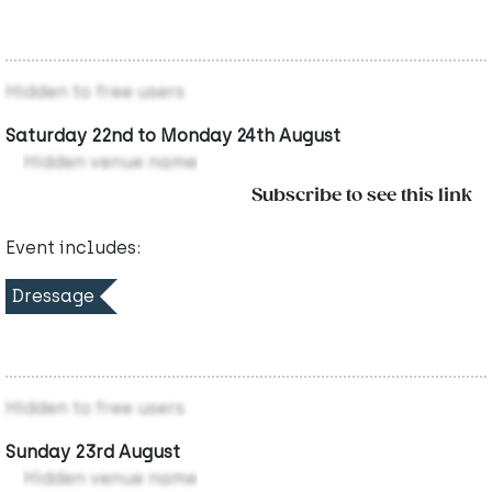
Hidden to free users
Saturday 22nd to Monday 24th August
Hidden venue name
Subscribe to see this link
Event includes:
Dressage
Hidden to free users
Sunday 23rd August
Hidden venue name