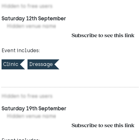
Hidden to free users
Saturday 12th September
Hidden venue name
Subscribe to see this link
Event includes:
Clinic
Dressage
Hidden to free users
Saturday 19th September
Hidden venue name
Subscribe to see this link