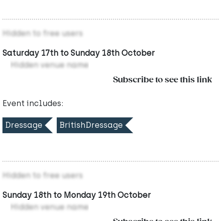
Hidden to free users
Saturday 17th to Sunday 18th October
Hidden venue name
Subscribe to see this link
Event includes:
Dressage
BritishDressage
Hidden to free users
Sunday 18th to Monday 19th October
Hidden venue name