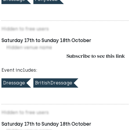
Hidden to free users
Saturday 17th to Sunday 18th October
Hidden venue name
Subscribe to see this link
Event includes:
Dressage
BritishDressage
Hidden to free users
Saturday 17th to Sunday 18th October