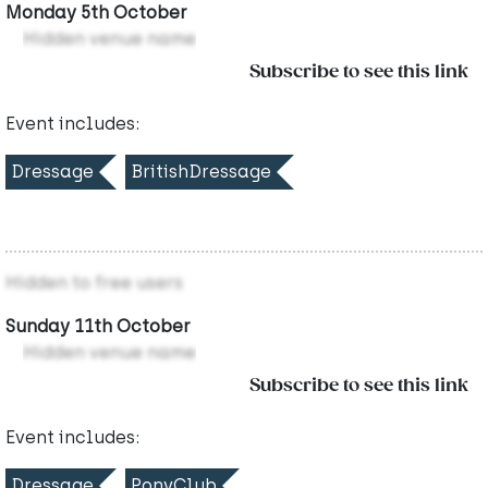
Monday 5th October
Hidden venue name
Subscribe to see this link
Event includes:
Dressage
BritishDressage
Hidden to free users
Sunday 11th October
Hidden venue name
Subscribe to see this link
Event includes:
Dressage
PonyClub