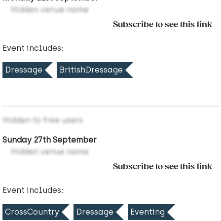
Hidden venue name
Subscribe to see this link
Event includes:
Dressage
BritishDressage
Hidden to free users
Sunday 27th September
Hidden venue name
Subscribe to see this link
Event includes:
CrossCountry
Dressage
Eventing