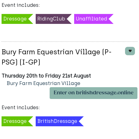
Event includes:
Dressage
RidingClub
Unaffiliated
Bury Farm Equestrian Village (P-
PSG) (I-GP)
Thursday 20th to Friday 21st August
Bury Farm Equestrian Village
Enter on britishdressage.online
Event includes:
Dressage
BritishDressage