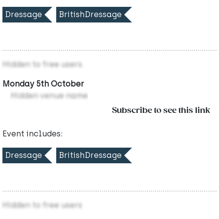
Dressage
BritishDressage
Hidden to free users
Monday 5th October
Hidden venue name
Subscribe to see this link
Event includes:
Dressage
BritishDressage
Hidden to free users