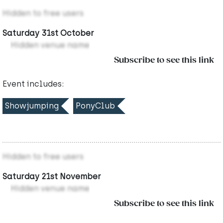
Hidden to free users
Saturday 31st October
Hidden venue name
Subscribe to see this link
Event includes:
Showjumping
PonyClub
Hidden to free users
Saturday 21st November
Hidden venue name
Subscribe to see this link