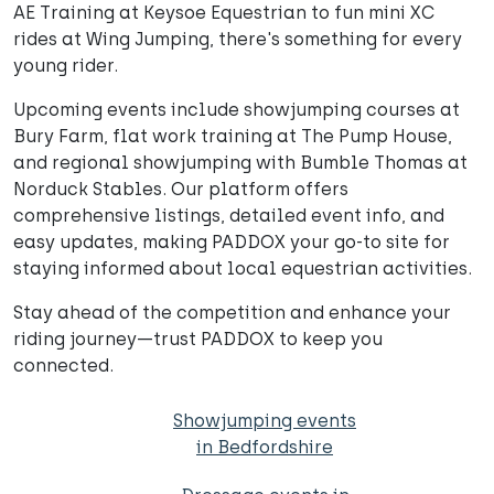
AE Training at Keysoe Equestrian to fun mini XC
rides at Wing Jumping, there's something for every
young rider.
Upcoming events include showjumping courses at
Bury Farm, flat work training at The Pump House,
and regional showjumping with Bumble Thomas at
Norduck Stables. Our platform offers
comprehensive listings, detailed event info, and
easy updates, making PADDOX your go-to site for
staying informed about local equestrian activities.
Stay ahead of the competition and enhance your
riding journey—trust PADDOX to keep you
connected.
Showjumping events
in Bedfordshire