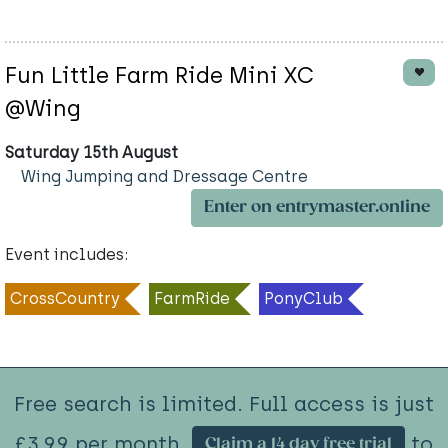
Fun Little Farm Ride Mini XC
@Wing
Saturday 15th August
Wing Jumping and Dressage Centre
Enter on entrymaster.online
Event includes:
CrossCountry
FarmRide
PonyClub
Free search is limited. Full access is just
£3.99 per month.
to
Claim a 14 day free trial