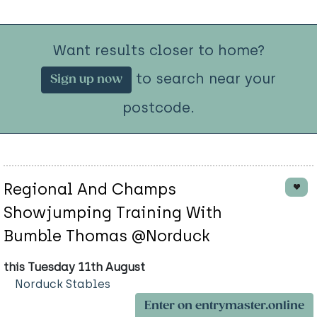
Want results closer to home?
to search near your
Sign up now
postcode.
Regional And Champs
Showjumping Training With
Bumble Thomas @Norduck
this Tuesday 11th August
Norduck Stables
Enter on entrymaster.online