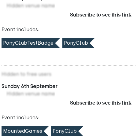
Hidden venue name
Subscribe to see this link
Event includes:
PonyClubTestBadge
PonyClub
Hidden to free users
Sunday 6th September
Hidden venue name
Subscribe to see this link
Event includes:
MountedGames
PonyClub