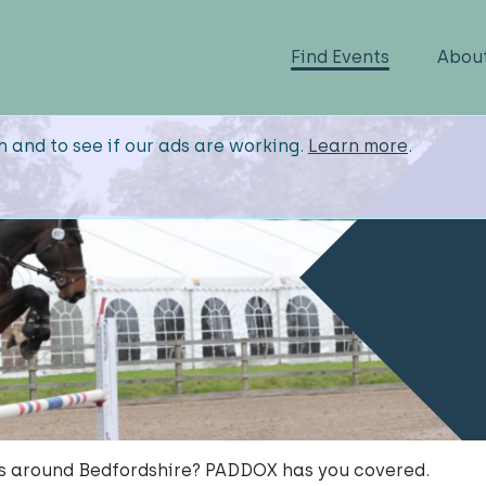
Find Events
Abou
n and to see if our ads are working.
Learn more
.
ts around Bedfordshire? PADDOX has you covered.