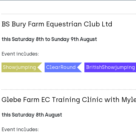
BS Bury Farm Equestrian Club Ltd
this Saturday 8th to Sunday 9th August
Event includes:
Showjumping
ClearRound
BritishShowjumping
Glebe Farm EC Training Clinic with Myl
this Saturday 8th August
Event includes: