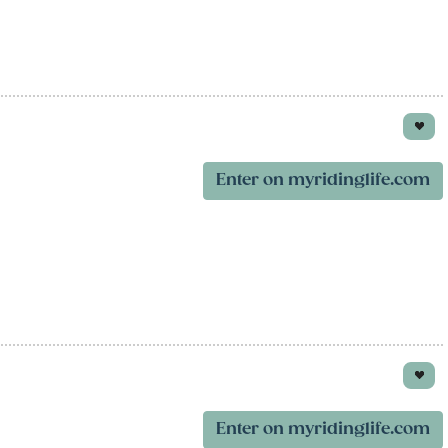
Enter on myridinglife.com
Enter on myridinglife.com