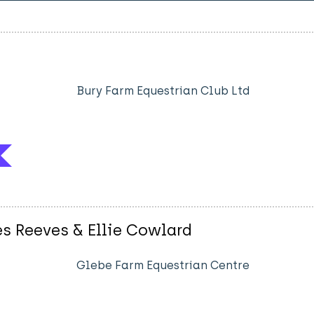
Bury Farm Equestrian Club Ltd
es Reeves & Ellie Cowlard
Glebe Farm Equestrian Centre