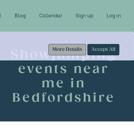
t
Blog
Calendar
Sign up
Log in
More Details
Accept All
Showjumping
events near
me in
Bedfordshire