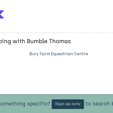
mping with Bumble Thomas
Bury Farm Equestrian Centre
something specific?
to search b
Sign up now