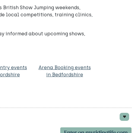
’s British Show Jumping weekends,
e local competitions, training clinics,
tay informed about upcoming shows,
ntry events
Arena Booking events
fordshire
in Bedfordshire
Enter on myridinglife.com