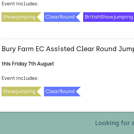
Event includes:
Showjumping
ClearRound
BritishShowjumping
Bury Farm EC Assisted Clear Round Ju
this Friday 7th August
Event includes:
Showjumping
ClearRound
Looking for 