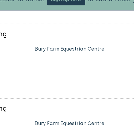
ng
Bury Farm Equestrian Centre
ng
Bury Farm Equestrian Centre