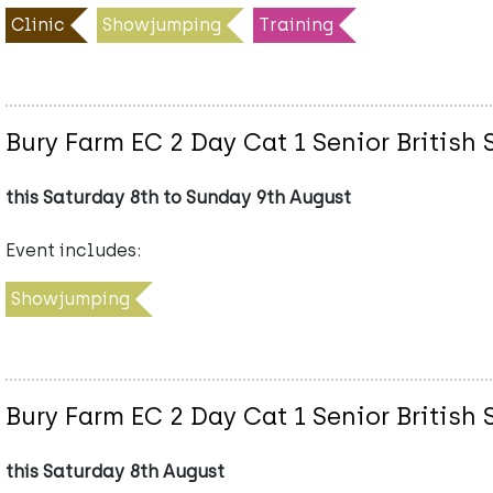
Clinic
Showjumping
Training
Bury Farm EC 2 Day Cat 1 Senior Briti
this Saturday 8th to Sunday 9th August
Event includes:
Showjumping
Bury Farm EC 2 Day Cat 1 Senior Briti
this Saturday 8th August