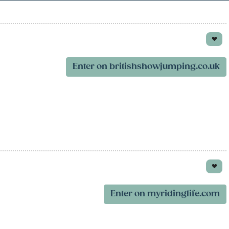
Enter on britishshowjumping.co.uk
Enter on myridinglife.com