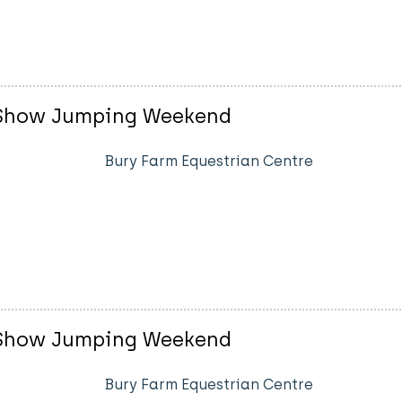
sh Show Jumping Weekend
Bury Farm Equestrian Centre
sh Show Jumping Weekend
Bury Farm Equestrian Centre