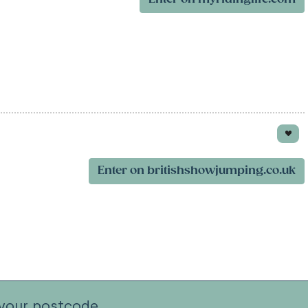
Enter on britishshowjumping.co.uk
your postcode.