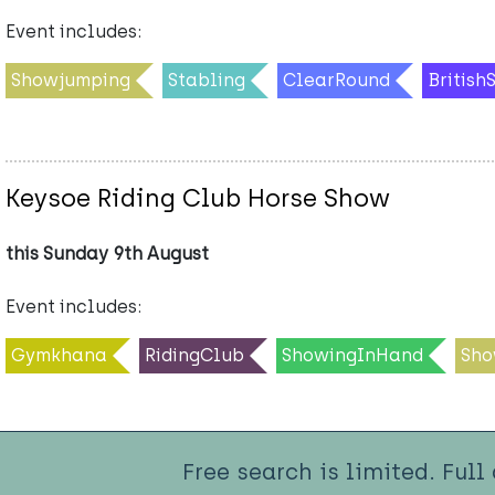
Event includes:
Showjumping
Stabling
ClearRound
Britis
Keysoe Riding Club Horse Show
this Sunday 9th August
Event includes:
Gymkhana
RidingClub
ShowingInHand
Sho
Free search is limited. Full