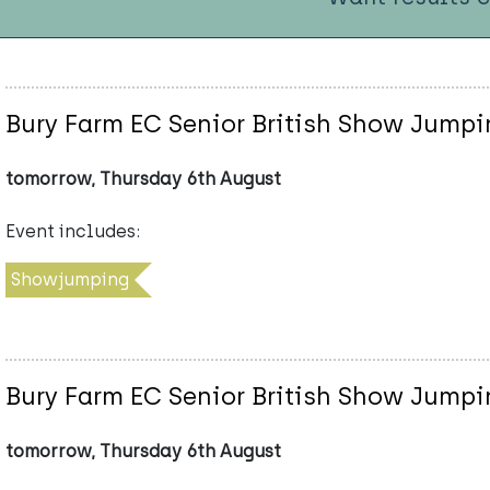
Bury Farm EC Senior British Show Jumpi
tomorrow, Thursday 6th August
Event includes:
Showjumping
Bury Farm EC Senior British Show Jumpi
tomorrow, Thursday 6th August