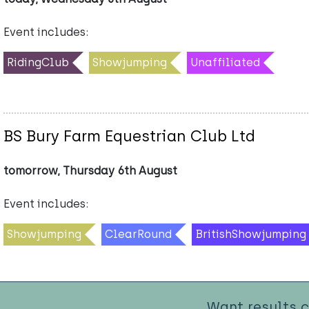
Event includes:
RidingClub
Showjumping
Unaffiliated
BS Bury Farm Equestrian Club Ltd
tomorrow, Thursday 6th August
Event includes:
Showjumping
ClearRound
BritishShowjumping
Want results 