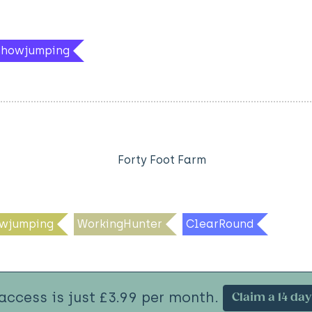
hShowjumping
Forty Foot Farm
wjumping
WorkingHunter
ClearRound
 access is just £3.99 per month.
Claim a 14 day 