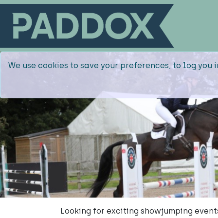
We use cookies to save your preferences, to log you i
Looking for exciting showjumping even