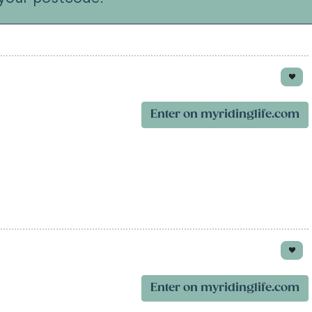
Enter on myridinglife.com
Enter on myridinglife.com