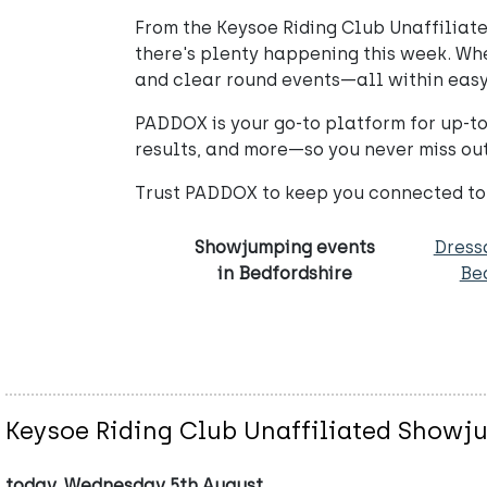
From the Keysoe Riding Club Unaffiliat
there's plenty happening this week. Whet
and clear round events—all within easy
PADDOX is your go-to platform for up-t
results, and more—so you never miss out
Trust PADDOX to keep you connected to
Showjumping events
Dress
in Bedfordshire
Be
Keysoe Riding Club Unaffiliated Show
today, Wednesday 5th August