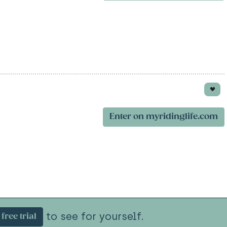
Enter on myridinglife.com
to see for yourself.
free trial