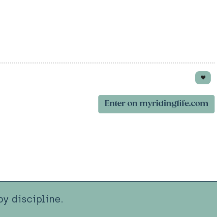
Enter on myridinglife.com
y discipline.