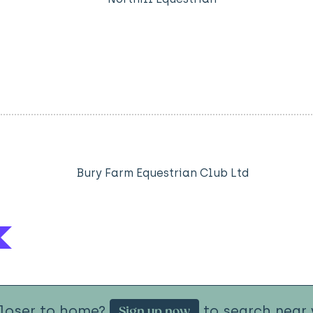
Bury Farm Equestrian Club Ltd
closer to home?
to search near 
Sign up now