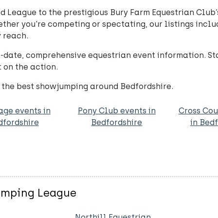
ed League to the prestigious Bury Farm Equestrian Club
her you're competing or spectating, our listings includ
 reach.
o-date, comprehensive equestrian event information. S
 on the action.
 the best showjumping around Bedfordshire.
age events in
Pony Club events in
Cross Cou
dfordshire
Bedfordshire
in Bed
jumping League
Northill Equestrian