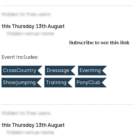
Hidden to free users
this Thursday 13th August
Hidden venue name
Subscribe to see this link
Event includes:
CrossCountry
Dressage
Eventing
Showjumping
Training
PonyClub
Hidden to free users
this Thursday 13th August
Hidden venue name