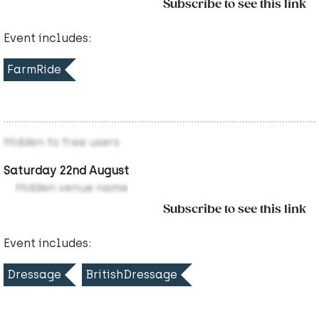
Subscribe to see this link
Event includes:
FarmRide
Hidden to free users
Saturday 22nd August
Hidden venue name
Subscribe to see this link
Event includes:
Dressage
BritishDressage