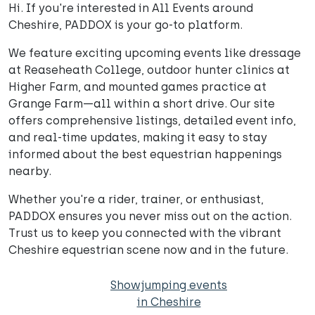
Hi. If you're interested in All Events around
Cheshire, PADDOX is your go-to platform.
We feature exciting upcoming events like dressage
at Reaseheath College, outdoor hunter clinics at
Higher Farm, and mounted games practice at
Grange Farm—all within a short drive. Our site
offers comprehensive listings, detailed event info,
and real-time updates, making it easy to stay
informed about the best equestrian happenings
nearby.
Whether you're a rider, trainer, or enthusiast,
PADDOX ensures you never miss out on the action.
Trust us to keep you connected with the vibrant
Cheshire equestrian scene now and in the future.
Showjumping events
in Cheshire