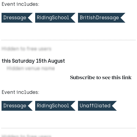
Event includes:
Dressage
RidingSchool
BritishDressage
Hidden to free users
this Saturday 15th August
Hidden venue name
Subscribe to see this link
Event includes:
Dressage
RidingSchool
Unaffiliated
Hidden to free users