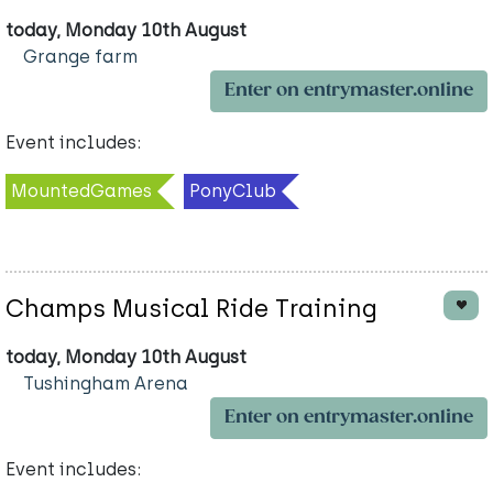
today, Monday 10th August
Grange farm
Enter on entrymaster.online
Event includes:
MountedGames
PonyClub
Champs Musical Ride Training
today, Monday 10th August
Tushingham Arena
Enter on entrymaster.online
Event includes: