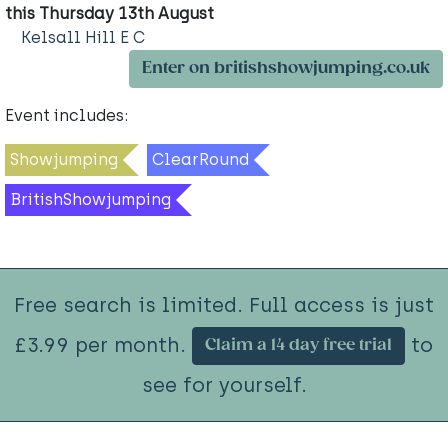
this Thursday 13th August
Kelsall Hill E C
Enter on britishshowjumping.co.uk
Event includes:
Showjumping
ClearRound
BritishShowjumping
Free search is limited. Full access is just
£3.99 per month.
to
Claim a 14 day free trial
see for yourself.