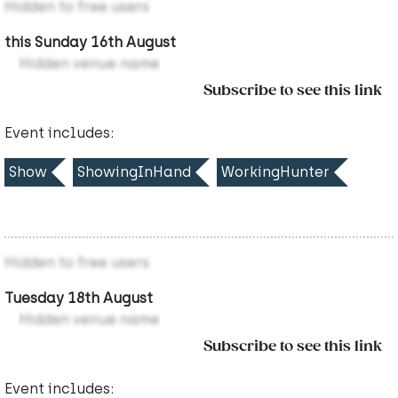
Hidden to free users
this Sunday 16th August
Hidden venue name
Subscribe to see this link
Event includes:
Show
ShowingInHand
WorkingHunter
Hidden to free users
Tuesday 18th August
Hidden venue name
Subscribe to see this link
Event includes: