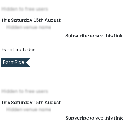
Hidden to free users
this Saturday 15th August
Hidden venue name
Subscribe to see this link
Event includes:
FarmRide
Hidden to free users
this Saturday 15th August
Hidden venue name
Subscribe to see this link