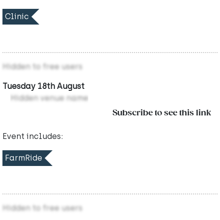
Clinic
Hidden to free users
Tuesday 18th August
Hidden venue name
Subscribe to see this link
Event includes:
FarmRide
Hidden to free users