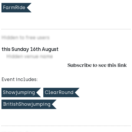
FarmRide
Hidden to free users
this Sunday 16th August
Hidden venue name
Subscribe to see this link
Event includes:
Showjumping
ClearRound
BritishShowjumping