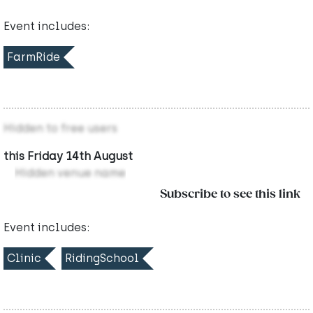
Event includes:
FarmRide
Hidden to free users
this Friday 14th August
Hidden venue name
Subscribe to see this link
Event includes:
Clinic
RidingSchool