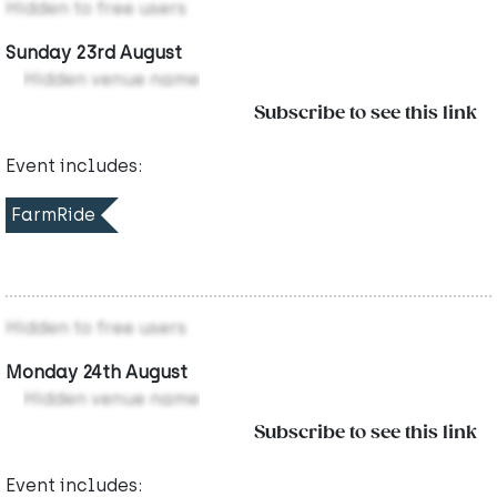
Hidden to free users
Sunday 23rd August
Hidden venue name
Subscribe to see this link
Event includes:
FarmRide
Hidden to free users
Monday 24th August
Hidden venue name
Subscribe to see this link
Event includes: