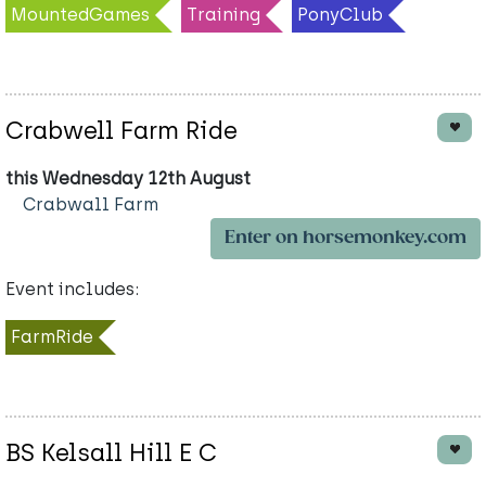
MountedGames
Training
PonyClub
Crabwell Farm Ride
this Wednesday 12th August
Crabwall Farm
Enter on horsemonkey.com
Event includes:
FarmRide
BS Kelsall Hill E C