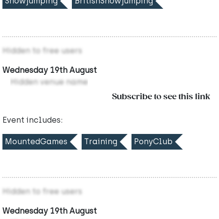
Showjumping
BritishShowjumping
Hidden to free users
Wednesday 19th August
Hidden venue name
Subscribe to see this link
Event includes:
MountedGames
Training
PonyClub
Hidden to free users
Wednesday 19th August