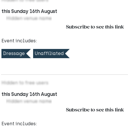
this Sunday 16th August
Hidden venue name
Subscribe to see this link
Event includes:
Dressage
Unaffiliated
Hidden to free users
this Sunday 16th August
Hidden venue name
Subscribe to see this link
Event includes: