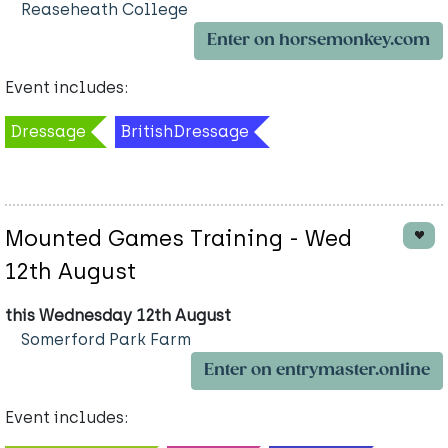
Reaseheath College
Enter on horsemonkey.com
Event includes:
Dressage
BritishDressage
Mounted Games Training - Wed
12th August
this Wednesday 12th August
Somerford Park Farm
Enter on entrymaster.online
Event includes: