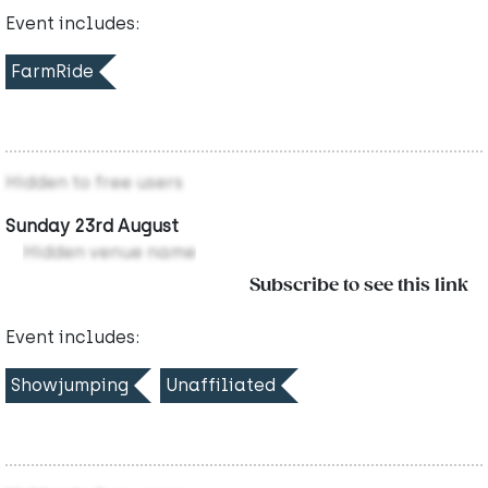
Event includes:
FarmRide
Hidden to free users
Sunday 23rd August
Hidden venue name
Subscribe to see this link
Event includes:
Showjumping
Unaffiliated