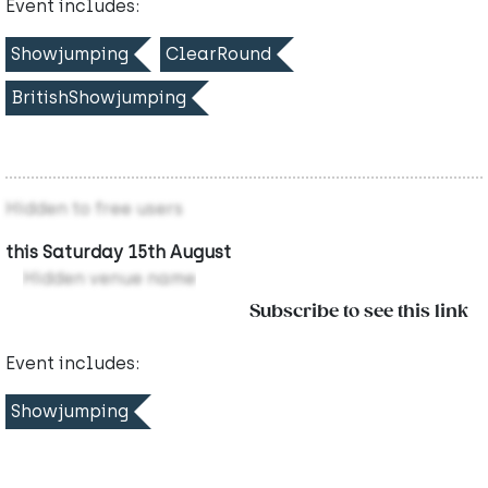
Event includes:
Showjumping
ClearRound
BritishShowjumping
Hidden to free users
this Saturday 15th August
Hidden venue name
Subscribe to see this link
Event includes:
Showjumping