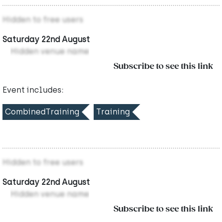
Hidden to free users
Saturday 22nd August
Hidden venue name
Subscribe to see this link
Event includes:
CombinedTraining
Training
Hidden to free users
Saturday 22nd August
Hidden venue name
Subscribe to see this link