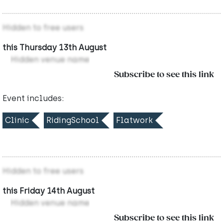
Hidden to free users
this Thursday 13th August
Hidden venue name
Subscribe to see this link
Event includes:
Clinic
RidingSchool
Flatwork
Hidden to free users
this Friday 14th August
Hidden venue name
Subscribe to see this link