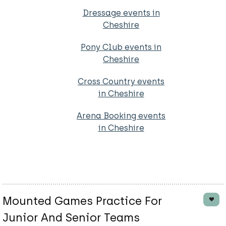
Dressage events in
Cheshire
Pony Club events in
Cheshire
Cross Country events
in Cheshire
Arena Booking events
in Cheshire
Mounted Games Practice For
Junior And Senior Teams