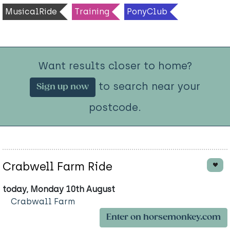
MusicalRide
Training
PonyClub
Want results closer to home?
to search near your
Sign up now
postcode.
Crabwell Farm Ride
today, Monday 10th August
Crabwall Farm
Enter on horsemonkey.com