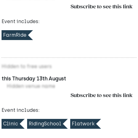
Subscribe to see this link
Event includes:
FarmRide
Hidden to free users
this Thursday 13th August
Hidden venue name
Subscribe to see this link
Event includes:
Clinic
RidingSchool
Flatwork