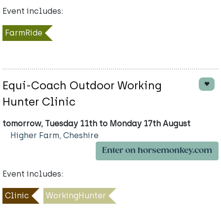
Event includes:
FarmRide
Equi-Coach Outdoor Working
Hunter Clinic
tomorrow, Tuesday 11th to Monday 17th August
Higher Farm, Cheshire
Enter on horsemonkey.com
Event includes:
Clinic
WorkingHunter