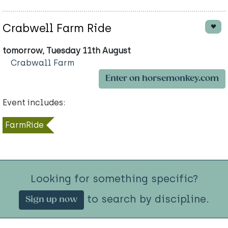
Crabwell Farm Ride
tomorrow, Tuesday 11th August
Crabwall Farm
Enter on horsemonkey.com
Event includes:
FarmRide
Looking for something specific?
to search by discipline.
Sign up now