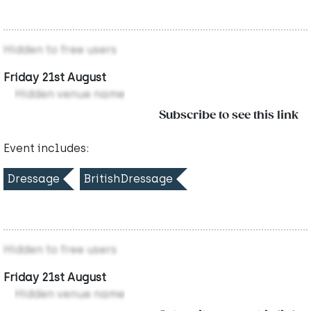
Hidden to free users
Friday 21st August
Hidden venue name
Subscribe to see this link
Event includes:
Dressage
BritishDressage
Hidden to free users
Friday 21st August
Hidden venue name