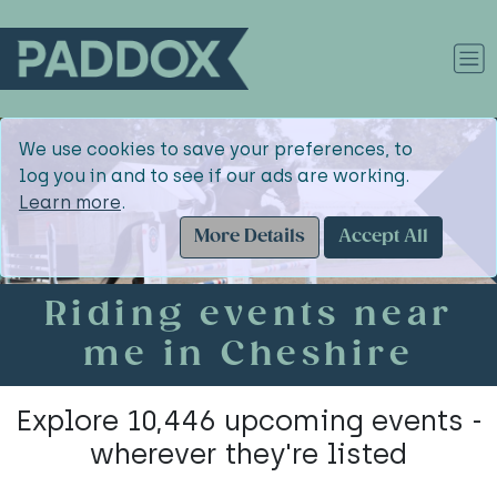
We use cookies to save your preferences, to
log you in and to see if our ads are working.
Learn more
.
More Details
Accept All
Riding events near
me in Cheshire
Explore 10,446 upcoming events -
wherever they're listed