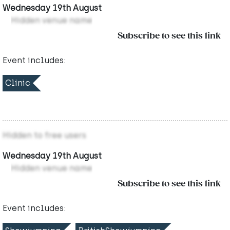
Wednesday 19th August
Hidden venue name
Subscribe to see this link
Event includes:
Clinic
Hidden to free users
Wednesday 19th August
Hidden venue name
Subscribe to see this link
Event includes: