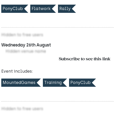
PonyClub
Flatwork
Rally
Hidden to free users
Wednesday 26th August
Hidden venue name
Subscribe to see this link
Event includes:
MountedGames
Training
PonyClub
Hidden to free users