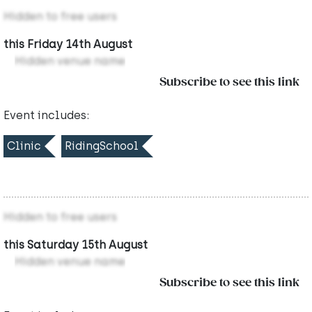
Hidden to free users
this Friday 14th August
Hidden venue name
Subscribe to see this link
Event includes:
Clinic
RidingSchool
Hidden to free users
this Saturday 15th August
Hidden venue name
Subscribe to see this link