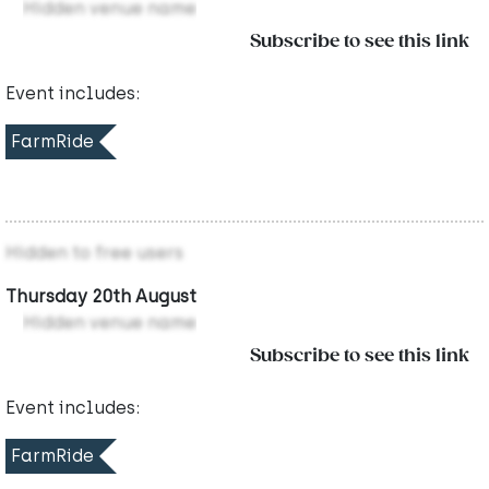
Hidden venue name
Subscribe to see this link
Event includes:
FarmRide
Hidden to free users
Thursday 20th August
Hidden venue name
Subscribe to see this link
Event includes:
FarmRide