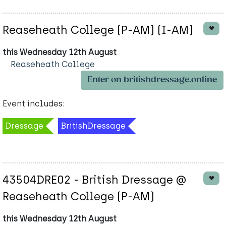
Reaseheath College (P-AM) (I-AM)
this Wednesday 12th August
Reaseheath College
Enter on britishdressage.online
Event includes:
Dressage
BritishDressage
43504DRE02 - British Dressage @
Reaseheath College (P-AM)
this Wednesday 12th August