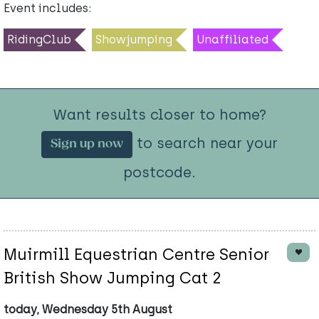
Event includes:
RidingClub
Showjumping
Unaffiliated
Want results closer to home?
to search near your
Sign up now
postcode.
Muirmill Equestrian Centre Senior
British Show Jumping Cat 2
today, Wednesday 5th August