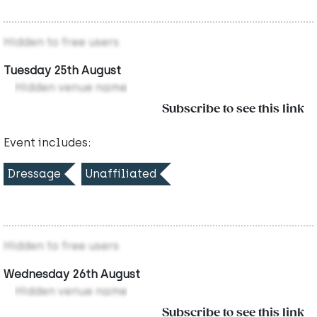
Hidden to free users
Tuesday 25th August
Hidden venue name
Subscribe to see this link
Event includes:
Dressage
Unaffiliated
Hidden to free users
Wednesday 26th August
Hidden venue name
Subscribe to see this link