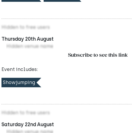
Hidden to free users
Thursday 20th August
Hidden venue name
Subscribe to see this link
Event includes:
Showjumping
Hidden to free users
Saturday 22nd August
Hidden venue name