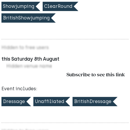
Showjumping
ClearRound
BritishShowjumping
Hidden to free users
this Saturday 8th August
Hidden venue name
Subscribe to see this link
Event includes:
Dressage
Unaffiliated
BritishDressage