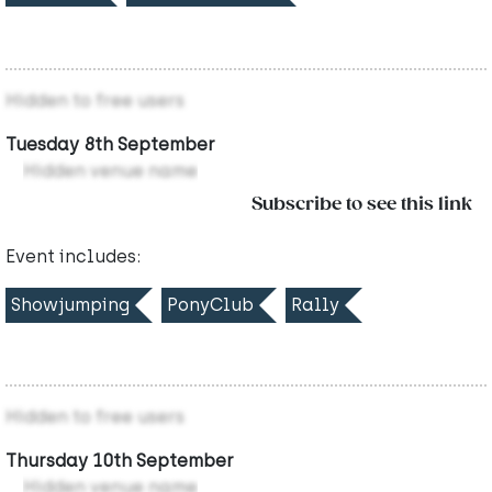
Hidden to free users
Tuesday 8th September
Hidden venue name
Subscribe to see this link
Event includes:
Showjumping
PonyClub
Rally
Hidden to free users
Thursday 10th September
Hidden venue name