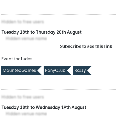
Hidden to free users
Tuesday 18th to Thursday 20th August
Hidden venue name
Subscribe to see this link
Event includes:
MountedGames
PonyClub
Rally
Hidden to free users
Tuesday 18th to Wednesday 19th August
Hidden venue name