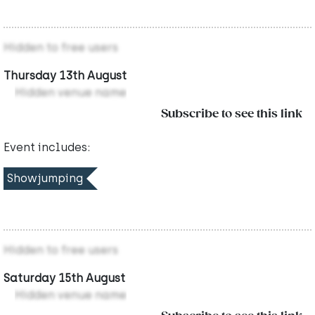
Hidden to free users
Thursday 13th August
Hidden venue name
Subscribe to see this link
Event includes:
Showjumping
Hidden to free users
Saturday 15th August
Hidden venue name