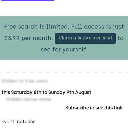
Free search is limited. Full access is just
£3.99 per month.
to
Claim a 14 day free trial
see for yourself.
Hidden to free users
this Saturday 8th to Sunday 9th August
Hidden venue name
Subscribe to see this link
Event includes: