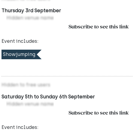
Thursday 3rd September
Hidden venue name
Subscribe to see this link
Event includes:
Showjumping
Hidden to free users
Saturday 5th to Sunday 6th September
Hidden venue name
Subscribe to see this link
Event includes: