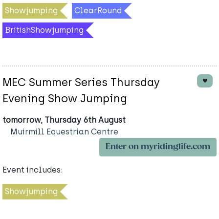
Showjumping
ClearRound
BritishShowjumping
MEC Summer Series Thursday
Evening Show Jumping
tomorrow, Thursday 6th August
Muirmill Equestrian Centre
Enter on myridinglife.com
Event includes:
Showjumping