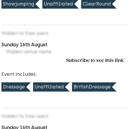
Showjumping
Unaffiliated
ClearRound
Hidden to free users
Sunday 16th August
Hidden venue name
Subscribe to see this link
Event includes:
Dressage
Unaffiliated
BritishDressage
Hidden to free users
Sunday 16th August