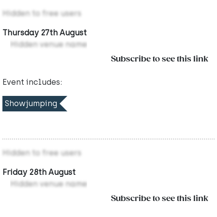
Hidden to free users
Thursday 27th August
Hidden venue name
Subscribe to see this link
Event includes:
Showjumping
Hidden to free users
Friday 28th August
Hidden venue name
Subscribe to see this link