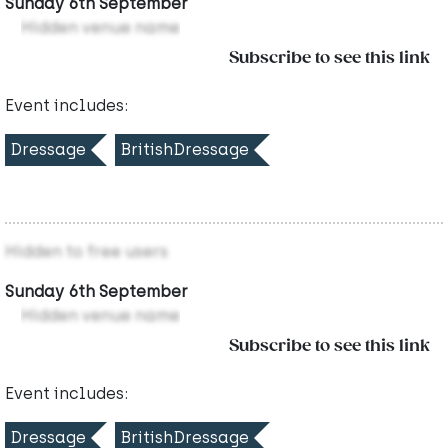
Sunday 6th September
Hidden venue name
Subscribe to see this link
Event includes:
Dressage
BritishDressage
Hidden to free users
Sunday 6th September
Hidden venue name
Subscribe to see this link
Event includes:
Dressage
BritishDressage