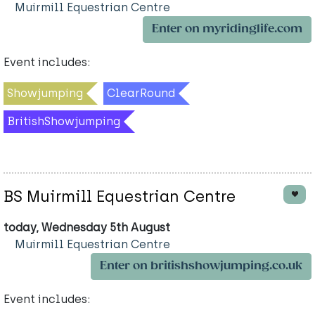
Muirmill Equestrian Centre
Enter on myridinglife.com
Event includes:
Showjumping
ClearRound
BritishShowjumping
BS Muirmill Equestrian Centre
today, Wednesday 5th August
Muirmill Equestrian Centre
Enter on britishshowjumping.co.uk
Event includes: