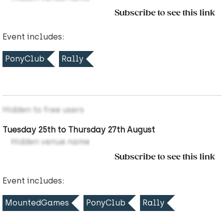
Subscribe to see this link
Event includes:
PonyClub
Rally
Hidden to free users
Tuesday 25th to Thursday 27th August
Hidden venue name
Subscribe to see this link
Event includes:
MountedGames
PonyClub
Rally