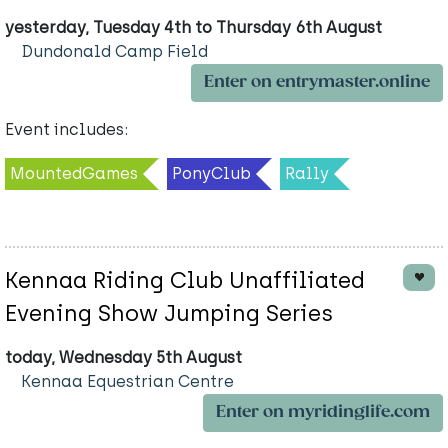
yesterday, Tuesday 4th to Thursday 6th August
Dundonald Camp Field
Enter on entrymaster.online
Event includes:
MountedGames
PonyClub
Rally
Kennaa Riding Club Unaffiliated
Evening Show Jumping Series
today, Wednesday 5th August
Kennaa Equestrian Centre
Enter on myridinglife.com