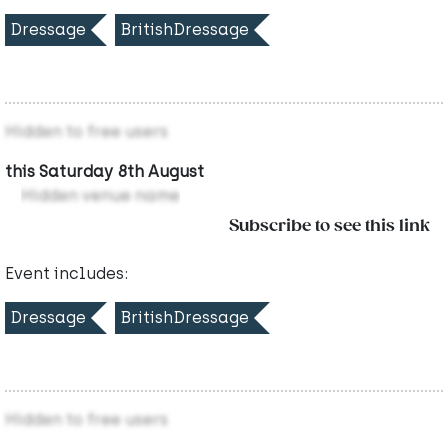
Dressage
BritishDressage
Hidden to free users
this Saturday 8th August
Hidden venue name
Subscribe to see this link
Event includes:
Dressage
BritishDressage
Hidden to free users