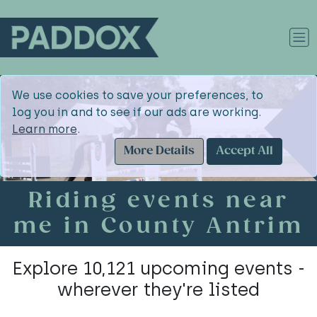
We use cookies to save your preferences, to
log you in and to see if our ads are working.
Learn more
.
More Details
Accept All
Riding events near
me in County Antrim
Explore 10,121 upcoming events -
wherever they're listed