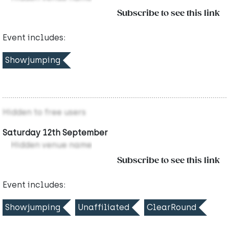
Subscribe to see this link
Event includes:
Showjumping
Hidden to free users
Saturday 12th September
Hidden venue name
Subscribe to see this link
Event includes:
Showjumping
Unaffiliated
ClearRound