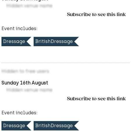
Hidden venue name
Subscribe to see this link
Event includes:
Dressage
BritishDressage
Hidden to free users
Sunday 16th August
Hidden venue name
Subscribe to see this link
Event includes:
Dressage
BritishDressage