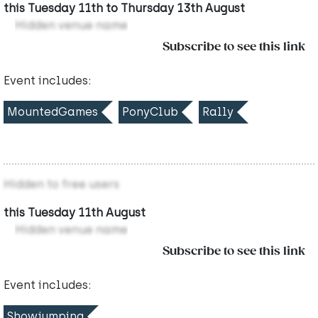
this Tuesday 11th to Thursday 13th August
Hidden venue name
Subscribe to see this link
Event includes:
MountedGames
PonyClub
Rally
Hidden to free users
this Tuesday 11th August
Hidden venue name
Subscribe to see this link
Event includes:
Showjumping