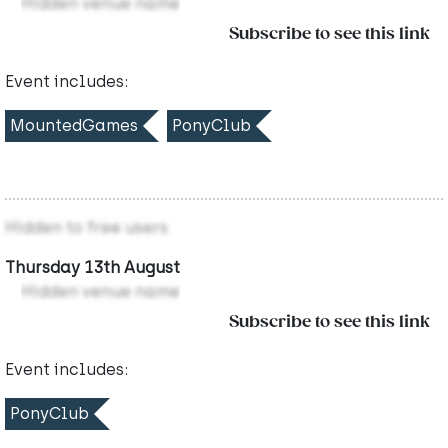
Hidden venue name
Subscribe to see this link
Event includes:
MountedGames
PonyClub
Hidden to free users
Thursday 13th August
Hidden venue name
Subscribe to see this link
Event includes:
PonyClub