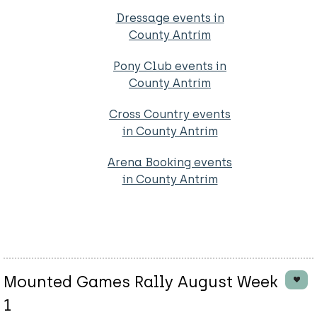
Dressage events in
County Antrim
Pony Club events in
County Antrim
Cross Country events
in County Antrim
Arena Booking events
in County Antrim
Mounted Games Rally August Week
1