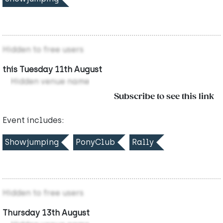
Hidden to free users
this Tuesday 11th August
Hidden venue name
Subscribe to see this link
Event includes:
Showjumping
PonyClub
Rally
Hidden to free users
Thursday 13th August