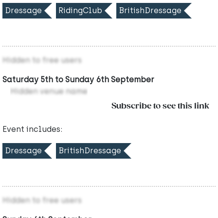
Dressage
RidingClub
BritishDressage
Hidden to free users
Saturday 5th to Sunday 6th September
Hidden venue name
Subscribe to see this link
Event includes:
Dressage
BritishDressage
Hidden to free users