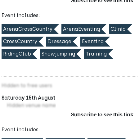
Subscribe to see this link
Event includes:
ArenaCrossCountry
ArenaEventing
Clinic
CrossCountry
Dressage
Eventing
RidingClub
Showjumping
Training
Hidden to free users
Saturday 15th August
Hidden venue name
Subscribe to see this link
Event includes: