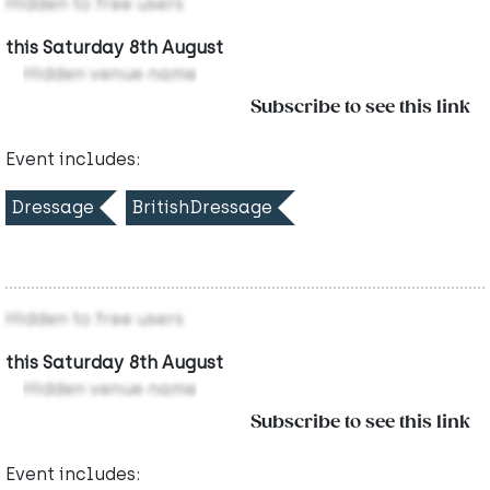
Hidden to free users
this Saturday 8th August
Hidden venue name
Subscribe to see this link
Event includes:
Dressage
BritishDressage
Hidden to free users
this Saturday 8th August
Hidden venue name
Subscribe to see this link
Event includes: