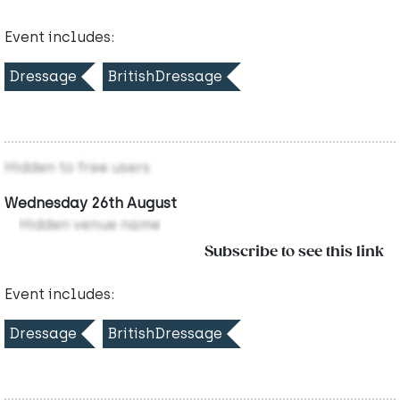
Event includes:
Dressage
BritishDressage
Hidden to free users
Wednesday 26th August
Hidden venue name
Subscribe to see this link
Event includes:
Dressage
BritishDressage