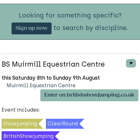
Looking for something specific?
to search by discipline.
Sign up now
BS Muirmill Equestrian Centre
this Saturday 8th to Sunday 9th August
Muirmill Equestrian Centre
Enter on britishshowjumping.co.uk
Event includes:
Showjumping
ClearRound
BritishShowjumping