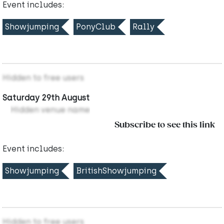
Event includes:
Showjumping
PonyClub
Rally
Hidden to free users
Saturday 29th August
Hidden venue name
Subscribe to see this link
Event includes:
Showjumping
BritishShowjumping
Hidden to free users