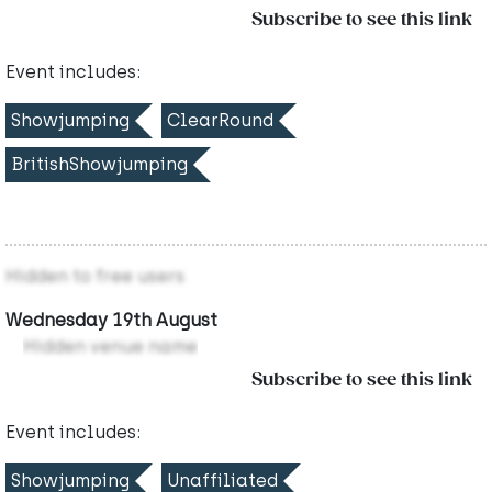
Subscribe to see this link
Event includes:
Showjumping
ClearRound
BritishShowjumping
Hidden to free users
Wednesday 19th August
Hidden venue name
Subscribe to see this link
Event includes:
Showjumping
Unaffiliated