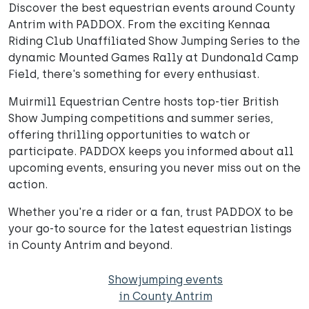
Discover the best equestrian events around County
Antrim with PADDOX. From the exciting Kennaa
Riding Club Unaffiliated Show Jumping Series to the
dynamic Mounted Games Rally at Dundonald Camp
Field, there's something for every enthusiast.
Muirmill Equestrian Centre hosts top-tier British
Show Jumping competitions and summer series,
offering thrilling opportunities to watch or
participate. PADDOX keeps you informed about all
upcoming events, ensuring you never miss out on the
action.
Whether you're a rider or a fan, trust PADDOX to be
your go-to source for the latest equestrian listings
in County Antrim and beyond.
Showjumping events
in County Antrim