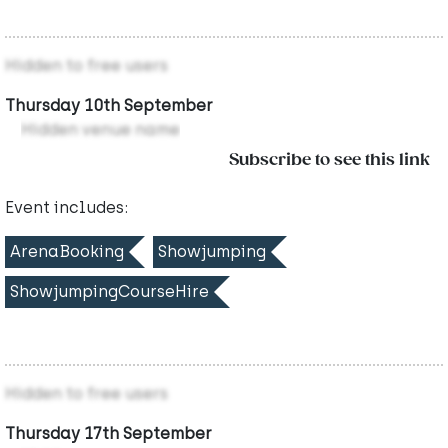
Hidden to free users
Thursday 10th September
Hidden venue name
Subscribe to see this link
Event includes:
ArenaBooking
Showjumping
ShowjumpingCourseHire
Hidden to free users
Thursday 17th September