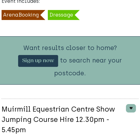
Event includes:
ArenaBooking
Dressage
Want results closer to home?
to search near your
Sign up now
postcode.
Muirmill Equestrian Centre Show
Jumping Course Hire 12.30pm -
5.45pm