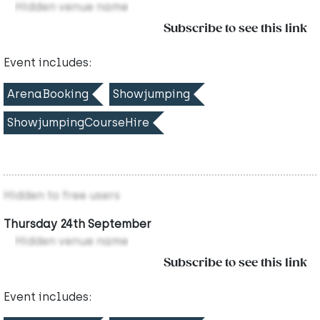
Hidden venue name
Subscribe to see this link
Event includes:
ArenaBooking
Showjumping
ShowjumpingCourseHire
Hidden to free users
Thursday 24th September
Hidden venue name
Subscribe to see this link
Event includes: