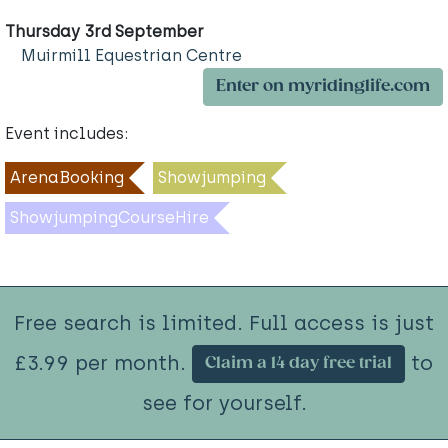
Thursday 3rd September
Muirmill Equestrian Centre
Enter on myridinglife.com
Event includes:
ArenaBooking
Showjumping
ShowjumpingCourseHire
Free search is limited. Full access is just
£3.99 per month.
to
Claim a 14 day free trial
see for yourself.