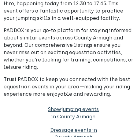
Hire, happening today from 12:30 to 17:45. This
event offers a fantastic opportunity to practice
your jumping skills in a well-equipped facility.
PADDOX is your go-to platform for staying informed
about similar events across County Armagh and
beyond. Our comprehensive listings ensure you
never miss out on exciting equestrian activities,
whether you're looking for training, competitions, or
leisure riding.
Trust PADDOX to keep you connected with the best
equestrian events in your area—making your riding
experience more enjoyable and rewarding.
Showjumping events
in County Armagh
Dressage events in