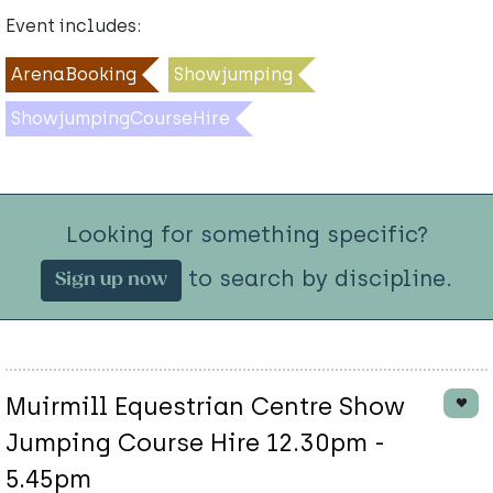
Event includes:
ArenaBooking
Showjumping
ShowjumpingCourseHire
Looking for something specific?
to search by discipline.
Sign up now
Muirmill Equestrian Centre Show
Jumping Course Hire 12.30pm -
5.45pm