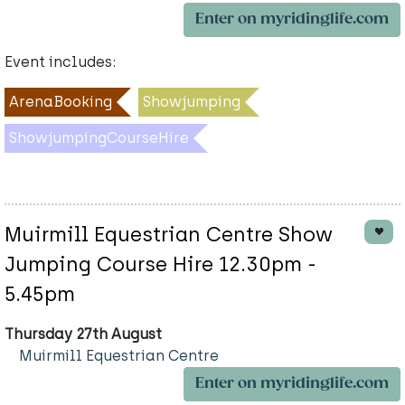
Enter on myridinglife.com
Event includes:
ArenaBooking
Showjumping
ShowjumpingCourseHire
Muirmill Equestrian Centre Show
Jumping Course Hire 12.30pm -
5.45pm
Thursday 27th August
Muirmill Equestrian Centre
Enter on myridinglife.com