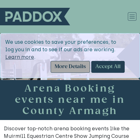
We use cookies to save your preferences, to
log you in and to see if our ads are working.
Learn more
.
More Details
Accept All
Arena Booking
events near me in
County Armagh
Discover top-notch arena booking events like the
Muirmill Equestrian Centre Show Jumping Course