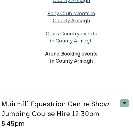
County Armagh
Pony Club events in
County Armagh
Cross Country events
in County Armagh
Arena Booking events
in County Armagh
Muirmill Equestrian Centre Show
Jumping Course Hire 12.30pm -
5.45pm