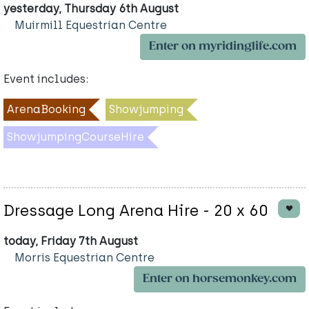
yesterday, Thursday 6th August
Muirmill Equestrian Centre
Enter on myridinglife.com
Event includes:
ArenaBooking
Showjumping
ShowjumpingCourseHire
Dressage Long Arena Hire - 20 x 60
today, Friday 7th August
Morris Equestrian Centre
Enter on horsemonkey.com