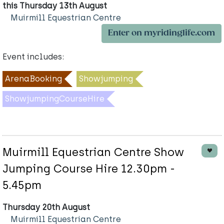
this Thursday 13th August
Muirmill Equestrian Centre
Enter on myridinglife.com
Event includes:
ArenaBooking
Showjumping
ShowjumpingCourseHire
Muirmill Equestrian Centre Show
Jumping Course Hire 12.30pm -
5.45pm
Thursday 20th August
Muirmill Equestrian Centre