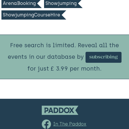
ArenaBooking
Showjumping
ShowjumpingCourseHire
Free search is limited. Reveal all the
events in our database by
subscribing
for just £ 3.99 per month.
In The Paddox