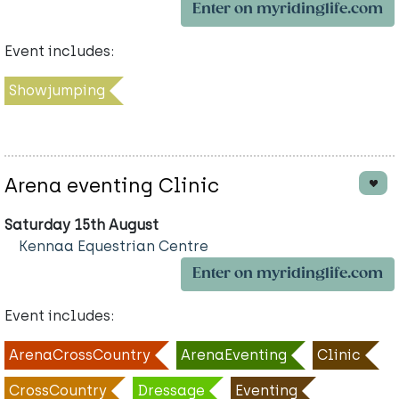
Enter on myridinglife.com
Event includes:
Showjumping
Arena eventing Clinic
Saturday 15th August
Kennaa Equestrian Centre
Enter on myridinglife.com
Event includes:
ArenaCrossCountry
ArenaEventing
Clinic
CrossCountry
Dressage
Eventing