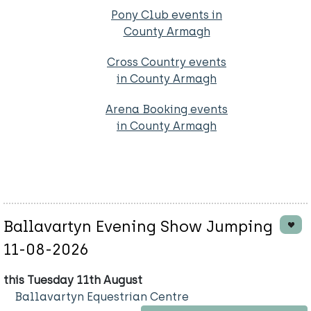
Pony Club events in
County Armagh
Cross Country events
in County Armagh
Arena Booking events
in County Armagh
Ballavartyn Evening Show Jumping
11-08-2026
this Tuesday 11th August
Ballavartyn Equestrian Centre