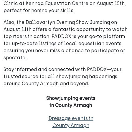
Clinic at Kennaa Equestrian Centre on August 15th,
perfect for honing your skills.
Also, the Ballavartyn Evening Show Jumping on
August 11th offers a fantastic opportunity to watch
top riders in action. PADDOX is your go-to platform
for up-to-date listings of local equestrian events,
ensuring you never miss a chance to participate or
spectate.
Stay informed and connected with PADDOX—your
trusted source for all showjumping happenings
around County Armagh and beyond.
Showjumping events
in County Armagh
Dressage events in
County Armagh