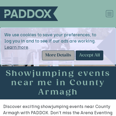
We use cookies to save your preferences, to
log you in and to see if our ads are working.
Learn more
.
More Details
Accept All
Showjumping events
near me in County
Armagh
Discover exciting showjumping events near County
Armagh with PADDOX. Don't miss the Arena Eventing