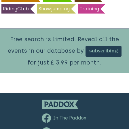
RidingClub
Showjumping
Training
Free search is limited. Reveal all the
events in our database by
subscribing
for just £ 3.99 per month.
In The Paddox