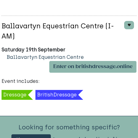
Ballavartyn Equestrian Centre (I-
AM)
Saturday 19th September
Ballavartyn Equestrian Centre
Enter on britishdressage.online
Event includes:
Dressage
BritishDressage
Looking for something specific?