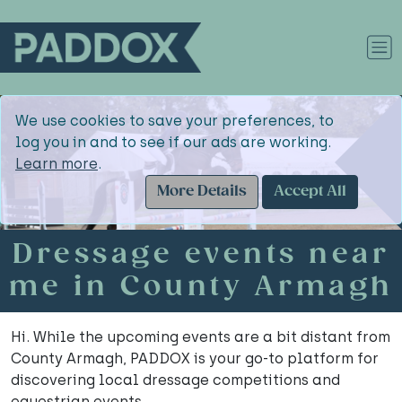
We use cookies to save your preferences, to
log you in and to see if our ads are working.
Learn more
.
More Details
Accept All
Dressage events near
me in County Armagh
Hi. While the upcoming events are a bit distant from
County Armagh, PADDOX is your go-to platform for
discovering local dressage competitions and
equestrian events.