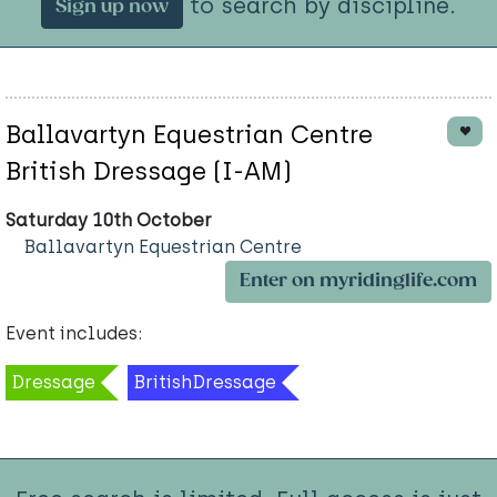
to search by discipline.
Sign up now
Ballavartyn Equestrian Centre
British Dressage (I-AM)
Saturday 10th October
Ballavartyn Equestrian Centre
Enter on myridinglife.com
Event includes:
Dressage
BritishDressage