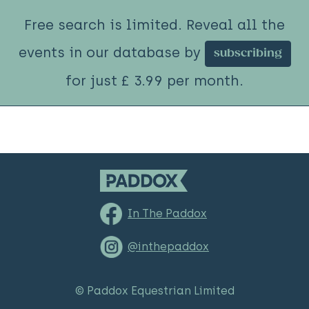
Free search is limited. Reveal all the
events in our database by
subscribing
for just £ 3.99 per month.
In The Paddox
@inthepaddox
© Paddox Equestrian Limited