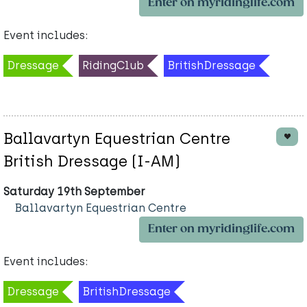
Enter on myridinglife.com
Event includes:
Dressage
RidingClub
BritishDressage
Ballavartyn Equestrian Centre
British Dressage (I-AM)
Saturday 19th September
Ballavartyn Equestrian Centre
Enter on myridinglife.com
Event includes:
Dressage
BritishDressage