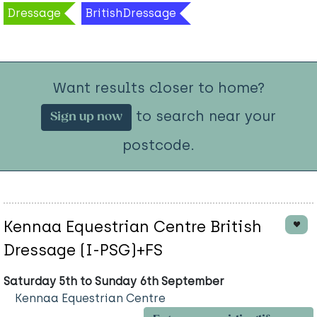
Dressage
BritishDressage
Want results closer to home?
to search near your
Sign up now
postcode.
Kennaa Equestrian Centre British
Dressage (I-PSG)+FS
Saturday 5th to Sunday 6th September
Kennaa Equestrian Centre