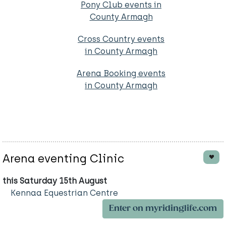
Pony Club events in
County Armagh
Cross Country events
in County Armagh
Arena Booking events
in County Armagh
Arena eventing Clinic
this Saturday 15th August
Kennaa Equestrian Centre
Enter on myridinglife.com