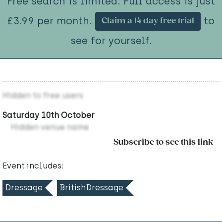
Free search is limited. Full access is just
£3.99 per month.
to
Claim a 14 day free trial
see for yourself.
Hidden to free users
Saturday 10th October
Hidden venue name
Subscribe to see this link
Event includes:
Dressage
BritishDressage