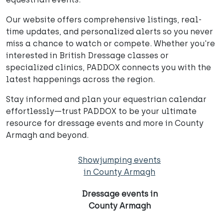
Our website offers comprehensive listings, real-
time updates, and personalized alerts so you never
miss a chance to watch or compete. Whether you're
interested in British Dressage classes or
specialized clinics, PADDOX connects you with the
latest happenings across the region.
Stay informed and plan your equestrian calendar
effortlessly—trust PADDOX to be your ultimate
resource for dressage events and more in County
Armagh and beyond.
Showjumping events
in County Armagh
Dressage events in
County Armagh