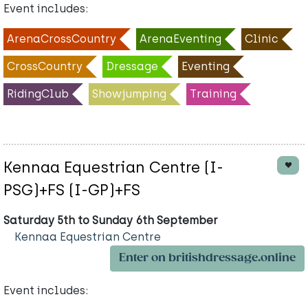
Event includes:
ArenaCrossCountry
ArenaEventing
Clinic
CrossCountry
Dressage
Eventing
RidingClub
Showjumping
Training
Kennaa Equestrian Centre (I-
PSG)+FS (I-GP)+FS
Saturday 5th to Sunday 6th September
Kennaa Equestrian Centre
Enter on britishdressage.online
Event includes: