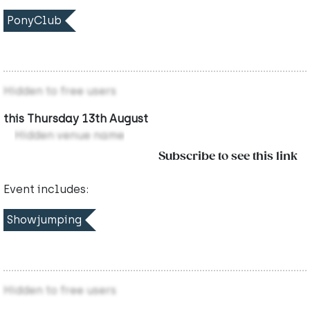
PonyClub
Hidden to free users
this Thursday 13th August
Hidden venue name
Subscribe to see this link
Event includes:
Showjumping
Hidden to free users