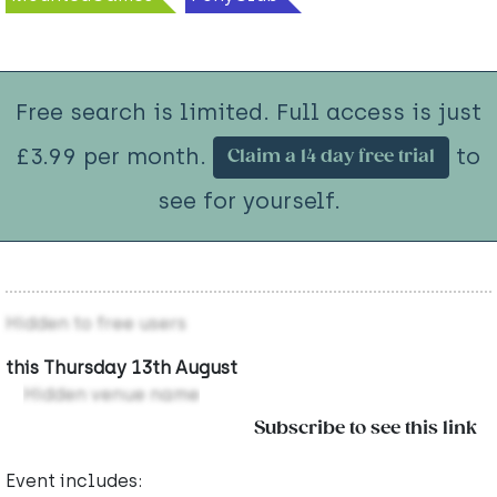
Free search is limited. Full access is just
£3.99 per month.
to
Claim a 14 day free trial
see for yourself.
Hidden to free users
this Thursday 13th August
Hidden venue name
Subscribe to see this link
Event includes: