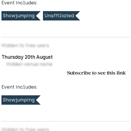
Event includes:
Showjumping
Unaffiliated
Hidden to free users
Thursday 20th August
Hidden venue name
Subscribe to see this link
Event includes:
Showjumping
Hidden to free users