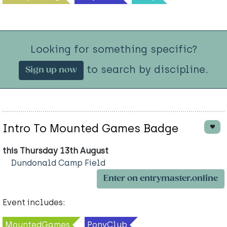
Looking for something specific?
to search by discipline.
Sign up now
Intro To Mounted Games Badge
this Thursday 13th August
Dundonald Camp Field
Enter on entrymaster.online
Event includes:
MountedGames
PonyClub