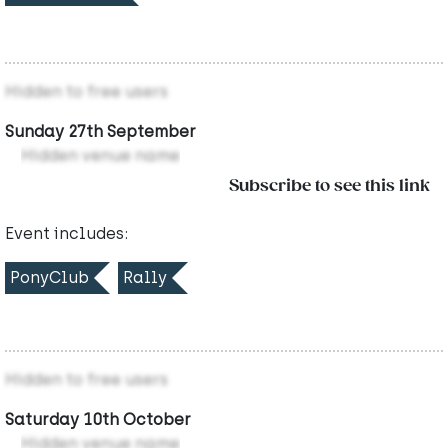
Hidden to free users
Sunday 27th September
Hidden venue name
Subscribe to see this link
Event includes:
PonyClub
Rally
Hidden to free users
Saturday 10th October
Hidden venue name