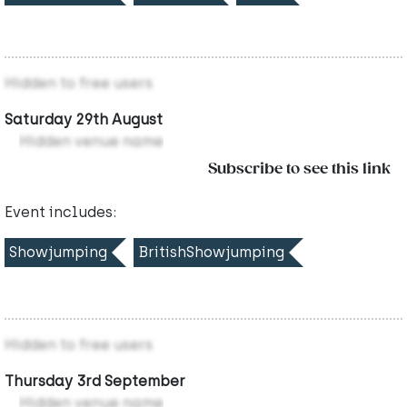
Hidden to free users
Saturday 29th August
Hidden venue name
Subscribe to see this link
Event includes:
Showjumping
BritishShowjumping
Hidden to free users
Thursday 3rd September
Hidden venue name