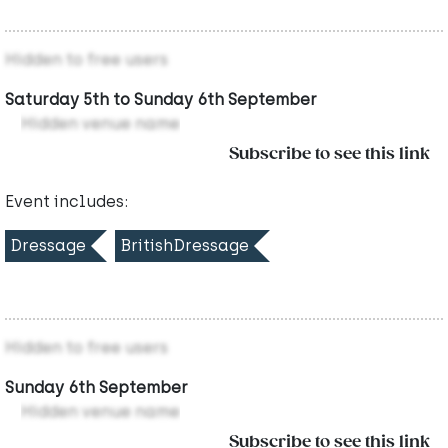
Hidden to free users
Saturday 5th to Sunday 6th September
Hidden venue name
Subscribe to see this link
Event includes:
Dressage
BritishDressage
Hidden to free users
Sunday 6th September
Hidden venue name
Subscribe to see this link