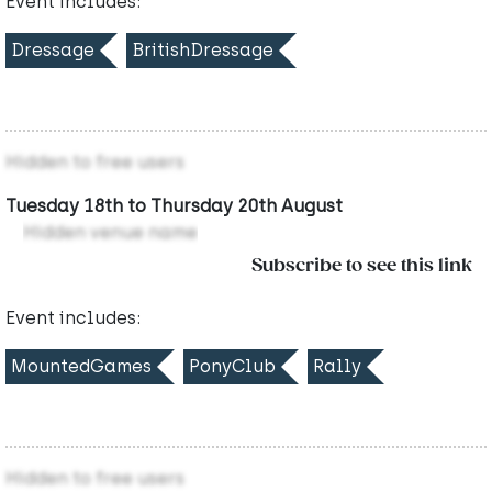
Event includes:
Dressage
BritishDressage
Hidden to free users
Tuesday 18th to Thursday 20th August
Hidden venue name
Subscribe to see this link
Event includes:
MountedGames
PonyClub
Rally
Hidden to free users