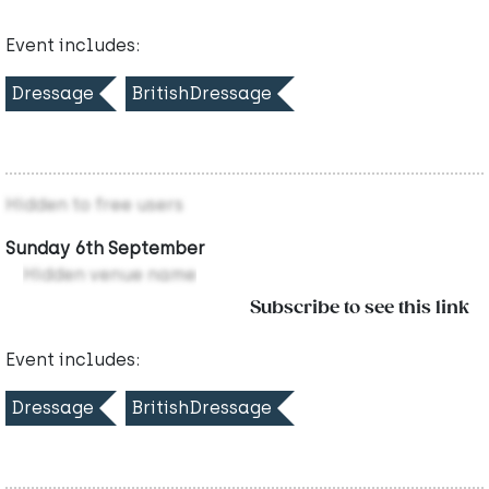
Event includes:
Dressage
BritishDressage
Hidden to free users
Sunday 6th September
Hidden venue name
Subscribe to see this link
Event includes:
Dressage
BritishDressage