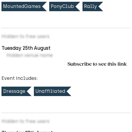
MountedGames
PonyClub
Rally
Hidden to free users
Tuesday 25th August
Hidden venue name
Subscribe to see this link
Event includes:
Dressage
Unaffiliated
Hidden to free users