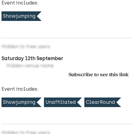
Event includes:
Showjumping
Hidden to free users
Saturday 12th September
Hidden venue name
Subscribe to see this link
Event includes:
Showjumping
Unaffiliated
ClearRound
Hidden to free users