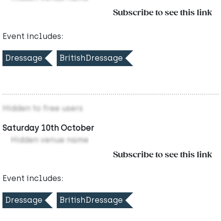
Subscribe to see this link
Event includes:
Dressage
BritishDressage
Hidden to free users
Saturday 10th October
Hidden venue name
Subscribe to see this link
Event includes:
Dressage
BritishDressage