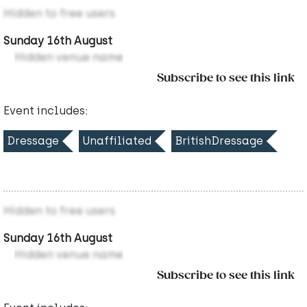
Hidden to free users
Sunday 16th August
Hidden venue name
Subscribe to see this link
Event includes:
Dressage
Unaffiliated
BritishDressage
Hidden to free users
Sunday 16th August
Hidden venue name
Subscribe to see this link