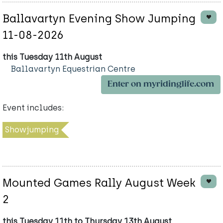
Ballavartyn Evening Show Jumping
11-08-2026
this Tuesday 11th August
Ballavartyn Equestrian Centre
Enter on myridinglife.com
Event includes:
Showjumping
Mounted Games Rally August Week
2
this Tuesday 11th to Thursday 13th August