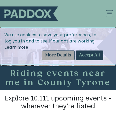
We use cookies to save your preferences, to
log you in and to see if our ads are working.
Learn more
.
More Details
Accept All
Riding events near
me in County Tyrone
Explore 10,111 upcoming events -
wherever they're listed