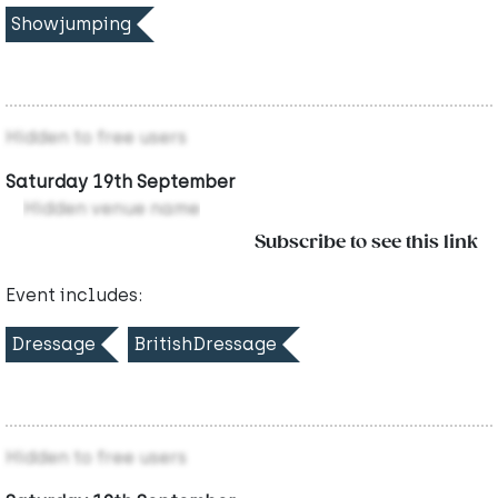
Showjumping
Hidden to free users
Saturday 19th September
Hidden venue name
Subscribe to see this link
Event includes:
Dressage
BritishDressage
Hidden to free users