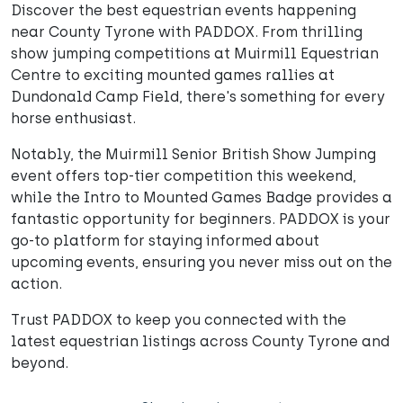
Discover the best equestrian events happening
near County Tyrone with PADDOX. From thrilling
show jumping competitions at Muirmill Equestrian
Centre to exciting mounted games rallies at
Dundonald Camp Field, there's something for every
horse enthusiast.
Notably, the Muirmill Senior British Show Jumping
event offers top-tier competition this weekend,
while the Intro to Mounted Games Badge provides a
fantastic opportunity for beginners. PADDOX is your
go-to platform for staying informed about
upcoming events, ensuring you never miss out on the
action.
Trust PADDOX to keep you connected with the
latest equestrian listings across County Tyrone and
beyond.