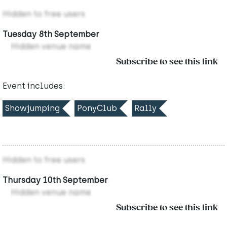
Hidden to free users
Tuesday 8th September
Hidden venue name
Subscribe to see this link
Event includes:
Showjumping
PonyClub
Rally
Hidden to free users
Thursday 10th September
Hidden venue name
Subscribe to see this link