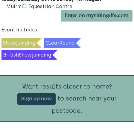
Muirmill Equestrian Centre
Enter on myridinglife.com
Event includes:
Showjumping
ClearRound
BritishShowjumping
Want results closer to home?
to search near your
Sign up now
postcode.