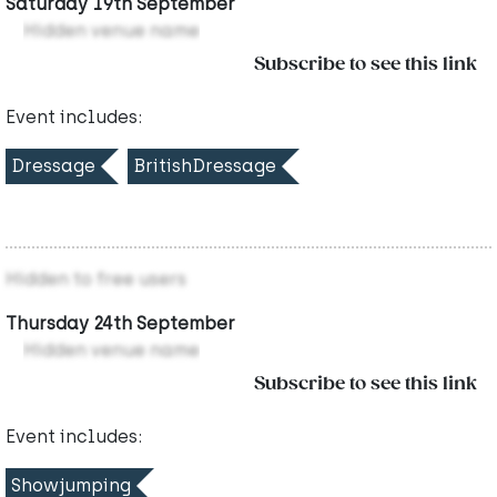
Saturday 19th September
Hidden venue name
Subscribe to see this link
Event includes:
Dressage
BritishDressage
Hidden to free users
Thursday 24th September
Hidden venue name
Subscribe to see this link
Event includes:
Showjumping