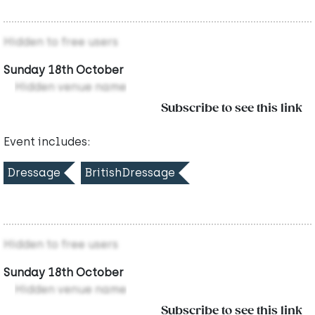
Hidden to free users
Sunday 18th October
Hidden venue name
Subscribe to see this link
Event includes:
Dressage
BritishDressage
Hidden to free users
Sunday 18th October
Hidden venue name
Subscribe to see this link