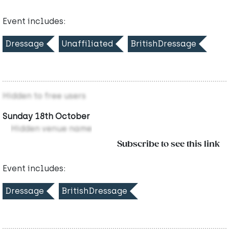
Event includes:
Dressage
Unaffiliated
BritishDressage
Hidden to free users
Sunday 18th October
Hidden venue name
Subscribe to see this link
Event includes:
Dressage
BritishDressage