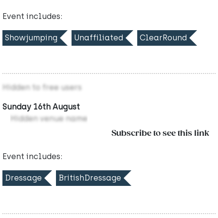
Event includes:
Showjumping
Unaffiliated
ClearRound
Hidden to free users
Sunday 16th August
Hidden venue name
Subscribe to see this link
Event includes:
Dressage
BritishDressage