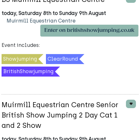
today, Saturday 8th to Sunday 9th August
Muirmill Equestrian Centre
Enter on britishshowjumping.co.uk
Event includes:
Showjumping
ClearRound
BritishShowjumping
Muirmill Equestrian Centre Senior
British Show Jumping 2 Day Cat 1
and 2 Show
today, Saturday 8th to Sunday 9th August