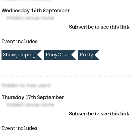
Wednesday 16th September
Hidden venue name
Subscribe to see this link
Event includes:
Showjumping
PonyClub
Rally
Hidden to free users
Thursday 17th September
Hidden venue name
Subscribe to see this link
Event includes: