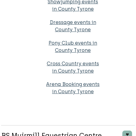
Showjumping events
in County Tyrone
Dressage events in
County Tyrone
Pony Club events in
County Tyrone
Cross Country events
in County Tyrone
Arena Booking events
in County Tyrone
BS Muirmill Equestrian Centre