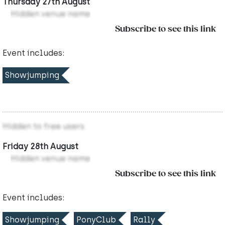
Thursday 27th August
Hidden venue name
Subscribe to see this link
Event includes:
Showjumping
Hidden to free users
Friday 28th August
Hidden venue name
Subscribe to see this link
Event includes:
Showjumping
PonyClub
Rally