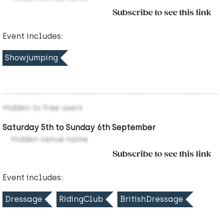
Subscribe to see this link
Event includes:
Showjumping
Hidden to free users
Saturday 5th to Sunday 6th September
Hidden venue name
Subscribe to see this link
Event includes:
Dressage
RidingClub
BritishDressage