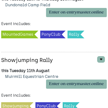
Dundonald Camp Field
Enter on entrymaster.online
Event includes:
MountedGames
PonyClub
Rally
Showjumping Rally
this Tuesday 11th August
Muirmill Equestrian Centre
Enter on entrymaster.online
Event includes:
Showjumping
PonyClub
Rally