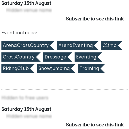
Saturday 15th August
Hidden venue name
Subscribe to see this link
Event includes:
ArenaCrossCountry
ArenaEventing
Clinic
CrossCountry
Dressage
Eventing
RidingClub
Showjumping
Training
Hidden to free users
Saturday 15th August
Hidden venue name
Subscribe to see this link