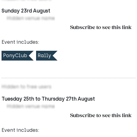
Sunday 23rd August
Hidden venue name
Subscribe to see this link
Event includes:
PonyClub
Rally
Hidden to free users
Tuesday 25th to Thursday 27th August
Hidden venue name
Subscribe to see this link
Event includes: