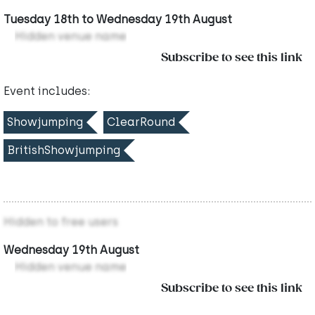
Tuesday 18th to Wednesday 19th August
Hidden venue name
Subscribe to see this link
Event includes:
Showjumping
ClearRound
BritishShowjumping
Hidden to free users
Wednesday 19th August
Hidden venue name
Subscribe to see this link