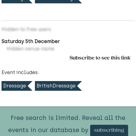
Hidden to free users
Saturday 5th December
Hidden venue name
Subscribe to see this link
Event includes:
Dressage
BritishDressage
Free search is limited. Reveal all the
events in our database by
subscribing