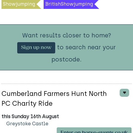
Showjumping
BritishShowjumping
Want results closer to home?
to search near your
Sign up now
postcode.
Cumberland Farmers Hunt North
PC Charity Ride
this Sunday 16th August
Greystoke Castle
Enter on horse-events.co.uk