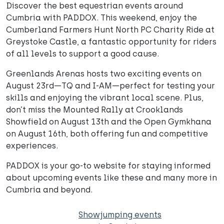
Discover the best equestrian events around
Cumbria with PADDOX. This weekend, enjoy the
Cumberland Farmers Hunt North PC Charity Ride at
Greystoke Castle, a fantastic opportunity for riders
of all levels to support a good cause.
Greenlands Arenas hosts two exciting events on
August 23rd—TQ and I-AM—perfect for testing your
skills and enjoying the vibrant local scene. Plus,
don’t miss the Mounted Rally at Crooklands
Showfield on August 13th and the Open Gymkhana
on August 16th, both offering fun and competitive
experiences.
PADDOX is your go-to website for staying informed
about upcoming events like these and many more in
Cumbria and beyond.
Showjumping events