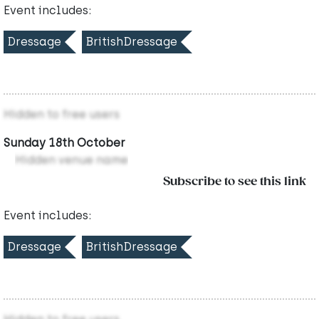
Event includes:
Dressage
BritishDressage
Hidden to free users
Sunday 18th October
Hidden venue name
Subscribe to see this link
Event includes:
Dressage
BritishDressage