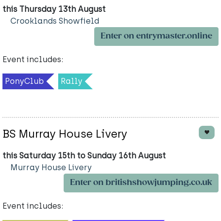
this Thursday 13th August
Crooklands Showfield
Enter on entrymaster.online
Event includes:
PonyClub
Rally
BS Murray House Livery
this Saturday 15th to Sunday 16th August
Murray House Livery
Enter on britishshowjumping.co.uk
Event includes: