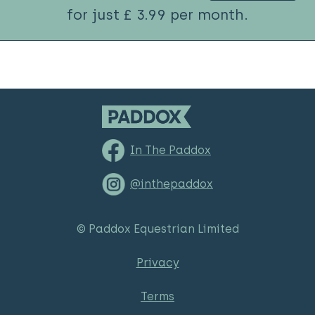
for just £ 3.99 per month.
In The Paddox
@inthepaddox
© Paddox Equestrian Limited
Privacy
Terms