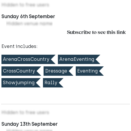
Hidden to free users
Sunday 6th September
Hidden venue name
Subscribe to see this link
Event includes:
ArenaCrossCountry
ArenaEventing
CrossCountry
Dressage
Eventing
Showjumping
Rally
Hidden to free users
Sunday 13th September