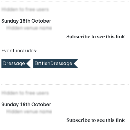
Hidden to free users
Sunday 18th October
Hidden venue name
Subscribe to see this link
Event includes:
Dressage
BritishDressage
Hidden to free users
Sunday 18th October
Hidden venue name
Subscribe to see this link