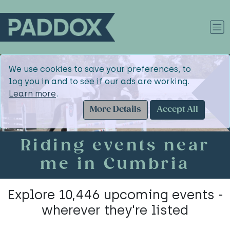
We use cookies to save your preferences, to
log you in and to see if our ads are working.
Learn more
.
More Details
Accept All
Riding events near
me in Cumbria
Explore 10,446 upcoming events -
wherever they're listed