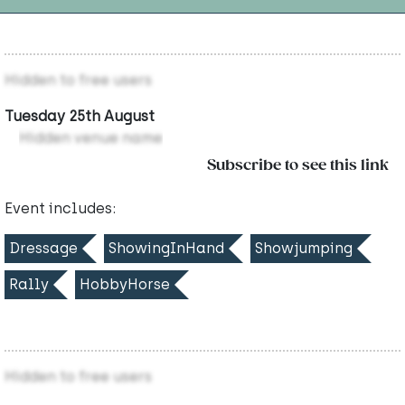
Hidden to free users
Tuesday 25th August
Hidden venue name
Subscribe to see this link
Event includes:
Dressage
ShowingInHand
Showjumping
Rally
HobbyHorse
Hidden to free users