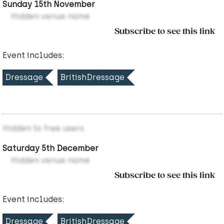
Sunday 15th November
Hidden venue name
Subscribe to see this link
Event includes:
Dressage
BritishDressage
Hidden to free users
Saturday 5th December
Hidden venue name
Subscribe to see this link
Event includes:
Dressage
BritishDressage