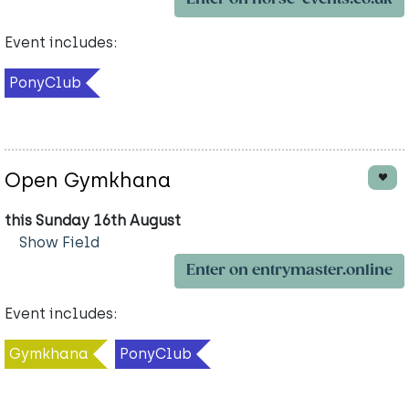
Event includes:
PonyClub
Open Gymkhana
this Sunday 16th August
Show Field
Enter on entrymaster.online
Event includes:
Gymkhana
PonyClub