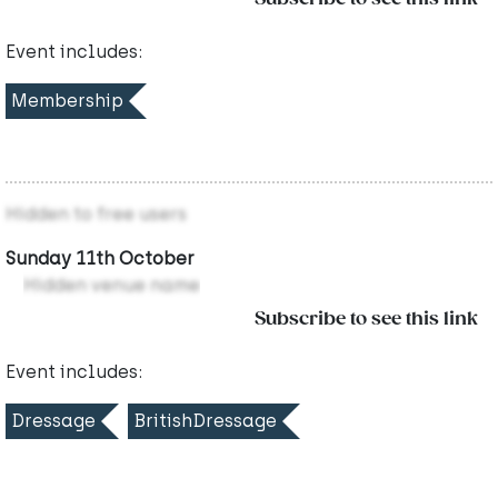
Event includes:
Membership
Hidden to free users
Sunday 11th October
Hidden venue name
Subscribe to see this link
Event includes:
Dressage
BritishDressage