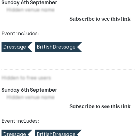
Sunday 6th September
Hidden venue name
Subscribe to see this link
Event includes:
Dressage
BritishDressage
Hidden to free users
Sunday 6th September
Hidden venue name
Subscribe to see this link
Event includes:
Dressage
BritishDressage