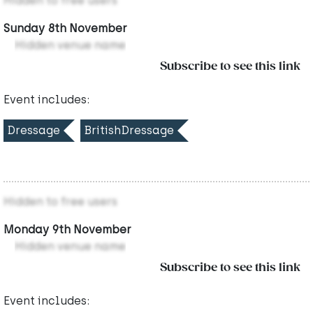
Hidden to free users
Sunday 8th November
Hidden venue name
Subscribe to see this link
Event includes:
Dressage
BritishDressage
Hidden to free users
Monday 9th November
Hidden venue name
Subscribe to see this link
Event includes: