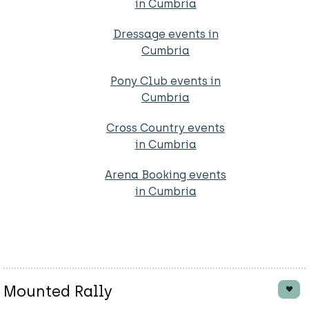
in Cumbria
Dressage events in
Cumbria
Pony Club events in
Cumbria
Cross Country events
in Cumbria
Arena Booking events
in Cumbria
Mounted Rally