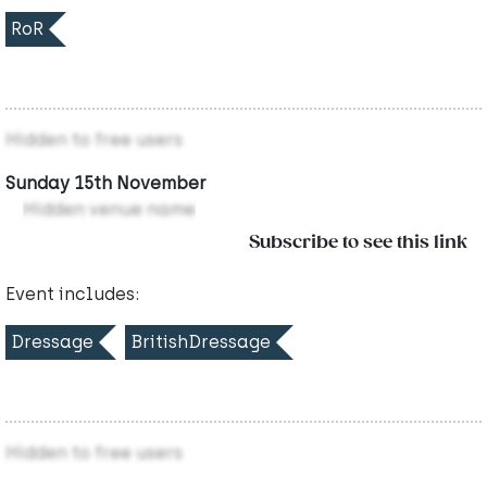
RoR
Hidden to free users
Sunday 15th November
Hidden venue name
Subscribe to see this link
Event includes:
Dressage
BritishDressage
Hidden to free users