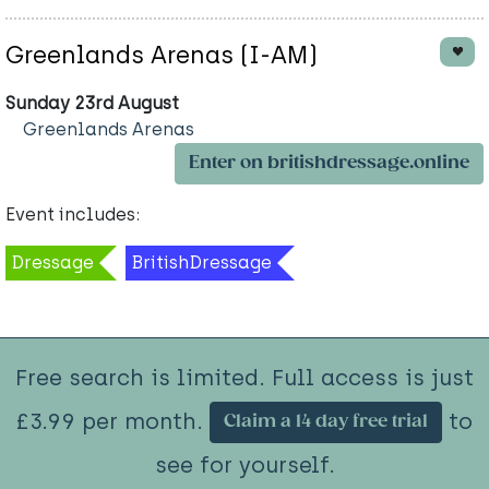
Greenlands Arenas (I-AM)
Sunday 23rd August
Greenlands Arenas
Enter on britishdressage.online
Event includes:
Dressage
BritishDressage
Free search is limited. Full access is just
£3.99 per month.
to
Claim a 14 day free trial
see for yourself.