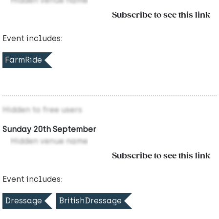
Hidden venue name
Subscribe to see this link
Event includes:
FarmRide
Hidden to free users
Sunday 20th September
Hidden venue name
Subscribe to see this link
Event includes:
Dressage
BritishDressage