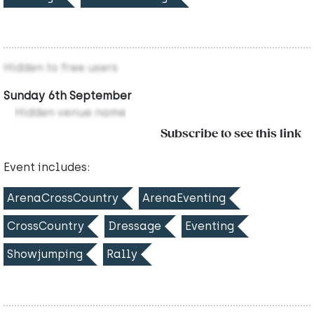
Hidden to free users
Sunday 6th September
Hidden venue name
Subscribe to see this link
Event includes:
ArenaCrossCountry
ArenaEventing
CrossCountry
Dressage
Eventing
Showjumping
Rally