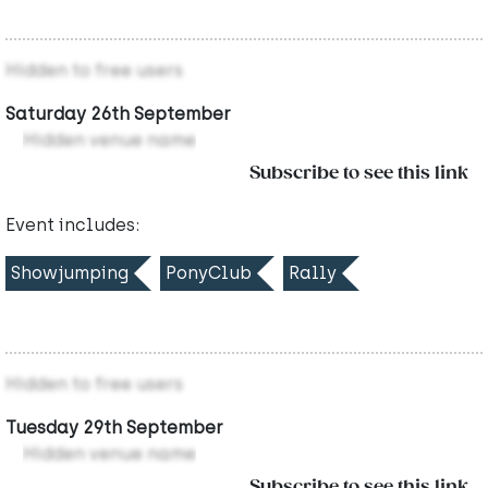
Hidden to free users
Saturday 26th September
Hidden venue name
Subscribe to see this link
Event includes:
Showjumping
PonyClub
Rally
Hidden to free users
Tuesday 29th September
Hidden venue name
Subscribe to see this link