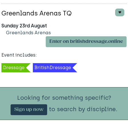
Greenlands Arenas TQ
Sunday 23rd August
Greenlands Arenas
Enter on britishdressage.online
Event includes:
Dressage
BritishDressage
Looking for something specific?
to search by discipline.
Sign up now