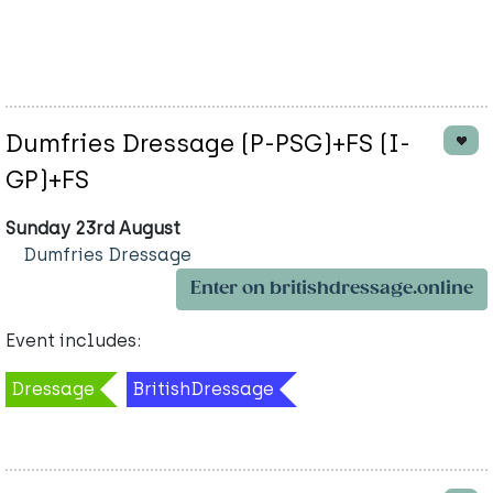
Dumfries Dressage (P-PSG)+FS (I-
GP)+FS
Sunday 23rd August
Dumfries Dressage
Enter on britishdressage.online
Event includes:
Dressage
BritishDressage