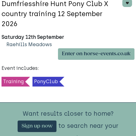
Dumfriesshire Hunt Pony Club X
country training 12 September
2026
Saturday 12th September
Raehills Meadows
Enter on horse-events.co.uk
Event includes:
Training
PonyClub
Want results closer to home?
to search near your
Sign up now