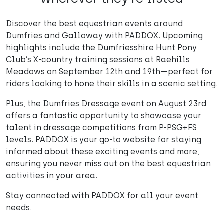
Discover the best equestrian events around
Dumfries and Galloway with PADDOX. Upcoming
highlights include the Dumfriesshire Hunt Pony
Club’s X-country training sessions at Raehills
Meadows on September 12th and 19th—perfect for
riders looking to hone their skills in a scenic setting.
Plus, the Dumfries Dressage event on August 23rd
offers a fantastic opportunity to showcase your
talent in dressage competitions from P-PSG+FS
levels. PADDOX is your go-to website for staying
informed about these exciting events and more,
ensuring you never miss out on the best equestrian
activities in your area.
Stay connected with PADDOX for all your event
needs.