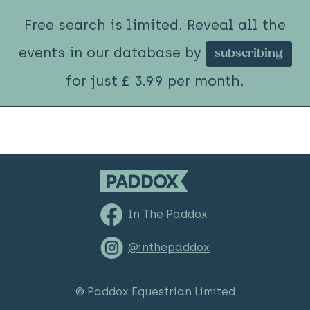
Free search is limited. Reveal all the
events in our database by
subscribing
for just £ 3.99 per month.
In The Paddox
@inthepaddox
© Paddox Equestrian Limited