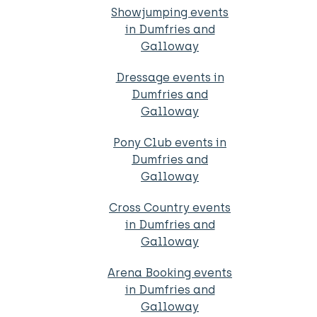
Showjumping events
in Dumfries and
Galloway
Dressage events in
Dumfries and
Galloway
Pony Club events in
Dumfries and
Galloway
Cross Country events
in Dumfries and
Galloway
Arena Booking events
in Dumfries and
Galloway