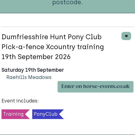
postcode.
Dumfriesshire Hunt Pony Club
Pick-a-fence Xcountry training
19th September 2026
Saturday 19th September
Raehills Meadows
Enter on horse-events.co.uk
Event includes:
Training
PonyClub