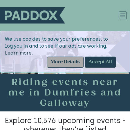
We use cookies to save your preferences, to
log you in and to see if our ads are working.
Learn more
.
More Details
Accept All
Riding events near
me in Dumfries and
Galloway
Explore 10,576 upcoming events -
wherever they're listed