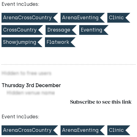
Event includes:
ArenaCrossCountry
ArenaEventing
Clinic
CrossCountry
Dressage
Eventing
Showjumping
Flatwork
Hidden to free users
Thursday 3rd December
Hidden venue name
Subscribe to see this link
Event includes:
ArenaCrossCountry
ArenaEventing
Clinic