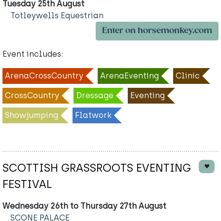
Tuesday 25th August
Totleywells Equestrian
Enter on horsemonkey.com
Event includes:
ArenaCrossCountry
ArenaEventing
Clinic
CrossCountry
Dressage
Eventing
Showjumping
Flatwork
SCOTTISH GRASSROOTS EVENTING
FESTIVAL
Wednesday 26th to Thursday 27th August
SCONE PALACE