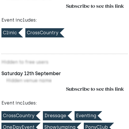
Subscribe to see this link
Event includes:
Clinic
CrossCountry
Hidden to free users
Saturday 12th September
Hidden venue name
Subscribe to see this link
Event includes:
CrossCountry
Dressage
Eventing
OneDayEvent
Showjumping
PonyClub