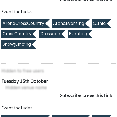
Event includes:
ArenaCrossCountry
ArenaEventing
Clinic
CrossCountry
Dressage
Eventing
Showjumping
Hidden to free users
Tuesday 13th October
Hidden venue name
Subscribe to see this link
Event includes: