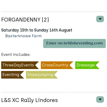
FORGANDENNY (2)
Saturday 15th to Sunday 16th August
Baxterknowe Farm
Enter on britisheventing.com
Event includes:
ThreeDayEvents
CrossCountry
Dressage
Eventing
Showjumping
L&S XC Rally Lindores