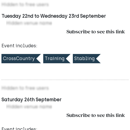
Hidden to free users
Tuesday 22nd to Wednesday 23rd September
Hidden venue name
Subscribe to see this link
Event includes:
CrossCountry
Training
Stabling
Hidden to free users
Saturday 26th September
Hidden venue name
Subscribe to see this link
Event includes: