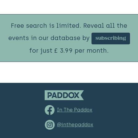
Free search is limited. Reveal all the
events in our database by
subscribing
for just £ 3.99 per month.
In The Paddox
@inthepaddox