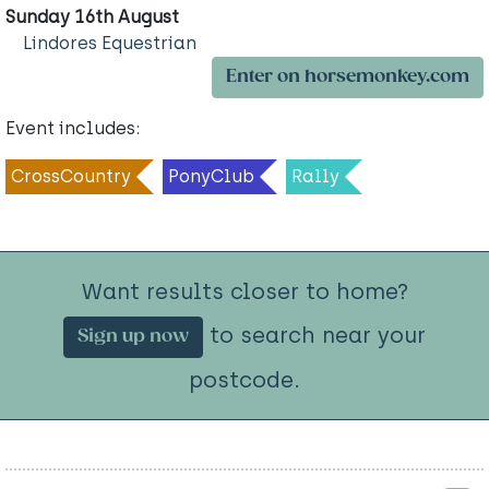
Sunday 16th August
Lindores Equestrian
Enter on horsemonkey.com
Event includes:
CrossCountry
PonyClub
Rally
Want results closer to home?
to search near your
Sign up now
postcode.