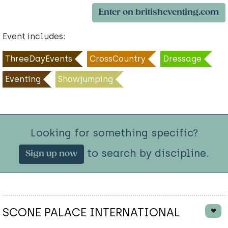
Enter on britisheventing.com
Event includes:
ThreeDayEvents
CrossCountry
Dressage
Eventing
Showjumping
Looking for something specific?
to search by discipline.
Sign up now
SCONE PALACE INTERNATIONAL