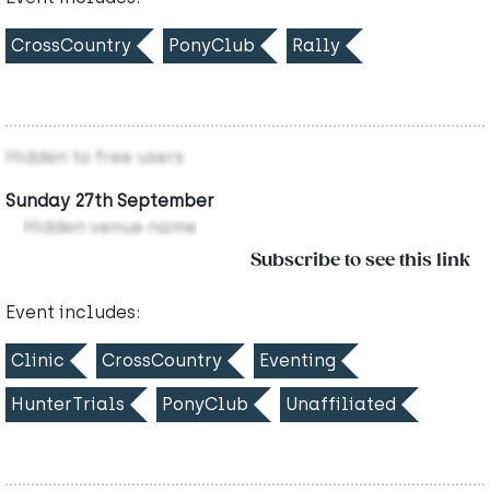
CrossCountry
PonyClub
Rally
Hidden to free users
Sunday 27th September
Hidden venue name
Subscribe to see this link
Event includes:
Clinic
CrossCountry
Eventing
HunterTrials
PonyClub
Unaffiliated