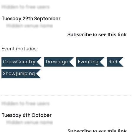
Hidden to free users
Tuesday 29th September
Hidden venue name
Subscribe to see this link
Event includes:
CrossCountry
Dressage
Eventing
RoR
Showjumping
Hidden to free users
Tuesday 6th October
Hidden venue name
Subscribe to see this link