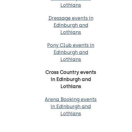
Lothians
Dressage events in
Edinburgh and
Lothians
Pony Club events in
Edinburgh and
Lothians
Cross Country events
in Edinburgh and
Lothians
Arena Booking events
in Edinburgh and
Lothians