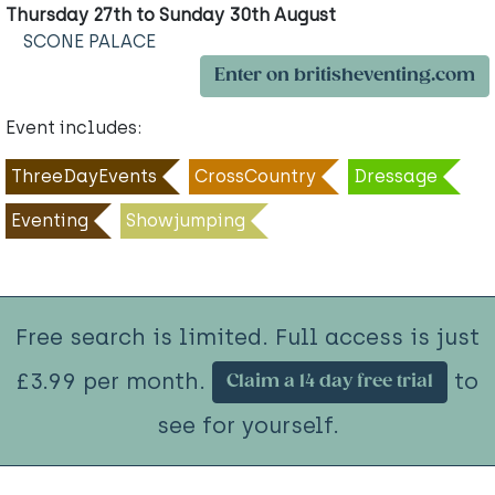
Thursday 27th to Sunday 30th August
SCONE PALACE
Enter on britisheventing.com
Event includes:
ThreeDayEvents
CrossCountry
Dressage
Eventing
Showjumping
Free search is limited. Full access is just
£3.99 per month.
to
Claim a 14 day free trial
see for yourself.