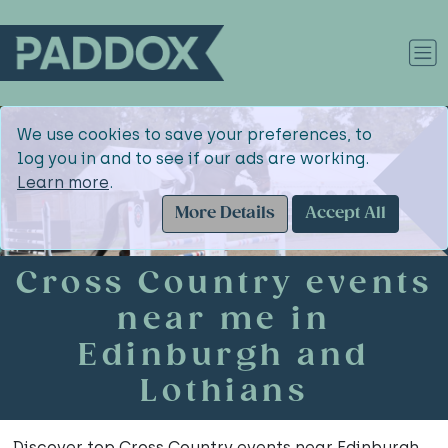
We use cookies to save your preferences, to
log you in and to see if our ads are working.
Learn more
.
More Details
Accept All
Cross Country events
near me in
Edinburgh and
Lothians
Discover top Cross Country events near Edinburgh