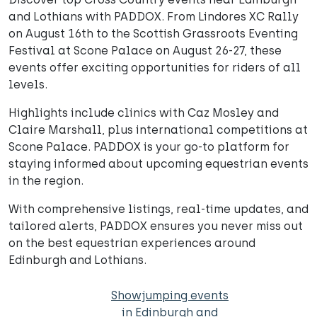
and Lothians with PADDOX. From Lindores XC Rally
on August 16th to the Scottish Grassroots Eventing
Festival at Scone Palace on August 26-27, these
events offer exciting opportunities for riders of all
levels.
Highlights include clinics with Caz Mosley and
Claire Marshall, plus international competitions at
Scone Palace. PADDOX is your go-to platform for
staying informed about upcoming equestrian events
in the region.
With comprehensive listings, real-time updates, and
tailored alerts, PADDOX ensures you never miss out
on the best equestrian experiences around
Edinburgh and Lothians.
Showjumping events
in Edinburgh and