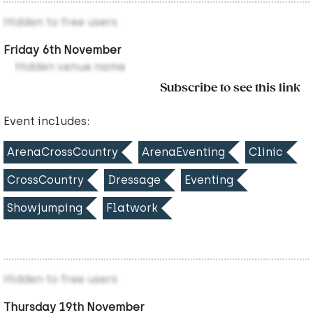
Hidden to free users
Friday 6th November
Hidden venue name
Subscribe to see this link
Event includes:
ArenaCrossCountry
ArenaEventing
Clinic
CrossCountry
Dressage
Eventing
Showjumping
Flatwork
Hidden to free users
Thursday 19th November