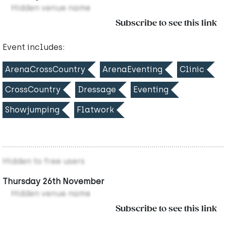
Hidden venue name
Subscribe to see this link
Event includes:
ArenaCrossCountry
ArenaEventing
Clinic
CrossCountry
Dressage
Eventing
Showjumping
Flatwork
Hidden to free users
Thursday 26th November
Hidden venue name
Subscribe to see this link