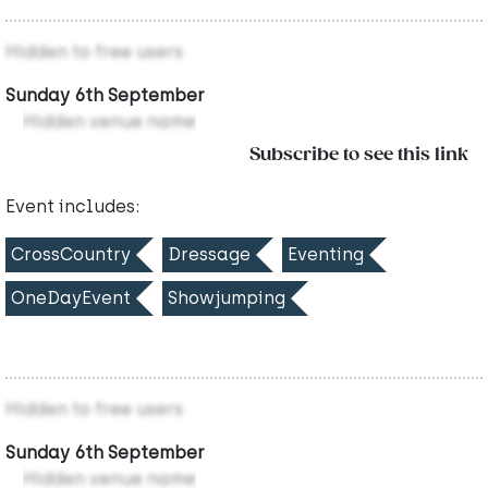
Hidden to free users
Sunday 6th September
Hidden venue name
Subscribe to see this link
Event includes:
CrossCountry
Dressage
Eventing
OneDayEvent
Showjumping
Hidden to free users
Sunday 6th September
Hidden venue name