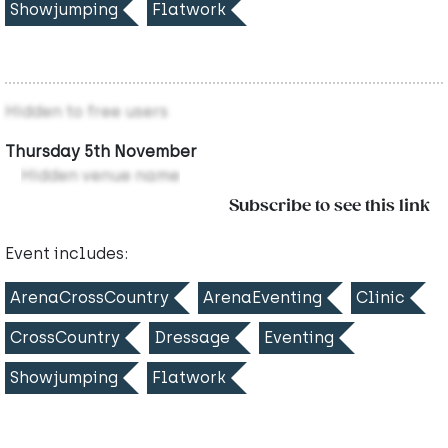
Showjumping
Flatwork
Hidden to free users
Thursday 5th November
Hidden venue name
Subscribe to see this link
Event includes:
ArenaCrossCountry
ArenaEventing
Clinic
CrossCountry
Dressage
Eventing
Showjumping
Flatwork