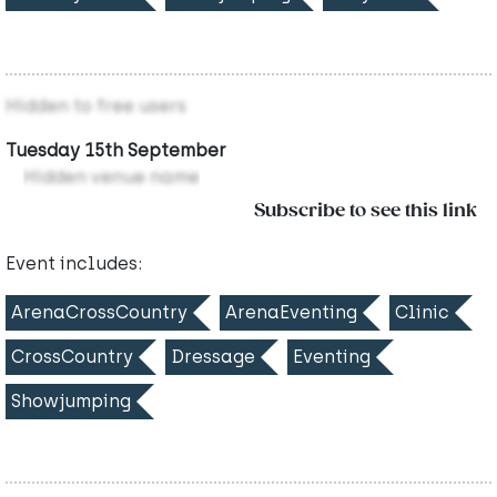
Hidden to free users
Tuesday 15th September
Hidden venue name
Subscribe to see this link
Event includes:
ArenaCrossCountry
ArenaEventing
Clinic
CrossCountry
Dressage
Eventing
Showjumping