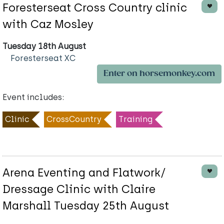
Foresterseat Cross Country clinic
with Caz Mosley
Tuesday 18th August
Foresterseat XC
Enter on horsemonkey.com
Event includes:
Clinic
CrossCountry
Training
Arena Eventing and Flatwork/
Dressage Clinic with Claire
Marshall Tuesday 25th August