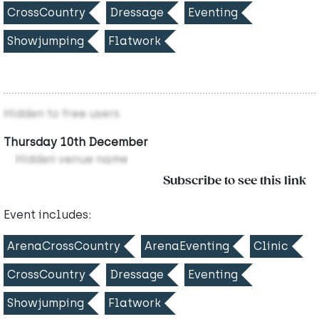
CrossCountry
Dressage
Eventing
Showjumping
Flatwork
Hidden to free users
Thursday 10th December
Hidden venue name
Subscribe to see this link
Event includes:
ArenaCrossCountry
ArenaEventing
Clinic
CrossCountry
Dressage
Eventing
Showjumping
Flatwork