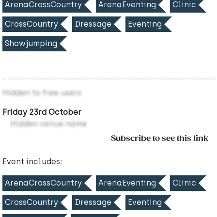
ArenaCrossCountry
ArenaEventing
Clinic
CrossCountry
Dressage
Eventing
Showjumping
Hidden to free users
Friday 23rd October
Hidden venue name
Subscribe to see this link
Event includes:
ArenaCrossCountry
ArenaEventing
Clinic
CrossCountry
Dressage
Eventing