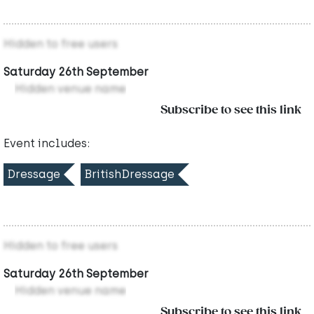
Hidden to free users
Saturday 26th September
Hidden venue name
Subscribe to see this link
Event includes:
Dressage
BritishDressage
Hidden to free users
Saturday 26th September
Hidden venue name
Subscribe to see this link