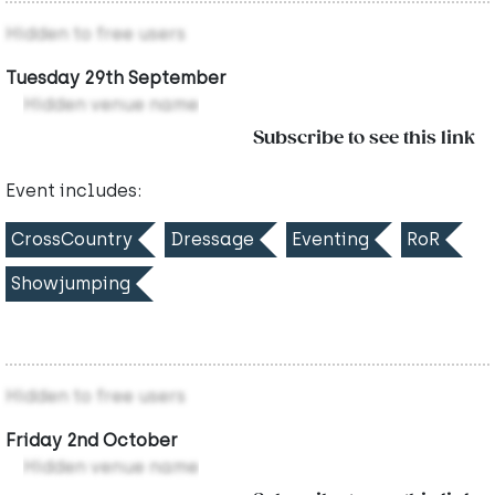
Hidden to free users
Tuesday 29th September
Hidden venue name
Subscribe to see this link
Event includes:
CrossCountry
Dressage
Eventing
RoR
Showjumping
Hidden to free users
Friday 2nd October
Hidden venue name