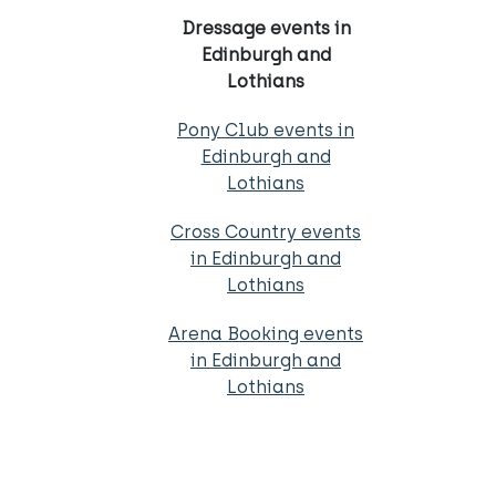
Dressage events in
Edinburgh and
Lothians
Pony Club events in
Edinburgh and
Lothians
Cross Country events
in Edinburgh and
Lothians
Arena Booking events
in Edinburgh and
Lothians