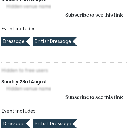
Hidden venue name
Subscribe to see this link
Event includes:
Dressage
BritishDressage
Hidden to free users
Sunday 23rd August
Hidden venue name
Subscribe to see this link
Event includes:
Dressage
BritishDressage