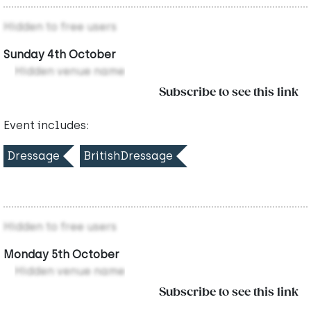
Hidden to free users
Sunday 4th October
Hidden venue name
Subscribe to see this link
Event includes:
Dressage
BritishDressage
Hidden to free users
Monday 5th October
Hidden venue name
Subscribe to see this link