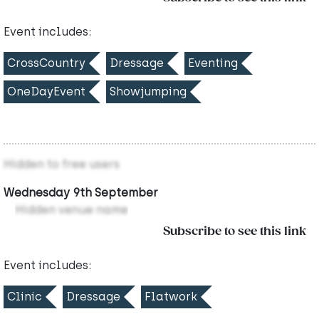
Event includes:
CrossCountry
Dressage
Eventing
OneDayEvent
Showjumping
Hidden to free users
Wednesday 9th September
Hidden venue name
Subscribe to see this link
Event includes:
Clinic
Dressage
Flatwork