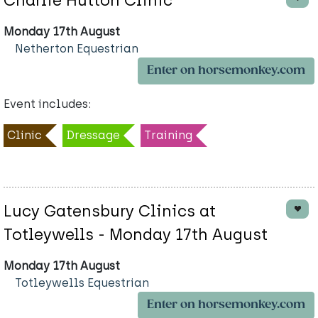
Charlie Hutton Clinic
Monday 17th August
Netherton Equestrian
Enter on horsemonkey.com
Event includes:
Clinic
Dressage
Training
Lucy Gatensbury Clinics at
Totleywells - Monday 17th August
Monday 17th August
Totleywells Equestrian
Enter on horsemonkey.com