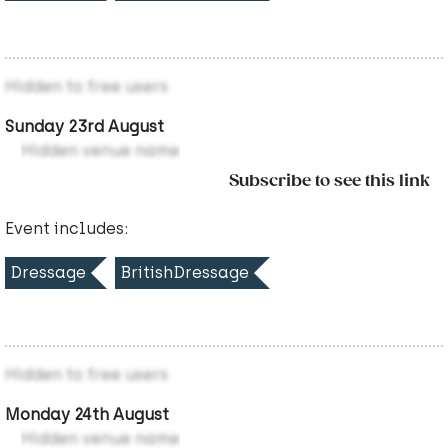
Hidden to free users
Sunday 23rd August
Hidden venue name
Subscribe to see this link
Event includes:
Dressage
BritishDressage
Hidden to free users
Monday 24th August
Hidden venue name