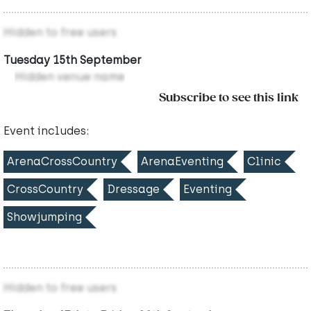
Hidden to free users
Tuesday 15th September
Hidden venue name
Subscribe to see this link
Event includes:
ArenaCrossCountry
ArenaEventing
Clinic
CrossCountry
Dressage
Eventing
Showjumping
Hidden to free users