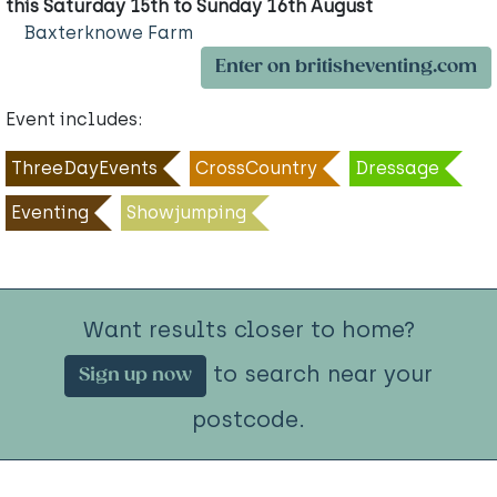
this Saturday 15th to Sunday 16th August
Baxterknowe Farm
Enter on britisheventing.com
Event includes:
ThreeDayEvents
CrossCountry
Dressage
Eventing
Showjumping
Want results closer to home?
to search near your
Sign up now
postcode.