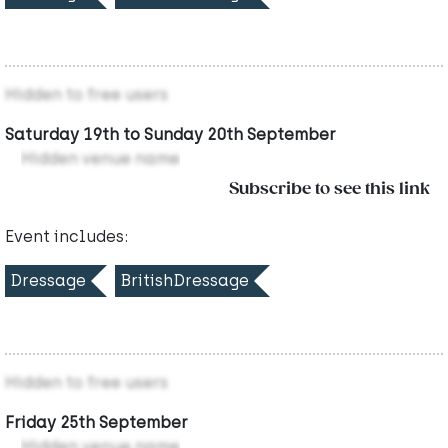
Hidden to free users
Saturday 19th to Sunday 20th September
Hidden venue name
Subscribe to see this link
Event includes:
Dressage
BritishDressage
Hidden to free users
Friday 25th September
Hidden venue name