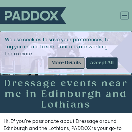
We use cookies to save your preferences, to
log you in and to see if our ads are working.
Learn more
.
More Details
Accept All
Dressage events near
me in Edinburgh and
Lothians
Hi. If you're passionate about Dressage around
Edinburgh and the Lothians, PADDOX is your go-to