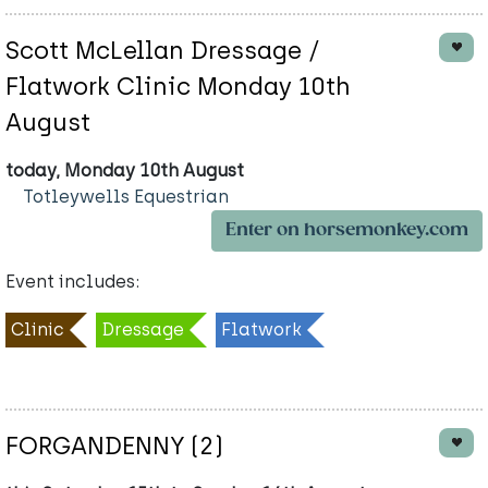
Scott McLellan Dressage /
Flatwork Clinic Monday 10th
August
today, Monday 10th August
Totleywells Equestrian
Enter on horsemonkey.com
Event includes:
Clinic
Dressage
Flatwork
FORGANDENNY (2)