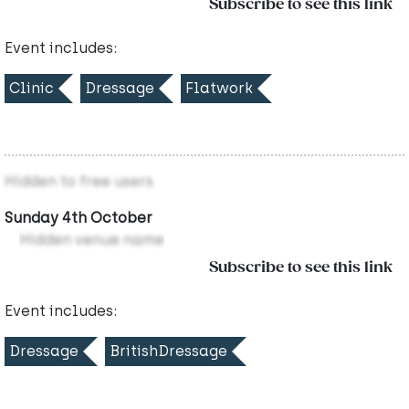
Subscribe to see this link
Event includes:
Clinic
Dressage
Flatwork
Hidden to free users
Sunday 4th October
Hidden venue name
Subscribe to see this link
Event includes:
Dressage
BritishDressage