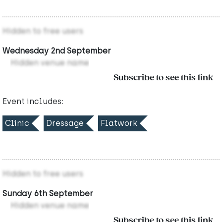
Hidden to free users
Wednesday 2nd September
Hidden venue name
Subscribe to see this link
Event includes:
Clinic
Dressage
Flatwork
Hidden to free users
Sunday 6th September
Hidden venue name
Subscribe to see this link