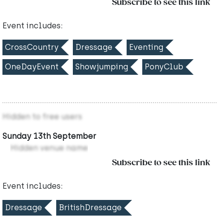
Subscribe to see this link
Event includes:
CrossCountry
Dressage
Eventing
OneDayEvent
Showjumping
PonyClub
Hidden to free users
Sunday 13th September
Hidden venue name
Subscribe to see this link
Event includes:
Dressage
BritishDressage