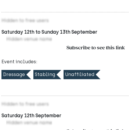
Hidden to free users
Saturday 12th to Sunday 13th September
Hidden venue name
Subscribe to see this link
Event includes:
Dressage
Stabling
Unaffiliated
Hidden to free users
Saturday 12th September
Hidden venue name