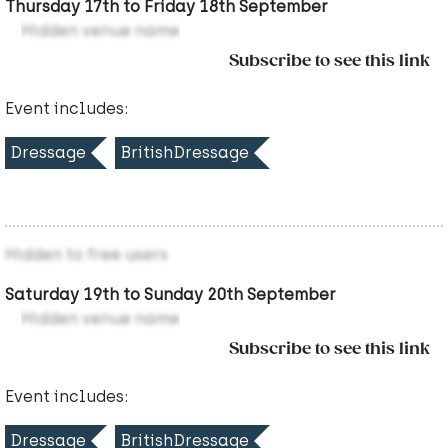
Thursday 17th to Friday 18th September
Hidden venue name
Subscribe to see this link
Event includes:
Dressage
BritishDressage
Hidden to free users
Saturday 19th to Sunday 20th September
Hidden venue name
Subscribe to see this link
Event includes:
Dressage
BritishDressage