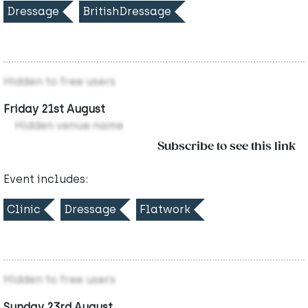
Dressage
BritishDressage
Hidden to free users
Friday 21st August
Hidden venue name
Subscribe to see this link
Event includes:
Clinic
Dressage
Flatwork
Hidden to free users
Sunday 23rd August