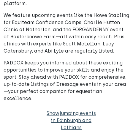
platform.
We feature upcoming events like the Howe Stabling
for Equiteam Confidence Camps, Charlie Hutton
Clinic at Netherton, and the FORGANDENNY event
at Baxterknowe Farm—all within easy reach. Plus,
clinics with experts like Scott McLellan, Lucy
Gatensbury, and Abi Lyle are regularly listed.
PADDOX keeps you informed about these exciting
opportunities to improve your skills and enjoy the
sport. Stay ahead with PADDOX for comprehensive,
up-to-date listings of Dressage events in your area
—your perfect companion for equestrian
excellence.
Showjumping events
in Edinburgh and
Lothians