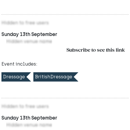
Hidden to free users
Sunday 13th September
Hidden venue name
Subscribe to see this link
Event includes:
Dressage
BritishDressage
Hidden to free users
Sunday 13th September
Hidden venue name