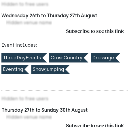
Hidden to free users
Wednesday 26th to Thursday 27th August
Hidden venue name
Subscribe to see this link
Event includes:
ThreeDayEvents
CrossCountry
Dressage
Eventing
Showjumping
Hidden to free users
Thursday 27th to Sunday 30th August
Hidden venue name
Subscribe to see this link