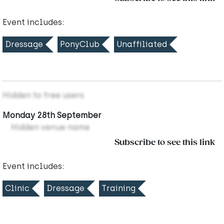
Event includes:
Dressage
PonyClub
Unaffiliated
Hidden to free users
Monday 28th September
Hidden venue name
Subscribe to see this link
Event includes:
Clinic
Dressage
Training