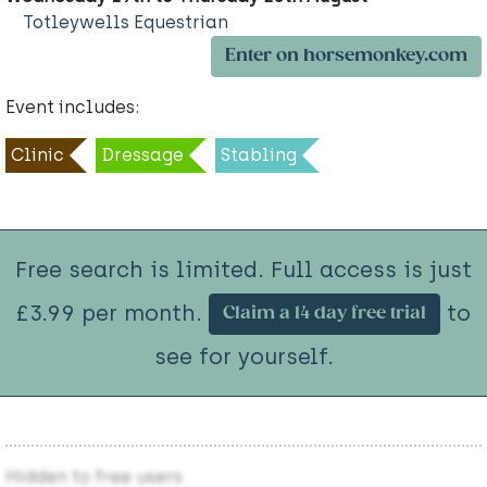
Totleywells Equestrian
Enter on horsemonkey.com
Event includes:
Clinic
Dressage
Stabling
Free search is limited. Full access is just
£3.99 per month.
to
Claim a 14 day free trial
see for yourself.
Hidden to free users