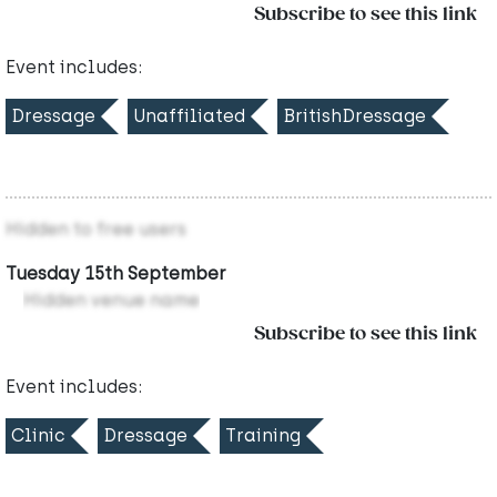
Subscribe to see this link
Event includes:
Dressage
Unaffiliated
BritishDressage
Hidden to free users
Tuesday 15th September
Hidden venue name
Subscribe to see this link
Event includes:
Clinic
Dressage
Training