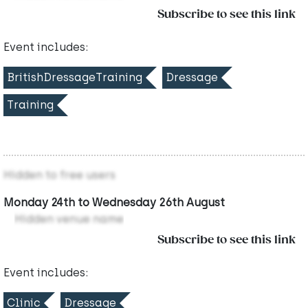
Subscribe to see this link
Event includes:
BritishDressageTraining
Dressage
Training
Hidden to free users
Monday 24th to Wednesday 26th August
Hidden venue name
Subscribe to see this link
Event includes:
Clinic
Dressage