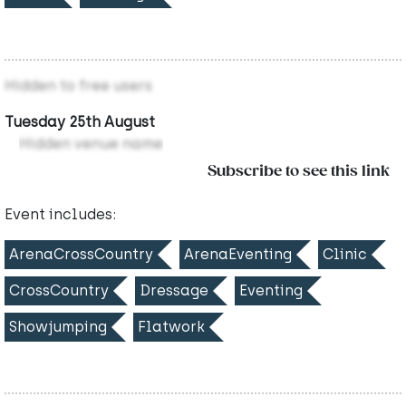
Hidden to free users
Tuesday 25th August
Hidden venue name
Subscribe to see this link
Event includes:
ArenaCrossCountry
ArenaEventing
Clinic
CrossCountry
Dressage
Eventing
Showjumping
Flatwork