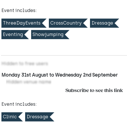
Event includes:
ThreeDayEvents
CrossCountry
Dressage
Eventing
Showjumping
Hidden to free users
Monday 31st August to Wednesday 2nd September
Hidden venue name
Subscribe to see this link
Event includes:
Clinic
Dressage