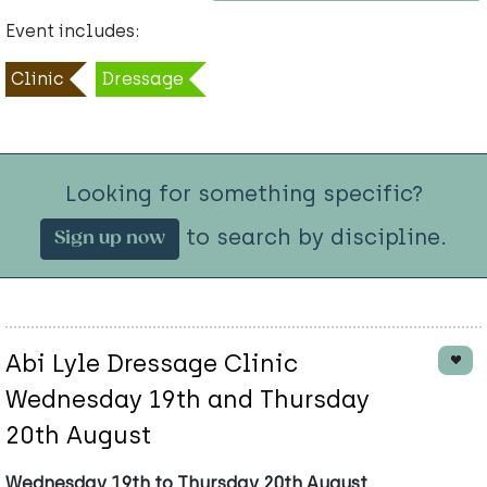
Event includes:
Clinic
Dressage
Looking for something specific?
to search by discipline.
Sign up now
Abi Lyle Dressage Clinic
Wednesday 19th and Thursday
20th August
Wednesday 19th to Thursday 20th August