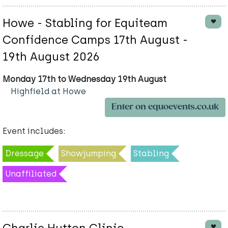
Howe - Stabling for Equiteam
Confidence Camps 17th August -
19th August 2026
Monday 17th to Wednesday 19th August
Highfield at Howe
Enter on equoevents.co.uk
Event includes:
Dressage
Showjumping
Stabling
Unaffiliated