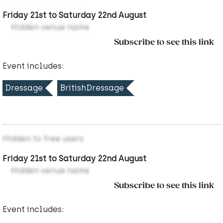
Friday 21st to Saturday 22nd August
Hidden venue name
Subscribe to see this link
Event includes:
Dressage
BritishDressage
Hidden to free users
Friday 21st to Saturday 22nd August
Hidden venue name
Subscribe to see this link
Event includes: