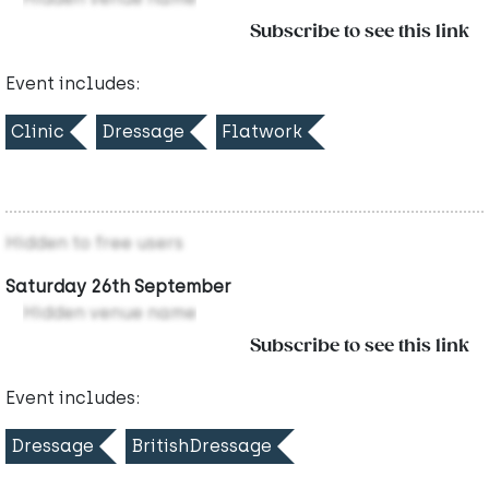
Subscribe to see this link
Event includes:
Clinic
Dressage
Flatwork
Hidden to free users
Saturday 26th September
Hidden venue name
Subscribe to see this link
Event includes:
Dressage
BritishDressage