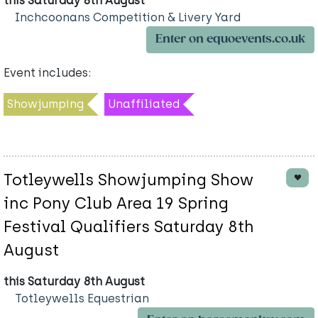
this Saturday 8th August
Inchcoonans Competition & Livery Yard
Enter on equoevents.co.uk
Event includes:
Showjumping
Unaffiliated
Totleywells Showjumping Show
inc Pony Club Area 19 Spring
Festival Qualifiers Saturday 8th
August
this Saturday 8th August
Totleywells Equestrian