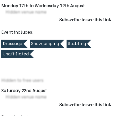
Monday 17th to Wednesday 19th August
Hidden venue name
Subscribe to see this link
Event includes:
Dressage
Showjumping
Stabling
Unaffiliated
Hidden to free users
Saturday 22nd August
Hidden venue name
Subscribe to see this link