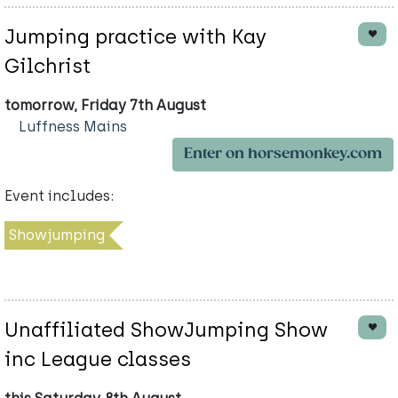
Jumping practice with Kay
Gilchrist
tomorrow, Friday 7th August
Luffness Mains
Enter on horsemonkey.com
Event includes:
Showjumping
Unaffiliated ShowJumping Show
inc League classes