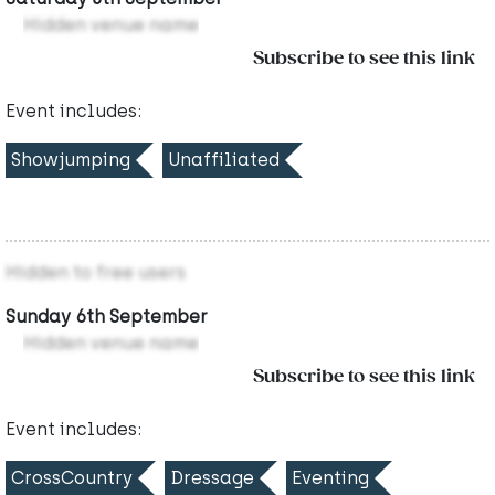
Hidden venue name
Subscribe to see this link
Event includes:
Showjumping
Unaffiliated
Hidden to free users
Sunday 6th September
Hidden venue name
Subscribe to see this link
Event includes:
CrossCountry
Dressage
Eventing