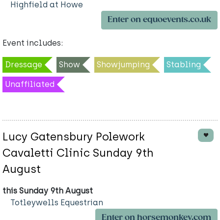
Highfield at Howe
Enter on equoevents.co.uk
Event includes:
Dressage
Show
Showjumping
Stabling
Unaffiliated
Lucy Gatensbury Polework
Cavaletti Clinic Sunday 9th
August
this Sunday 9th August
Totleywells Equestrian
Enter on horsemonkey.com