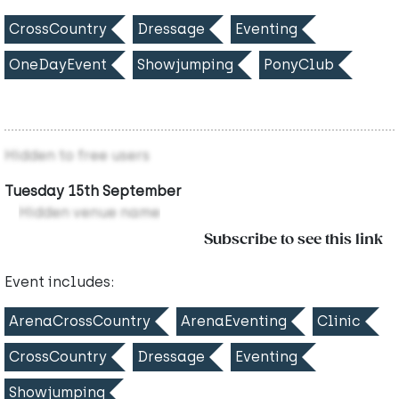
CrossCountry
Dressage
Eventing
OneDayEvent
Showjumping
PonyClub
Hidden to free users
Tuesday 15th September
Hidden venue name
Subscribe to see this link
Event includes:
ArenaCrossCountry
ArenaEventing
Clinic
CrossCountry
Dressage
Eventing
Showjumping