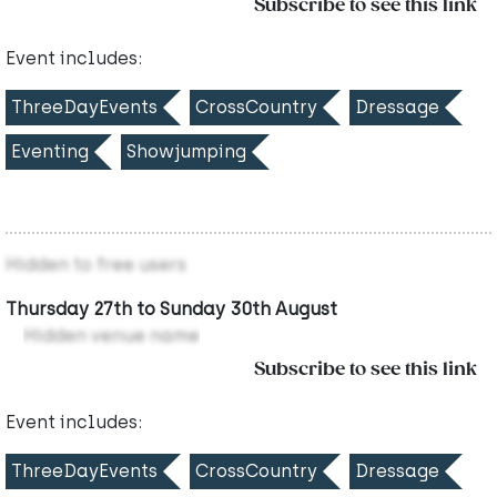
Subscribe to see this link
Event includes:
ThreeDayEvents
CrossCountry
Dressage
Eventing
Showjumping
Hidden to free users
Thursday 27th to Sunday 30th August
Hidden venue name
Subscribe to see this link
Event includes:
ThreeDayEvents
CrossCountry
Dressage