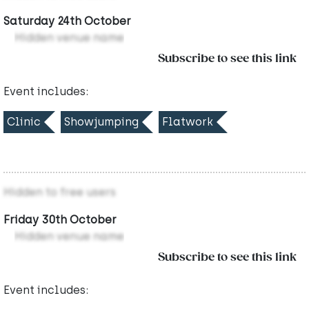
Saturday 24th October
Hidden venue name
Subscribe to see this link
Event includes:
Clinic
Showjumping
Flatwork
Hidden to free users
Friday 30th October
Hidden venue name
Subscribe to see this link
Event includes: