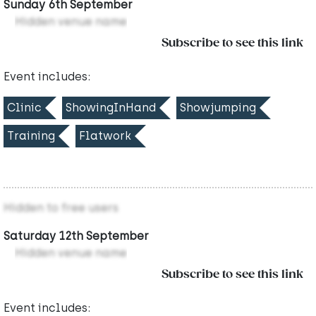
Sunday 6th September
Hidden venue name
Subscribe to see this link
Event includes:
Clinic
ShowingInHand
Showjumping
Training
Flatwork
Hidden to free users
Saturday 12th September
Hidden venue name
Subscribe to see this link
Event includes: