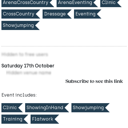
ArenaCrossCountry
ArenaEventing
Clinic
CrossCountry
Dressage
Eventing
Showjumping
Hidden to free users
Saturday 17th October
Hidden venue name
Subscribe to see this link
Event includes:
Clinic
ShowingInHand
Showjumping
Training
Flatwork