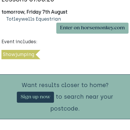
tomorrow, Friday 7th August
Totleywells Equestrian
Enter on horsemonkey.com
Event includes:
Showjumping
Want results closer to home?
to search near your
Sign up now
postcode.