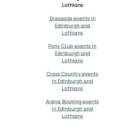
Lothians
Dressage events in
Edinburgh and
Lothians
Pony Club events in
Edinburgh and
Lothians
Cross Country events
in Edinburgh and
Lothians
Arena Booking events
in Edinburgh and
Lothians