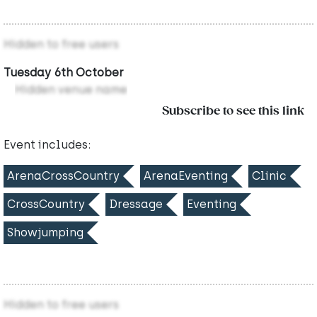
Hidden to free users
Tuesday 6th October
Hidden venue name
Subscribe to see this link
Event includes:
ArenaCrossCountry
ArenaEventing
Clinic
CrossCountry
Dressage
Eventing
Showjumping
Hidden to free users