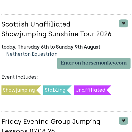
Scottish Unaffiliated
Showjumping Sunshine Tour 2026
today, Thursday 6th to Sunday 9th August
Netherton Equestrian
Enter on horsemonkey.com
Event includes:
Showjumping
Stabling
Unaffiliated
Friday Evening Group Jumping
Lessons 07.08.26