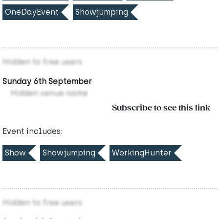
OneDayEvent
Showjumping
Hidden to free users
Sunday 6th September
Hidden venue name
Subscribe to see this link
Event includes:
Show
Showjumping
WorkingHunter
Hidden to free users