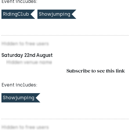
Event includes:
RidingClub
Showjumping
Hidden to free users
Saturday 22nd August
Hidden venue name
Subscribe to see this link
Event includes:
Showjumping
Hidden to free users