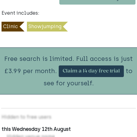
Event includes:
Clinic
Showjumping
Free search is limited. Full access is just
£3.99 per month.
to
Claim a 14 day free trial
see for yourself.
Hidden to free users
this Wednesday 12th August
Hidden venue name