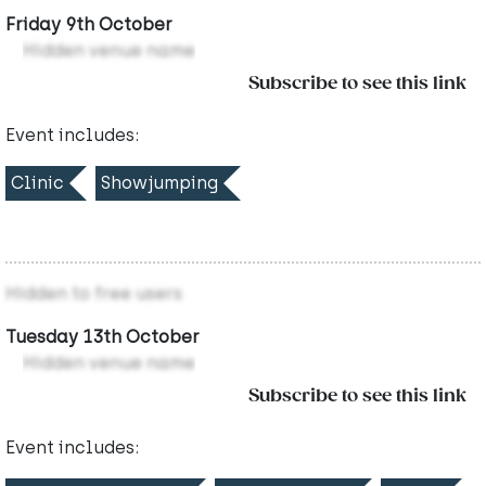
Friday 9th October
Hidden venue name
Subscribe to see this link
Event includes:
Clinic
Showjumping
Hidden to free users
Tuesday 13th October
Hidden venue name
Subscribe to see this link
Event includes: