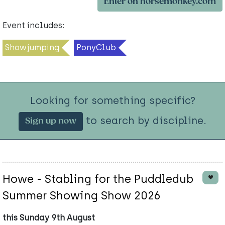
Enter on horsemonkey.com
Event includes:
Showjumping
PonyClub
Looking for something specific?
to search by discipline.
Sign up now
Howe - Stabling for the Puddledub
Summer Showing Show 2026
this Sunday 9th August