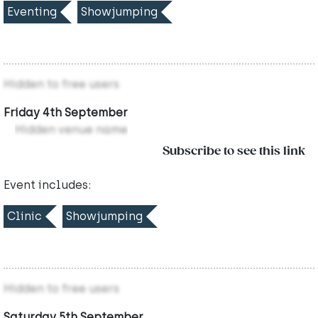
Eventing
Showjumping
Hidden to free users
Friday 4th September
Hidden venue name
Subscribe to see this link
Event includes:
Clinic
Showjumping
Hidden to free users
Saturday 5th September