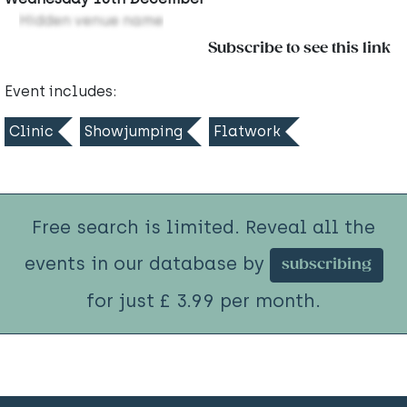
Hidden venue name
Subscribe to see this link
Event includes:
Clinic
Showjumping
Flatwork
Free search is limited. Reveal all the
events in our database by
subscribing
for just £ 3.99 per month.