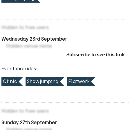
Hidden to free users
Wednesday 23rd September
Hidden venue name
Subscribe to see this link
Event includes:
Clinic
Showjumping
Flatwork
Hidden to free users
Sunday 27th September
Hidden venue name