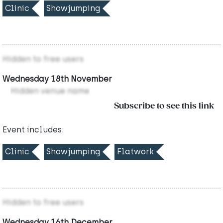
Clinic
Showjumping
Hidden to free users
Wednesday 18th November
Hidden venue name
Subscribe to see this link
Event includes:
Clinic
Showjumping
Flatwork
Hidden to free users
Wednesday 16th December