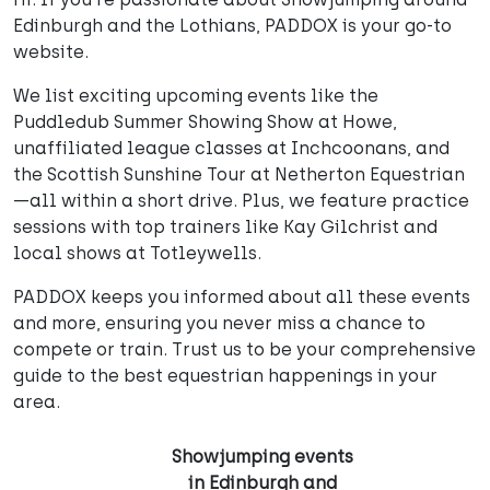
Edinburgh and the Lothians, PADDOX is your go-to
website.
We list exciting upcoming events like the
Puddledub Summer Showing Show at Howe,
unaffiliated league classes at Inchcoonans, and
the Scottish Sunshine Tour at Netherton Equestrian
—all within a short drive. Plus, we feature practice
sessions with top trainers like Kay Gilchrist and
local shows at Totleywells.
PADDOX keeps you informed about all these events
and more, ensuring you never miss a chance to
compete or train. Trust us to be your comprehensive
guide to the best equestrian happenings in your
area.
Showjumping events
in Edinburgh and