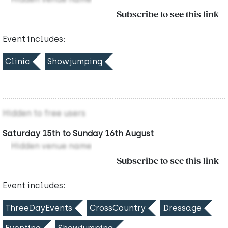
Subscribe to see this link
Event includes:
Clinic
Showjumping
Hidden to free users
Saturday 15th to Sunday 16th August
Hidden venue name
Subscribe to see this link
Event includes:
ThreeDayEvents
CrossCountry
Dressage