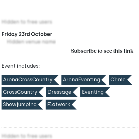
Hidden to free users
Friday 23rd October
Hidden venue name
Subscribe to see this link
Event includes:
ArenaCrossCountry
ArenaEventing
Clinic
CrossCountry
Dressage
Eventing
Showjumping
Flatwork
Hidden to free users