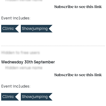
Subscribe to see this link
Event includes:
Clinic
Showjumping
Hidden to free users
Wednesday 30th September
Hidden venue name
Subscribe to see this link
Event includes:
Clinic
Showjumping