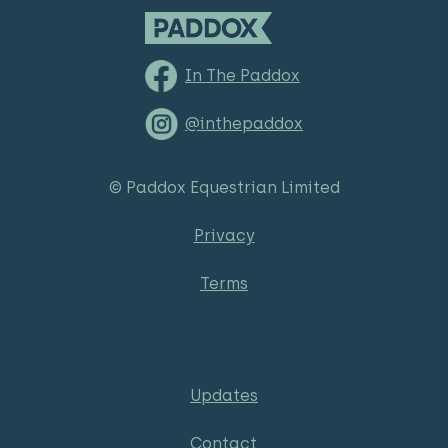
In The Paddox
@inthepaddox
© Paddox Equestrian Limited
Privacy
Terms
Updates
Contact