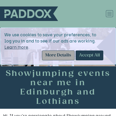
We use cookies to save your preferences, to
log you in and to see if our ads are working.
Learn more
.
More Details
Accept All
Showjumping events
near me in
Edinburgh and
Lothians
Hi. If you're passionate about Showjumping around