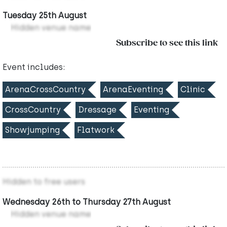
Tuesday 25th August
Hidden venue name
Subscribe to see this link
Event includes:
ArenaCrossCountry
ArenaEventing
Clinic
CrossCountry
Dressage
Eventing
Showjumping
Flatwork
Hidden to free users
Wednesday 26th to Thursday 27th August
Hidden venue name