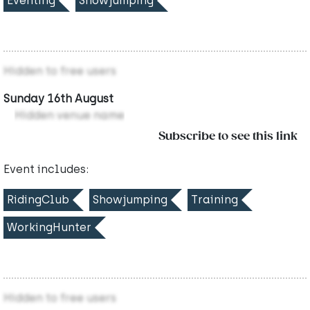
Eventing
Showjumping
Hidden to free users
Sunday 16th August
Hidden venue name
Subscribe to see this link
Event includes:
RidingClub
Showjumping
Training
WorkingHunter
Hidden to free users