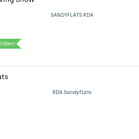
SANDYFLATS RDA
Ridden
ats
RDA Sandyflats