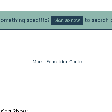
something specific?
to search b
Sign up now
Morris Equestrian Centre
owing Show