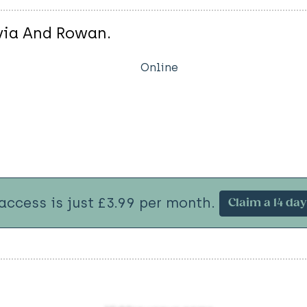
ivia And Rowan.
Online
 access is just £3.99 per month.
Claim a 14 day 