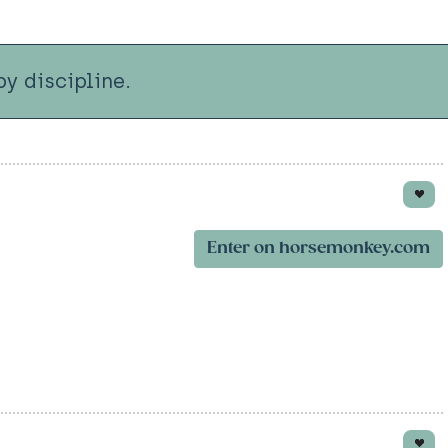
y discipline.
Enter on horsemonkey.com