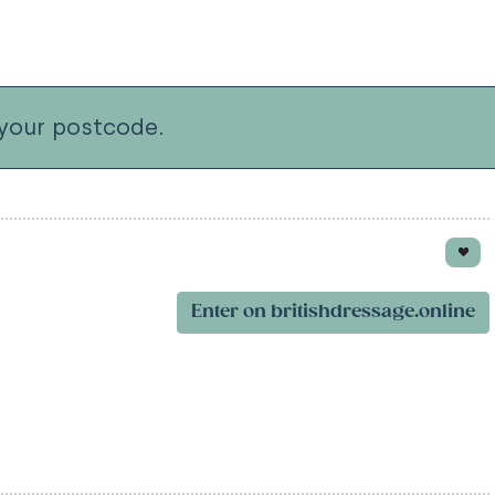
your postcode.
Enter on britishdressage.online