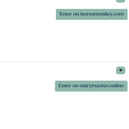
Enter on horsemonkey.com
Enter on entrymaster.online