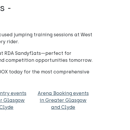
s -
used jumping training sessions at West
ry rider.
 at RDA Sandyflats—perfect for
 and competition opportunities tomorrow.
DDOX today for the most comprehensive
ntry events
Arena Booking events
er Glasgow
in Greater Glasgow
 Clyde
and Clyde