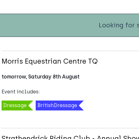
Looking for 
Morris Equestrian Centre TQ
tomorrow, Saturday 8th August
Event includes:
Dressage
BritishDressage
Strathendrick Riding Club - Annual Sh