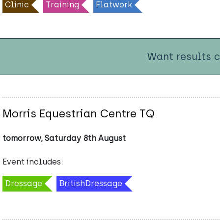
Clinic
Training
Flatwork
Want results 
Morris Equestrian Centre TQ
tomorrow, Saturday 8th August
Event includes:
Dressage
BritishDressage