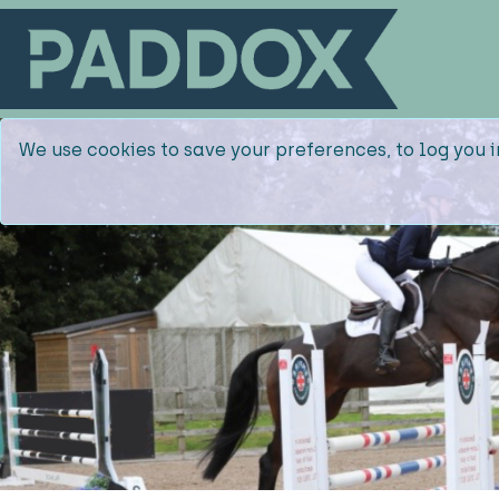
We use cookies to save your preferences, to log you i