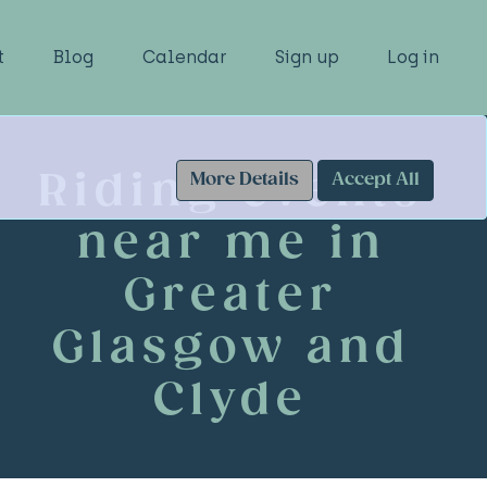
t
Blog
Calendar
Sign up
Log in
Riding events
More Details
Accept All
near me in
Greater
Glasgow and
Clyde