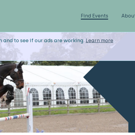
Find Events
Abou
n and to see if our ads are working.
Learn more
.