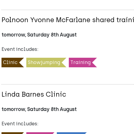
Polnoon Yvonne McFarlane shared train
tomorrow, Saturday 8th August
Event includes:
Clinic
Showjumping
Training
Linda Barnes Clinic
tomorrow, Saturday 8th August
Event includes: