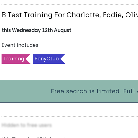
B Test Training For Charlotte, Eddie, Ol
this Wednesday 12th August
Event includes:
Training
PonyClub
Free search is limited. Full
Hidden to free users