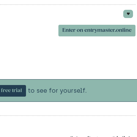
Enter on entrymaster.online
to see for yourself.
free trial