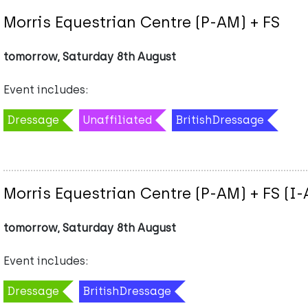
Morris Equestrian Centre (P-AM) + FS
tomorrow, Saturday 8th August
Event includes:
Dressage
Unaffiliated
BritishDressage
Morris Equestrian Centre (P-AM) + FS (I
tomorrow, Saturday 8th August
Event includes:
Dressage
BritishDressage