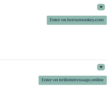
Enter on horsemonkey.com
Enter on britishdressage.online