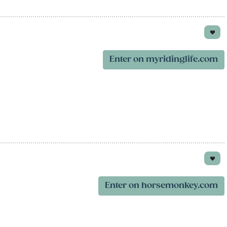
Enter on myridinglife.com
Enter on horsemonkey.com