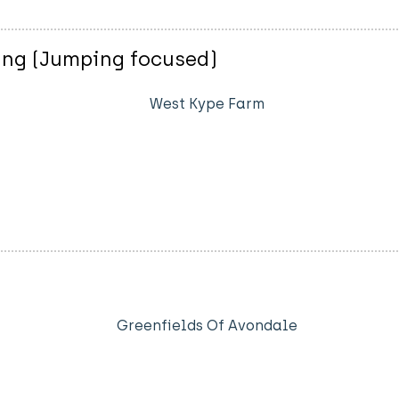
ing (Jumping focused)
West Kype Farm
Greenfields Of Avondale