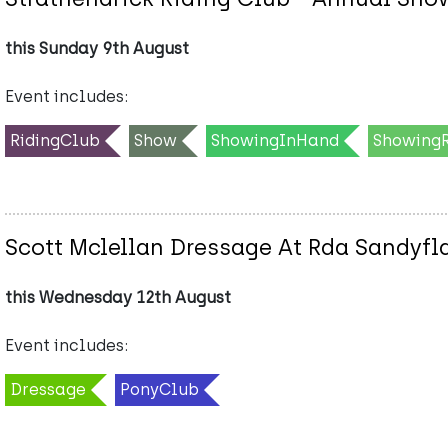
this Sunday 9th August
Event includes:
RidingClub
Show
ShowingInHand
Showing
Scott Mclellan Dressage At Rda Sandyfl
this Wednesday 12th August
Event includes:
Dressage
PonyClub