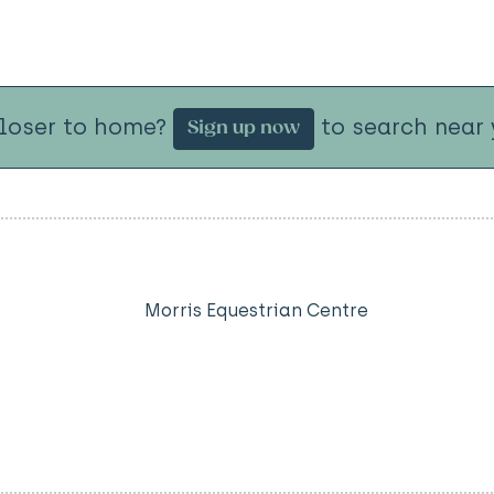
closer to home?
to search near 
Sign up now
Morris Equestrian Centre