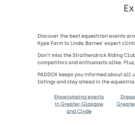
Ex
Discover the best equestrian events ar
Kype Farm to Linda Barnes’ expert clinic
Don't miss the Strathendrick Riding Cl
competitors and enthusiasts alike. Plus
PADDOX keeps you informed about all up
listings and stay ahead in the equestria
Showjumping events
Dress
in Greater Glasgow
Greate
and Clyde