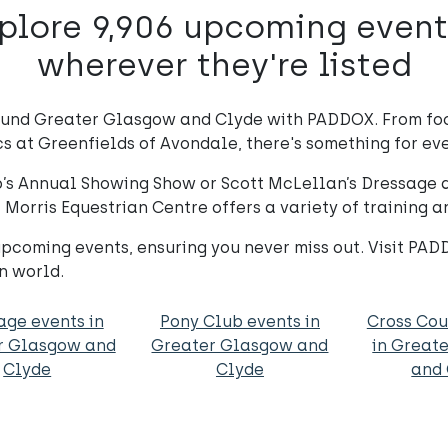
plore 9,906 upcoming event
wherever they're listed
ound Greater Glasgow and Clyde with PADDOX. From foc
s at Greenfields of Avondale, there's something for eve
ub’s Annual Showing Show or Scott McLellan’s Dressage
, Morris Equestrian Centre offers a variety of training
coming events, ensuring you never miss out. Visit PA
n world.
age events in
Pony Club events in
Cross Cou
r Glasgow and
Greater Glasgow and
in Great
Clyde
Clyde
and