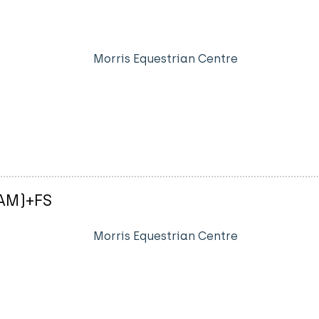
Morris Equestrian Centre
-AM)+FS
Morris Equestrian Centre