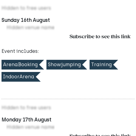
Hidden to free users
Sunday 16th August
Hidden venue name
Subscribe to see this link
Event includes:
ArenaBooking
Showjumping
Training
IndoorArena
Hidden to free users
Monday 17th August
Hidden venue name