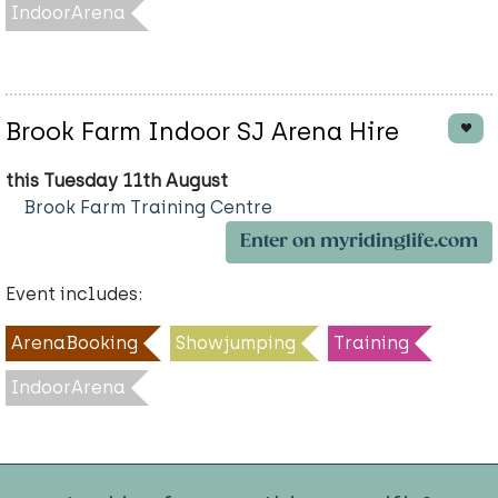
IndoorArena
Brook Farm Indoor SJ Arena Hire
this Tuesday 11th August
Brook Farm Training Centre
Enter on myridinglife.com
Event includes:
ArenaBooking
Showjumping
Training
IndoorArena