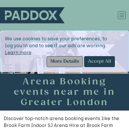
We use cookies to save your preferences, to
log you in and to see if our ads are working.
Learn more
.
More Details
Accept All
Arena Booking
events near me in
Greater London
Discover top-notch arena booking events like the
Brook Farm Indoor SJ Arena Hire at Brook Farm