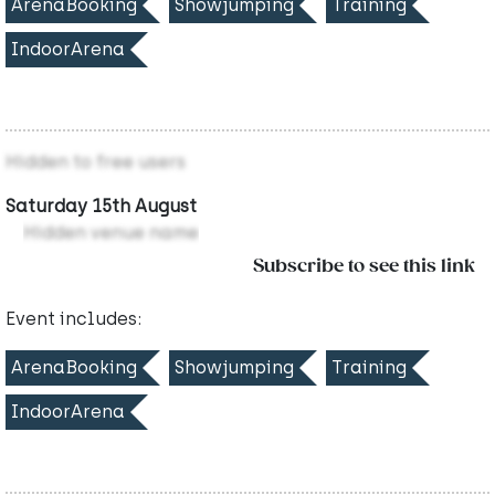
ArenaBooking
Showjumping
Training
IndoorArena
Hidden to free users
Saturday 15th August
Hidden venue name
Subscribe to see this link
Event includes:
ArenaBooking
Showjumping
Training
IndoorArena