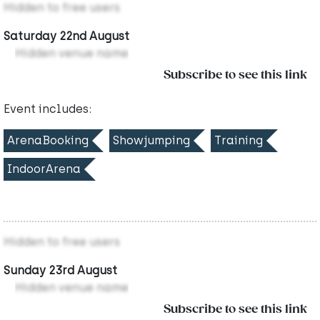
Hidden to free users
Saturday 22nd August
Hidden venue name
Subscribe to see this link
Event includes:
ArenaBooking
Showjumping
Training
IndoorArena
Hidden to free users
Sunday 23rd August
Hidden venue name
Subscribe to see this link