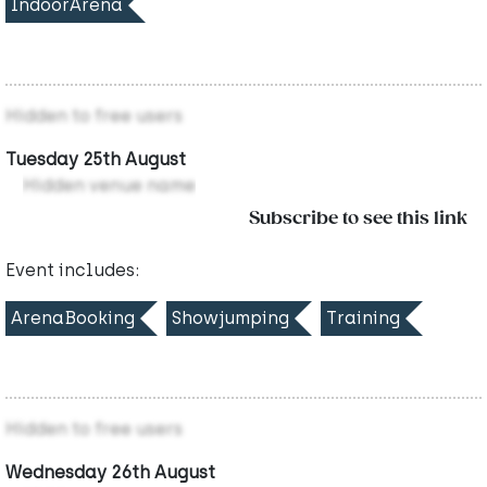
IndoorArena
Hidden to free users
Tuesday 25th August
Hidden venue name
Subscribe to see this link
Event includes:
ArenaBooking
Showjumping
Training
Hidden to free users
Wednesday 26th August