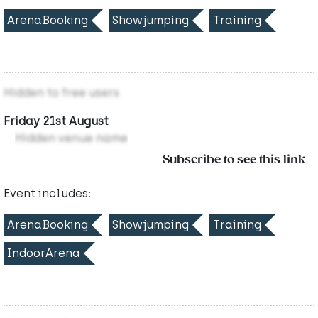
ArenaBooking
Showjumping
Training
Hidden to free users
Friday 21st August
Hidden venue name
Subscribe to see this link
Event includes:
ArenaBooking
Showjumping
Training
IndoorArena