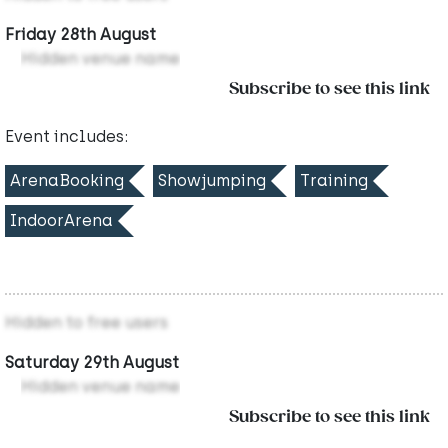
Friday 28th August
Hidden venue name
Subscribe to see this link
Event includes:
ArenaBooking
Showjumping
Training
IndoorArena
Hidden to free users
Saturday 29th August
Hidden venue name
Subscribe to see this link