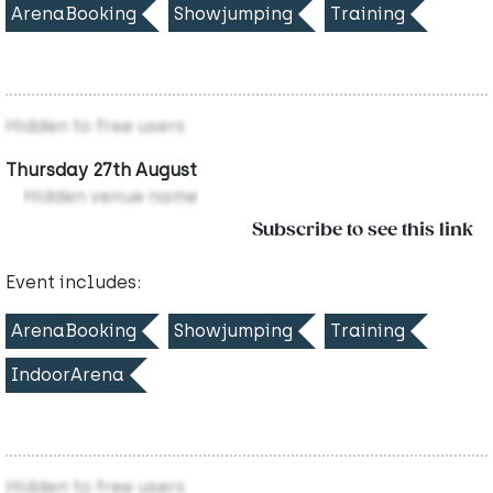
ArenaBooking
Showjumping
Training
Hidden to free users
Thursday 27th August
Hidden venue name
Subscribe to see this link
Event includes:
ArenaBooking
Showjumping
Training
IndoorArena
Hidden to free users