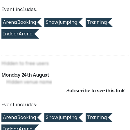
Event includes:
ArenaBooking
Showjumping
Training
IndoorArena
Hidden to free users
Monday 24th August
Hidden venue name
Subscribe to see this link
Event includes:
ArenaBooking
Showjumping
Training
IndoorArena