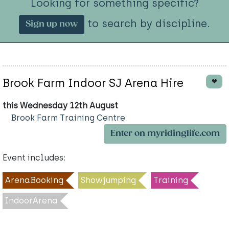
Looking for something specific?
to search by discipline.
Sign up now
Brook Farm Indoor SJ Arena Hire
this Wednesday 12th August
Brook Farm Training Centre
Enter on myridinglife.com
Event includes:
ArenaBooking
Showjumping
Training
IndoorArena