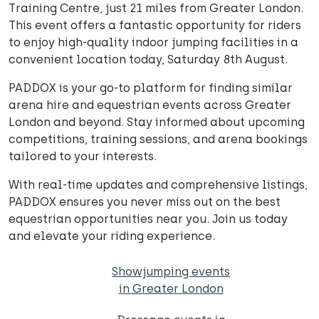
Training Centre, just 21 miles from Greater London.
This event offers a fantastic opportunity for riders
to enjoy high-quality indoor jumping facilities in a
convenient location today, Saturday 8th August.
PADDOX is your go-to platform for finding similar
arena hire and equestrian events across Greater
London and beyond. Stay informed about upcoming
competitions, training sessions, and arena bookings
tailored to your interests.
With real-time updates and comprehensive listings,
PADDOX ensures you never miss out on the best
equestrian opportunities near you. Join us today
and elevate your riding experience.
Showjumping events
in Greater London