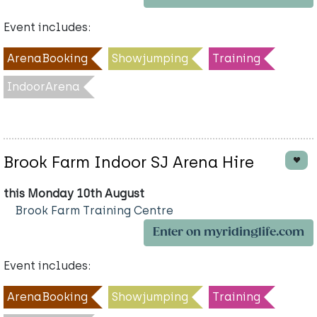
Event includes:
ArenaBooking
Showjumping
Training
IndoorArena
Brook Farm Indoor SJ Arena Hire
this Monday 10th August
Brook Farm Training Centre
Enter on myridinglife.com
Event includes:
ArenaBooking
Showjumping
Training