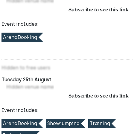
Hidden venue name
Subscribe to see this link
Event includes:
ArenaBooking
Hidden to free users
Tuesday 25th August
Hidden venue name
Subscribe to see this link
Event includes:
ArenaBooking
Showjumping
Training