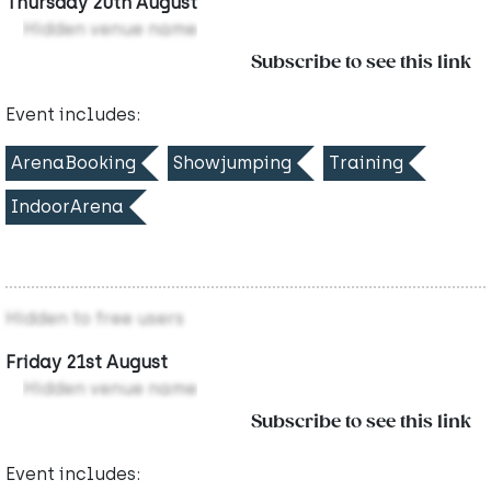
Thursday 20th August
Hidden venue name
Subscribe to see this link
Event includes:
ArenaBooking
Showjumping
Training
IndoorArena
Hidden to free users
Friday 21st August
Hidden venue name
Subscribe to see this link
Event includes: