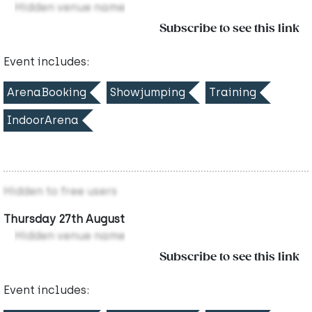
Hidden venue name
Subscribe to see this link
Event includes:
ArenaBooking
Showjumping
Training
IndoorArena
Hidden to free users
Thursday 27th August
Hidden venue name
Subscribe to see this link
Event includes: