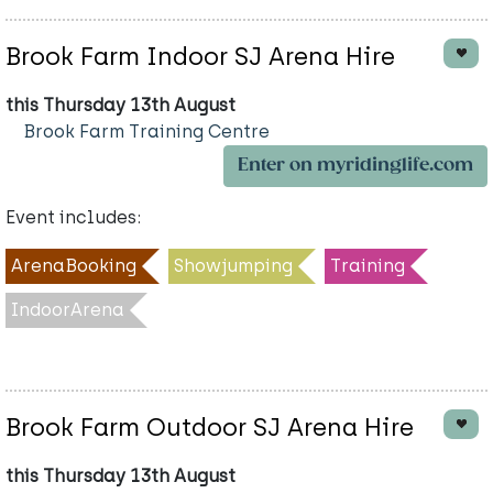
Brook Farm Indoor SJ Arena Hire
this Thursday 13th August
Brook Farm Training Centre
Enter on myridinglife.com
Event includes:
ArenaBooking
Showjumping
Training
IndoorArena
Brook Farm Outdoor SJ Arena Hire
this Thursday 13th August