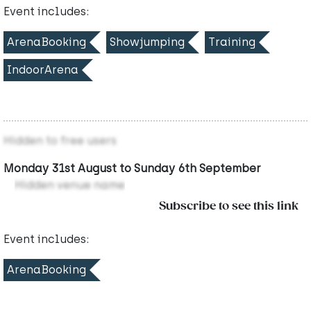
Event includes:
ArenaBooking
Showjumping
Training
IndoorArena
Hidden to free users
Monday 31st August to Sunday 6th September
Hidden venue name
Subscribe to see this link
Event includes:
ArenaBooking