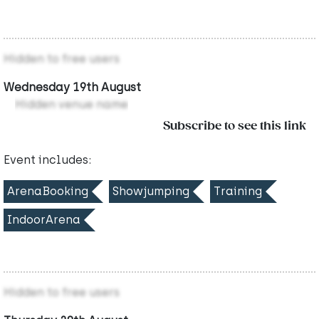
Hidden to free users
Wednesday 19th August
Hidden venue name
Subscribe to see this link
Event includes:
ArenaBooking
Showjumping
Training
IndoorArena
Hidden to free users