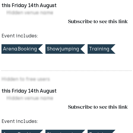
this Friday 14th August
Hidden venue name
Subscribe to see this link
Event includes:
ArenaBooking
Showjumping
Training
Hidden to free users
this Friday 14th August
Hidden venue name
Subscribe to see this link
Event includes: