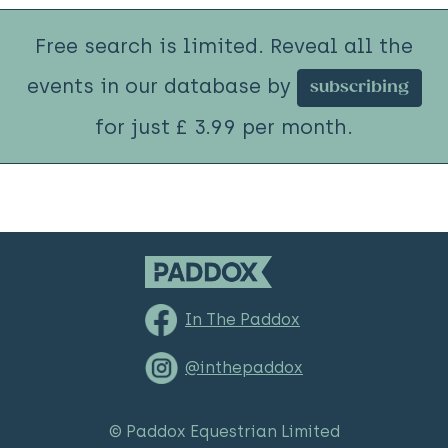
Free search is limited. Reveal all the
events in our database by
subscribing
for just £ 3.99 per month.
In The Paddox
@inthepaddox
© Paddox Equestrian Limited