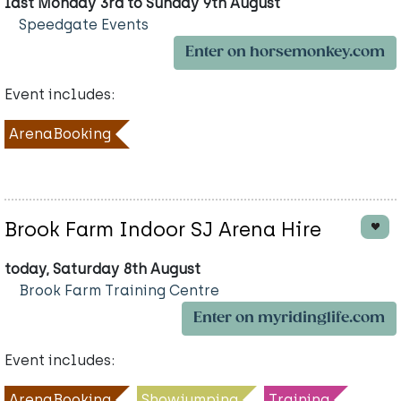
last Monday 3rd to Sunday 9th August
Speedgate Events
Enter on horsemonkey.com
Event includes:
ArenaBooking
Brook Farm Indoor SJ Arena Hire
today, Saturday 8th August
Brook Farm Training Centre
Enter on myridinglife.com
Event includes:
ArenaBooking
Showjumping
Training