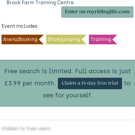
Brook Farm Training Centre
Enter on myridinglife.com
Event includes:
ArenaBooking
Showjumping
Training
Free search is limited. Full access is just
£3.99 per month.
to
Claim a 14 day free trial
see for yourself.
Hidden to free users