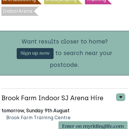
IndoorArena
Want results closer to home?
to search near your
Sign up now
postcode.
Brook Farm Indoor SJ Arena Hire
tomorrow, Sunday 9th August
Brook Farm Training Centre
Enter on myridinglife.com