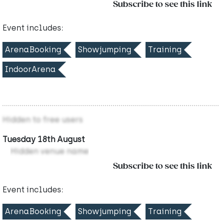
Subscribe to see this link
Event includes:
ArenaBooking
Showjumping
Training
IndoorArena
Hidden to free users
Tuesday 18th August
Hidden venue name
Subscribe to see this link
Event includes:
ArenaBooking
Showjumping
Training