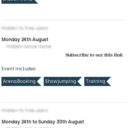
Hidden to free users
Monday 24th August
Hidden venue name
Subscribe to see this link
Event includes:
ArenaBooking
Showjumping
Training
Hidden to free users
Monday 24th to Sunday 30th August