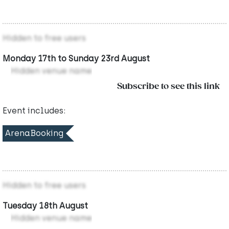
Hidden to free users
Monday 17th to Sunday 23rd August
Hidden venue name
Subscribe to see this link
Event includes:
ArenaBooking
Hidden to free users
Tuesday 18th August
Hidden venue name