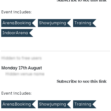
Subscribe to see this link
Event includes:
ArenaBooking
Showjumping
Training
IndoorArena
Hidden to free users
Monday 17th August
Hidden venue name
Subscribe to see this link
Event includes:
ArenaBooking
Showjumping
Training