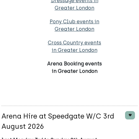
Dressage events in
Greater London
Pony Club events in
Greater London
Cross Country events
in Greater London
Arena Booking events
in Greater London
Arena Hire at Speedgate W/C 3rd
August 2026