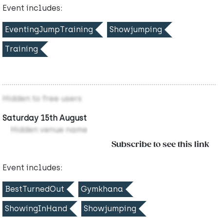
Event includes:
EventingJumpTraining
Showjumping
Training
Hidden to free users
Saturday 15th August
Hidden venue name
Subscribe to see this link
Event includes:
BestTurnedOut
Gymkhana
ShowingInHand
Showjumping