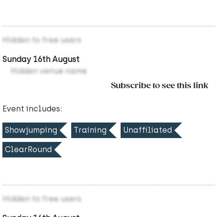
Hidden to free users
Sunday 16th August
Hidden venue name
Subscribe to see this link
Event includes:
Showjumping
Training
Unaffiliated
ClearRound
Hidden to free users