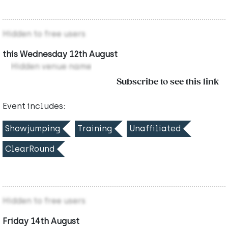
Hidden to free users
this Wednesday 12th August
Hidden venue name
Subscribe to see this link
Event includes:
Showjumping
Training
Unaffiliated
ClearRound
Hidden to free users
Friday 14th August