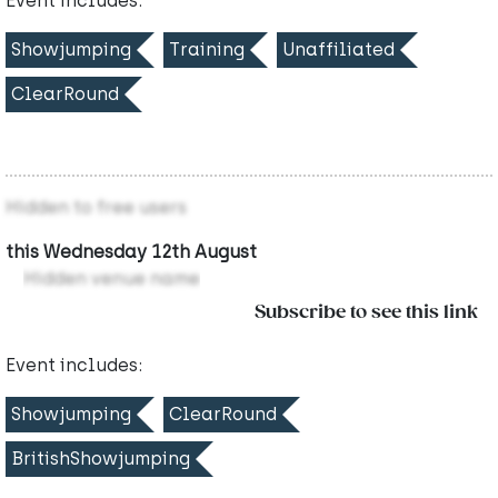
Event includes:
Showjumping
Training
Unaffiliated
ClearRound
Hidden to free users
this Wednesday 12th August
Hidden venue name
Subscribe to see this link
Event includes:
Showjumping
ClearRound
BritishShowjumping