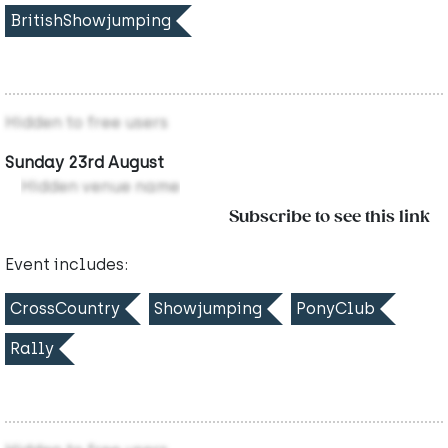
BritishShowjumping
Hidden to free users
Sunday 23rd August
Hidden venue name
Subscribe to see this link
Event includes:
CrossCountry
Showjumping
PonyClub
Rally