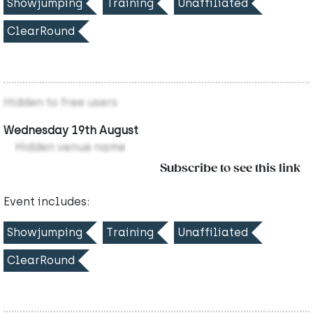
Showjumping
Training
Unaffiliated
ClearRound
Hidden to free users
Wednesday 19th August
Hidden venue name
Subscribe to see this link
Event includes:
Showjumping
Training
Unaffiliated
ClearRound