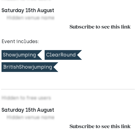
Saturday 15th August
Hidden venue name
Subscribe to see this link
Event includes:
Showjumping
ClearRound
BritishShowjumping
Hidden to free users
Saturday 15th August
Hidden venue name
Subscribe to see this link