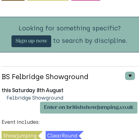
Looking for something specific?
to search by discipline.
Sign up now
BS Felbridge Showground
this Saturday 8th August
Felbridge Showground
Enter on britishshowjumping.co.uk
Event includes:
Showjumping
ClearRound