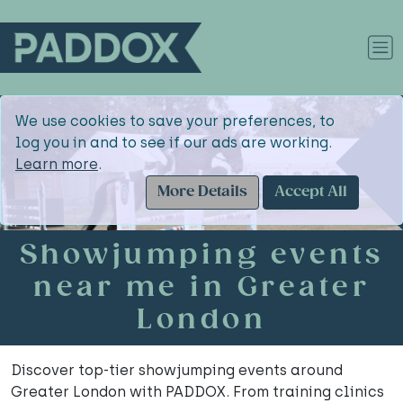
We use cookies to save your preferences, to
log you in and to see if our ads are working.
Learn more
.
More Details
Accept All
Showjumping events
near me in Greater
London
Discover top-tier showjumping events around
Greater London with PADDOX. From training clinics