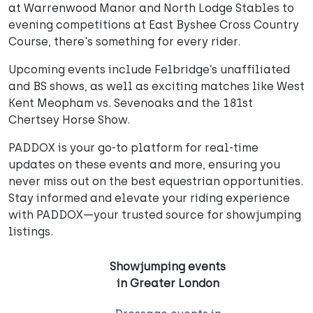
at Warrenwood Manor and North Lodge Stables to
evening competitions at East Byshee Cross Country
Course, there's something for every rider.
Upcoming events include Felbridge’s unaffiliated
and BS shows, as well as exciting matches like West
Kent Meopham vs. Sevenoaks and the 181st
Chertsey Horse Show.
PADDOX is your go-to platform for real-time
updates on these events and more, ensuring you
never miss out on the best equestrian opportunities.
Stay informed and elevate your riding experience
with PADDOX—your trusted source for showjumping
listings.
Showjumping events
in Greater London