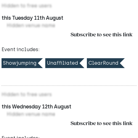
Hidden to free users
this Tuesday 11th August
Hidden venue name
Subscribe to see this link
Event includes:
Showjumping
Unaffiliated
ClearRound
Hidden to free users
this Wednesday 12th August
Hidden venue name
Subscribe to see this link