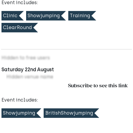
Event includes:
Clinic
Showjumping
Training
ClearRound
Hidden to free users
Saturday 22nd August
Hidden venue name
Subscribe to see this link
Event includes:
Showjumping
BritishShowjumping