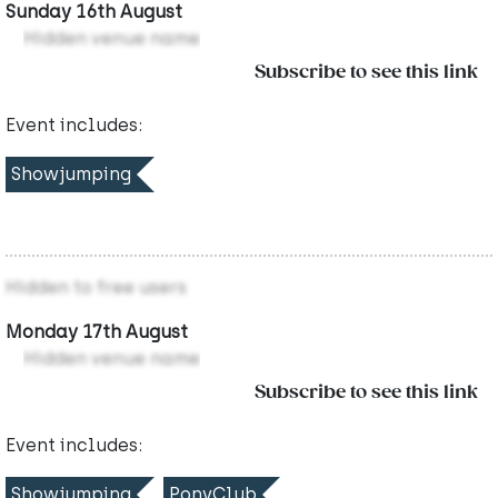
Sunday 16th August
Hidden venue name
Subscribe to see this link
Event includes:
Showjumping
Hidden to free users
Monday 17th August
Hidden venue name
Subscribe to see this link
Event includes:
Showjumping
PonyClub