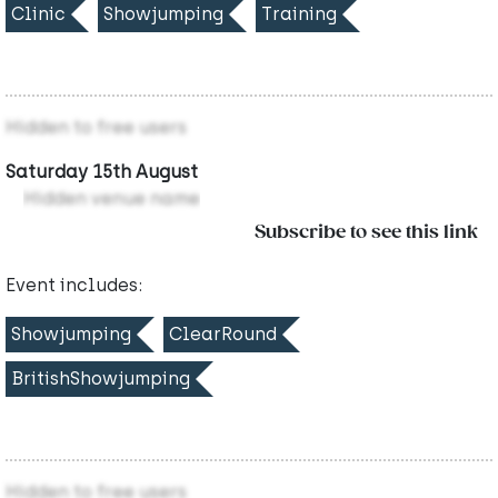
Clinic
Showjumping
Training
Hidden to free users
Saturday 15th August
Hidden venue name
Subscribe to see this link
Event includes:
Showjumping
ClearRound
BritishShowjumping
Hidden to free users