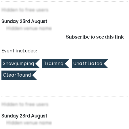
Hidden to free users
Sunday 23rd August
Hidden venue name
Subscribe to see this link
Event includes:
Showjumping
Training
Unaffiliated
ClearRound
Hidden to free users
Sunday 23rd August
Hidden venue name