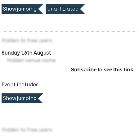
Showjumping
Unaffiliated
Hidden to free users
Sunday 16th August
Hidden venue name
Subscribe to see this link
Event includes:
Showjumping
Hidden to free users