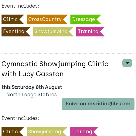
Event includes:
Clinic
CrossCountry
Dressage
Eventing
Showjumping
Training
Gymnastic Showjumping Clinic
with Lucy Gasston
this Saturday 8th August
North Lodge Stables
Enter on myridinglife.com
Event includes:
Clinic
Showjumping
Training