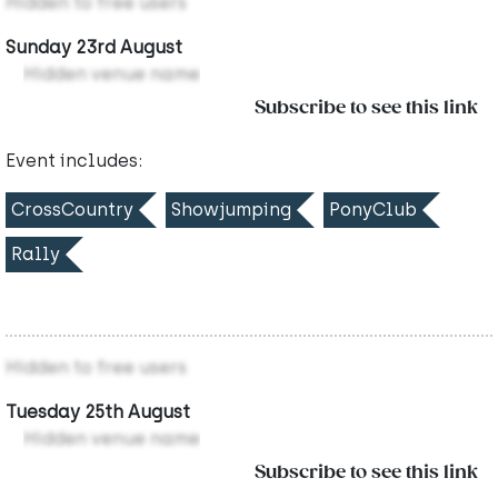
Hidden to free users
Sunday 23rd August
Hidden venue name
Subscribe to see this link
Event includes:
CrossCountry
Showjumping
PonyClub
Rally
Hidden to free users
Tuesday 25th August
Hidden venue name
Subscribe to see this link