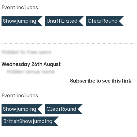
Event includes:
Showjumping
Unaffiliated
ClearRound
Hidden to free users
Wednesday 26th August
Hidden venue name
Subscribe to see this link
Event includes:
Showjumping
ClearRound
BritishShowjumping