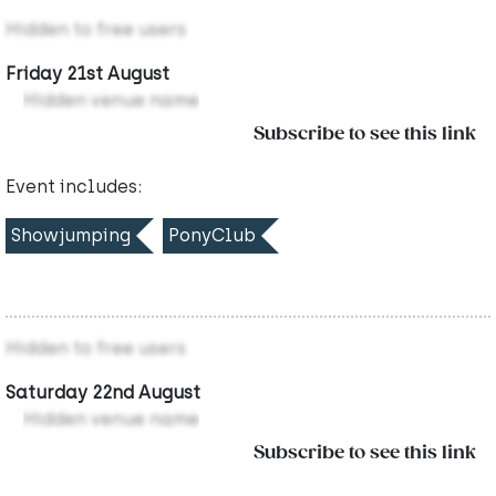
Hidden to free users
Friday 21st August
Hidden venue name
Subscribe to see this link
Event includes:
Showjumping
PonyClub
Hidden to free users
Saturday 22nd August
Hidden venue name
Subscribe to see this link