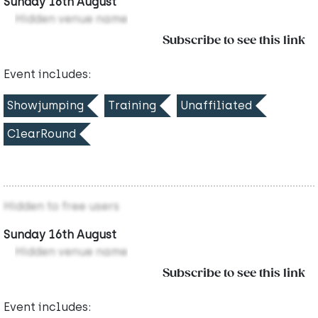
Sunday 16th August
Hidden venue name
Subscribe to see this link
Event includes:
Showjumping
Training
Unaffiliated
ClearRound
Hidden to free users
Sunday 16th August
Hidden venue name
Subscribe to see this link
Event includes: