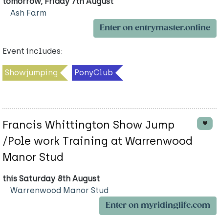
tomorrow, Friday 7th August
Ash Farm
Enter on entrymaster.online
Event includes:
Showjumping
PonyClub
Francis Whittington Show Jump
/Pole work Training at Warrenwood
Manor Stud
this Saturday 8th August
Warrenwood Manor Stud
Enter on myridinglife.com