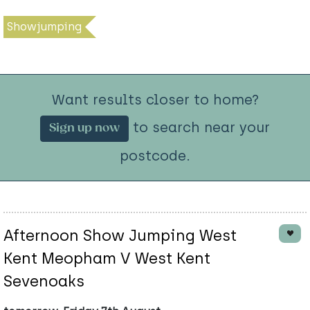
Showjumping
Want results closer to home?
to search near your
Sign up now
postcode.
Afternoon Show Jumping West
Kent Meopham V West Kent
Sevenoaks