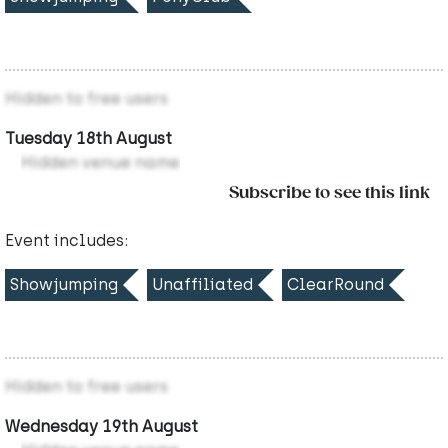
Hidden to free users
Tuesday 18th August
Hidden venue name
Subscribe to see this link
Event includes:
Showjumping
Unaffiliated
ClearRound
Hidden to free users
Wednesday 19th August