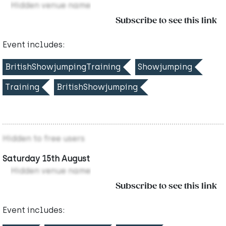
Hidden venue name
Subscribe to see this link
Event includes:
BritishShowjumpingTraining
Showjumping
Training
BritishShowjumping
Hidden to free users
Saturday 15th August
Hidden venue name
Subscribe to see this link
Event includes: