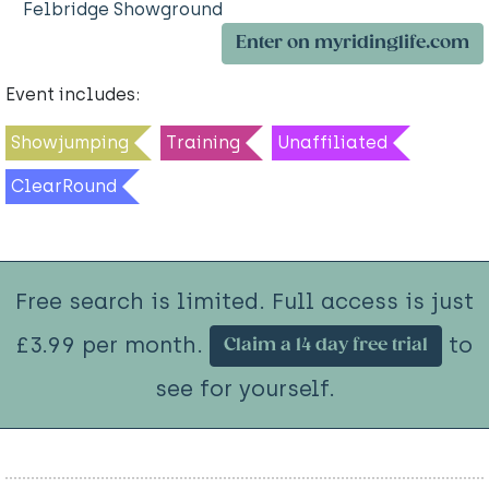
Felbridge Showground
Enter on myridinglife.com
Event includes:
Showjumping
Training
Unaffiliated
ClearRound
Free search is limited. Full access is just
£3.99 per month.
to
Claim a 14 day free trial
see for yourself.