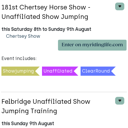
181st Chertsey Horse Show -
Unaffiliated Show Jumping
this Saturday 8th to Sunday 9th August
Chertsey Show
Enter on myridinglife.com
Event includes:
Showjumping
Unaffiliated
ClearRound
Felbridge Unaffiliated Show
Jumping Training
this Sunday 9th August