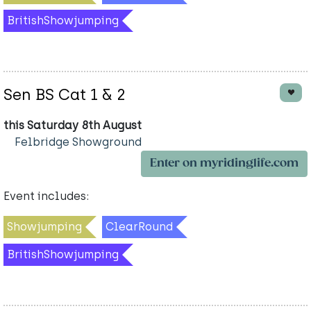
BritishShowjumping
Sen BS Cat 1 & 2
this Saturday 8th August
Felbridge Showground
Enter on myridinglife.com
Event includes:
Showjumping
ClearRound
BritishShowjumping