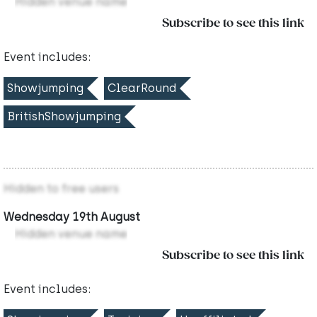
Hidden venue name
Subscribe to see this link
Event includes:
Showjumping
ClearRound
BritishShowjumping
Hidden to free users
Wednesday 19th August
Hidden venue name
Subscribe to see this link
Event includes: