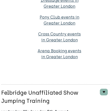
Dressage events in
Greater London
Pony Club events in
Greater London
Cross Country events
in Greater London
Arena Booking events
in Greater London
Felbridge Unaffiliated Show
Jumping Training