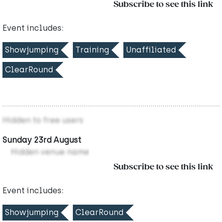
Subscribe to see this link
Event includes:
Showjumping
Training
Unaffiliated
ClearRound
Hidden to free users
Sunday 23rd August
Hidden venue name
Subscribe to see this link
Event includes:
Showjumping
ClearRound