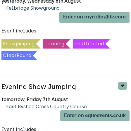
yesterday, Wednesday 5th August
Felbridge Showground
Enter on myridinglife.com
Event includes:
Showjumping
Training
Unaffiliated
ClearRound
Evening Show Jumping
tomorrow, Friday 7th August
East Byshee Cross Country Course
Enter on equoevents.co.uk
Event includes: