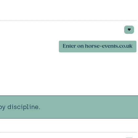
Enter on horse-events.co.uk
y discipline.