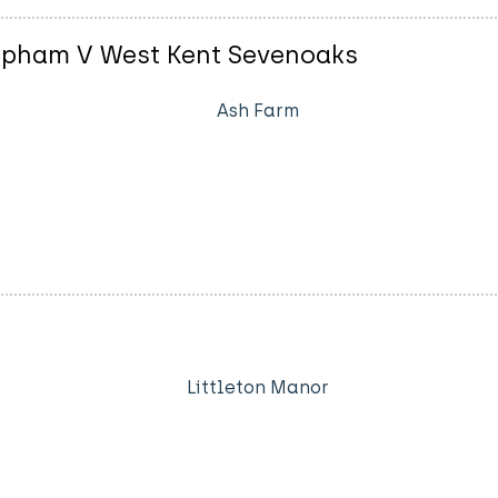
opham V West Kent Sevenoaks
Ash Farm
Littleton Manor