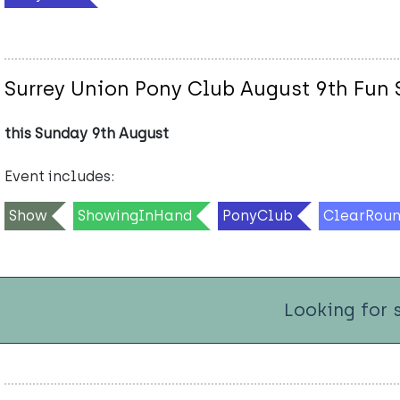
Surrey Union Pony Club August 9th Fun
this Sunday 9th August
Event includes:
Show
ShowingInHand
PonyClub
ClearRou
Looking for 