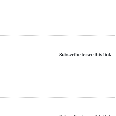
Subscribe to see this link