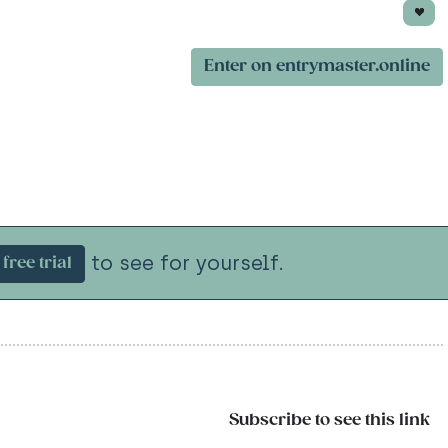
Enter on entrymaster.online
to see for yourself.
free trial
Subscribe to see this link