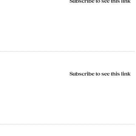
Subscribe to see this link
Subscribe to see this link