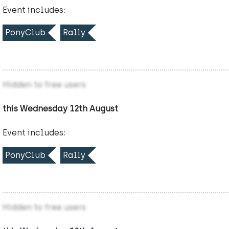
Event includes:
PonyClub
Rally
Hidden to free users
this Wednesday 12th August
Event includes:
PonyClub
Rally
Hidden to free users