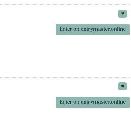
Enter on entrymaster.online
Enter on entrymaster.online