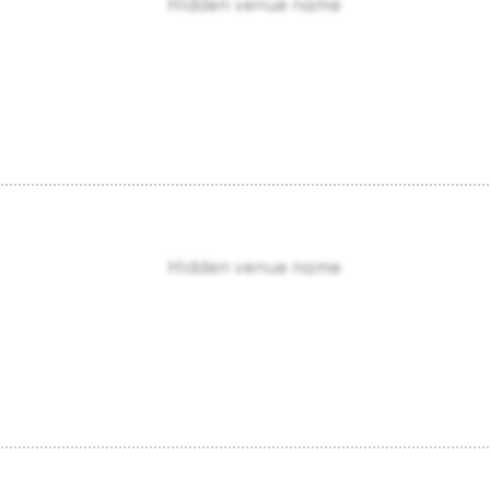
Hidden venue name
Hidden venue name