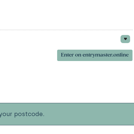
Enter on entrymaster.online
your postcode.