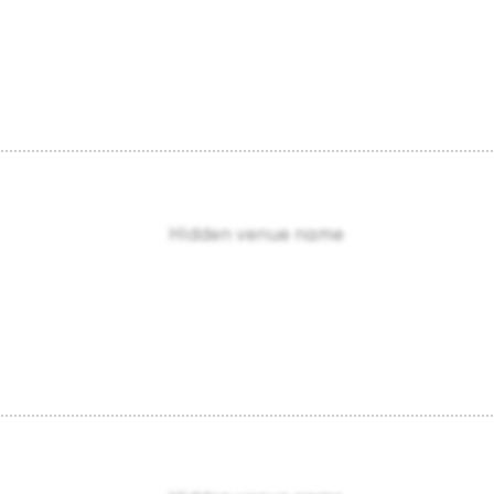
Hidden venue name