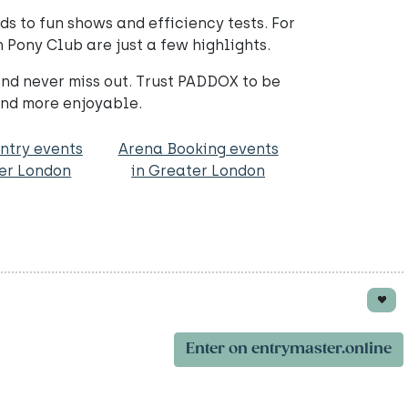
ds to fun shows and efficiency tests. For
 Pony Club are just a few highlights.
nd never miss out. Trust PADDOX to be
and more enjoyable.
ntry events
Arena Booking events
ter London
in Greater London
Enter on entrymaster.online