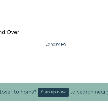
nd Over
Landsview
closer to home?
to search near 
Sign up now