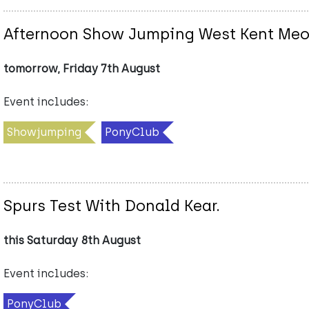
Afternoon Show Jumping West Kent Me
tomorrow, Friday 7th August
Event includes:
Showjumping
PonyClub
Spurs Test With Donald Kear.
this Saturday 8th August
Event includes:
PonyClub