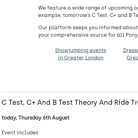
We feature a wide range of upcoming acti
example, tomorrow’s C Test, C+ and B Tes
Our platform keeps you informed about 
your comprehensive source for all Pony
Showjumping events
Dress
in Greater London
Grea
C Test, C+ And B Test Theory And Ride T
today, Thursday 6th August
Event includes: