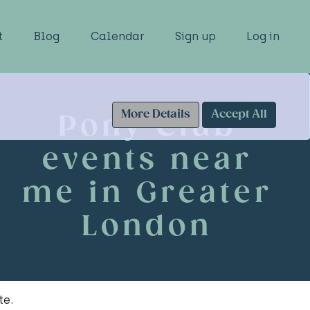
t
Blog
Calendar
Sign up
Log in
More Details
Accept All
Pony Club
events near
me in Greater
London
te.