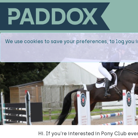
We use cookies to save your preferences, to log you i
Hi. If you're interested in Pony Club e