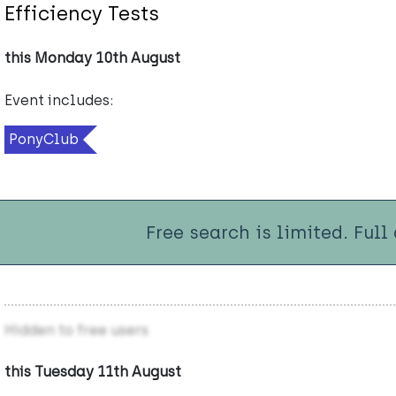
Efficiency Tests
this Monday 10th August
Event includes:
PonyClub
Free search is limited. Full
Hidden to free users
this Tuesday 11th August