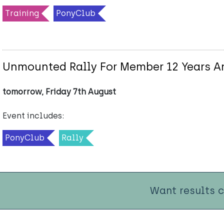
Training
PonyClub
Unmounted Rally For Member 12 Years A
tomorrow, Friday 7th August
Event includes:
PonyClub
Rally
Want results 