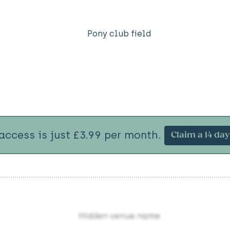
Pony club field
 access is just £3.99 per month.
Claim a 14 day 
Hidden venue name