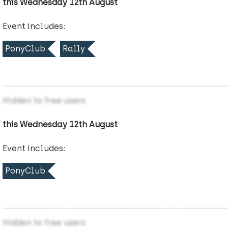
this Wednesday 12th August
Event includes:
PonyClub
Rally
Hidden to free users
this Wednesday 12th August
Event includes:
PonyClub
Hidden to free users