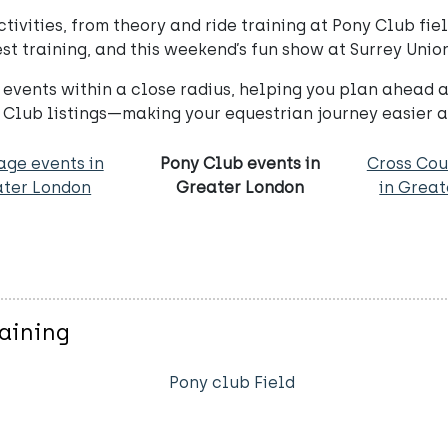
vities, from theory and ride training at Pony Club fiel
t training, and this weekend’s fun show at Surrey Union
events within a close radius, helping you plan ahead a
 Club listings—making your equestrian journey easier 
age events in
Pony Club events in
Cross Cou
ter London
Greater London
in Grea
raining
Pony club Field