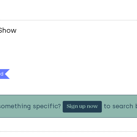
 Show
nd
something specific?
to search b
Sign up now