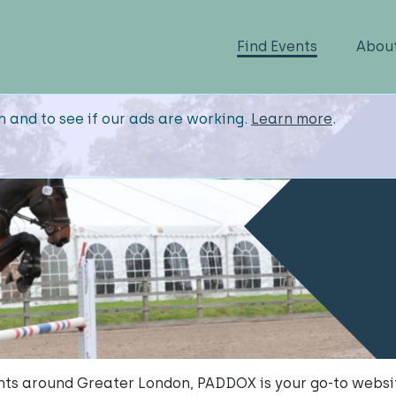
Find Events
Abou
n and to see if our ads are working.
Learn more
.
vents around Greater London, PADDOX is your go-to websi