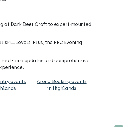
g at Dark Deer Croft to expert-mounted
 skill levels. Plus, the RRC Evening
th real-time updates and comprehensive
experience.
ntry events
Arena Booking events
ghlands
in Highlands