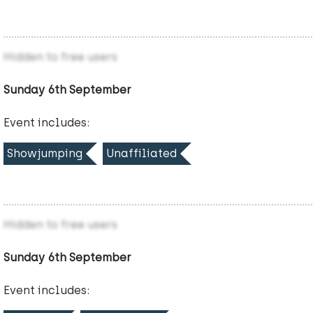
Hidden to free users
Sunday 6th September
Event includes:
Showjumping
Unaffiliated
Hidden to free users
Sunday 6th September
Event includes: