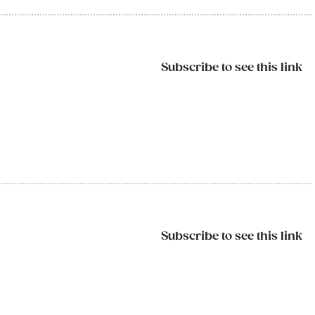
Subscribe to see this link
Subscribe to see this link