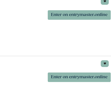
Enter on entrymaster.online
Enter on entrymaster.online