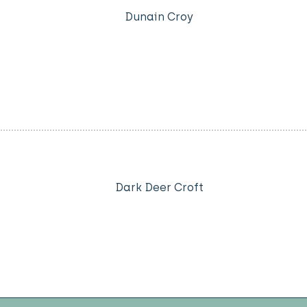
Dunain Croy
Dark Deer Croft