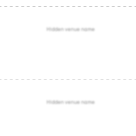
Hidden venue name
Hidden venue name