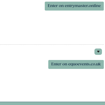
Enter on entrymaster.online
Enter on equoevents.co.uk