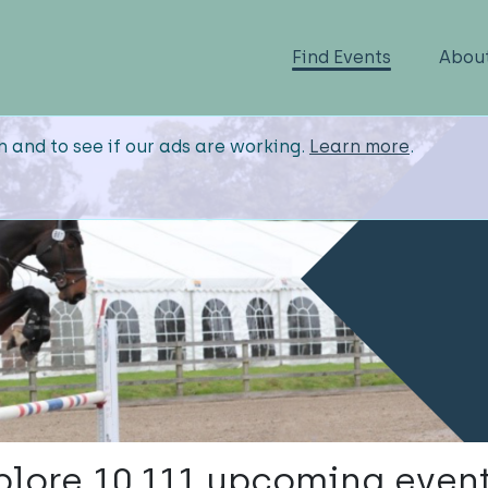
Find Events
Abou
n and to see if our ads are working.
Learn more
.
plore 10,111 upcoming event