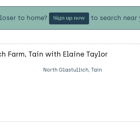
closer to home?
to search near 
Sign up now
ch Farm, Tain with Elaine Taylor
North Glastullich, Tain