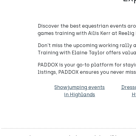
Discover the best equestrian events ar
games training with Ailis Kerr at Reelig 
Don't miss the upcoming working rally at
Training with Elaine Taylor offers valua
PADDOX is your go-to platform for stay
listings, PADDOX ensures you never mis
Showjumping events
Dress
in Highlands
H