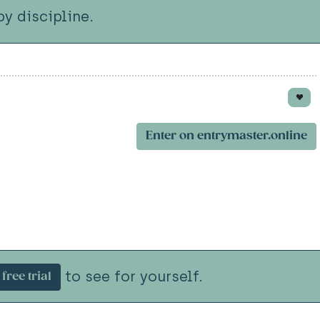
y discipline.
Enter on entrymaster.online
to see for yourself.
free trial