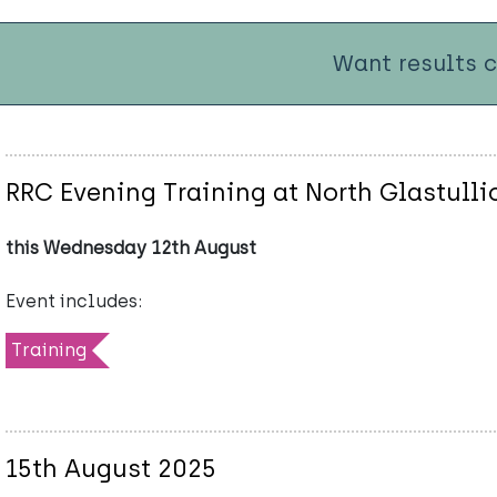
Want results 
RRC Evening Training at North Glastulli
this Wednesday 12th August
Event includes:
Training
15th August 2025