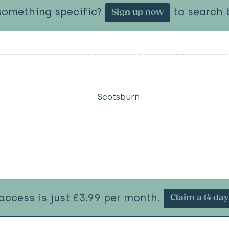
something specific?
to search b
Sign up now
Scotsburn
 access is just £3.99 per month.
Claim a 14 day 