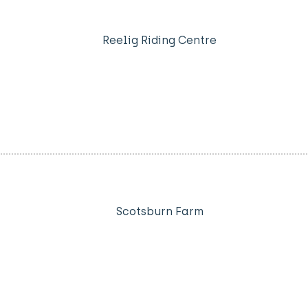
Reelig Riding Centre
Scotsburn Farm