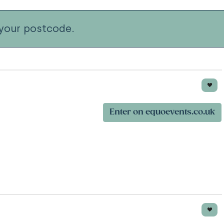
your postcode.
Enter on equoevents.co.uk