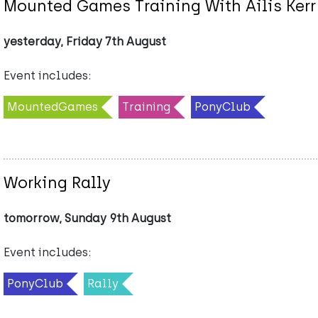
Mounted Games Training With Ailis Kerr
yesterday, Friday 7th August
Event includes:
MountedGames
Training
PonyClub
Working Rally
tomorrow, Sunday 9th August
Event includes:
PonyClub
Rally