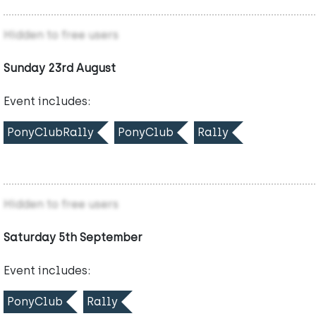
Hidden to free users
Sunday 23rd August
Event includes:
PonyClubRally
PonyClub
Rally
Hidden to free users
Saturday 5th September
Event includes:
PonyClub
Rally