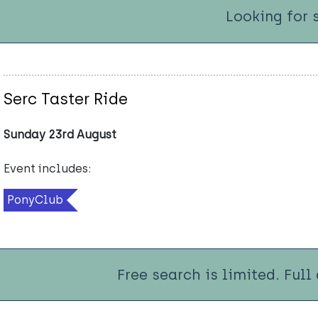
Looking for 
Serc Taster Ride
Sunday 23rd August
Event includes:
PonyClub
Free search is limited. Full