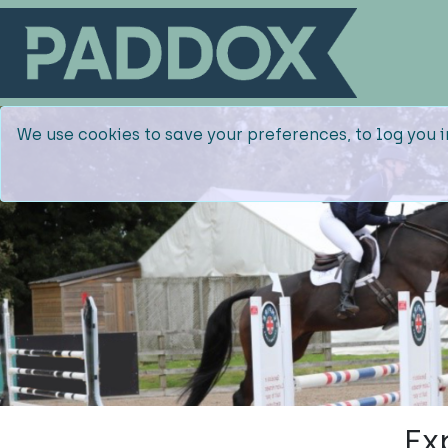
We use cookies to save your preferences, to log you i
Ex