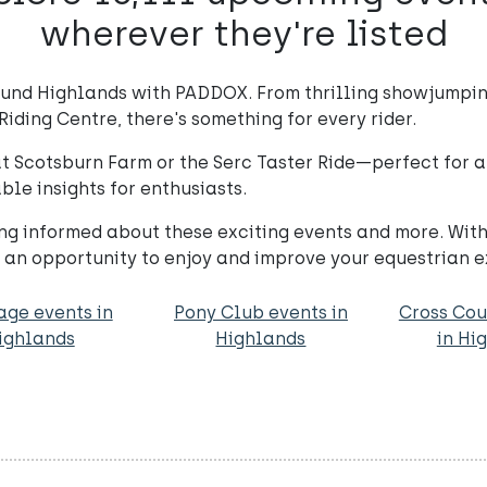
wherever they're listed
ound Highlands with PADDOX. From thrilling showjumpin
Riding Centre, there's something for every rider.
 Scotsburn Farm or the Serc Taster Ride—perfect for all
ble insights for enthusiasts.
ing informed about these exciting events and more. Wi
s an opportunity to enjoy and improve your equestrian 
age events in
Pony Club events in
Cross Cou
ighlands
Highlands
in Hi