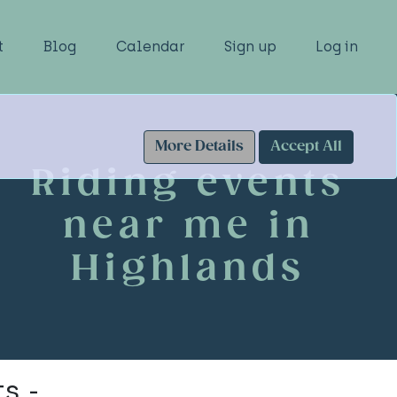
t
Blog
Calendar
Sign up
Log in
More Details
Accept All
Riding events
near me in
Highlands
s -