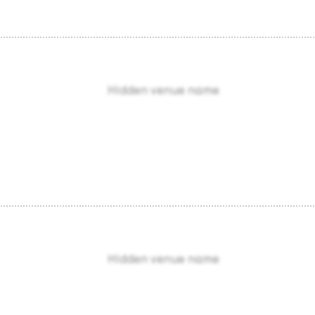
Hidden venue name
Hidden venue name