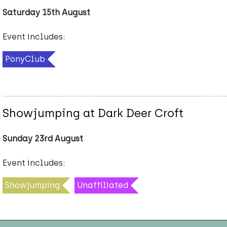
Saturday 15th August
Event includes:
PonyClub
Showjumping at Dark Deer Croft
Sunday 23rd August
Event includes:
Showjumping
Unaffiliated