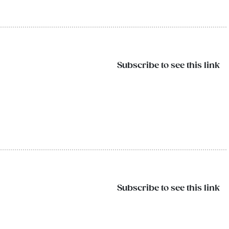
Subscribe to see this link
Subscribe to see this link