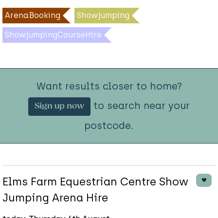
ArenaBooking
Showjumping
ShowjumpingCourseHire
Want results closer to home?
to search near your
Sign up now
postcode.
Elms Farm Equestrian Centre Show
Jumping Arena Hire