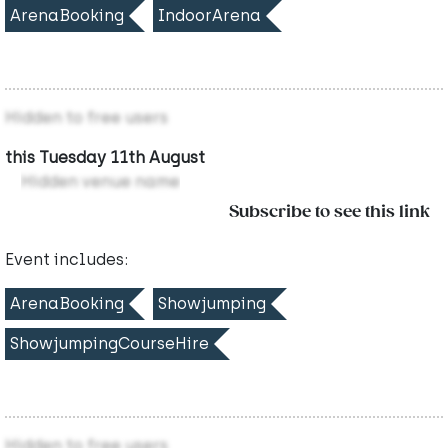
ArenaBooking
IndoorArena
Hidden to free users
this Tuesday 11th August
Hidden venue name
Subscribe to see this link
Event includes:
ArenaBooking
Showjumping
ShowjumpingCourseHire
Hidden to free users