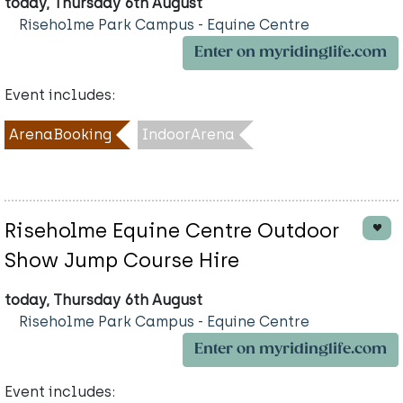
today, Thursday 6th August
Riseholme Park Campus - Equine Centre
Enter on myridinglife.com
Event includes:
ArenaBooking
IndoorArena
Riseholme Equine Centre Outdoor
Show Jump Course Hire
today, Thursday 6th August
Riseholme Park Campus - Equine Centre
Enter on myridinglife.com
Event includes: