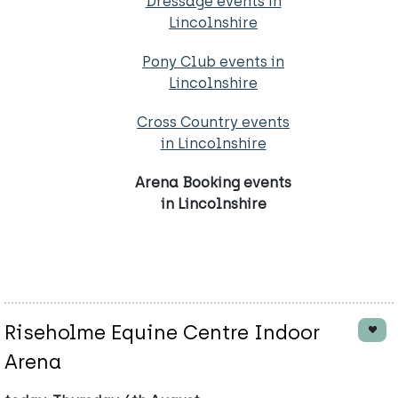
Dressage events in
Lincolnshire
Pony Club events in
Lincolnshire
Cross Country events
in Lincolnshire
Arena Booking events
in Lincolnshire
Riseholme Equine Centre Indoor
Arena