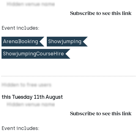
Hidden venue name
Subscribe to see this link
Event includes:
ArenaBooking
Showjumping
ShowjumpingCourseHire
Hidden to free users
this Tuesday 11th August
Hidden venue name
Subscribe to see this link
Event includes: