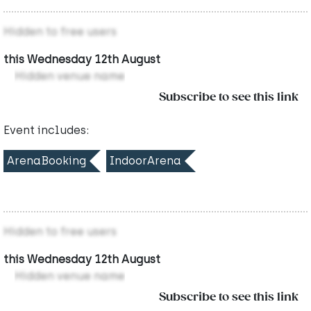
Hidden to free users
this Wednesday 12th August
Hidden venue name
Subscribe to see this link
Event includes:
ArenaBooking
IndoorArena
Hidden to free users
this Wednesday 12th August
Hidden venue name
Subscribe to see this link