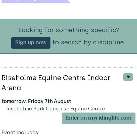
Looking for something specific?
to search by discipline.
Sign up now
Riseholme Equine Centre Indoor
Arena
tomorrow, Friday 7th August
Riseholme Park Campus - Equine Centre
Enter on myridinglife.com
Event includes: