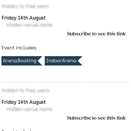
Hidden to free users
Friday 14th August
Hidden venue name
Subscribe to see this link
Event includes:
ArenaBooking
IndoorArena
Hidden to free users
Friday 14th August
Hidden venue name
Subscribe to see this link