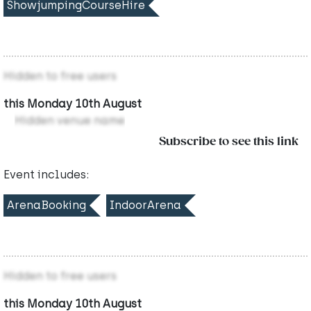
ShowjumpingCourseHire
Hidden to free users
this Monday 10th August
Hidden venue name
Subscribe to see this link
Event includes:
ArenaBooking
IndoorArena
Hidden to free users
this Monday 10th August