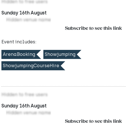
Hidden to free users
Sunday 16th August
Hidden venue name
Subscribe to see this link
Event includes:
ArenaBooking
Showjumping
ShowjumpingCourseHire
Hidden to free users
Sunday 16th August
Hidden venue name
Subscribe to see this link