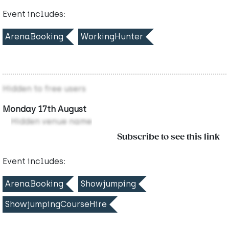
Event includes:
ArenaBooking
WorkingHunter
Hidden to free users
Monday 17th August
Hidden venue name
Subscribe to see this link
Event includes:
ArenaBooking
Showjumping
ShowjumpingCourseHire