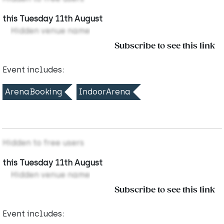
this Tuesday 11th August
Hidden venue name
Subscribe to see this link
Event includes:
ArenaBooking
IndoorArena
Hidden to free users
this Tuesday 11th August
Hidden venue name
Subscribe to see this link
Event includes: