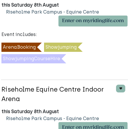
this Saturday 8th August
Riseholme Park Campus - Equine Centre
Enter on myridinglife.com
Event includes:
ArenaBooking
Showjumping
ShowjumpingCourseHire
Riseholme Equine Centre Indoor
Arena
this Saturday 8th August
Riseholme Park Campus - Equine Centre
Enter on myridinglife.com