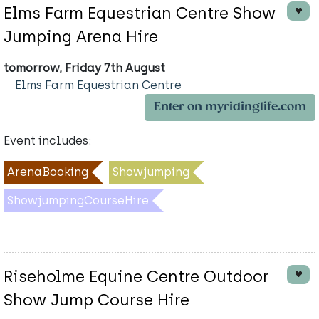
Elms Farm Equestrian Centre Show
Jumping Arena Hire
tomorrow, Friday 7th August
Elms Farm Equestrian Centre
Enter on myridinglife.com
Event includes:
ArenaBooking
Showjumping
ShowjumpingCourseHire
Riseholme Equine Centre Outdoor
Show Jump Course Hire