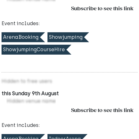
Subscribe to see this link
Event includes:
ArenaBooking
Showjumping
ShowjumpingCourseHire
Hidden to free users
this Sunday 9th August
Hidden venue name
Subscribe to see this link
Event includes:
ArenaBooking
IndoorArena