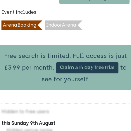
Event includes:
ArenaBooking
IndoorArena
Free search is limited. Full access is just
£3.99 per month.
to
Claim a 14 day free trial
see for yourself.
Hidden to free users
this Sunday 9th August
Hidden venue name