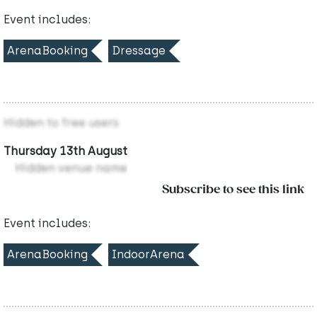
Event includes:
ArenaBooking
Dressage
Hidden to free users
Thursday 13th August
Hidden venue name
Subscribe to see this link
Event includes:
ArenaBooking
IndoorArena