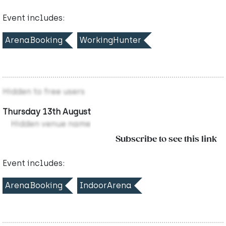
Event includes:
ArenaBooking
WorkingHunter
Hidden to free users
Thursday 13th August
Hidden venue name
Subscribe to see this link
Event includes:
ArenaBooking
IndoorArena