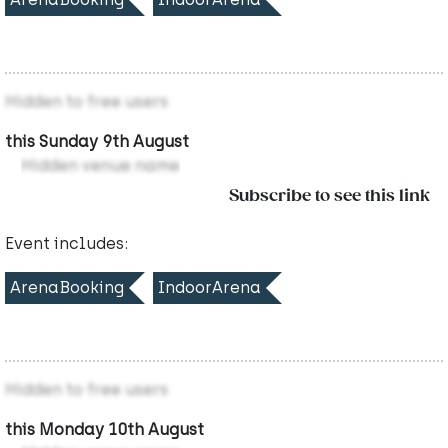
Hidden to free users
this Sunday 9th August
Hidden venue name
Subscribe to see this link
Event includes:
ArenaBooking
IndoorArena
Hidden to free users
this Monday 10th August