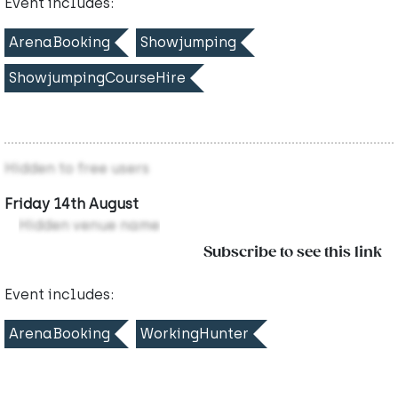
Event includes:
ArenaBooking
Showjumping
ShowjumpingCourseHire
Hidden to free users
Friday 14th August
Hidden venue name
Subscribe to see this link
Event includes:
ArenaBooking
WorkingHunter