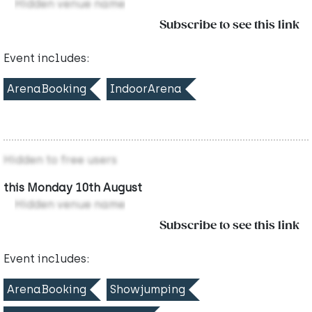
Hidden venue name
Subscribe to see this link
Event includes:
ArenaBooking
IndoorArena
Hidden to free users
this Monday 10th August
Hidden venue name
Subscribe to see this link
Event includes:
ArenaBooking
Showjumping