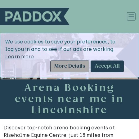
We use cookies to save your preferences, to
log you in and to see if our ads are working.
Learn more
.
More Details
Accept All
Arena Booking
events near me in
Lincolnshire
Discover top-notch arena booking events at
Riseholme Equine Centre, just 18 miles from