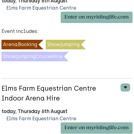
today, Thursday 6th August
Elms Farm Equestrian Centre
Enter on myridinglife.com
Event includes:
ArenaBooking
Showjumping
ShowjumpingCourseHire
Elms Farm Equestrian Centre
Indoor Arena Hire
today, Thursday 6th August
Elms Farm Equestrian Centre
Enter on myridinglife.com