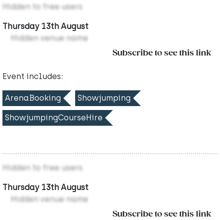
Hidden to free users
Thursday 13th August
Hidden venue name
Subscribe to see this link
Event includes:
ArenaBooking
Showjumping
ShowjumpingCourseHire
Hidden to free users
Thursday 13th August
Hidden venue name
Subscribe to see this link