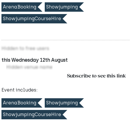
ArenaBooking
Showjumping
ShowjumpingCourseHire
Hidden to free users
this Wednesday 12th August
Hidden venue name
Subscribe to see this link
Event includes:
ArenaBooking
Showjumping
ShowjumpingCourseHire