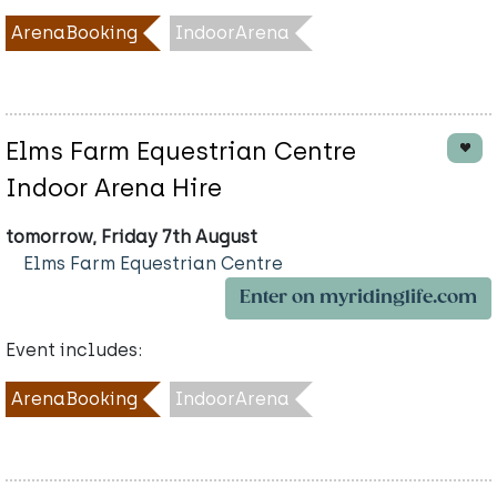
ArenaBooking
IndoorArena
Elms Farm Equestrian Centre
Indoor Arena Hire
tomorrow, Friday 7th August
Elms Farm Equestrian Centre
Enter on myridinglife.com
Event includes:
ArenaBooking
IndoorArena