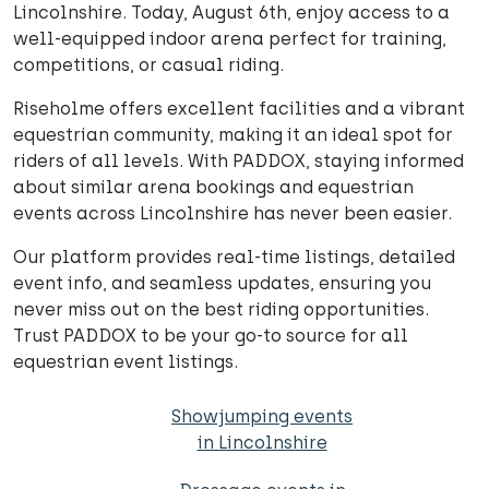
Lincolnshire. Today, August 6th, enjoy access to a
well-equipped indoor arena perfect for training,
competitions, or casual riding.
Riseholme offers excellent facilities and a vibrant
equestrian community, making it an ideal spot for
riders of all levels. With PADDOX, staying informed
about similar arena bookings and equestrian
events across Lincolnshire has never been easier.
Our platform provides real-time listings, detailed
event info, and seamless updates, ensuring you
never miss out on the best riding opportunities.
Trust PADDOX to be your go-to source for all
equestrian event listings.
Showjumping events
in Lincolnshire