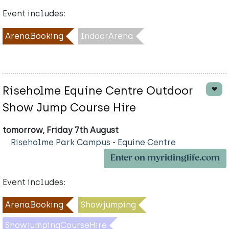
Event includes:
ArenaBooking
IndoorArena
Riseholme Equine Centre Outdoor
Show Jump Course Hire
tomorrow, Friday 7th August
Riseholme Park Campus - Equine Centre
Enter on myridinglife.com
Event includes:
ArenaBooking
Showjumping
ShowjumpingCourseHire