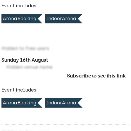
Event includes:
ArenaBooking
IndoorArena
Hidden to free users
Sunday 16th August
Hidden venue name
Subscribe to see this link
Event includes:
ArenaBooking
IndoorArena