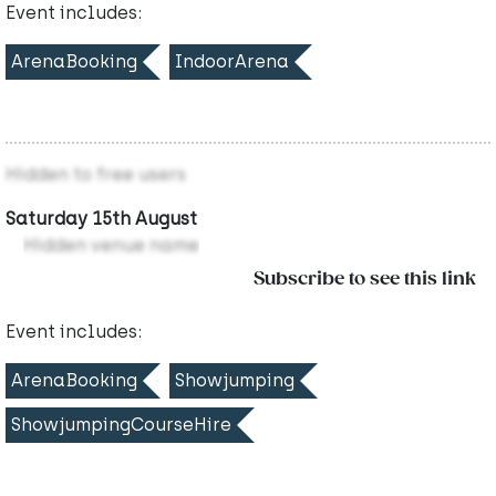
Event includes:
ArenaBooking
IndoorArena
Hidden to free users
Saturday 15th August
Hidden venue name
Subscribe to see this link
Event includes:
ArenaBooking
Showjumping
ShowjumpingCourseHire