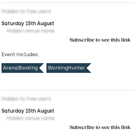
Hidden to free users
Saturday 15th August
Hidden venue name
Subscribe to see this link
Event includes:
ArenaBooking
WorkingHunter
Hidden to free users
Saturday 15th August
Hidden venue name
Subscribe to see this link