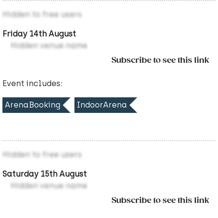
Hidden to free users
Friday 14th August
Hidden venue name
Subscribe to see this link
Event includes:
ArenaBooking
IndoorArena
Hidden to free users
Saturday 15th August
Hidden venue name
Subscribe to see this link